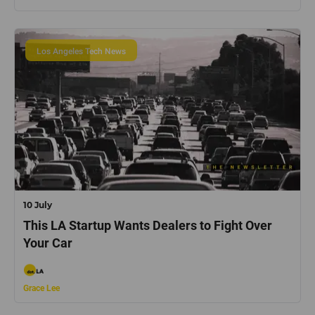
Los Angeles Tech News
10 July
This LA Startup Wants Dealers to Fight Over
Your Car
Grace Lee