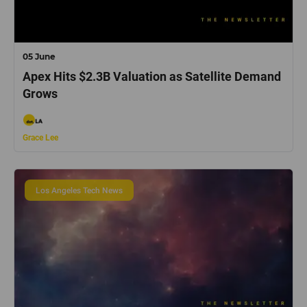
05 June
Apex Hits $2.3B Valuation as Satellite Demand
Grows
Grace Lee
Los Angeles Tech News