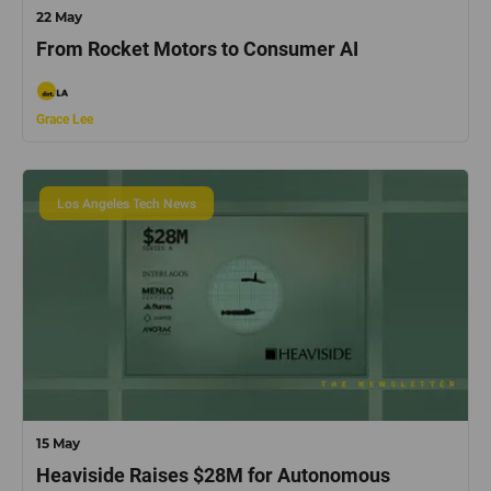
22 May
From Rocket Motors to Consumer AI
Grace Lee
Los Angeles Tech News
15 May
Heaviside Raises $28M for Autonomous