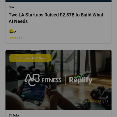
8m
Two LA Startups Raised $2.37B to Build What
AI Needs
Grace Lee
Los Angeles Tech News
31 July