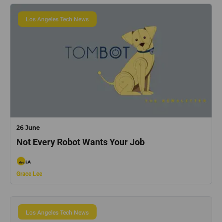
Los Angeles Tech News
26 June
Not Every Robot Wants Your Job
Grace Lee
Los Angeles Tech News