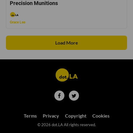
Precision Munitions
Grace Lee
Load More
Terms
Privacy
Copyright
Cookies
©
2026
dot.LA All rights reserved.