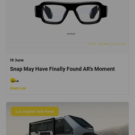
19 June
Snap May Have Finally Found AR’s Moment
Grace Lee
Los Angeles Tech News