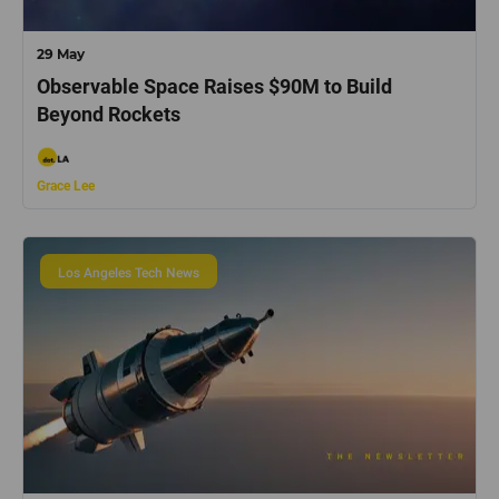
29 May
Observable Space Raises $90M to Build
Beyond Rockets
Grace Lee
Los Angeles Tech News