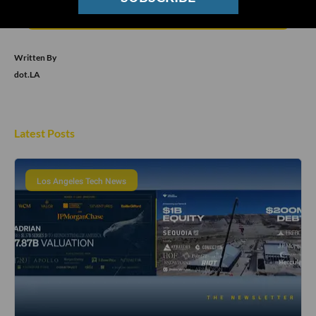
Subscribe
Written By
dot.LA
Latest Posts
Los Angeles Tech News