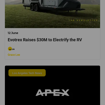
12 June
Evotrex Raises $30M to Electrify the RV
Grace Lee
Los Angeles Tech News