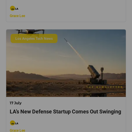
Grace Lee
Los Angeles Tech News
17 July
LA’s New Defense Startup Comes Out Swinging
Grace Lee