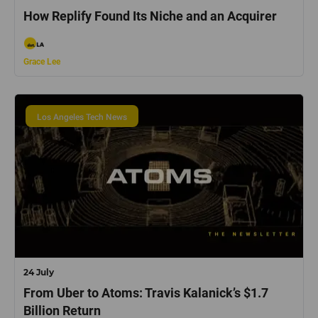
How Replify Found Its Niche and an Acquirer
Grace Lee
Los Angeles Tech News
24 July
From Uber to Atoms: Travis Kalanick’s $1.7
Billion Return