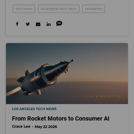
tech news
los angeles tech news
newsletter
LOS ANGELES TECH NEWS
From Rocket Motors to Consumer AI
Grace Lee
May 22 2026