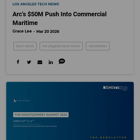
LOS ANGELES TECH NEWS
Arc’s $50M Push Into Commercial
Maritime
Grace Lee
Mar 20 2026
tech news
los angeles tech news
newsletter