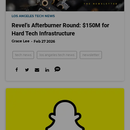
LOS ANGELES TECH NEWS
Revel’s Afterburner Round: $150M for
Hard Tech Infrastructure
Grace Lee
Feb 27 2026
tech news
los angeles tech news
newsletter