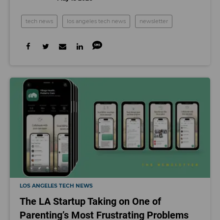
tech news
los angeles tech news
newsletter
LOS ANGELES TECH NEWS
The LA Startup Taking on One of
Parenting’s Most Frustrating Problems