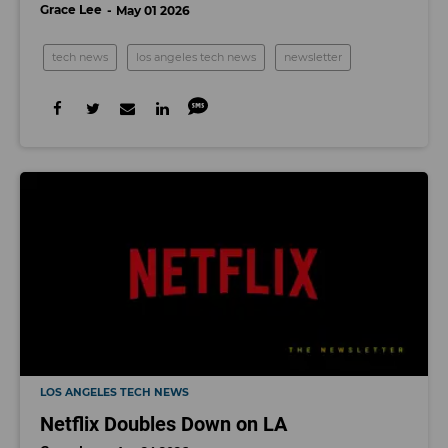
Grace Lee
May 01 2026
tech news
los angeles tech news
newsletter
LOS ANGELES TECH NEWS
Netflix Doubles Down on LA