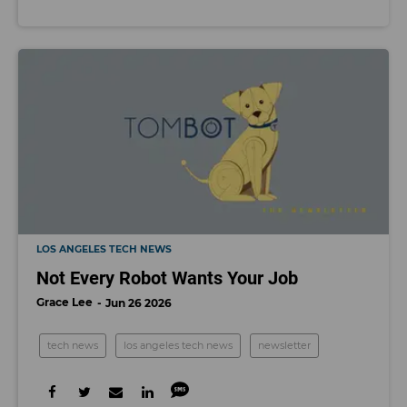
LOS ANGELES TECH NEWS
Not Every Robot Wants Your Job
Grace Lee
Jun 26 2026
tech news
los angeles tech news
newsletter