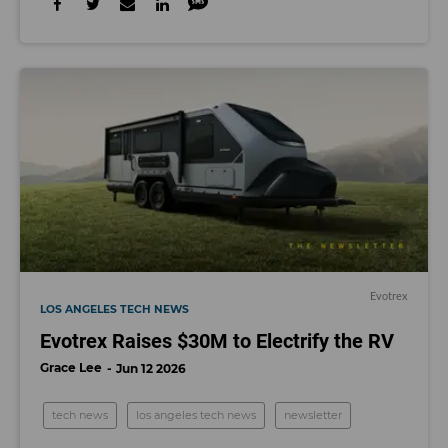
Evotrex
LOS ANGELES TECH NEWS
Evotrex Raises $30M to Electrify the RV
Grace Lee
Jun 12 2026
tech news
los angeles tech news
newsletter