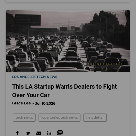
LOS ANGELES TECH NEWS
This LA Startup Wants Dealers to Fight
Over Your Car
Grace Lee
Jul 10 2026
tech news
los angeles tech news
newsletter