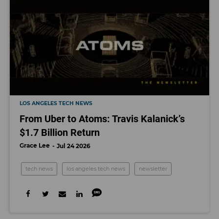
LOS ANGELES TECH NEWS
From Uber to Atoms: Travis Kalanick’s
$1.7 Billion Return
Grace Lee
Jul 24 2026
tech news
los angeles tech news
newsletter