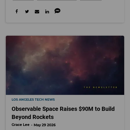
LOS ANGELES TECH NEWS
Observable Space Raises $90M to Build
Beyond Rockets
Grace Lee
May 29 2026