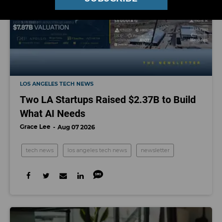
LOS ANGELES TECH NEWS
Two LA Startups Raised $2.37B to Build
What AI Needs
Grace Lee
Aug 07 2026
tech news
los angeles tech news
newsletter