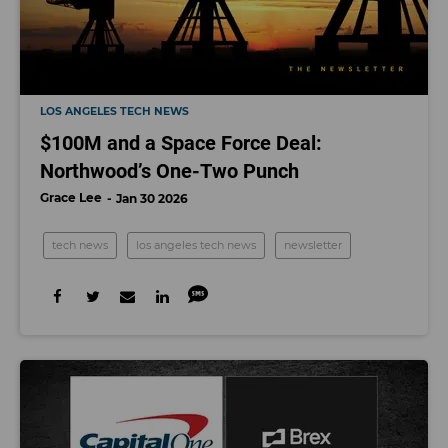
LOS ANGELES TECH NEWS
$100M and a Space Force Deal:
Northwood’s One-Two Punch
Grace Lee
Jan 30 2026
tech news
los angeles tech news
newsletter