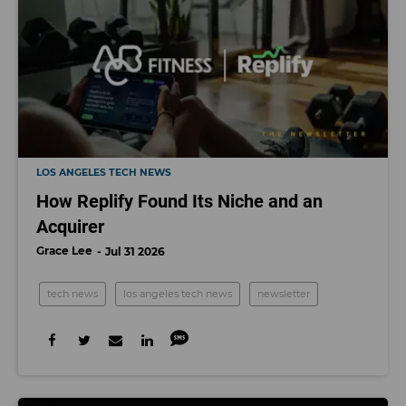
LOS ANGELES TECH NEWS
How Replify Found Its Niche and an
Acquirer
Grace Lee
Jul 31 2026
tech news
los angeles tech news
newsletter