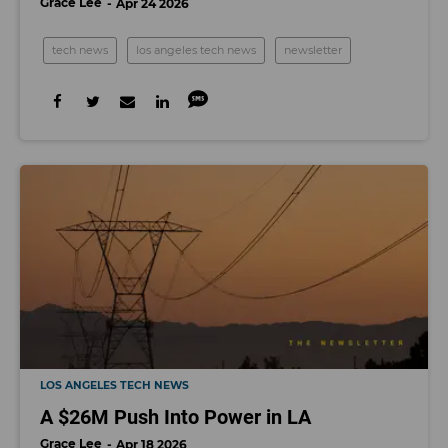
Grace Lee
Apr 24 2026
tech news
los angeles tech news
newsletter
LOS ANGELES TECH NEWS
A $26M Push Into Power in LA
Grace Lee
Apr 18 2026