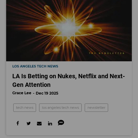
LOS ANGELES TECH NEWS
LA Is Betting on Nukes, Netflix and Next-
Gen Attention
Grace Lee
Dec 19 2025
tech news
los angeles tech news
newsletter