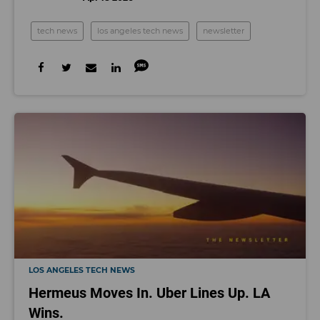
tech news
los angeles tech news
newsletter
LOS ANGELES TECH NEWS
Hermeus Moves In. Uber Lines Up. LA
Wins.