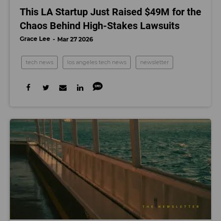
This LA Startup Just Raised $49M for the
Chaos Behind High-Stakes Lawsuits
Grace Lee
Mar 27 2026
tech news
los angeles tech news
newsletter