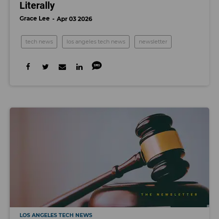
Literally
Grace Lee
Apr 03 2026
tech news
los angeles tech news
newsletter
LOS ANGELES TECH NEWS