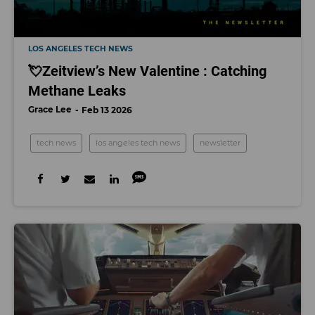
LOS ANGELES TECH NEWS
💘Zeitview’s New Valentine : Catching
Methane Leaks
Grace Lee
Feb 13 2026
tech news
los angeles tech news
newsletter