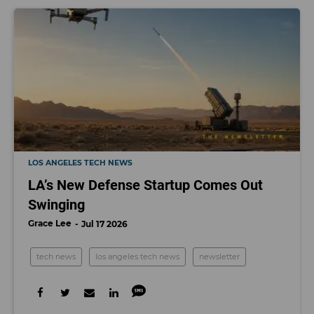
LOS ANGELES TECH NEWS
LA’s New Defense Startup Comes Out
Swinging
Grace Lee
Jul 17 2026
tech news
los angeles tech news
newsletter