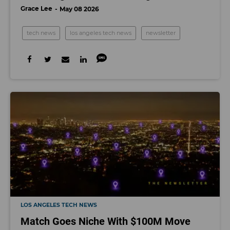
Grace Lee
May 08 2026
tech news
los angeles tech news
newsletter
LOS ANGELES TECH NEWS
Match Goes Niche With $100M Move