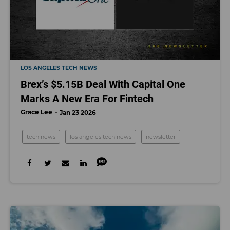
LOS ANGELES TECH NEWS
Brex’s $5.15B Deal With Capital One
Marks A New Era For Fintech
Grace Lee
Jan 23 2026
tech news
los angeles tech news
newsletter