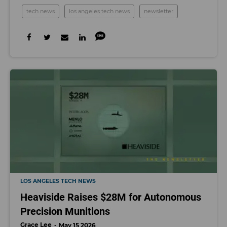
tech news
los angeles tech news
newsletter
LOS ANGELES TECH NEWS
Heaviside Raises $28M for Autonomous
Precision Munitions
Grace Lee
May 15 2026