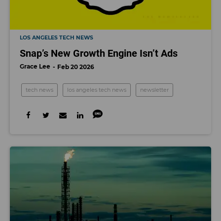
LOS ANGELES TECH NEWS
Snap’s New Growth Engine Isn’t Ads
Grace Lee
Feb 20 2026
tech news
los angeles tech news
newsletter