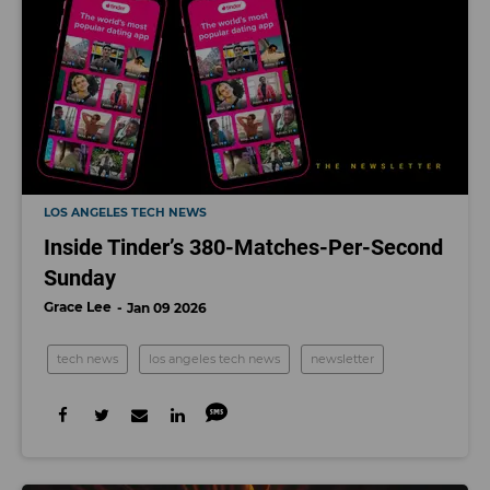
LOS ANGELES TECH NEWS
Inside Tinder’s 380-Matches-Per-Second
Sunday
Grace Lee
Jan 09 2026
tech news
los angeles tech news
newsletter