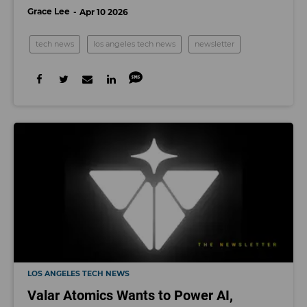
Grace Lee
Apr 10 2026
tech news
los angeles tech news
newsletter
LOS ANGELES TECH NEWS
Valar Atomics Wants to Power AI,