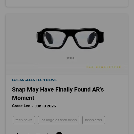
LOS ANGELES TECH NEWS
Snap May Have Finally Found AR’s
Moment
Grace Lee
Jun 19 2026
tech news
los angeles tech news
newsletter