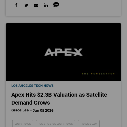
LOS ANGELES TECH NEWS
Apex Hits $2.3B Valuation as Satellite
Demand Grows
Grace Lee
Jun 05 2026
tech news
los angeles tech news
newsletter