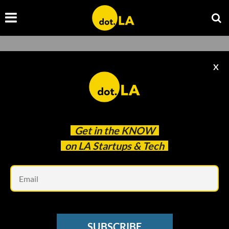
X
Grace Lee
Get in the
KNOW
on LA Startups & Tech
Grace Lee
Em
SUBSCRIBE