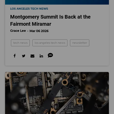
LOS ANGELES TECH NEWS
Montgomery Summit Is Back at the
Fairmont Miramar
Grace Lee
Mar 06 2026
tech news
los angeles tech news
newsletter