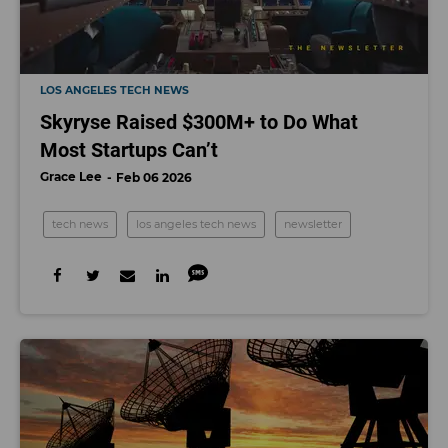
LOS ANGELES TECH NEWS
Skyryse Raised $300M+ to Do What
Most Startups Can’t
Grace Lee
Feb 06 2026
tech news
los angeles tech news
newsletter