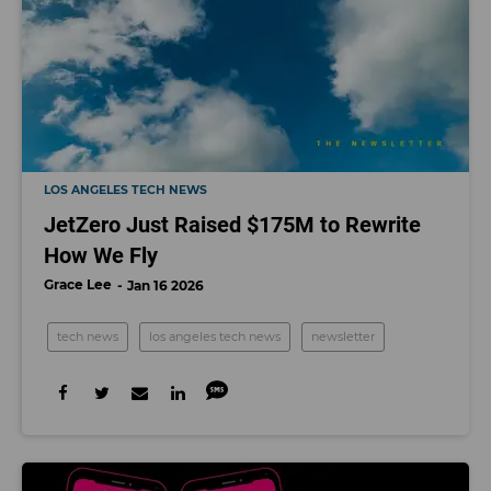
LOS ANGELES TECH NEWS
JetZero Just Raised $175M to Rewrite
How We Fly
Grace Lee
Jan 16 2026
tech news
los angeles tech news
newsletter