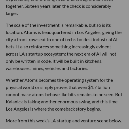
together. Sixteen years later, the check is considerably
larger.
The scale of the investment is remarkable, but so is its
location. Atoms is headquartered in Los Angeles, giving the
city a front-row seat to one of tech’s boldest industrial AI
bets. It also reinforces something increasingly evident
across LA’s startup ecosystem: the next era of AI will not
only be written in code. It will be built in kitchens,
warehouses, mines, vehicles and factories.
Whether Atoms becomes the operating system for the
physical world or simply proves that even $1.7 billion
cannot make atoms behave like bits remains to be seen. But
Kalanick is taking another enormous swing, and this time,
Los Angeles is where the comeback story begins.
More from this week’s LA startup and venture scene below.