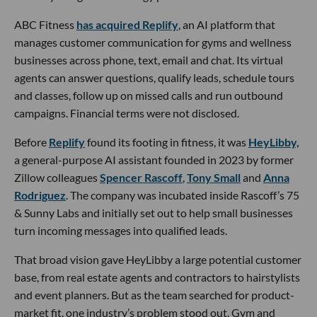
ABC Fitness
has acquired Replify
, an AI platform that
manages customer communication for gyms and wellness
businesses across phone, text, email and chat. Its virtual
agents can answer questions, qualify leads, schedule tours
and classes, follow up on missed calls and run outbound
campaigns. Financial terms were not disclosed.
Before
Replify
found its footing in fitness, it was
HeyLibby,
a general-purpose AI assistant founded in 2023 by former
Zillow colleagues
Spencer Rascoff
,
Tony Small
and
Anna
Rodriguez
. The company was incubated inside Rascoff’s 75
& Sunny Labs and initially set out to help small businesses
turn incoming messages into qualified leads.
That broad vision gave HeyLibby a large potential customer
base, from real estate agents and contractors to hairstylists
and event planners. But as the team searched for product-
market fit, one industry’s problem stood out. Gym and