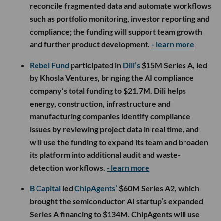
reconcile fragmented data and automate workflows
such as portfolio monitoring, investor reporting and
compliance; the funding will support team growth
and further product development.
- learn more
Rebel Fund
participated in
Dili’s
$15M Series A, led
by Khosla Ventures, bringing the AI compliance
company’s total funding to $21.7M. Dili helps
energy, construction, infrastructure and
manufacturing companies identify compliance
issues by reviewing project data in real time, and
will use the funding to expand its team and broaden
its platform into additional audit and waste-
detection workflows.
- learn more
B Capital
led
ChipAgents’
$60M Series A2, which
brought the semiconductor AI startup’s expanded
Series A financing to $134M. ChipAgents will use