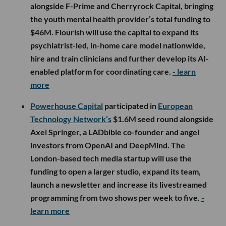
alongside F-Prime and Cherryrock Capital, bringing
the youth mental health provider’s total funding to
$46M. Flourish will use the capital to expand its
psychiatrist-led, in-home care model nationwide,
hire and train clinicians and further develop its AI-
enabled platform for coordinating care.
- learn
more
Powerhouse Capital
participated in
European
Technology Network’s
$1.6M seed round alongside
Axel Springer, a LADbible co-founder and angel
investors from OpenAI and DeepMind. The
London-based tech media startup will use the
funding to open a larger studio, expand its team,
launch a newsletter and increase its livestreamed
programming from two shows per week to five.
-
learn more