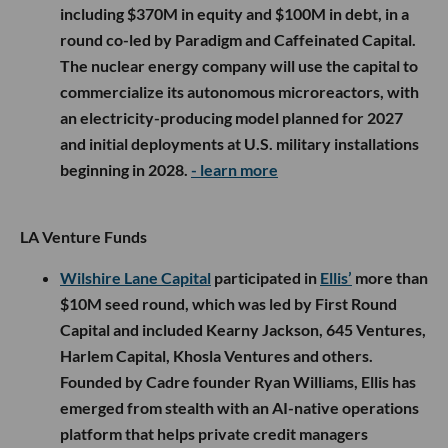
including $370M in equity and $100M in debt, in a
round co-led by Paradigm and Caffeinated Capital.
The nuclear energy company will use the capital to
commercialize its autonomous microreactors, with
an electricity-producing model planned for 2027
and initial deployments at U.S. military installations
beginning in 2028.
- learn more
LA Venture Funds
Wilshire Lane Capital
participated in
Ellis’
more than
$10M seed round, which was led by First Round
Capital and included Kearny Jackson, 645 Ventures,
Harlem Capital, Khosla Ventures and others.
Founded by Cadre founder Ryan Williams, Ellis has
emerged from stealth with an AI-native operations
platform that helps private credit managers