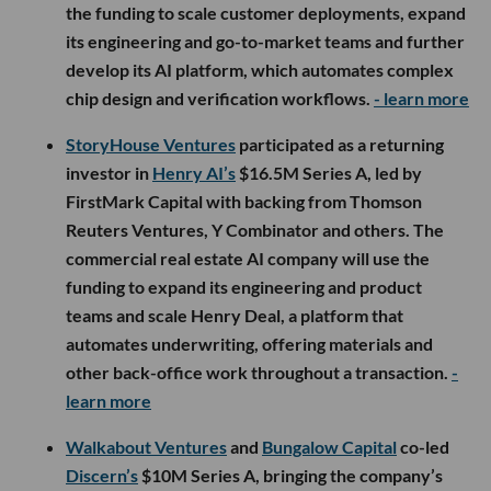
the funding to scale customer deployments, expand
its engineering and go-to-market teams and further
develop its AI platform, which automates complex
chip design and verification workflows.
- learn more
StoryHouse Ventures
participated as a returning
investor in
Henry AI’s
$16.5M Series A, led by
FirstMark Capital with backing from Thomson
Reuters Ventures, Y Combinator and others. The
commercial real estate AI company will use the
funding to expand its engineering and product
teams and scale Henry Deal, a platform that
automates underwriting, offering materials and
other back-office work throughout a transaction.
-
learn more
Walkabout Ventures
and
Bungalow Capital
co-led
Discern’s
$10M Series A, bringing the company’s