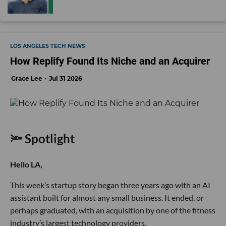
LOS ANGELES TECH NEWS
How Replify Found Its Niche and an Acquirer
Grace Lee
Jul 31 2026
🔦 Spotlight
Hello LA,
This week’s startup story began three years ago with an AI
assistant built for almost any small business. It ended, or
perhaps graduated, with an acquisition by one of the fitness
industry’s largest technology providers.