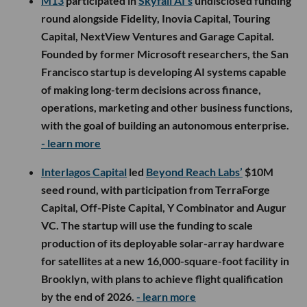
M13
participated in
Skyfall AI’s
undisclosed funding
round alongside Fidelity, Inovia Capital, Touring
Capital, NextView Ventures and Garage Capital.
Founded by former Microsoft researchers, the San
Francisco startup is developing AI systems capable
of making long-term decisions across finance,
operations, marketing and other business functions,
with the goal of building an autonomous enterprise.
- learn more
Interlagos Capital
led
Beyond Reach Labs’
$10M
seed round, with participation from TerraForge
Capital, Off-Piste Capital, Y Combinator and Augur
VC. The startup will use the funding to scale
production of its deployable solar-array hardware
for satellites at a new 16,000-square-foot facility in
Brooklyn, with plans to achieve flight qualification
by the end of 2026.
- learn more