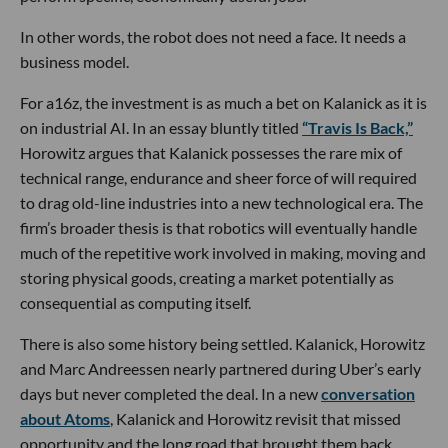
In other words, the robot does not need a face. It needs a
business model.
For a16z, the investment is as much a bet on Kalanick as it is
on industrial AI. In an essay bluntly titled
“Travis Is Back,”
Horowitz argues that Kalanick possesses the rare mix of
technical range, endurance and sheer force of will required
to drag old-line industries into a new technological era. The
firm’s broader thesis is that robotics will eventually handle
much of the repetitive work involved in making, moving and
storing physical goods, creating a market potentially as
consequential as computing itself.
There is also some history being settled. Kalanick, Horowitz
and Marc Andreessen nearly partnered during Uber’s early
days but never completed the deal. In a new
conversation
about Atoms
, Kalanick and Horowitz revisit that missed
opportunity and the long road that brought them back