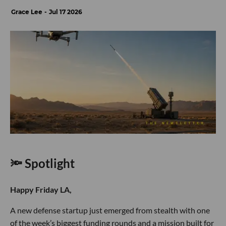
Grace Lee
Jul 17 2026
🔦 Spotlight
Happy Friday LA,
A new defense startup just emerged from stealth with one
of the week’s biggest funding rounds and a mission built for