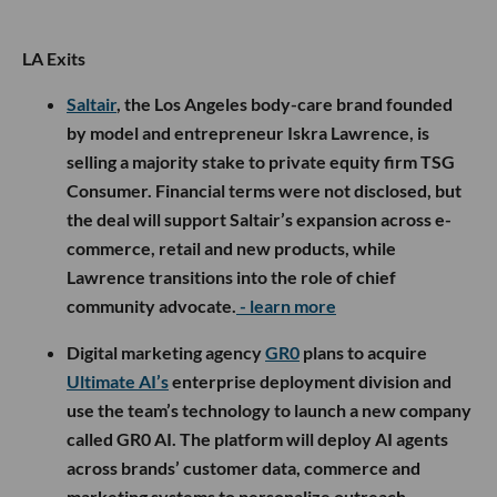
LA Exits
Saltair
, the Los Angeles body-care brand founded
by model and entrepreneur Iskra Lawrence, is
selling a majority stake to private equity firm TSG
Consumer. Financial terms were not disclosed, but
the deal will support Saltair’s expansion across e-
commerce, retail and new products, while
Lawrence transitions into the role of chief
community advocate.
- learn more
Digital marketing agency
GR0
plans to acquire
Ultimate AI’s
enterprise deployment division and
use the team’s technology to launch a new company
called GR0 AI. The platform will deploy AI agents
across brands’ customer data, commerce and
marketing systems to personalize outreach,