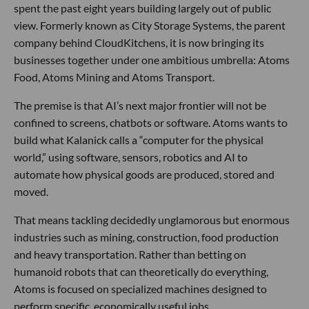
spent the past eight years building largely out of public
view. Formerly known as City Storage Systems, the parent
company behind CloudKitchens, it is now bringing its
businesses together under one ambitious umbrella: Atoms
Food, Atoms Mining and Atoms Transport.
The premise is that AI’s next major frontier will not be
confined to screens, chatbots or software. Atoms wants to
build what Kalanick calls a “computer for the physical
world,” using software, sensors, robotics and AI to
automate how physical goods are produced, stored and
moved.
That means tackling decidedly unglamorous but enormous
industries such as mining, construction, food production
and heavy transportation. Rather than betting on
humanoid robots that can theoretically do everything,
Atoms is focused on specialized machines designed to
perform specific, economically useful jobs.