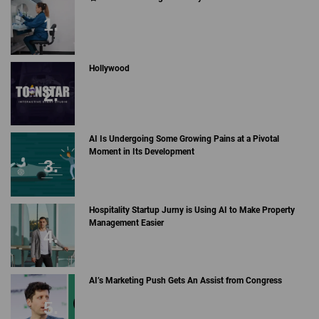
Hollywood
AI Is Undergoing Some Growing Pains at a Pivotal
Moment in Its Development
Hospitality Startup Jurny is Using AI to Make Property
Management Easier
AI’s Marketing Push Gets An Assist from Congress