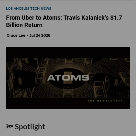
LOS ANGELES TECH NEWS
From Uber to Atoms: Travis Kalanick’s $1.7
Billion Return
Grace Lee
Jul 24 2026
🔦 Spotlight