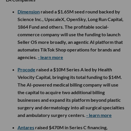
Dimension
raised a $1.65M seed round backed by
Science Inc., UpscaleX, OpenSky, Long Run Capital,
1864 Fund and others. The profitable social-
commerce company will use the funding to launch
Seller OS more broadly, an agentic AI platform that
automates TikTok Shop operations for brands and
agencies.
- learn more
Procode
raised a $10M Series A led by Health
Velocity Capital, bringing its total funding to $14M.
The AI-powered medical billing company will use
the capital to acquire two additional billing
businesses and expand its platform beyond plastic
surgery and dermatology into all surgical specialties
and ambulatory surgery centers.
- learn more
Antares
raised $470M in Series C financing,