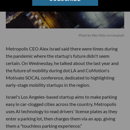
Photo by
Wes Hicks
on
Unsplash
Metropolis CEO Alex Israel said there were times during
the pandemic where the startup's future didn't seem
certain. On Wednesday, he talked about the last year and
the future of mobility during dot.LA and CoMotion's
Motivate SOCAL conference, dedicated to highlighting
early-stage mobility startups in the region.
Israel's Los Angeles-based startup aims to make parking
easy in car-clogged cities across the country. Metropolis
uses AI technology to read drivers' license plates as they
enter a parking lot, then charges them via an app, giving
them a "touchless parking experience."