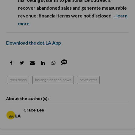
recover abandoned sales and generate measurable
revenue; financial terms were not disclosed.
- learn
more
Download the dot.LA App
tech news
los angeles tech news
newsletter
Grace Lee