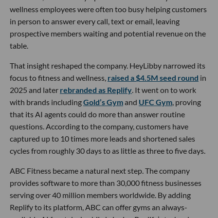
wellness employees were often too busy helping customers
in person to answer every call, text or email, leaving
prospective members waiting and potential revenue on the
table.
That insight reshaped the company. HeyLibby narrowed its
focus to fitness and wellness,
raised a $4.5M seed round
in
2025 and later
rebranded as Replify
. It went on to work
with brands including
Gold’s Gym
and
UFC Gym
, proving
that its AI agents could do more than answer routine
questions. According to the company, customers have
captured up to 10 times more leads and shortened sales
cycles from roughly 30 days to as little as three to five days.
ABC Fitness became a natural next step. The company
provides software to more than 30,000 fitness businesses
serving over 40 million members worldwide. By adding
Replify to its platform, ABC can offer gyms an always-