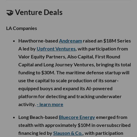
🤝 Venture Deals
LA Companies
Hawthorne-based
Andrenam
raised an $18M Series
A led by
Upfront Ventures
, with participation from
Valor Equity Partners, Also Capital, First Round
Capital and Long Journey Ventures, bringing its total
funding to $30M. The maritime defense startup will
use the capital to scale production of its sonar-
equipped buoys and expand its AI-powered
platform for detecting and tracking underwater
activity.
- learn more
Long Beach-based
Bluecore Energy
emerged from
stealth with approximately $10M in oversubscribed
financing led by
Slauson & Co.
, with participation