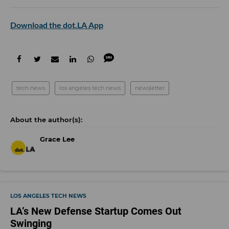
Download the dot.LA App
tech news
los angeles tech news
newsletter
Grace Lee
LOS ANGELES TECH NEWS
LA’s New Defense Startup Comes Out
Swinging