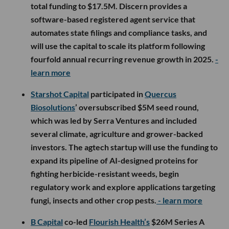
total funding to $17.5M. Discern provides a
software-based registered agent service that
automates state filings and compliance tasks, and
will use the capital to scale its platform following
fourfold annual recurring revenue growth in 2025.
-
learn more
Starshot Capital
participated in
Quercus
Biosolutions
’ oversubscribed $5M seed round,
which was led by Serra Ventures and included
several climate, agriculture and grower-backed
investors. The agtech startup will use the funding to
expand its pipeline of AI-designed proteins for
fighting herbicide-resistant weeds, begin
regulatory work and explore applications targeting
fungi, insects and other crop pests.
- learn more
B Capital
co-led
Flourish Health’s
$26M Series A