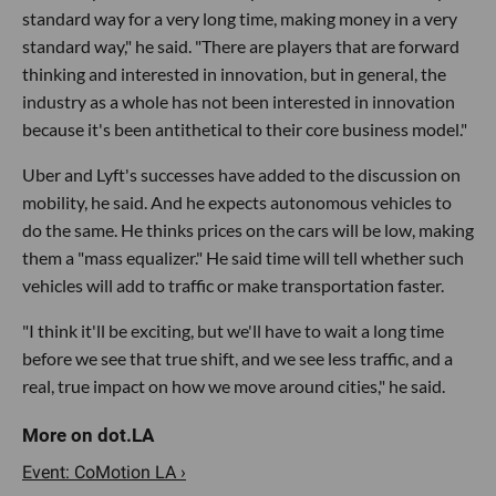
standard way for a very long time, making money in a very
standard way," he said. "There are players that are forward
thinking and interested in innovation, but in general, the
industry as a whole has not been interested in innovation
because it's been antithetical to their core business model."
Uber and Lyft's successes have added to the discussion on
mobility, he said. And he expects autonomous vehicles to
do the same. He thinks prices on the cars will be low, making
them a "mass equalizer." He said time will tell whether such
vehicles will add to traffic or make transportation faster.
"I think it'll be exciting, but we'll have to wait a long time
before we see that true shift, and we see less traffic, and a
real, true impact on how we move around cities," he said.
Event: CoMotion LA ›