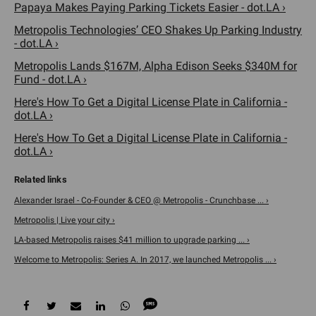
Papaya Makes Paying Parking Tickets Easier - dot.LA ›
Metropolis Technologies’ CEO Shakes Up Parking Industry
- dot.LA ›
Metropolis Lands $167M, Alpha Edison Seeks $340M for
Fund - dot.LA ›
Here's How To Get a Digital License Plate in California -
dot.LA ›
Here's How To Get a Digital License Plate in California -
dot.LA ›
Alexander Israel - Co-Founder & CEO @ Metropolis - Crunchbase ... ›
Metropolis | Live your city ›
LA-based Metropolis raises $41 million to upgrade parking ... ›
Welcome to Metropolis: Series A. In 2017, we launched Metropolis ... ›