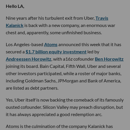
Hello LA,
Nine years after his turbulent exit from Uber,
Travis
Kalanick
is back with a new company, an enormous war
chest and, apparently, some unfinished business.
Los Angeles-based
Atoms
announced this week that it has
secured a
$1.7 billion equity investment
led by
Andreessen Horowitz
, with a16z cofounder
Ben Horowitz
joining its board. Bain Capital, Fifth Wall, Uber and several
other investors participated, while a roster of major banks,
including Goldman Sachs, JPMorgan and Bank of America,
are listed as debt partners.
Yes, Uber itself is now backing the comeback of its famously
ousted cofounder. Silicon Valley may preach disruption, but
it has always appreciated a good redemption arc.
Atoms is the culmination of the company Kalanick has