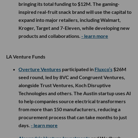
bringing its total funding to $12M. The gaming-
inspired real-fruit snack brand will use the capital to
expand into major retailers, including Walmart,
Kroger, Target and 7-Eleven, while developing new
products and collaborations.
- learn more
LA Venture Funds
Overture Ventures
participated in
Fluxco’s
$26M
seed round, led by 8VC and Congruent Ventures,
alongside Trust Ventures, Koch Disruptive
Technologies and others. The Austin startup uses AI
to help companies source electrical transformers
from more than 150 manufacturers, reducing a
procurement process that can take months to just
days.
- learn more