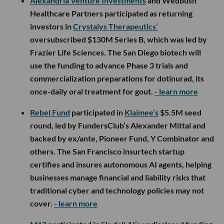
Alexandria Venture Investments
and Wedbush
Healthcare Partners participated as returning
investors in
Crystalys Therapeutics’
oversubscribed $130M Series B, which was led by
Frazier Life Sciences. The San Diego biotech will
use the funding to advance Phase 3 trials and
commercialization preparations for dotinurad, its
once-daily oral treatment for gout.
- learn more
Rebel Fund
participated in
Klaimee’s
$5.5M seed
round, led by FundersClub’s Alexander Mittal and
backed by ex/ante, Pioneer Fund, Y Combinator and
others. The San Francisco insurtech startup
certifies and insures autonomous AI agents, helping
businesses manage financial and liability risks that
traditional cyber and technology policies may not
cover.
- learn more