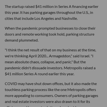
The startup raised $41 million in Series A financing earlier
this year. It has parking garages throughout the U.S., in
cities that include Los Angeles and Nashville.
When the pandemic prompted businesses to close their
doors and remote working took hold, parking structure
demand plummeted.
"I think the net result of that on my business at the time,
we're thinking April 2020... Armageddon," said Israel. "I
mean absolute chaos, collapse, and panic." But the
pandemic didn't dissuade investors. Metropolis raised a
$41 million Series A round earlier this year.
COVID may have shut down offices, but it also made the
touchless parking process like the one Metropolis offers
more appealing to consumers. Owners of parking garages
and real estate investors were also drawn to it for its