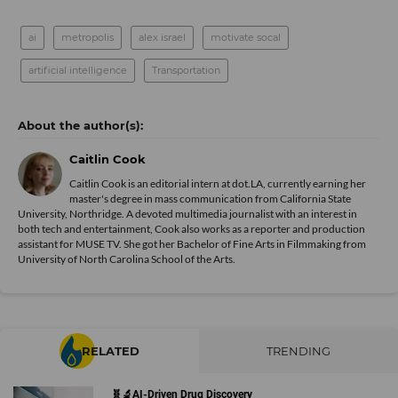
ai
metropolis
alex israel
motivate socal
artificial intelligence
Transportation
Caitlin Cook
Caitlin Cook is an editorial intern at dot.LA, currently earning her
master's degree in mass communication from California State
University, Northridge. A devoted multimedia journalist with an interest in
both tech and entertainment, Cook also works as a reporter and production
assistant for MUSE TV. She got her Bachelor of Fine Arts in Filmmaking from
University of North Carolina School of the Arts.
RELATED
TRENDING
🧬🔬AI-Driven Drug Discovery