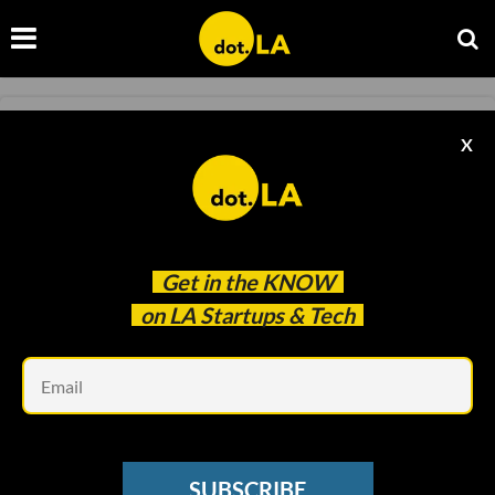
TRANSPORTATION
X
Metropolis' CEO On the Future of Parking and
Mobility
Caitlin Cook
May 19 2021
Get in the
KNOW
on LA Startups & Tech
Em
SUBSCRIBE