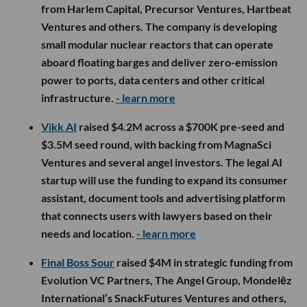
from Harlem Capital, Precursor Ventures, Hartbeat
Ventures and others. The company is developing
small modular nuclear reactors that can operate
aboard floating barges and deliver zero-emission
power to ports, data centers and other critical
infrastructure.
- learn more
Vikk AI
raised $4.2M across a $700K pre-seed and
$3.5M seed round, with backing from MagnaSci
Ventures and several angel investors. The legal AI
startup will use the funding to expand its consumer
assistant, document tools and advertising platform
that connects users with lawyers based on their
needs and location.
- learn more
Final Boss Sour
raised $4M in strategic funding from
Evolution VC Partners, The Angel Group, Mondelēz
International’s SnackFutures Ventures and others,