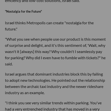
efficiency and low-cost solutions, Israel said.
"Nostalgia for the Future"
Israel thinks Metropolis can create "nostalgia for the
future."
"What you see when people use our product is this moment
of surprise and delight, and it's this sentiment of, 'Wait, why
wasn't it [always] this way? Why couldn't I seamlessly pay
for parking? Why did I even have to fumble with tickets?" he
said.
Israel argues that dominant industries block this by failing
to adopt new technologies. He pointed out the relationship
between the archaic taxi industry and the newer rideshare
industry as an example.
"I think you see very similar trends within parking. You've
had a very entrenched industry that has moved in a very