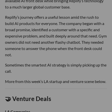
available AI front desk while bringing Replify’s technology
to a much larger global customer base.
Replify’s journey offers a useful lesson amid the rush to
build AI products for everyone. The company began with a
broad promise, identified a customer with a specific and
expensive problem, and built deeply around that need. Gym
owners did not need another flashy chatbot. They needed
someone to answer the phone when the front desk could
not.
Sometimes the smartest AI strategy is simply picking up the
call.
More from this week’s LA startup and venture scene below.
🤝 Venture Deals
LA Companies