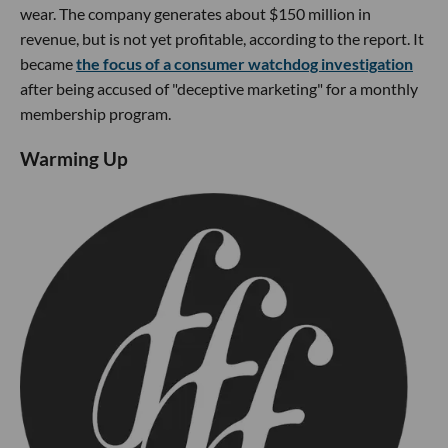
wear. The company generates about $150 million in
revenue, but is not yet profitable, according to the report. It
became
the focus of a consumer watchdog investigation
after being accused of "deceptive marketing" for a monthly
membership program.
Warming Up