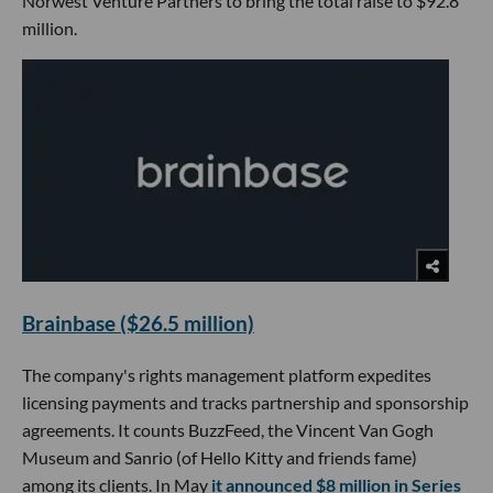
Norwest Venture Partners to bring the total raise to $92.8
million.
Brainbase ($26.5 million)
The company's rights management platform expedites
licensing payments and tracks partnership and sponsorship
agreements. It counts BuzzFeed, the Vincent Van Gogh
Museum and Sanrio (of Hello Kitty and friends fame)
among its clients. In May
it announced $8 million in Series