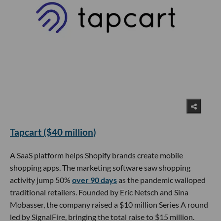
Tapcart ($40 million)
A SaaS platform helps Shopify brands create mobile
shopping apps. The marketing software saw shopping
activity jump 50%
over 90 days
as the pandemic walloped
traditional retailers. Founded by Eric Netsch and Sina
Mobasser, the company raised a $10 million Series A round
led by SignalFire, bringing the total raise to $15 million.