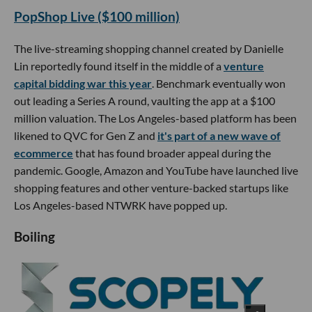
PopShop Live ($100 million)
The live-streaming shopping channel created by Danielle
Lin reportedly found itself in the middle of a
venture
capital bidding war this year
. Benchmark eventually won
out leading a Series A round, vaulting the app at a $100
million valuation. The Los Angeles-based platform has been
likened to QVC for Gen Z and
it's part of a new wave of
ecommerce
that has found broader appeal during the
pandemic. Google, Amazon and YouTube have launched live
shopping features and other venture-backed startups like
Los Angeles-based NTWRK have popped up.
Boiling