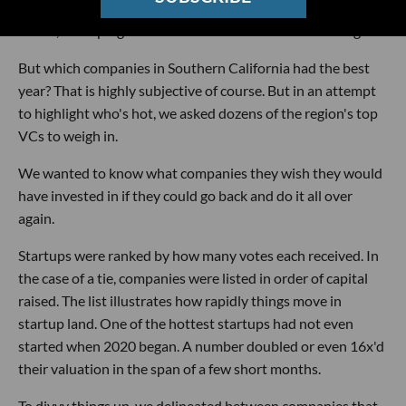
business, developing a streaming ecommerce platform for
Gen Z, or helping restaurants with their online ordering.
But which companies in Southern California had the best
year? That is highly subjective of course. But in an attempt
to highlight who's hot, we asked dozens of the region's top
VCs to weigh in.
We wanted to know what companies they wish they would
have invested in if they could go back and do it all over
again.
Startups were ranked by how many votes each received. In
the case of a tie, companies were listed in order of capital
raised. The list illustrates how rapidly things move in
startup land. One of the hottest startups had not even
started when 2020 began. A number doubled or even 16x'd
their valuation in the span of a few short months.
To divvy things up, we delineated between companies that