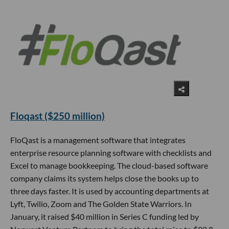
Floqast ($250 million)
FloQast is a management software that integrates
enterprise resource planning software with checklists and
Excel to manage bookkeeping. The cloud-based software
company claims its system helps close the books up to
three days faster. It is used by accounting departments at
Lyft, Twilio, Zoom and The Golden State Warriors. In
January, it raised $40 million in Series C funding led by