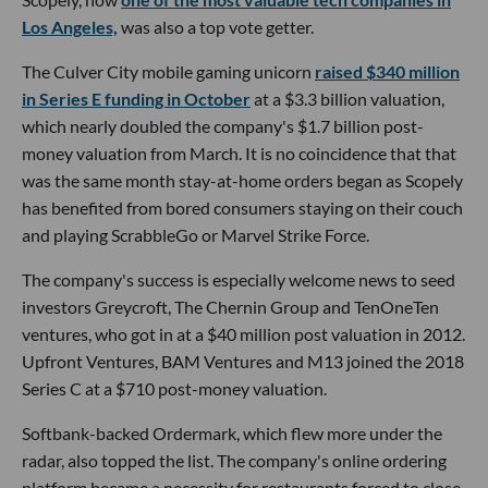
Los Angeles,
was also a top vote getter.
The Culver City mobile gaming unicorn
raised $340 million
in Series E funding in October
at a $3.3 billion valuation,
which nearly doubled the company's $1.7 billion post-
money valuation from March. It is no coincidence that that
was the same month stay-at-home orders began as Scopely
has benefited from bored consumers staying on their couch
and playing ScrabbleGo or Marvel Strike Force.
The company's success is especially welcome news to seed
investors Greycroft, The Chernin Group and TenOneTen
ventures, who got in at a $40 million post valuation in 2012.
Upfront Ventures, BAM Ventures and M13 joined the 2018
Series C at a $710 post-money valuation.
Softbank-backed Ordermark, which flew more under the
radar, also topped the list. The company's online ordering
platform became a necessity for restaurants forced to close