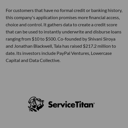
For customers that have no formal credit or banking history,
this company's application promises more financial access,
choice and control. It gathers data to create a credit score
that can be used to instantly underwrite and disburse loans
ranging from $10 to $500. Co-founded by Shivani Siroya
and Jonathan Blackwell, Tala has raised $217.2 million to
date. Its investors include PayPal Ventures, Lowercase
Capital and Data Collective.