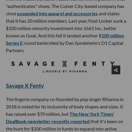
"authenticates" shoes. The Culver City-based company has
since
expanded into apparel and accessories
and states
that it has 20 million members. Last year, Foot Locker sunk a
$100 million minority investment into 1661 Inc., better
known as Goat. And this fall it landed another $
100 million
Series E
round bankrolled by Dan Sundeheim's D1 Capital
Partners.
Savage X Fenty
The lingerie company co-founded by pop singer Rihanna in
2018 is noted for its inclusivity of body shapes and sizes. It
has raised over $70 million, but
The New York Times'
DealBook newsletter recently reported
that it's been on
the hunt for $100 million in funds to expand into active