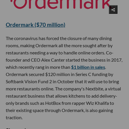
Ordermark ($70 million)
The coronavirus has forced the closure of many dining
rooms, making Ordermark all the more sought after by
restaurants needing a way to handle online orders. Co-
founder and CEO Alex Canter started the business in 2017,
which recently rang in more than
$1 billion in sales
.
Ordermark secured $120 million in Series C funding by
Softbank Vision Fund 2 in October that it will use to bring
more restaurants online. The company's Nextbite, a virtual
restaurant business that allows kitchens to add delivery-
only brands such as HotBox from rapper Wiz Khalifa to
their existing space through Ordermark, is also gaining
traction.