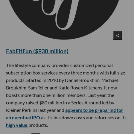
FabFitFun ($930 million)
The lifestyle company provides customized personal
subscription box services every three months with full size
products. Started in 2010 by Daniel Broukhim, Michael
Broukhim, Sam Teller and Katie Rosen Kitchens, it now
boasts more than one million members. Last year, the
company raised $80 million in a Series A round led by
Kleiner Perkins last year and
appears to be preparing for
an eventual IPO
as it slims down costs and refocuses on its
high value
products.