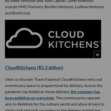
by Index Ventures and Toba Capital. Other investors
include VMG Partners, Bonfire Ventures, Ludlow Ventures
and BoxGroup.
CloudKitchens ($5.3 billion)
Uber co-founder Travis Kalanick CloudKitchens rents out
commissary space to prepare food for delivery. And as the
pandemic has fueled at-home delivery,
the company has
been gobbling up real estate
. The commissaries operate
akin to WeWork for the culinary world and allow drivers to
easily park and pick-up orders as the delivery market has