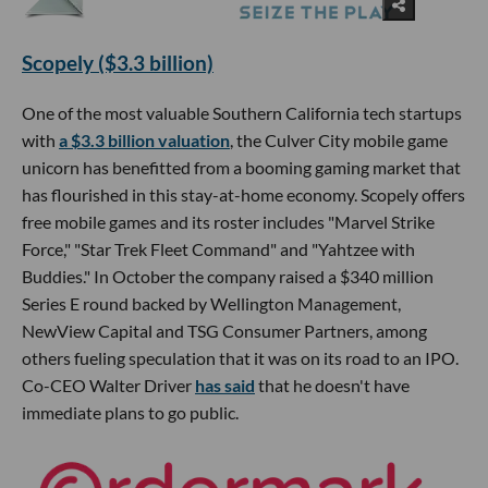
Scopely ($3.3 billion)
One of the most valuable Southern California tech startups
with
a $3.3 billion valuation
, the Culver City mobile game
unicorn has benefitted from a booming gaming market that
has flourished in this stay-at-home economy. Scopely offers
free mobile games and its roster includes "Marvel Strike
Force," "Star Trek Fleet Command" and "Yahtzee with
Buddies." In October the company raised a $340 million
Series E round backed by Wellington Management,
NewView Capital and TSG Consumer Partners, among
others fueling speculation that it was on its road to an IPO.
Co-CEO Walter Driver
has said
that he doesn't have
immediate plans to go public.