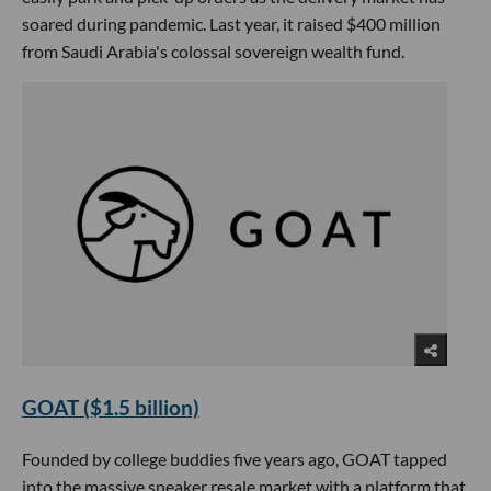
soared during pandemic. Last year, it raised $400 million
from Saudi Arabia's colossal sovereign wealth fund.
GOAT ($1.5 billion)
Founded by college buddies five years ago, GOAT tapped
into the massive sneaker resale market with a platform that