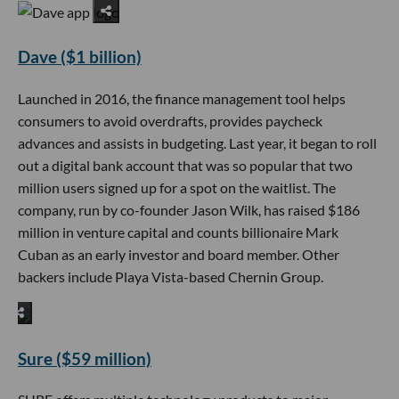
Dave ($1 billion)
Launched in 2016, the finance management tool helps
consumers to avoid overdrafts, provides paycheck
advances and assists in budgeting. Last year, it began to roll
out a digital bank account that was so popular that two
million users signed up for a spot on the waitlist. The
company, run by co-founder Jason Wilk, has raised $186
million in venture capital and counts billionaire Mark
Cuban as an early investor and board member. Other
backers include Playa Vista-based Chernin Group.
Sure ($59 million)