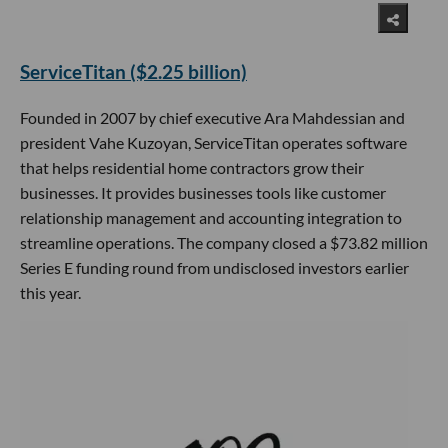
ServiceTitan ($2.25 billion)
Founded in 2007 by chief executive Ara Mahdessian and
president Vahe Kuzoyan, ServiceTitan operates software
that helps residential home contractors grow their
businesses. It provides businesses tools like customer
relationship management and accounting integration to
streamline operations. The company closed a $73.82 million
Series E funding round from undisclosed investors earlier
this year.