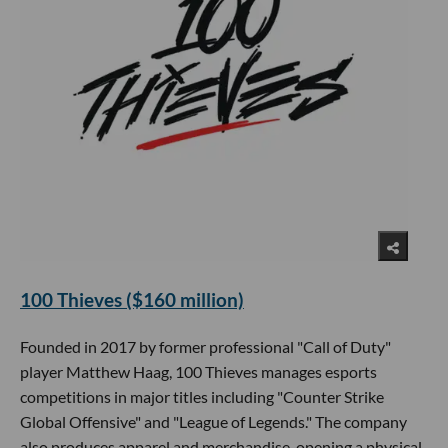
100 Thieves ($160 million)
Founded in 2017 by former professional "Call of Duty"
player Matthew Haag, 100 Thieves manages esports
competitions in major titles including "Counter Strike
Global Offensive" and "League of Legends." The company
also produces apparel and merchandise, opening a physical