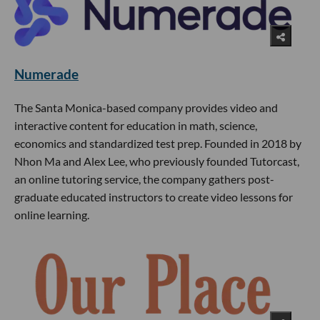
Numerade
The Santa Monica-based company provides video and
interactive content for education in math, science,
economics and standardized test prep. Founded in 2018 by
Nhon Ma and Alex Lee, who previously founded Tutorcast,
an online tutoring service, the company gathers post-
graduate educated instructors to create video lessons for
online learning.