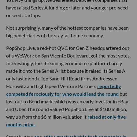
have raised Series A funding or later and younger pre-seed
or seed startups.
Not surprisingly, many of the hottest companies have been
big beneficiaries of the stay-at-home economy.
PopShop Live, a red-hot QVC for Gen Z headquartered out
of a WeWork on San Vicente Boulevard, got the most votes.
Interestingly, the streaming ecommerce platform barely
made it onto the Series A list because it raised its Series A
only last month. Top Sand Hill Road firms Andreessen
Horowitz and Lightspeed Venture Partners
reportedly
competed ferociously for who would lead the round
but
lost out to Benchmark, which was an early investor in eBay
and Uber. The round valued PopShop Live at $100 million,
way up from the $6 million valuation it
raised at only five
months prior.
Scopely, now
one of the most valuable tech companies in