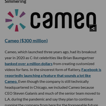
Simmering
Cameo ($300 million)
Cameo, which launched three years ago, had its breakout
year in 2020 as C-list celebrities like Brian Baumgartner
banked over a million dollars
from creating customized
videos for fans. In the sincerest form of flattery,
Facebook is
reportedly launching a feature that sounds a lot like
Cameo.
Even though the company is still technically
headquartered in Chicago, we included Cameo because
CEO Steven Galanis and much of the senior team moved to
L.A. during the pandemic and say they plan to continue
running the company from here for the foreseeable future.