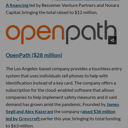
A financing
led by Bessemer Venture Partners and Nosara
Capital, bringing the total raised to $12 million.
OpenPath ($28 million)
The Los Angeles-based company provides a touchless entry
system that uses individuals cell phones to help with
identification instead of a key card. The company offers a
subscription for the cloud-enabled software that allows
companies to help implement safety measures and it said
demand has grown amid the pandemic. Founded by
James
Segil and Alex Kazerani
the company r
aised $36 million
led by Greycroft
earlier this year, bringing its total funding
to $63 million.