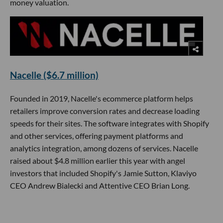
money valuation.
Nacelle ($6.7 million)
Founded in 2019, Nacelle's ecommerce platform helps
retailers improve conversion rates and decrease loading
speeds for their sites. The software integrates with Shopify
and other services, offering payment platforms and
analytics integration, among dozens of services. Nacelle
raised about $4.8 million earlier this year with angel
investors that included Shopify's Jamie Sutton, Klaviyo
CEO Andrew Bialecki and Attentive CEO Brian Long.