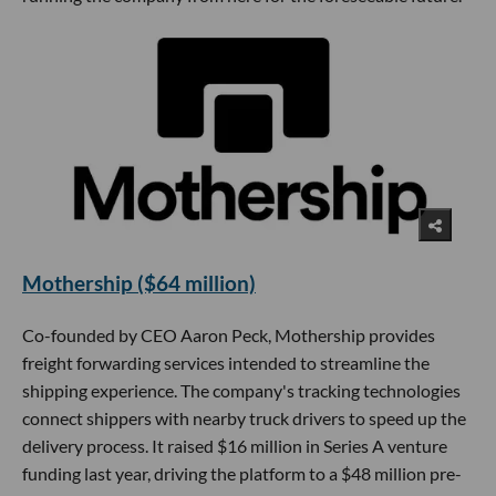
Mothership ($64 million)
Co-founded by CEO Aaron Peck, Mothership provides
freight forwarding services intended to streamline the
shipping experience. The company's tracking technologies
connect shippers with nearby truck drivers to speed up the
delivery process. It raised $16 million in Series A venture
funding last year, driving the platform to a $48 million pre-