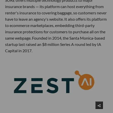
SURE offers multiple technology products to major
insurance brands — its platform can host everything from
renter's insurance to covering baggage, so customers never
have to leave an agency's website. It also offers its platform
to ecommerce marketplaces, embedding third-party
insurance protections for customers to purchase all on the
same webpage. Founded in 2014, the Santa Monica-based
startup last raised an $8 million Series A round led by IA
Capital in 2017.