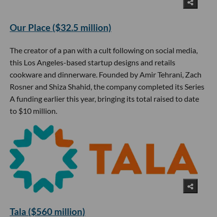
Our Place ($32.5 million)
The creator of a pan with a cult following on social media,
this Los Angeles-based startup designs and retails
cookware and dinnerware. Founded by Amir Tehrani, Zach
Rosner and Shiza Shahid, the company completed its Series
A funding earlier this year, bringing its total raised to date
to $10 million.
Tala ($560 million)