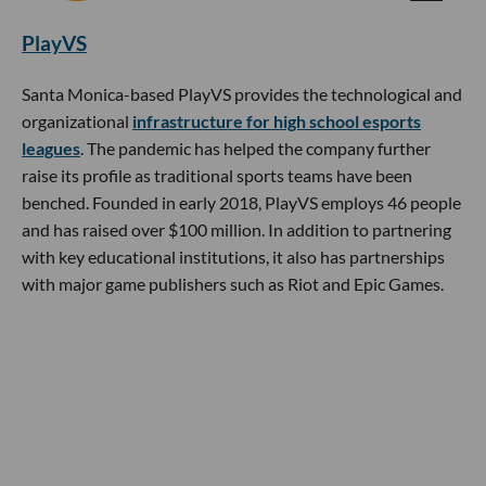
PlayVS
Santa Monica-based PlayVS provides the technological and
organizational
infrastructure for high school esports
leagues
. The pandemic has helped the company further
raise its profile as traditional sports teams have been
benched. Founded in early 2018, PlayVS employs 46 people
and has raised over $100 million. In addition to partnering
with key educational institutions, it also has partnerships
with major game publishers such as Riot and Epic Games.