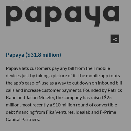
Papaya ($31.8 million)
Papaya lets customers pay any bill from their mobile
devices just by taking a picture of it. The mobile app touts
the app's ease-of-use as a way to cut down on inbound bill
calls and increase customer payments. Founded by Patrick
Kann and Jason Metzler, the company has raised $25
million, most recently a S10 million round of convertible
debt financing from Fika Ventures, Idealab and F-Prime
Capital Partners.