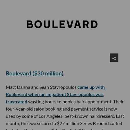
Boulevard ($30 million)
Matt Danna and Sean Stavropoulos
came up with
Boulevard when an impatient Stavropoulos was
frustrated
wasting hours to book a hair appointment. Their
four-year-old salon booking and payment service is now
used by some of Los Angeles' best-known hairdressers. Last
month, the two secured a $27 million Series B round co-led