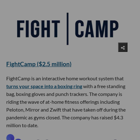
FightCamp ($2.5 million)
FightCamp is an interactive home workout system that
turns your space into a boxing ring
with a free standing
bag, boxing gloves and punch trackers. The company is
riding the wave of at-home fitness offerings including
Peloton, Mirror and Zwift that have taken off during the
pandemic as gyms closed. The company has raised $4.3
million to date.