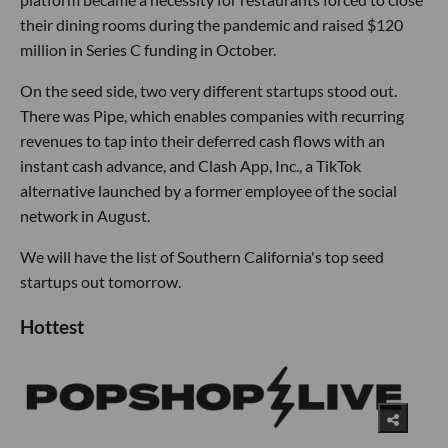
their dining rooms during the pandemic and raised $120
million in Series C funding in October.
On the seed side, two very different startups stood out.
There was Pipe, which enables companies with recurring
revenues to tap into their deferred cash flows with an
instant cash advance, and Clash App, Inc., a TikTok
alternative launched by a former employee of the social
network in August.
We will have the list of Southern California's top seed
startups out tomorrow.
Hottest