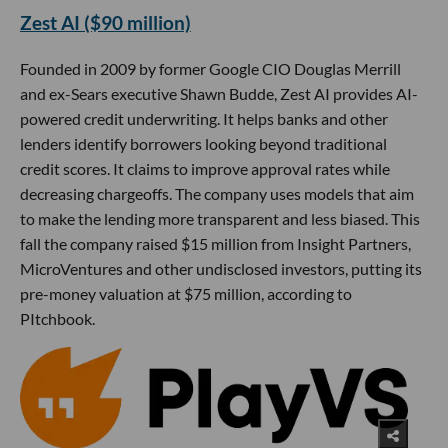
Zest AI ($90 million)
Founded in 2009 by former Google CIO Douglas Merrill
and ex-Sears executive Shawn Budde, Zest AI provides AI-
powered credit underwriting. It helps banks and other
lenders identify borrowers looking beyond traditional
credit scores. It claims to improve approval rates while
decreasing chargeoffs. The company uses models that aim
to make the lending more transparent and less biased. This
fall the company raised $15 million from Insight Partners,
MicroVentures and other undisclosed investors, putting its
pre-money valuation at $75 million, according to
PItchbook.