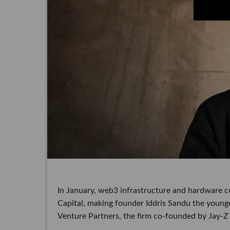
In January, web3 infrastructure and hardware c
Capital, making founder Iddris Sandu the younge
Venture Partners, the firm co-founded by Jay-Z a