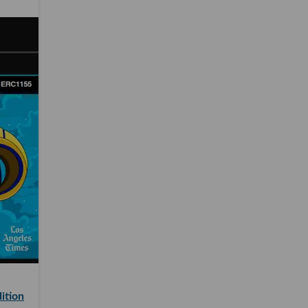
ition