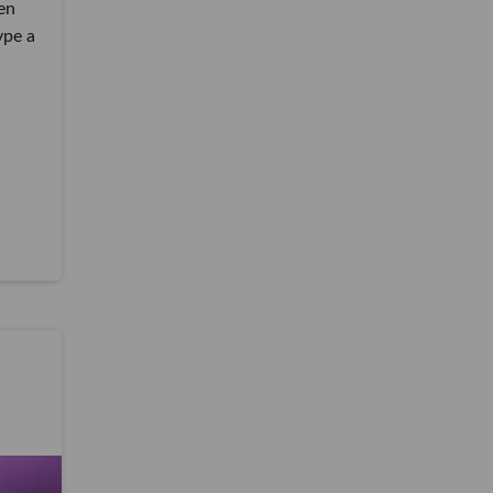
en
ype a