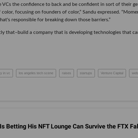
VCs the confidence to back and be confident in sort of their ge
color, focusing on founders of color,” Sandu expressed. “Mome
 what's responsible for breaking down those barriers.”
ly that–build a company that is developing technologies that ca
ty in vc
los angeles tech scene
raises
startups
Venture Capital
web
s Betting His NFT Lounge Can Survive the FTX Fal