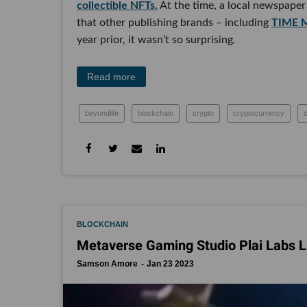
collectible NFTs.
At the time, a local newspaper 
that other publishing brands – including
TIME M
year prior, it wasn’t so surprising.
Read more
beyondlife
blockchain
crypto
cryptocurrency
BLOCKCHAIN
Metaverse Gaming Studio Plai Labs 
Samson Amore
Jan 23 2023