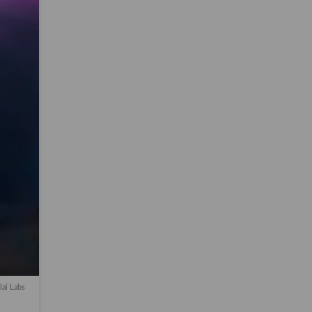
lai Labs