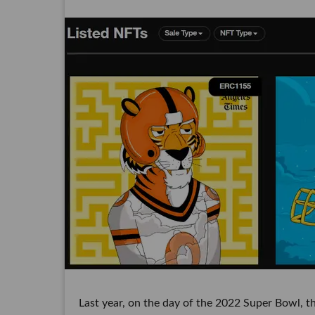
Last year, on the day of the 2022 Super Bowl, 