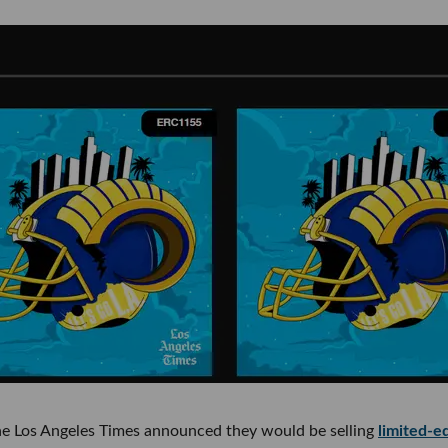
the Los Angeles Times announced they would be selling
limited-ed