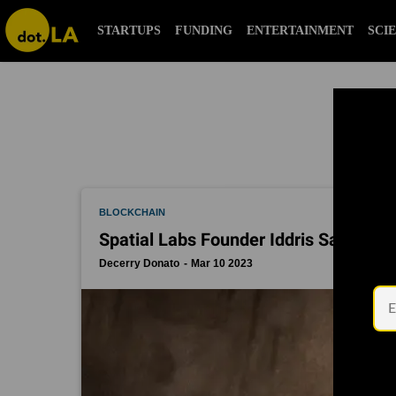
blockchain
STARTUPS
FUNDING
ENTERTAINMENT
SCI
BLOCKCHAIN
Spatial Labs Founder Iddris Sandu’s 
Decerry Donato
Mar 10 2023