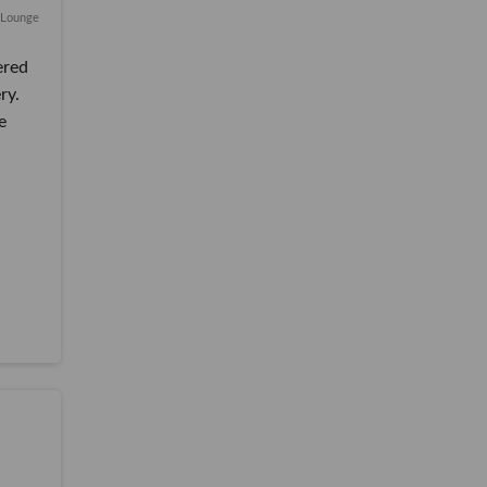
i Lounge
ered
ry.
e