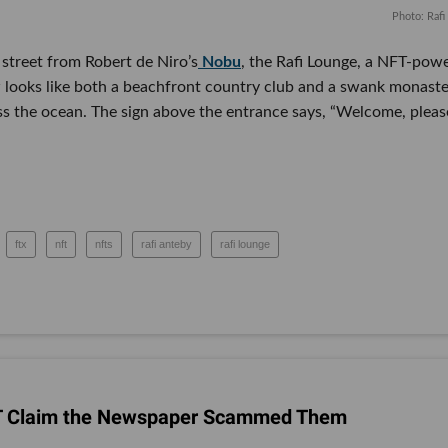
Photo: Raf
 street from Robert de Niro’s
Nobu
, the Rafi Lounge, a NFT-pow
looks like both a beachfront country club and a swank monaste
oss the ocean. The sign above the entrance says, “Welcome, pleas
ftx
nft
nfts
rafi anteby
rafi lounge
FT Claim the Newspaper Scammed Them