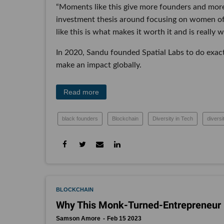
“Moments like this give more founders and more 
investment thesis around focusing on women of 
like this is what makes it worth it and is really
In 2020, Sandu founded Spatial Labs to do exact
make an impact globally.
Read more
black founders
Blockchain
Diversity in Tech
diversi
BLOCKCHAIN
Why This Monk-Turned-Entrepreneur I
Samson Amore
Feb 15 2023