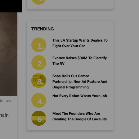
TRENDING
This LA Startup Wants Dealers To
Fight Over Your Car
Evotrex Raises $30M To Electrify
The RV
Snap Rolls Out Cameo
Partnership, New Ad Feature And
Original Programming
Not Every Robot Wants Your Job
ial Labs
Meet The Founders Who Are
hain
Creating The Google Of Lawsuits