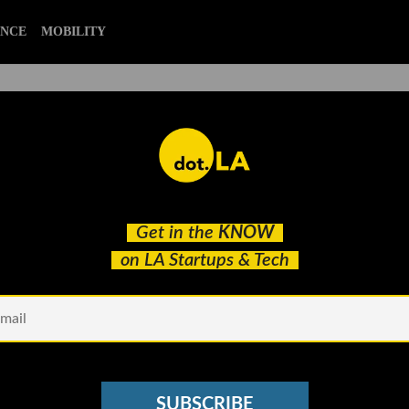
ENCE
MOBILITY
blockchain
Get in the
KNOW
Thoughts on the Bear Market
on LA Startups & Tech
SUBSCRIBE