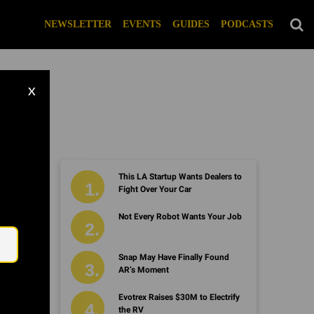
NEWSLETTER
EVENTS
GUIDES
PODCASTS
X
This LA Startup Wants Dealers to
Fight Over Your Car
Not Every Robot Wants Your Job
Email
Snap May Have Finally Found
AR’s Moment
Evotrex Raises $30M to Electrify
the RV