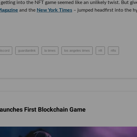
getting into the NFT game seemed like an unlikely twist. But giv
agazine
and the
New York Times
– jumped headfirst into the h
discord
guardianlink
la times
los angeles times
nft
nfts
Launches First Blockchain Game