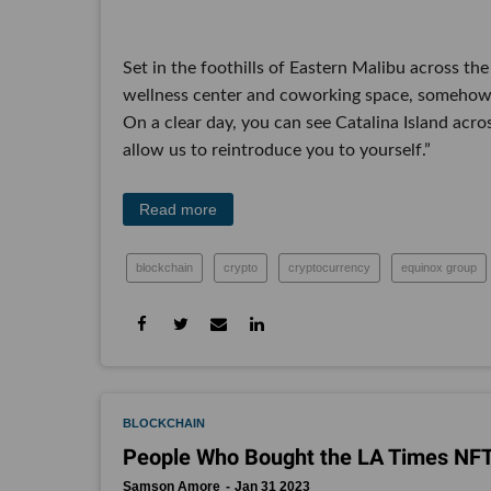
Set in the foothills of Eastern Malibu across the
wellness center and coworking space, somehow 
On a clear day, you can see Catalina Island acr
allow us to reintroduce you to yourself.”
Read more
blockchain
crypto
cryptocurrency
equinox group
BLOCKCHAIN
People Who Bought the LA Times N
Samson Amore
Jan 31 2023