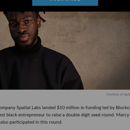
Courtesy of Spat
ompany Spatial Labs landed $10 million in funding led by Blockc
st black entrepreneur to raise a double digit seed round. Marcy
lso participated in this round.