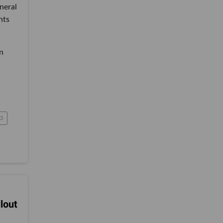
neral
nts
n
3
lout