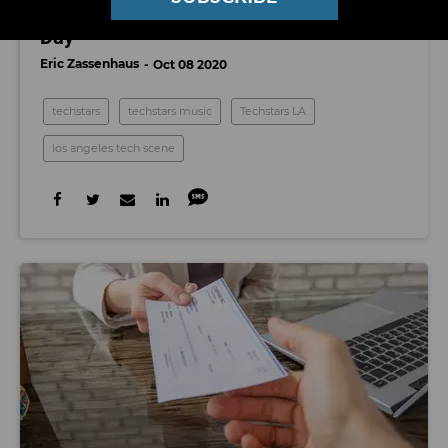
Watch Techstars LA's 2020 Class Demo
Day
Eric Zassenhaus
Oct 08 2020
techstars
techstars music
Techstars LA
los angeles tech scene