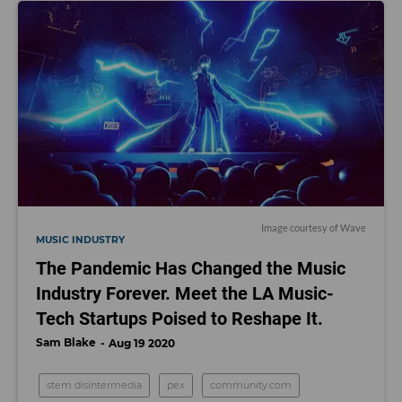
Image courtesy of Wave
MUSIC INDUSTRY
The Pandemic Has Changed the Music
Industry Forever. Meet the LA Music-
Tech Startups Poised to Reshape It.
Sam Blake
Aug 19 2020
stem disintermedia
pex
community.com