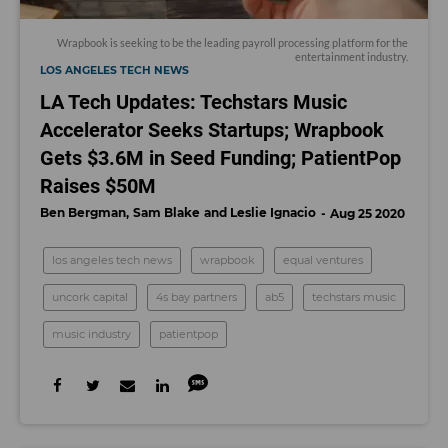
Wrapbook
is seeking to be the leading payroll processing platform for the
entertainment industry.
LOS ANGELES TECH NEWS
LA Tech Updates: Techstars Music
Accelerator Seeks Startups; Wrapbook
Gets $3.6M in Seed Funding; PatientPop
Raises $50M
Ben Bergman
Sam Blake
Leslie Ignacio
Aug 25 2020
los angeles tech news
wrapbook
equal ventures
uncork capital
4s bay partners
ab5
techstars music
music industry
patientpop