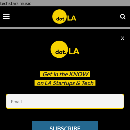
techstars music
X
techstars music
Get in the
KNOW
on LA Startups & Tech
Em
www.youtube.com
LOS ANGELES TECH SCENE
SUBSCRIBE