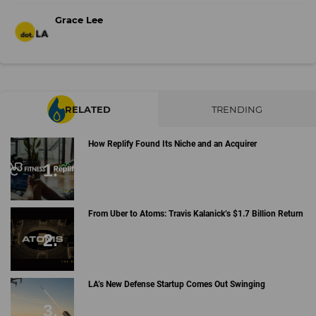
Grace Lee
RELATED
TRENDING
How Replify Found Its Niche and an Acquirer
From Uber to Atoms: Travis Kalanick’s $1.7 Billion Return
LA’s New Defense Startup Comes Out Swinging