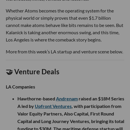
Whether Atoms becomes the operating system for the
physical world or simply proves that even $1.7 billion
cannot make atoms behave like bits remains to be seen. But
Kalanick is taking another enormous swing, and this time,
Los Angeles is where the comeback story begins.
More from this week’s LA startup and venture scene below.
🤝 Venture Deals
LA Companies
Hawthorne-based
Andrenam
raised an $18M Series
A led by
Upfront Ventures
, with participation from
Valor Equity Partners, Also Capital, First Round
Capital and Long Journey Ventures, bringing its total
funding to $30M. The maritime defense startup will