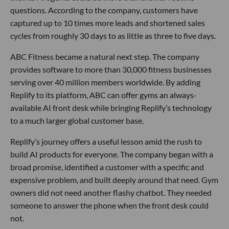
questions. According to the company, customers have
captured up to 10 times more leads and shortened sales
cycles from roughly 30 days to as little as three to five days.
ABC Fitness became a natural next step. The company
provides software to more than 30,000 fitness businesses
serving over 40 million members worldwide. By adding
Replify to its platform, ABC can offer gyms an always-
available AI front desk while bringing Replify’s technology
to a much larger global customer base.
Replify’s journey offers a useful lesson amid the rush to
build AI products for everyone. The company began with a
broad promise, identified a customer with a specific and
expensive problem, and built deeply around that need. Gym
owners did not need another flashy chatbot. They needed
someone to answer the phone when the front desk could
not.