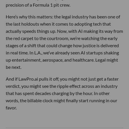
precision of a Formula 1 pit crew.
Here’s why this matters: the legal industry has been one of
the last holdouts when it comes to adopting tech that
actually speeds things up. Now, with AI making its way from
the red carpet to the courtroom, we’re watching the early
stages of a shift that could change how justice is delivered
in real time. In L.A., we’ve already seen AI startups shaking
up entertainment, aerospace, and healthcare. Legal might
be next.
And if LawPro.ai pulls it off, you might not just get a faster
verdict, you might see the ripple effect across an industry
that has spent decades charging by the hour. In other
words, the billable clock might finally start running in our
favor.