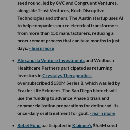
seed round, led by 8VC and Congruent Ventures,
alongside Trust Ventures, Koch Disruptive
Technologies and others. The Austin startup uses AI
to help companies source electrical transformers
from more than 150 manufacturers, reducing a
procurement process that can take months to just
days.
- learn more
Alexandria Venture Investments
and Wedbush
Healthcare Partners participated as returning
investors in
Crystalys Therapeutics’
oversubscribed $130M Series B, which was led by
Frazier Life Sciences. The San Diego biotech will
use the funding to advance Phase 3 trials and
commercialization preparations for dotinurad, its
once-daily oral treatment for gout.
- learn more
Rebel Fund
participated in
Klaimee’s
$5.5M seed