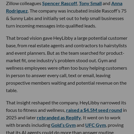
Zillow colleagues
Spencer Rascoff
,
Tony Small
and
Anna
Rodriguez
. The company was incubated inside Rascoff’s 75
& Sunny Labs and initially set out to help small businesses
turn incoming messages into qualified leads.
That broad vision gave HeyLibby a large potential customer
base, from real estate agents and contractors to hairstylists
and event planners. But as the team searched for product-
market fit, one industry’s problem stood out. Gym and
wellness employees were often too busy helping customers
in person to answer every call, text or email, leaving
prospective members waiting and potential revenue on the
table.
That insight reshaped the company. HeyLibby narrowed its
focus to fitness and wellness,
raised a $4.5M seed round
in
2025 and later
rebranded as Replify
. It went on to work
with brands including
Gold’s Gym
and
UFC Gym
, proving
that its AI agents could do more than answer routine