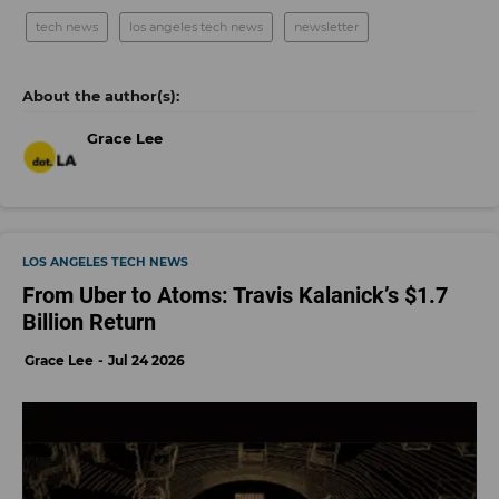
tech news
los angeles tech news
newsletter
Grace Lee
LOS ANGELES TECH NEWS
From Uber to Atoms: Travis Kalanick’s $1.7
Billion Return
Grace Lee
Jul 24 2026