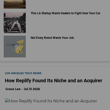
This LA Startup Wants Dealers to Fight Over Your Car
Not Every Robot Wants Your Job
LOS ANGELES TECH NEWS
How Replify Found Its Niche and an Acquirer
Grace Lee
Jul 31 2026