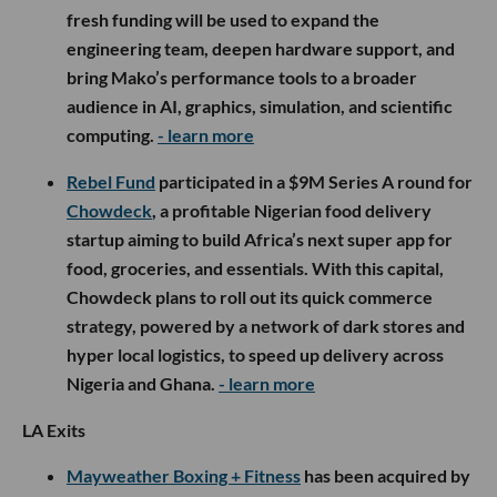
fresh funding will be used to expand the
engineering team, deepen hardware support, and
bring Mako’s performance tools to a broader
audience in AI, graphics, simulation, and scientific
computing.
- learn more
Rebel Fund
participated in a $9M Series A round for
Chowdeck
, a profitable Nigerian food delivery
startup aiming to build Africa’s next super app for
food, groceries, and essentials. With this capital,
Chowdeck plans to roll out its quick commerce
strategy, powered by a network of dark stores and
hyper local logistics, to speed up delivery across
Nigeria and Ghana.
- learn more
LA Exits
Mayweather Boxing + Fitness
has been acquired by