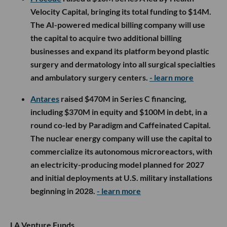
Velocity Capital, bringing its total funding to $14M.
The AI-powered medical billing company will use
the capital to acquire two additional billing
businesses and expand its platform beyond plastic
surgery and dermatology into all surgical specialties
and ambulatory surgery centers.
- learn more
Antares
raised $470M in Series C financing,
including $370M in equity and $100M in debt, in a
round co-led by Paradigm and Caffeinated Capital.
The nuclear energy company will use the capital to
commercialize its autonomous microreactors, with
an electricity-producing model planned for 2027
and initial deployments at U.S. military installations
beginning in 2028.
- learn more
LA Venture Funds