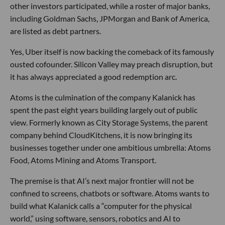
other investors participated, while a roster of major banks,
including Goldman Sachs, JPMorgan and Bank of America,
are listed as debt partners.
Yes, Uber itself is now backing the comeback of its famously
ousted cofounder. Silicon Valley may preach disruption, but
it has always appreciated a good redemption arc.
Atoms is the culmination of the company Kalanick has
spent the past eight years building largely out of public
view. Formerly known as City Storage Systems, the parent
company behind CloudKitchens, it is now bringing its
businesses together under one ambitious umbrella: Atoms
Food, Atoms Mining and Atoms Transport.
The premise is that AI’s next major frontier will not be
confined to screens, chatbots or software. Atoms wants to
build what Kalanick calls a “computer for the physical
world,” using software, sensors, robotics and AI to