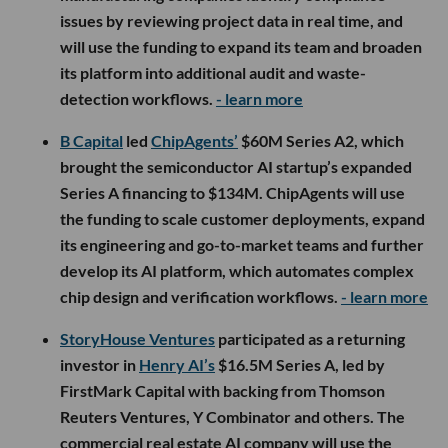
issues by reviewing project data in real time, and
will use the funding to expand its team and broaden
its platform into additional audit and waste-
detection workflows.
- learn more
B Capital
led
ChipAgents’
$60M Series A2, which
brought the semiconductor AI startup’s expanded
Series A financing to $134M. ChipAgents will use
the funding to scale customer deployments, expand
its engineering and go-to-market teams and further
develop its AI platform, which automates complex
chip design and verification workflows.
- learn more
StoryHouse Ventures
participated as a returning
investor in
Henry AI’s
$16.5M Series A, led by
FirstMark Capital with backing from Thomson
Reuters Ventures, Y Combinator and others. The
commercial real estate AI company will use the