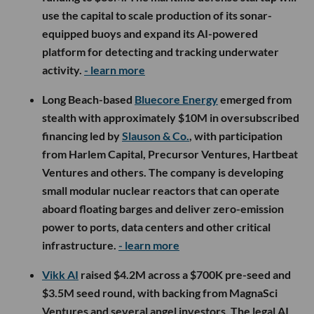
use the capital to scale production of its sonar-
equipped buoys and expand its AI-powered
platform for detecting and tracking underwater
activity.
- learn more
Long Beach-based
Bluecore Energy
emerged from
stealth with approximately $10M in oversubscribed
financing led by
Slauson & Co.
, with participation
from Harlem Capital, Precursor Ventures, Hartbeat
Ventures and others. The company is developing
small modular nuclear reactors that can operate
aboard floating barges and deliver zero-emission
power to ports, data centers and other critical
infrastructure.
- learn more
Vikk AI
raised $4.2M across a $700K pre-seed and
$3.5M seed round, with backing from MagnaSci
Ventures and several angel investors. The legal AI