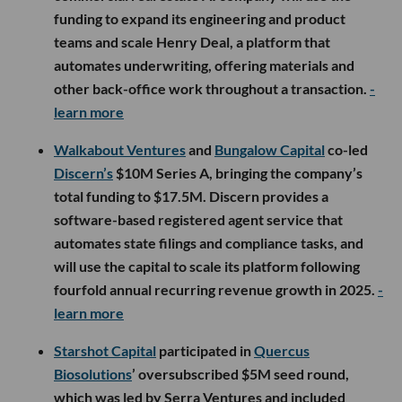
funding to expand its engineering and product
teams and scale Henry Deal, a platform that
automates underwriting, offering materials and
other back-office work throughout a transaction.
-
learn more
Walkabout Ventures
and
Bungalow Capital
co-led
Discern’s
$10M Series A, bringing the company’s
total funding to $17.5M. Discern provides a
software-based registered agent service that
automates state filings and compliance tasks, and
will use the capital to scale its platform following
fourfold annual recurring revenue growth in 2025.
-
learn more
Starshot Capital
participated in
Quercus
Biosolutions
’ oversubscribed $5M seed round,
which was led by Serra Ventures and included