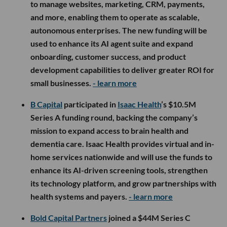
to manage websites, marketing, CRM, payments,
and more, enabling them to operate as scalable,
autonomous enterprises. The new funding will be
used to enhance its AI agent suite and expand
onboarding, customer success, and product
development capabilities to deliver greater ROI for
small businesses.
- learn more
B Capital
participated in
Isaac Health
’s $10.5M
Series A funding round, backing the company’s
mission to expand access to brain health and
dementia care. Isaac Health provides virtual and in-
home services nationwide and will use the funds to
enhance its AI-driven screening tools, strengthen
its technology platform, and grow partnerships with
health systems and payers.
- learn more
Bold Capital Partners
joined a $44M Series C