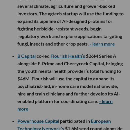
several climate, agriculture and grower-backed
investors. The agtech startup will use the funding to
expand its pipeline of AI-designed proteins for
fighting herbicide-resistant weeds, begin
regulatory work and explore applications targeting
fungi, insects and other crop pests.
- learn more
B Capital
co-led
Flourish Health’s
$26M Series A
alongside F-Prime and Cherryrock Capital, bringing
the youth mental health provider’s total funding to
$46M. Flourish will use the capital to expand its
psychiatrist-led, in-home care model nationwide,
hire and train clinicians and further develop its AI-
enabled platform for coordinating care.
- learn
more
Powerhouse Capital
participated in
European
Technology Network’s
$1.6M seed round alongside