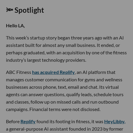
🔦 Spotlight
Hello LA,
This week’s startup story began three years ago with an AI
assistant built for almost any small business. It ended, or
perhaps graduated, with an acquisition by one of the fitness
industry’s largest technology providers.
ABC Fitness
has acquired Replify
, an AI platform that
manages customer communication for gyms and wellness
businesses across phone, text, email and chat. Its virtual
agents can answer questions, qualify leads, schedule tours
and classes, follow up on missed calls and run outbound
campaigns. Financial terms were not disclosed.
Before
Replify
found its footing in fitness, it was
HeyLibby,
a general-purpose AI assistant founded in 2023 by former