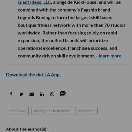
Giant Ideas, LLC
, alongside KickHouse, and will be
combined with the company’s flagship brand
Legends Boxing to form the largest skill based
boutique fitness network with more than 70 studios
worldwide. Rather than focusing solely on rapid
expansion, the unified brands will prioritize
operational excellence, franchisee success, and
community driven skill development.
- learn more
Download the dot.LA App
tech news
los angeles tech news
newsletter