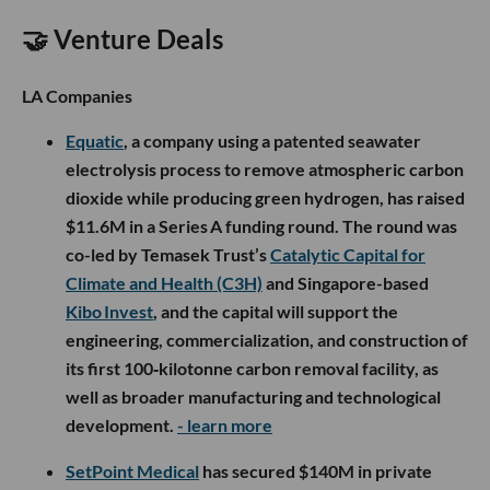
🤝 Venture Deals
LA Companies
Equatic
, a company using a patented seawater
electrolysis process to remove atmospheric carbon
dioxide while producing green hydrogen, has raised
$11.6M in a Series A funding round. The round was
co-led by Temasek Trust’s
Catalytic Capital for
Climate and Health (C3H)
and Singapore-based
Kibo Invest
, and the capital will support the
engineering, commercialization, and construction of
its first 100‑kilotonne carbon removal facility, as
well as broader manufacturing and technological
development.
- learn more
SetPoint Medical
has secured $140M in private