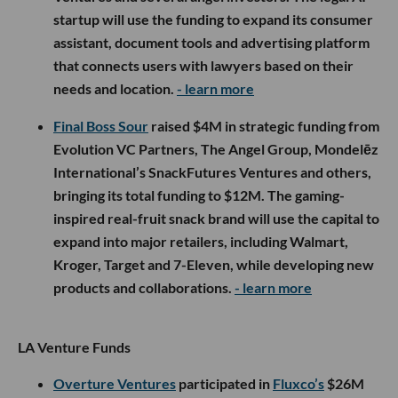
startup will use the funding to expand its consumer
assistant, document tools and advertising platform
that connects users with lawyers based on their
needs and location.
- learn more
Final Boss Sour
raised $4M in strategic funding from
Evolution VC Partners, The Angel Group, Mondelēz
International’s SnackFutures Ventures and others,
bringing its total funding to $12M. The gaming-
inspired real-fruit snack brand will use the capital to
expand into major retailers, including Walmart,
Kroger, Target and 7-Eleven, while developing new
products and collaborations.
- learn more
LA Venture Funds
Overture Ventures
participated in
Fluxco’s
$26M