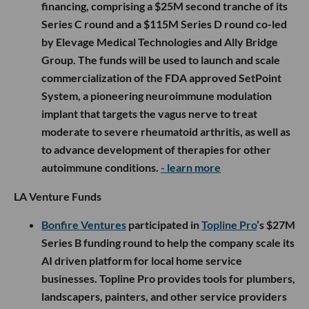
financing, comprising a $25M second tranche of its
Series C round and a $115M Series D round co-led
by Elevage Medical Technologies and Ally Bridge
Group. The funds will be used to launch and scale
commercialization of the FDA approved SetPoint
System, a pioneering neuroimmune modulation
implant that targets the vagus nerve to treat
moderate to severe rheumatoid arthritis, as well as
to advance development of therapies for other
autoimmune conditions.
- learn more
LA Venture Funds
Bonfire Ventures
participated in
Topline Pro
’s $27M
Series B funding round to help the company scale its
AI driven platform for local home service
businesses. Topline Pro provides tools for plumbers,
landscapers, painters, and other service providers