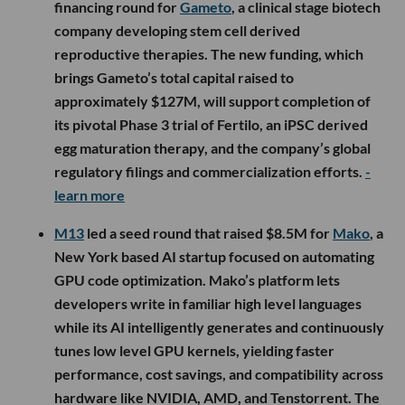
financing round for
Gameto
, a clinical stage biotech
company developing stem cell derived
reproductive therapies. The new funding, which
brings Gameto’s total capital raised to
approximately $127M, will support completion of
its pivotal Phase 3 trial of Fertilo, an iPSC derived
egg maturation therapy, and the company’s global
regulatory filings and commercialization efforts.
-
learn more
M13
led a seed round that raised $8.5M for
Mako
, a
New York based AI startup focused on automating
GPU code optimization. Mako’s platform lets
developers write in familiar high level languages
while its AI intelligently generates and continuously
tunes low level GPU kernels, yielding faster
performance, cost savings, and compatibility across
hardware like NVIDIA, AMD, and Tenstorrent. The