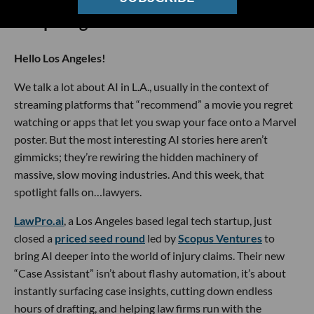
🔦 Spotlight
Hello Los Angeles!
We talk a lot about AI in L.A., usually in the context of
streaming platforms that “recommend” a movie you regret
watching or apps that let you swap your face onto a Marvel
poster. But the most interesting AI stories here aren’t
gimmicks; they’re rewiring the hidden machinery of
massive, slow moving industries. And this week, that
spotlight falls on…lawyers.
LawPro.ai
, a Los Angeles based legal tech startup, just
closed a
priced seed round
led by
Scopus Ventures
to
bring AI deeper into the world of injury claims. Their new
“Case Assistant” isn’t about flashy automation, it’s about
instantly surfacing case insights, cutting down endless
hours of drafting, and helping law firms run with the