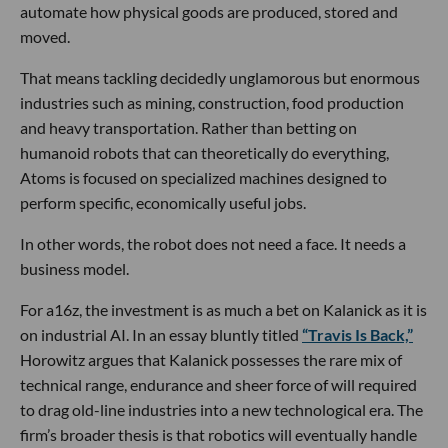
automate how physical goods are produced, stored and
moved.
That means tackling decidedly unglamorous but enormous
industries such as mining, construction, food production
and heavy transportation. Rather than betting on
humanoid robots that can theoretically do everything,
Atoms is focused on specialized machines designed to
perform specific, economically useful jobs.
In other words, the robot does not need a face. It needs a
business model.
For a16z, the investment is as much a bet on Kalanick as it is
on industrial AI. In an essay bluntly titled
“Travis Is Back,”
Horowitz argues that Kalanick possesses the rare mix of
technical range, endurance and sheer force of will required
to drag old-line industries into a new technological era. The
firm’s broader thesis is that robotics will eventually handle