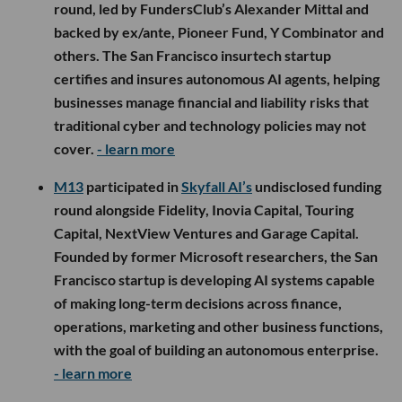
round, led by FundersClub’s Alexander Mittal and
backed by ex/ante, Pioneer Fund, Y Combinator and
others. The San Francisco insurtech startup
certifies and insures autonomous AI agents, helping
businesses manage financial and liability risks that
traditional cyber and technology policies may not
cover.
- learn more
M13
participated in
Skyfall AI’s
undisclosed funding
round alongside Fidelity, Inovia Capital, Touring
Capital, NextView Ventures and Garage Capital.
Founded by former Microsoft researchers, the San
Francisco startup is developing AI systems capable
of making long-term decisions across finance,
operations, marketing and other business functions,
with the goal of building an autonomous enterprise.
- learn more