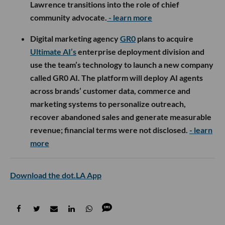
Lawrence transitions into the role of chief
community advocate.
- learn more
Digital marketing agency
GR0
plans to acquire
Ultimate AI’s
enterprise deployment division and
use the team’s technology to launch a new company
called GR0 AI. The platform will deploy AI agents
across brands’ customer data, commerce and
marketing systems to personalize outreach,
recover abandoned sales and generate measurable
revenue; financial terms were not disclosed.
- learn
more
Download the dot.LA App