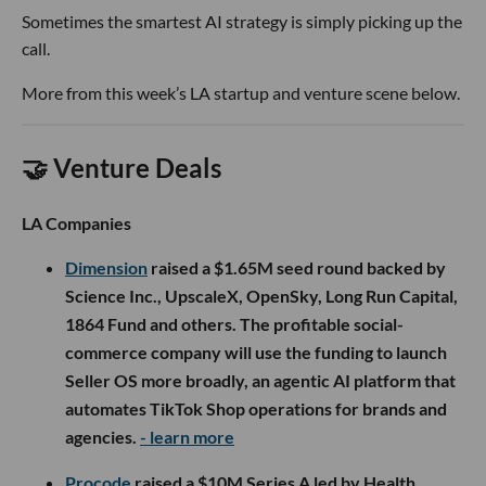
Sometimes the smartest AI strategy is simply picking up the
call.
More from this week’s LA startup and venture scene below.
🤝 Venture Deals
LA Companies
Dimension
raised a $1.65M seed round backed by
Science Inc., UpscaleX, OpenSky, Long Run Capital,
1864 Fund and others. The profitable social-
commerce company will use the funding to launch
Seller OS more broadly, an agentic AI platform that
automates TikTok Shop operations for brands and
agencies.
- learn more
Procode
raised a $10M Series A led by Health