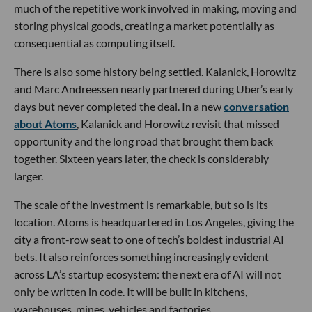
much of the repetitive work involved in making, moving and
storing physical goods, creating a market potentially as
consequential as computing itself.
There is also some history being settled. Kalanick, Horowitz
and Marc Andreessen nearly partnered during Uber’s early
days but never completed the deal. In a new
conversation
about Atoms
, Kalanick and Horowitz revisit that missed
opportunity and the long road that brought them back
together. Sixteen years later, the check is considerably
larger.
The scale of the investment is remarkable, but so is its
location. Atoms is headquartered in Los Angeles, giving the
city a front-row seat to one of tech’s boldest industrial AI
bets. It also reinforces something increasingly evident
across LA’s startup ecosystem: the next era of AI will not
only be written in code. It will be built in kitchens,
warehouses, mines, vehicles and factories.