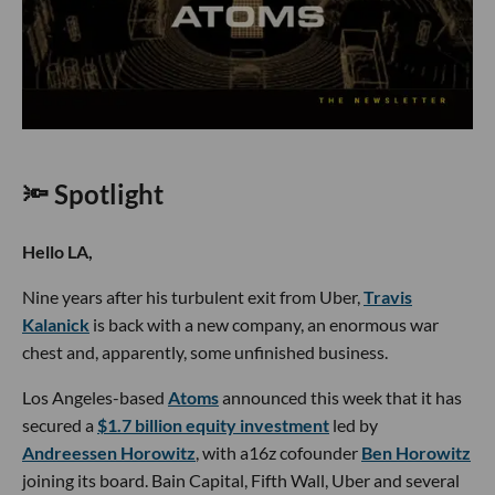
🔦 Spotlight
Hello LA,
Nine years after his turbulent exit from Uber,
Travis
Kalanick
is back with a new company, an enormous war
chest and, apparently, some unfinished business.
Los Angeles-based
Atoms
announced this week that it has
secured a
$1.7 billion equity investment
led by
Andreessen Horowitz
, with a16z cofounder
Ben Horowitz
joining its board. Bain Capital, Fifth Wall, Uber and several