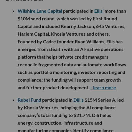
Wilshire Lane Capital
participated in
Ellis’
more than
$10M seed round, which was led by First Round
Capital and included Kearny Jackson, 645 Ventures,
Harlem Capital, Khosla Ventures and others.
Founded by Cadre founder Ryan Williams, Ellis has
emerged from stealth with an AI-native operations
platform that helps private credit managers
reconcile fragmented data and automate workflows
such as portfolio monitoring, investor reporting and
compliance; the funding will support team growth
and further product development.
- learn more
Rebel Fund
participated in
Dili’s
$15M Series A, led
by Khosla Ventures, bringing the AI compliance
company’s total funding to $21.7M. Dili helps
energy, construction, infrastructure and
manufacturing companies identify compliance