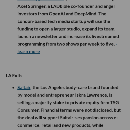
Axel Springer, a LADbible co-founder and angel
investors from OpenAI and DeepMind. The
London-based tech media startup will use the
funding to open a larger studio, expand its team,
launch a newsletter and increase its livestreamed
programming from two shows per week to five.
-
learn more
LA Exits
Saltair
, the Los Angeles body-care brand founded
by model and entrepreneur Iskra Lawrence, is
selling a majority stake to private equity firm TSG
Consumer. Financial terms were not disclosed, but
the deal will support Saltair’s expansion across e-
commerce, retail and new products, while