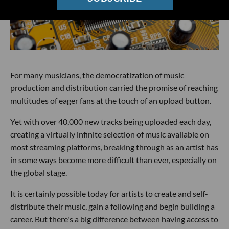
For many musicians, the democratization of music
production and distribution carried the promise of reaching
multitudes of eager fans at the touch of an upload button.
Yet with over 40,000 new tracks being uploaded each day,
creating a virtually infinite selection of music available on
most streaming platforms, breaking through as an artist has
in some ways become more difficult than ever, especially on
the global stage.
It is certainly possible today for artists to create and self-
distribute their music, gain a following and begin building a
career. But there's a big difference between having access to