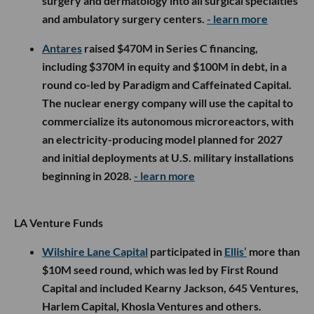
surgery and dermatology into all surgical specialties
and ambulatory surgery centers.
- learn more
Antares
raised $470M in Series C financing,
including $370M in equity and $100M in debt, in a
round co-led by Paradigm and Caffeinated Capital.
The nuclear energy company will use the capital to
commercialize its autonomous microreactors, with
an electricity-producing model planned for 2027
and initial deployments at U.S. military installations
beginning in 2028.
- learn more
LA Venture Funds
Wilshire Lane Capital
participated in
Ellis’
more than
$10M seed round, which was led by First Round
Capital and included Kearny Jackson, 645 Ventures,
Harlem Capital, Khosla Ventures and others.