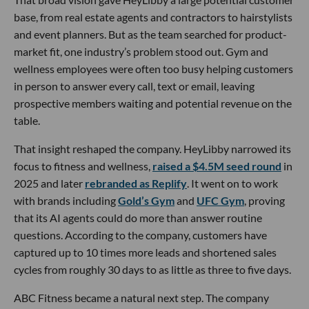
base, from real estate agents and contractors to hairstylists
and event planners. But as the team searched for product-
market fit, one industry’s problem stood out. Gym and
wellness employees were often too busy helping customers
in person to answer every call, text or email, leaving
prospective members waiting and potential revenue on the
table.
That insight reshaped the company. HeyLibby narrowed its
focus to fitness and wellness,
raised a $4.5M seed round
in
2025 and later
rebranded as Replify
. It went on to work
with brands including
Gold’s Gym
and
UFC Gym
, proving
that its AI agents could do more than answer routine
questions. According to the company, customers have
captured up to 10 times more leads and shortened sales
cycles from roughly 30 days to as little as three to five days.
ABC Fitness became a natural next step. The company