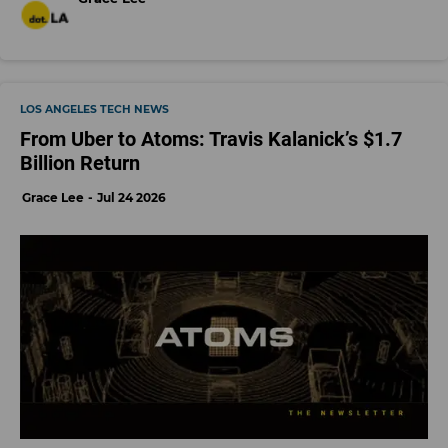
LOS ANGELES TECH NEWS
From Uber to Atoms: Travis Kalanick’s $1.7
Billion Return
Grace Lee
Jul 24 2026