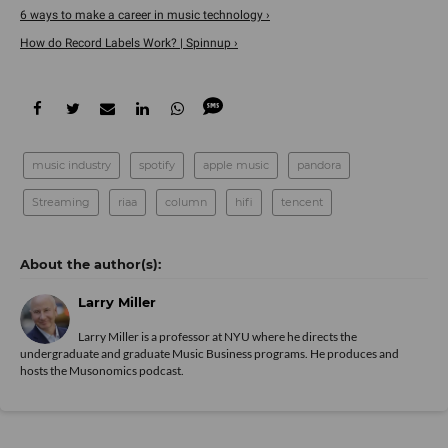
6 ways to make a career in music technology ›
How do Record Labels Work? | Spinnup ›
music industry
spotify
apple music
pandora
Streaming
riaa
column
hifi
tencent
Larry Miller
Larry Miller is a professor at NYU where he directs the
undergraduate and graduate Music Business programs. He produces and
hosts the Musonomics podcast.