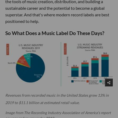
the tools of music creation, distribution, and building a
sustainable career and the potential to become a global
superstar. And that's where modern record labels are best
positioned to help.
So What Does a Music Label Do These Days?
Revenues from recorded music in the United States grew 13% in
2019 to $11.1 billion at estimated retail value.
Image from The Recording Industry Association of America's report