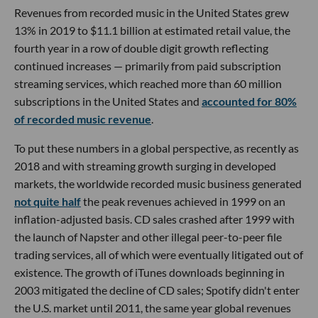
Revenues from recorded music in the United States grew
13% in 2019 to $11.1 billion at estimated retail value, the
fourth year in a row of double digit growth reflecting
continued increases — primarily from paid subscription
streaming services, which reached more than 60 million
subscriptions in the United States and
accounted for 80%
of recorded music revenue
.
To put these numbers in a global perspective, as recently as
2018 and with streaming growth surging in developed
markets, the worldwide recorded music business generated
not quite half
the peak revenues achieved in 1999 on an
inflation-adjusted basis. CD sales crashed after 1999 with
the launch of Napster and other illegal peer-to-peer file
trading services, all of which were eventually litigated out of
existence. The growth of iTunes downloads beginning in
2003 mitigated the decline of CD sales; Spotify didn't enter
the U.S. market until 2011, the same year global revenues