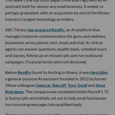
assistant built for almost any small business. It ended, or
perhaps graduated, with an acquisition by one of the fitness
industry’s largest technology providers.
ABC Fitness
has acquired Replify
, an AI platform that
manages customer communication for gyms and wellness
businesses across phone, text, email and chat. Its virtual
agents can answer questions, qualify leads, schedule tours
and classes, follow up on missed calls and run outbound
campaigns. Financial terms were not disclosed.
Before
Replify
found its footing in fitness, it was
HeyLibby,
a general-purpose AI assistant founded in 2023 by former
Zillow colleagues
Spencer Rascoff
,
Tony Small
and
Anna
Rodriguez
. The company was incubated inside Rascoff’s 75
& Sunny Labs and initially set out to help small businesses
turn incoming messages into qualified leads.
That broad vision gave HeyLibby a large potential customer