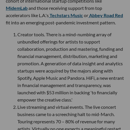
cohort of international startup competitions like
MidemLab
and those receiving support from top
accelerators like L.A.'s
Techstars Music
or
Abbey Road Red
fit into an emerging post-pandemic investment pattern.
Creator tools. There is a mind-numbing array of
unbundled offerings for artists to support
collaboration, production and mastering, funding and
financial management, distribution, marketing and
promotion. A generation of data insight and analytics
startups were acquired by the majors along with
Spotify, Apple Music and Pandora. HiFi, a new entrant
in financial management and transparency, was
launched with $53 million in backing 'to financially
empower the creative class.'
Live streaming and virtual events. The live concert
business came to a screeching halt to mid-March.
Touring represents 70 – 80% of revenue for many
artists. Virtually no one expects a meaningful restart