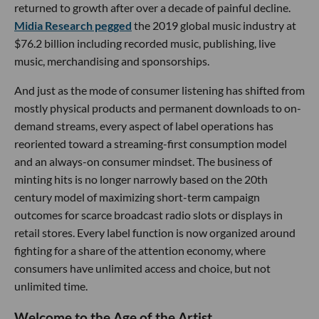
returned to growth after over a decade of painful decline.
Midia Research pegged
the 2019 global music industry at
$76.2 billion including recorded music, publishing, live
music, merchandising and sponsorships.
And just as the mode of consumer listening has shifted from
mostly physical products and permanent downloads to on-
demand streams, every aspect of label operations has
reoriented toward a streaming-first consumption model
and an always-on consumer mindset. The business of
minting hits is no longer narrowly based on the 20th
century model of maximizing short-term campaign
outcomes for scarce broadcast radio slots or displays in
retail stores. Every label function is now organized around
fighting for a share of the attention economy, where
consumers have unlimited access and choice, but not
unlimited time.
Welcome to the Age of the Artist