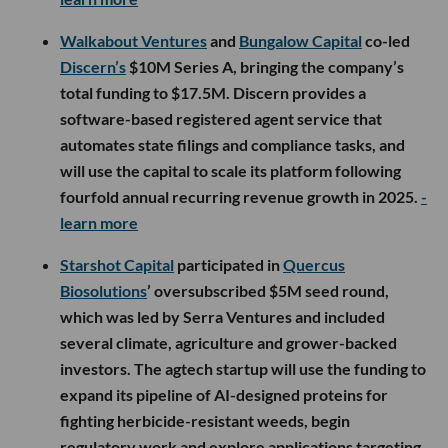
Walkabout Ventures
and
Bungalow Capital
co-led
Discern’s
$10M Series A, bringing the company’s
total funding to $17.5M. Discern provides a
software-based registered agent service that
automates state filings and compliance tasks, and
will use the capital to scale its platform following
fourfold annual recurring revenue growth in 2025.
-
learn more
Starshot Capital
participated in
Quercus
Biosolutions
’ oversubscribed $5M seed round,
which was led by Serra Ventures and included
several climate, agriculture and grower-backed
investors. The agtech startup will use the funding to
expand its pipeline of AI-designed proteins for
fighting herbicide-resistant weeds, begin
regulatory work and explore applications targeting