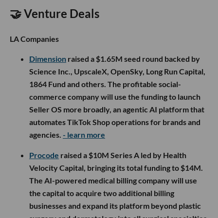
🤝 Venture Deals
LA Companies
Dimension
raised a $1.65M seed round backed by
Science Inc., UpscaleX, OpenSky, Long Run Capital,
1864 Fund and others. The profitable social-
commerce company will use the funding to launch
Seller OS more broadly, an agentic AI platform that
automates TikTok Shop operations for brands and
agencies.
- learn more
Procode
raised a $10M Series A led by Health
Velocity Capital, bringing its total funding to $14M.
The AI-powered medical billing company will use
the capital to acquire two additional billing
businesses and expand its platform beyond plastic