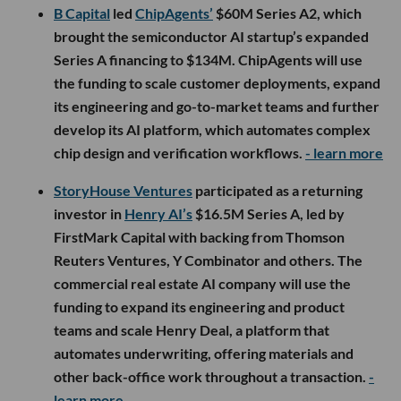
B Capital
led
ChipAgents’
$60M Series A2, which
brought the semiconductor AI startup’s expanded
Series A financing to $134M. ChipAgents will use
the funding to scale customer deployments, expand
its engineering and go-to-market teams and further
develop its AI platform, which automates complex
chip design and verification workflows.
- learn more
StoryHouse Ventures
participated as a returning
investor in
Henry AI’s
$16.5M Series A, led by
FirstMark Capital with backing from Thomson
Reuters Ventures, Y Combinator and others. The
commercial real estate AI company will use the
funding to expand its engineering and product
teams and scale Henry Deal, a platform that
automates underwriting, offering materials and
other back-office work throughout a transaction.
-
learn more