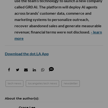
use the team’s technology to launch a new company
called GR0 AI. The platform will deploy AI agents
across brands’ customer data, commerce and
marketing systems to personalize outreach,
recover abandoned sales and generate measurable
revenue; financial terms were not disclosed.
- learn
more
Download the dot.LA App
tech news
los angeles tech news
newsletter
Grace Lee