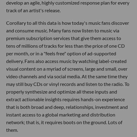
develop an agile, highly customized response plan for every
track of an artist's release.
Corollary to all this data is how today's music fans discover
and consume music. Many fans now listen to music via
premium subscription services that give them access to
tens of millions of tracks for less than the price of one CD
per month, or in a "feels free" option of ad-supported
delivery. Fans also access music by watching label-created
visual content on a myriad of screens, large and small, over
video channels and via social media. At the same time they
may still buy CDs or vinyl records and listen to the radio. To
properly synthesize and optimize all these inputs and
extract actionable insights requires hands-on experience
that is both broad and deep, relationships, investment and
instant access to a global marketing and distribution
network; that is, it requires boots on the ground. Lots of
them.