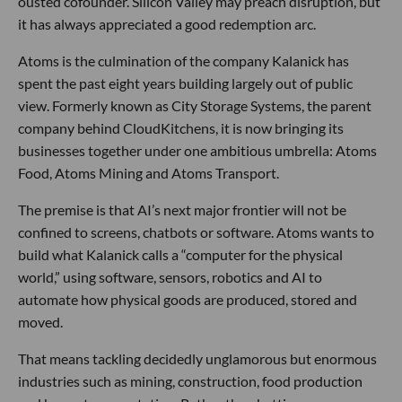
ousted cofounder. Silicon Valley may preach disruption, but
it has always appreciated a good redemption arc.
Atoms is the culmination of the company Kalanick has
spent the past eight years building largely out of public
view. Formerly known as City Storage Systems, the parent
company behind CloudKitchens, it is now bringing its
businesses together under one ambitious umbrella: Atoms
Food, Atoms Mining and Atoms Transport.
The premise is that AI’s next major frontier will not be
confined to screens, chatbots or software. Atoms wants to
build what Kalanick calls a “computer for the physical
world,” using software, sensors, robotics and AI to
automate how physical goods are produced, stored and
moved.
That means tackling decidedly unglamorous but enormous
industries such as mining, construction, food production