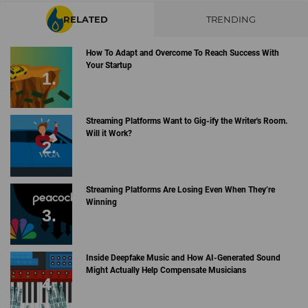
RELATED
TRENDING
How To Adapt and Overcome To Reach Success With
Your Startup
Streaming Platforms Want to Gig-ify the Writer's Room.
Will it Work?
Streaming Platforms Are Losing Even When They’re
Winning
Inside Deepfake Music and How AI-Generated Sound
Might Actually Help Compensate Musicians