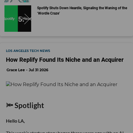
Spotify Shuts Down Heardle, Signaling the Waning of the
‘Wordle Craze’
LOS ANGELES TECH NEWS
How Replify Found Its Niche and an Acquirer
Grace Lee
Jul 31 2026
🔦 Spotlight
Hello LA,
This week’s startup story began three years ago with an AI