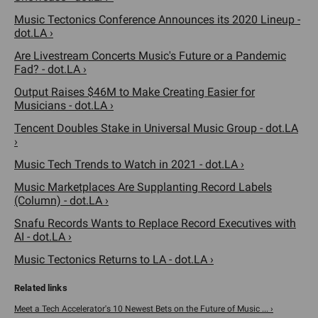
Music Tectonics Conference Announces its 2020 Lineup -
dot.LA ›
Are Livestream Concerts Music's Future or a Pandemic
Fad? - dot.LA ›
Output Raises $46M to Make Creating Easier for
Musicians - dot.LA ›
Tencent Doubles Stake in Universal Music Group - dot.LA
›
Music Tech Trends to Watch in 2021 - dot.LA ›
Music Marketplaces Are Supplanting Record Labels
(Column) - dot.LA ›
Snafu Records Wants to Replace Record Executives with
AI - dot.LA ›
Music Tectonics Returns to LA - dot.LA ›
Meet a Tech Accelerator's 10 Newest Bets on the Future of Music ... ›