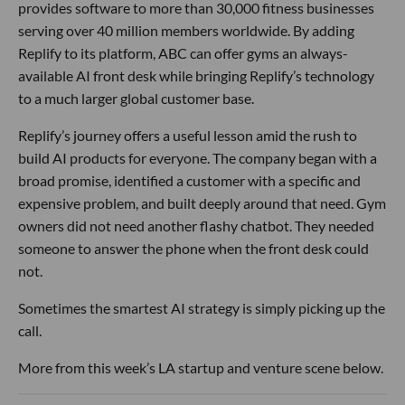
provides software to more than 30,000 fitness businesses
serving over 40 million members worldwide. By adding
Replify to its platform, ABC can offer gyms an always-
available AI front desk while bringing Replify’s technology
to a much larger global customer base.
Replify’s journey offers a useful lesson amid the rush to
build AI products for everyone. The company began with a
broad promise, identified a customer with a specific and
expensive problem, and built deeply around that need. Gym
owners did not need another flashy chatbot. They needed
someone to answer the phone when the front desk could
not.
Sometimes the smartest AI strategy is simply picking up the
call.
More from this week’s LA startup and venture scene below.