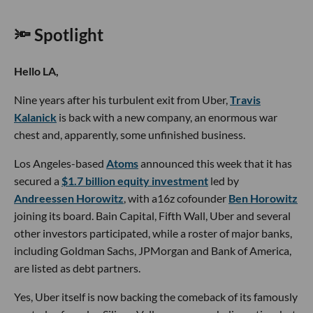
🔦 Spotlight
Hello LA,
Nine years after his turbulent exit from Uber,
Travis
Kalanick
is back with a new company, an enormous war
chest and, apparently, some unfinished business.
Los Angeles-based
Atoms
announced this week that it has
secured a
$1.7 billion equity investment
led by
Andreessen Horowitz
, with a16z cofounder
Ben Horowitz
joining its board. Bain Capital, Fifth Wall, Uber and several
other investors participated, while a roster of major banks,
including Goldman Sachs, JPMorgan and Bank of America,
are listed as debt partners.
Yes, Uber itself is now backing the comeback of its famously