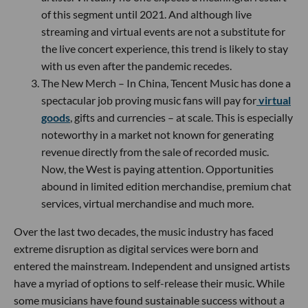
of this segment until 2021. And although live
streaming and virtual events are not a substitute for
the live concert experience, this trend is likely to stay
with us even after the pandemic recedes.
The New Merch – In China, Tencent Music has done a
spectacular job proving music fans will pay for
virtual
goods
, gifts and currencies – at scale. This is especially
noteworthy in a market not known for generating
revenue directly from the sale of recorded music.
Now, the West is paying attention. Opportunities
abound in limited edition merchandise, premium chat
services, virtual merchandise and much more.
Over the last two decades, the music industry has faced
extreme disruption as digital services were born and
entered the mainstream. Independent and unsigned artists
have a myriad of options to self-release their music. While
some musicians have found sustainable success without a