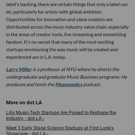
label's backing, there are certain things that only a label can
do, particularly for artists with global ambition.
Opportunities for innovation and value creation are
distributed across the music industry value chain, especially
in the areas of creator tools, live streaming and monetizing
fandom. It's no secret that many of the most exciting
startups envisioning the way music will be created and
experienced are in L.A. today.
Larry Miller
is a professor at NYU where he directs the
undergraduate and graduate Music Business programs. He
produces and hosts the
Musonomics
podcast.
LA's Music-Tech Startups Are Poised to Reshape the
Industry. - dot.LA ›
Meet 3 Early Stage Science Startups at First Look's
Showcase - dot.LA ›