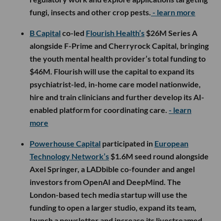
fungi, insects and other crop pests.
- learn more
B Capital
co-led
Flourish Health’s
$26M Series A
alongside F-Prime and Cherryrock Capital, bringing
the youth mental health provider’s total funding to
$46M. Flourish will use the capital to expand its
psychiatrist-led, in-home care model nationwide,
hire and train clinicians and further develop its AI-
enabled platform for coordinating care.
- learn
more
Powerhouse Capital
participated in
European
Technology Network’s
$1.6M seed round alongside
Axel Springer, a LADbible co-founder and angel
investors from OpenAI and DeepMind. The
London-based tech media startup will use the
funding to open a larger studio, expand its team,
launch a newsletter and increase its livestreamed