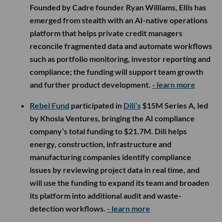
Founded by Cadre founder Ryan Williams, Ellis has
emerged from stealth with an AI-native operations
platform that helps private credit managers
reconcile fragmented data and automate workflows
such as portfolio monitoring, investor reporting and
compliance; the funding will support team growth
and further product development.
- learn more
Rebel Fund
participated in
Dili’s
$15M Series A, led
by Khosla Ventures, bringing the AI compliance
company’s total funding to $21.7M. Dili helps
energy, construction, infrastructure and
manufacturing companies identify compliance
issues by reviewing project data in real time, and
will use the funding to expand its team and broaden
its platform into additional audit and waste-
detection workflows.
- learn more