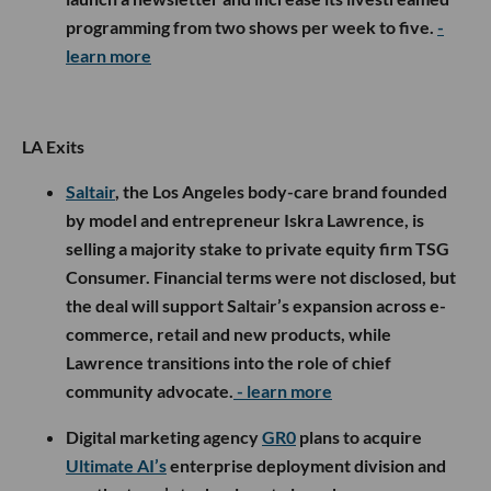
programming from two shows per week to five.
-
learn more
LA Exits
Saltair
, the Los Angeles body-care brand founded
by model and entrepreneur Iskra Lawrence, is
selling a majority stake to private equity firm TSG
Consumer. Financial terms were not disclosed, but
the deal will support Saltair’s expansion across e-
commerce, retail and new products, while
Lawrence transitions into the role of chief
community advocate.
- learn more
Digital marketing agency
GR0
plans to acquire
Ultimate AI’s
enterprise deployment division and