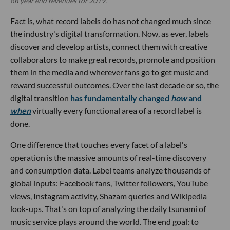
on year end revenues for 2019.
Fact is, what record labels do has not changed much since
the industry's digital transformation. Now, as ever, labels
discover and develop artists, connect them with creative
collaborators to make great records, promote and position
them in the media and wherever fans go to get music and
reward successful outcomes. Over the last decade or so, the
digital transition
has fundamentally changed
how
and
when
virtually every functional area of a record label is
done.
One difference that touches every facet of a label's
operation is the massive amounts of real-time discovery
and consumption data. Label teams analyze thousands of
global inputs: Facebook fans, Twitter followers, YouTube
views, Instagram activity, Shazam queries and Wikipedia
look-ups. That's on top of analyzing the daily tsunami of
music service plays around the world. The end goal: to