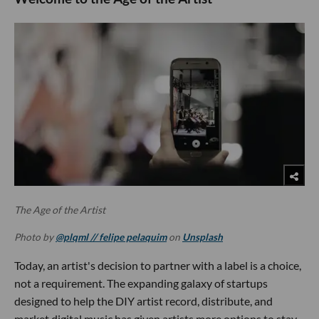
The Age of the Artist
Photo by
@plqml // felipe pelaquim
on
Unsplash
Today, an artist's decision to partner with a label is a choice,
not a requirement. The expanding galaxy of startups
designed to help the DIY artist record, distribute, and
market digital music has given artists more options to stay