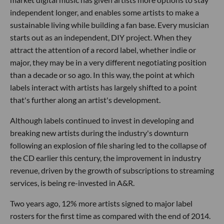
independent longer, and enables some artists to make a
sustainable living while building a fan base. Every musician
starts out as an independent, DIY project. When they
attract the attention of a record label, whether indie or
major, they may be in a very different negotiating position
than a decade or so ago. In this way, the point at which
labels interact with artists has largely shifted to a point
that's further along an artist's development.
Although labels continued to invest in developing and
breaking new artists during the industry's downturn
following an explosion of file sharing led to the collapse of
the CD earlier this century, the improvement in industry
revenue, driven by the growth of subscriptions to streaming
services, is being re-invested in A&R.
Two years ago, 12% more artists signed to major label
rosters for the first time as compared with the end of 2014.