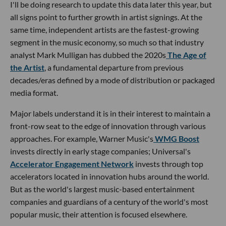
I'll be doing research to update this data later this year, but
all signs point to further growth in artist signings. At the
same time, independent artists are the fastest-growing
segment in the music economy, so much so that industry
analyst Mark Mulligan has dubbed the 2020s
The Age of
the Artist
, a fundamental departure from previous
decades/eras defined by a mode of distribution or packaged
media format.
Major labels understand it is in their interest to maintain a
front-row seat to the edge of innovation through various
approaches. For example, Warner Music's
WMG Boost
invests directly in early stage companies; Universal's
Accelerator Engagement Network
invests through top
accelerators located in innovation hubs around the world.
But as the world's largest music-based entertainment
companies and guardians of a century of the world's most
popular music, their attention is focused elsewhere.