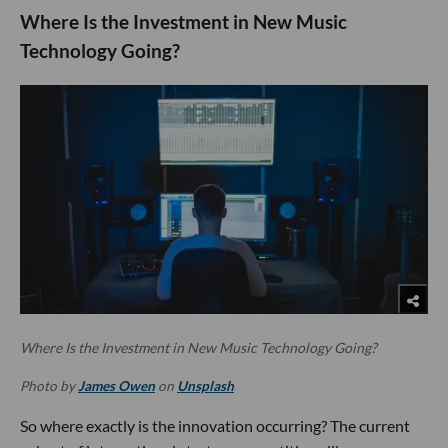
Where Is the Investment in New Music
Technology Going?
Where Is the Investment in New Music Technology Going?
Photo by
James Owen
on
Unsplash
So where exactly is the innovation occurring? The current