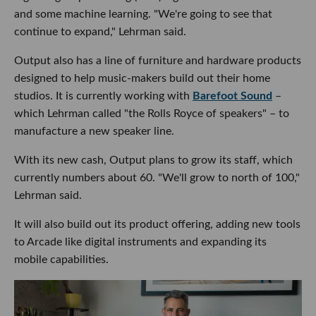
and some machine learning. "We're going to see that
continue to expand," Lehrman said.
Output also has a line of furniture and hardware products
designed to help music-makers build out their home
studios. It is currently working with
Barefoot Sound
–
which Lehrman called "the Rolls Royce of speakers" – to
manufacture a new speaker line.
With its new cash, Output plans to grow its staff, which
currently numbers about 60. "We'll grow to north of 100,"
Lehrman said.
It will also build out its product offering, adding new tools
to Arcade like digital instruments and expanding its
mobile capabilities.