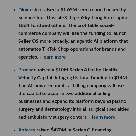
Dimension
raised a $1.65M seed round backed by
Science Inc., UpscaleX, OpenSky, Long Run Capital,
1864 Fund and others. The profitable social-
commerce company will use the funding to launch
Seller OS more broadly, an agentic AI platform that
automates TikTok Shop operations for brands and
agencies.
- learn more
Procode
raised a $10M Series A led by Health
Velocity Capital, bringing its total funding to $14M.
The AI-powered medical billing company will use
the capital to acquire two additional billing
businesses and expand its platform beyond plastic
surgery and dermatology into all surgical specialties
and ambulatory surgery centers.
- learn more
Antares
raised $470M in Series C financing,