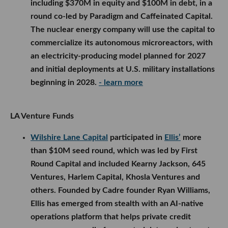
including $370M in equity and $100M in debt, in a
round co-led by Paradigm and Caffeinated Capital.
The nuclear energy company will use the capital to
commercialize its autonomous microreactors, with
an electricity-producing model planned for 2027
and initial deployments at U.S. military installations
beginning in 2028.
- learn more
LA Venture Funds
Wilshire Lane Capital
participated in
Ellis’
more
than $10M seed round, which was led by First
Round Capital and included Kearny Jackson, 645
Ventures, Harlem Capital, Khosla Ventures and
others. Founded by Cadre founder Ryan Williams,
Ellis has emerged from stealth with an AI-native
operations platform that helps private credit