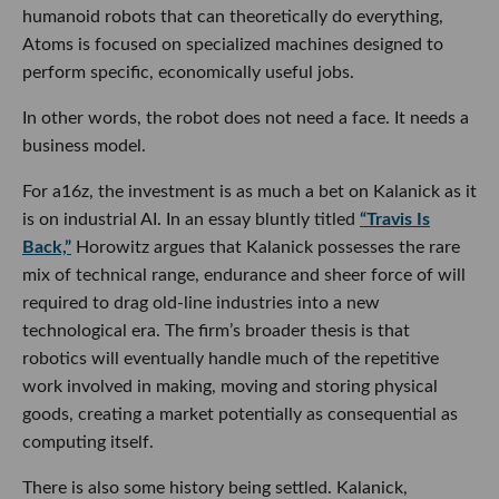
humanoid robots that can theoretically do everything,
Atoms is focused on specialized machines designed to
perform specific, economically useful jobs.
In other words, the robot does not need a face. It needs a
business model.
For a16z, the investment is as much a bet on Kalanick as it
is on industrial AI. In an essay bluntly titled
“Travis Is
Back,”
Horowitz argues that Kalanick possesses the rare
mix of technical range, endurance and sheer force of will
required to drag old-line industries into a new
technological era. The firm’s broader thesis is that
robotics will eventually handle much of the repetitive
work involved in making, moving and storing physical
goods, creating a market potentially as consequential as
computing itself.
There is also some history being settled. Kalanick,