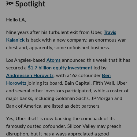
🔦 Spotlight
Hello LA,
Nine years after his turbulent exit from Uber,
Travis
Kalanick
is back with a new company, an enormous war
chest and, apparently, some unfinished business.
Los Angeles-based
Atoms
announced this week that it has
secured a
$1.7 billion equity investment
led by
Andreessen Horowitz
, with a16z cofounder
Ben
Horowitz
joining its board. Bain Capital, Fifth Wall, Uber
and several other investors participated, while a roster of
major banks, including Goldman Sachs, JPMorgan and
Bank of America, are listed as debt partners.
Yes, Uber itself is now backing the comeback of its
famously ousted cofounder. Silicon Valley may preach
disruption, but it has always appreciated a good