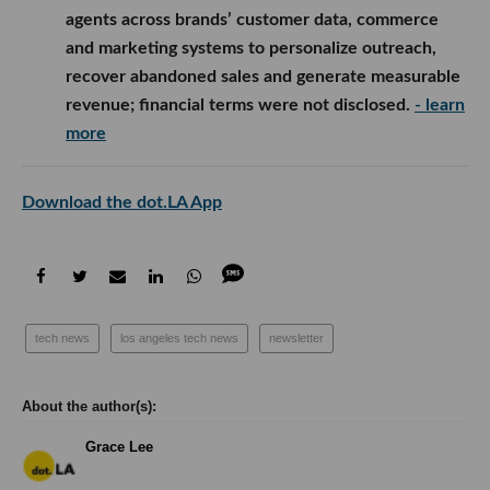
agents across brands’ customer data, commerce
and marketing systems to personalize outreach,
recover abandoned sales and generate measurable
revenue; financial terms were not disclosed.
- learn
more
Download the dot.LA App
tech news
los angeles tech news
newsletter
Grace Lee