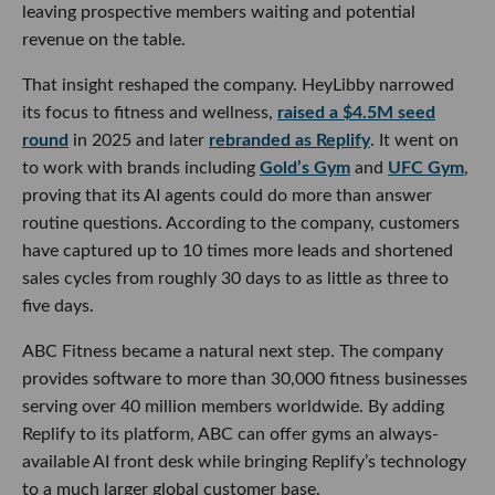
leaving prospective members waiting and potential
revenue on the table.
That insight reshaped the company. HeyLibby narrowed
its focus to fitness and wellness,
raised a $4.5M seed
round
in 2025 and later
rebranded as Replify
. It went on
to work with brands including
Gold’s Gym
and
UFC Gym
,
proving that its AI agents could do more than answer
routine questions. According to the company, customers
have captured up to 10 times more leads and shortened
sales cycles from roughly 30 days to as little as three to
five days.
ABC Fitness became a natural next step. The company
provides software to more than 30,000 fitness businesses
serving over 40 million members worldwide. By adding
Replify to its platform, ABC can offer gyms an always-
available AI front desk while bringing Replify’s technology
to a much larger global customer base.