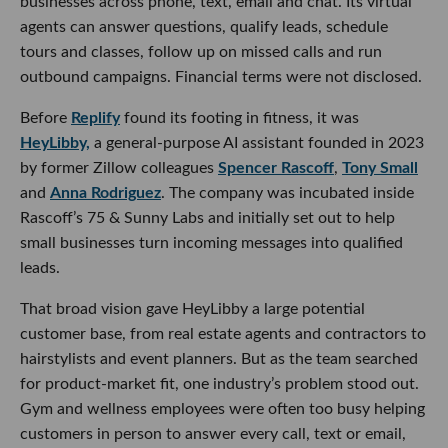
businesses across phone, text, email and chat. Its virtual
agents can answer questions, qualify leads, schedule
tours and classes, follow up on missed calls and run
outbound campaigns. Financial terms were not disclosed.
Before
Replify
found its footing in fitness, it was
HeyLibby,
a general-purpose AI assistant founded in 2023
by former Zillow colleagues
Spencer Rascoff
,
Tony Small
and
Anna Rodriguez
. The company was incubated inside
Rascoff’s 75 & Sunny Labs and initially set out to help
small businesses turn incoming messages into qualified
leads.
That broad vision gave HeyLibby a large potential
customer base, from real estate agents and contractors to
hairstylists and event planners. But as the team searched
for product-market fit, one industry’s problem stood out.
Gym and wellness employees were often too busy helping
customers in person to answer every call, text or email,