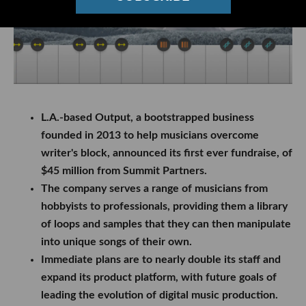
L.A.-based Output, a bootstrapped business
founded in 2013 to help musicians overcome
writer's block, announced its first ever fundraise, of
$45 million from Summit Partners.
The company serves a range of musicians from
hobbyists to professionals, providing them a library
of loops and samples that they can then manipulate
into unique songs of their own.
Immediate plans are to nearly double its staff and
expand its product platform, with future goals of
leading the evolution of digital music production.