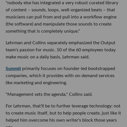
"nobody else has integrated a very robust curated library
of content – sounds, loops, well-organized beats – that
musicians can pull from and pull into a workflow engine
(the software) and manipulate those sounds to create
something that is completely unique."
Lehrman and Collins separately emphasized the Output
team's passion for music. 50 of the 60 employees today
make music on a daily basis, Lehrman said.
Summit
primarily focuses on founder-led bootstrapped
companies, which it provides with on-demand services
like marketing and engineering.
"Management sets the agenda," Collins said.
For Lehrman, that'll be to further leverage technology: not
to create music itself, but to help people create, just like it
helped him overcome his own writer's block those years