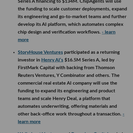
Series A financing to $134M. ChipAgents will use
the funding to scale customer deployments, expand
its engineering and go-to-market teams and further
develop its AI platform, which automates complex
chip design and verification workflows.
- learn
more
StoryHouse Ventures
participated as a returning
investor in
Henry AI’s
$16.5M Series A, led by
FirstMark Capital with backing from Thomson
Reuters Ventures, Y Combinator and others. The
commercial real estate AI company will use the
funding to expand its engineering and product
teams and scale Henry Deal, a platform that
automates underwriting, offering materials and
other back-office work throughout a transaction.
-
learn more