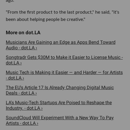
ago.
"From the first product to the last product," he said, "it's
been about helping people be creative."
Musicians Are Gaining an Edge as Apps Bend Toward
Audio - dot.LA ›
Songtradr Gets $30M to Make it Easier to License Music -
dot.LA ›
Music Tech is Making it Easier — and Harder — for Artists
- dot.LA ›
The EU's Article 17 Is Already Changing Digital Music
Deals - dot.LA ›
LA's Music-Tech Startups Are Poised to Reshape the
Industry. - dot.LA ›
SoundCloud Will Experiment With a New Way To Pay
Artists - dot.LA ›