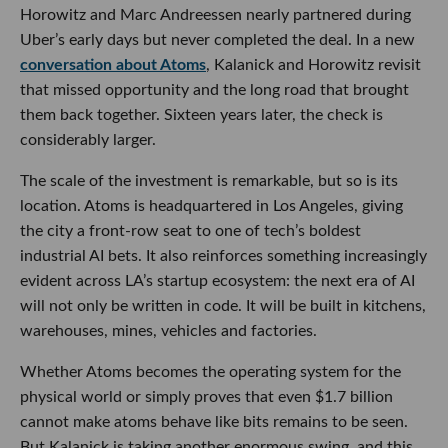
Horowitz and Marc Andreessen nearly partnered during
Uber’s early days but never completed the deal. In a new
conversation about Atoms
, Kalanick and Horowitz revisit
that missed opportunity and the long road that brought
them back together. Sixteen years later, the check is
considerably larger.
The scale of the investment is remarkable, but so is its
location. Atoms is headquartered in Los Angeles, giving
the city a front-row seat to one of tech’s boldest
industrial AI bets. It also reinforces something increasingly
evident across LA’s startup ecosystem: the next era of AI
will not only be written in code. It will be built in kitchens,
warehouses, mines, vehicles and factories.
Whether Atoms becomes the operating system for the
physical world or simply proves that even $1.7 billion
cannot make atoms behave like bits remains to be seen.
But Kalanick is taking another enormous swing, and this