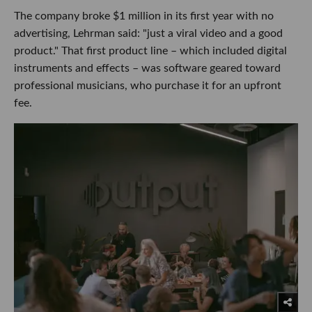
The company broke $1 million in its first year with no
advertising, Lehrman said: "just a viral video and a good
product." That first product line – which included digital
instruments and effects – was software geared toward
professional musicians, who purchase it for an upfront
fee.