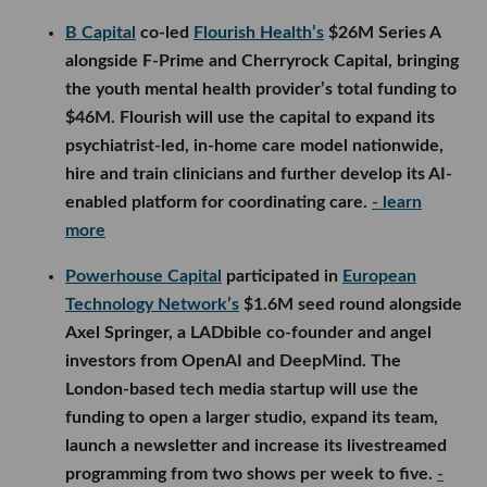
B Capital
co-led
Flourish Health’s
$26M Series A
alongside F-Prime and Cherryrock Capital, bringing
the youth mental health provider’s total funding to
$46M. Flourish will use the capital to expand its
psychiatrist-led, in-home care model nationwide,
hire and train clinicians and further develop its AI-
enabled platform for coordinating care.
- learn
more
Powerhouse Capital
participated in
European
Technology Network’s
$1.6M seed round alongside
Axel Springer, a LADbible co-founder and angel
investors from OpenAI and DeepMind. The
London-based tech media startup will use the
funding to open a larger studio, expand its team,
launch a newsletter and increase its livestreamed
programming from two shows per week to five.
-