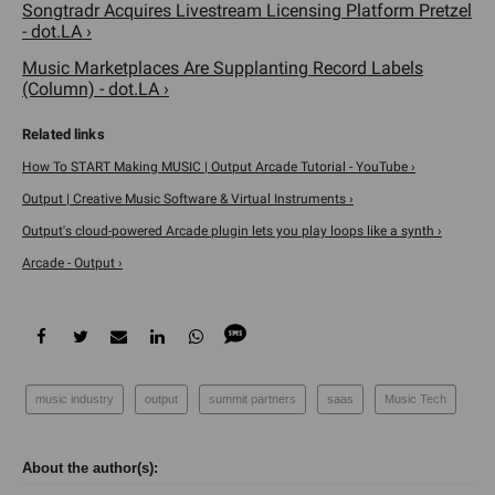
Songtradr Acquires Livestream Licensing Platform Pretzel
- dot.LA ›
Music Marketplaces Are Supplanting Record Labels
(Column) - dot.LA ›
How To START Making MUSIC | Output Arcade Tutorial - YouTube ›
Output | Creative Music Software & Virtual Instruments ›
Output's cloud-powered Arcade plugin lets you play loops like a synth ›
Arcade - Output ›
music industry
output
summit partners
saas
Music Tech