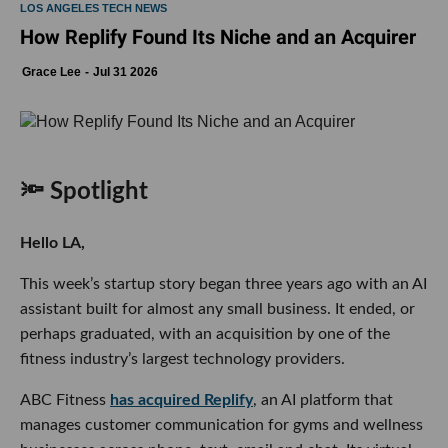
LOS ANGELES TECH NEWS
How Replify Found Its Niche and an Acquirer
Grace Lee
Jul 31 2026
🔦 Spotlight
Hello LA,
This week’s startup story began three years ago with an AI
assistant built for almost any small business. It ended, or
perhaps graduated, with an acquisition by one of the
fitness industry’s largest technology providers.
ABC Fitness
has acquired Replify
, an AI platform that
manages customer communication for gyms and wellness