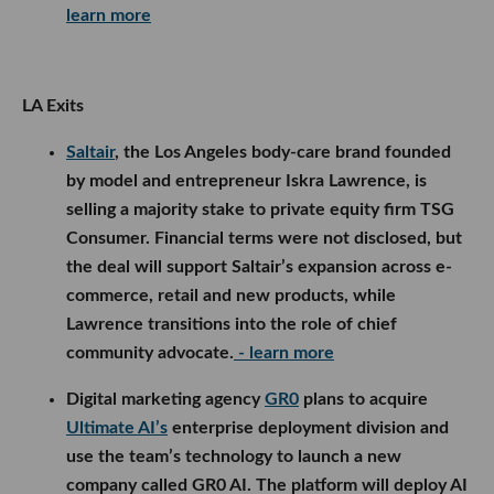
learn more
LA Exits
Saltair
, the Los Angeles body-care brand founded
by model and entrepreneur Iskra Lawrence, is
selling a majority stake to private equity firm TSG
Consumer. Financial terms were not disclosed, but
the deal will support Saltair’s expansion across e-
commerce, retail and new products, while
Lawrence transitions into the role of chief
community advocate.
- learn more
Digital marketing agency
GR0
plans to acquire
Ultimate AI’s
enterprise deployment division and
use the team’s technology to launch a new
company called GR0 AI. The platform will deploy AI