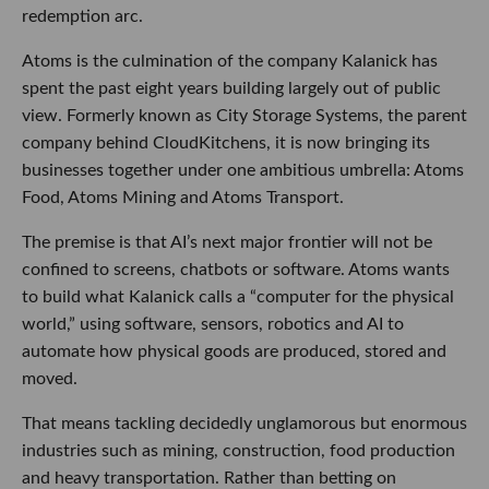
redemption arc.
Atoms is the culmination of the company Kalanick has
spent the past eight years building largely out of public
view. Formerly known as City Storage Systems, the parent
company behind CloudKitchens, it is now bringing its
businesses together under one ambitious umbrella: Atoms
Food, Atoms Mining and Atoms Transport.
The premise is that AI’s next major frontier will not be
confined to screens, chatbots or software. Atoms wants
to build what Kalanick calls a “computer for the physical
world,” using software, sensors, robotics and AI to
automate how physical goods are produced, stored and
moved.
That means tackling decidedly unglamorous but enormous
industries such as mining, construction, food production
and heavy transportation. Rather than betting on