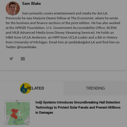
Sam Blake
Sam primarily covers entertainment and media for dot.LA.
Previously he was Marjorie Deane Fellow at The Economist, where he wrote
for the business and finance sections of the print edition. He has also worked
at the XPRIZE Foundation, U.S. Government Accountability Office, KCRW,
and MLB Advanced Media (now Disney Streaming Services). He holds an
MBA from UCLA Anderson, an MPP from UCLA Luskin and a BA in History
from University of Michigan. Email him at samblake@dot.LA and find him on
Twitter @hisamblake
RELATED
TRENDING
Indji Systems Introduces Groundbreaking Hail Detection
Technology to Protect Solar Panels and Prevent Millions
in Damages