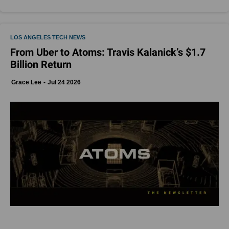
LOS ANGELES TECH NEWS
From Uber to Atoms: Travis Kalanick’s $1.7
Billion Return
Grace Lee
Jul 24 2026