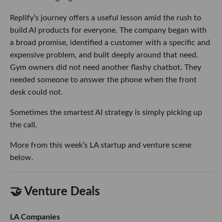
Replify’s journey offers a useful lesson amid the rush to
build AI products for everyone. The company began with
a broad promise, identified a customer with a specific and
expensive problem, and built deeply around that need.
Gym owners did not need another flashy chatbot. They
needed someone to answer the phone when the front
desk could not.
Sometimes the smartest AI strategy is simply picking up
the call.
More from this week’s LA startup and venture scene
below.
🤝 Venture Deals
LA Companies