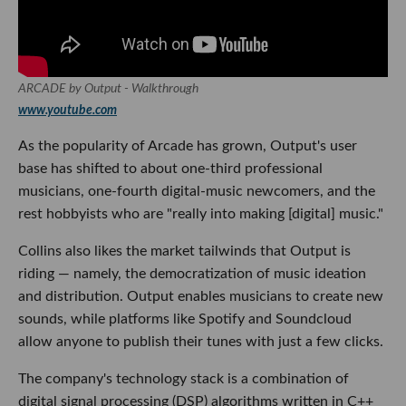
ARCADE by Output - Walkthrough
www.youtube.com
As the popularity of Arcade has grown, Output's user
base has shifted to about one-third professional
musicians, one-fourth digital-music newcomers, and the
rest hobbyists who are "really into making [digital] music."
Collins also likes the market tailwinds that Output is
riding — namely, the democratization of music ideation
and distribution. Output enables musicians to create new
sounds, while platforms like Spotify and Soundcloud
allow anyone to publish their tunes with just a few clicks.
The company's technology stack is a combination of
digital signal processing (DSP) algorithms written in C++