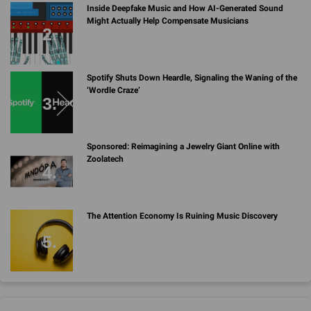
Inside Deepfake Music and How AI-Generated Sound
Might Actually Help Compensate Musicians
Spotify Shuts Down Heardle, Signaling the Waning of the
‘Wordle Craze’
Sponsored: Reimagining a Jewelry Giant Online with
Zoolatech
The Attention Economy Is Ruining Music Discovery