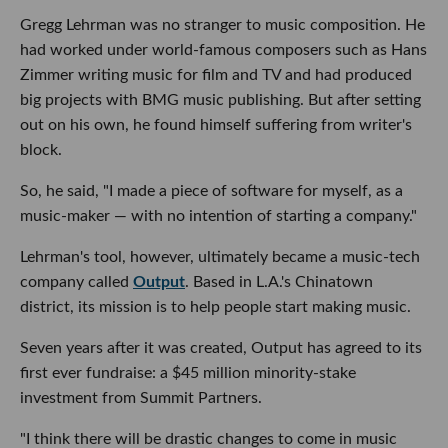
Gregg Lehrman was no stranger to music composition. He
had worked under world-famous composers such as Hans
Zimmer writing music for film and TV and had produced
big projects with BMG music publishing. But after setting
out on his own, he found himself suffering from writer's
block.
So, he said, "I made a piece of software for myself, as a
music-maker — with no intention of starting a company."
Lehrman's tool, however, ultimately became a music-tech
company called
Output
. Based in L.A.'s Chinatown
district, its mission is to help people start making music.
Seven years after it was created, Output has agreed to its
first ever fundraise: a $45 million minority-stake
investment from Summit Partners.
"I think there will be drastic changes to come in music