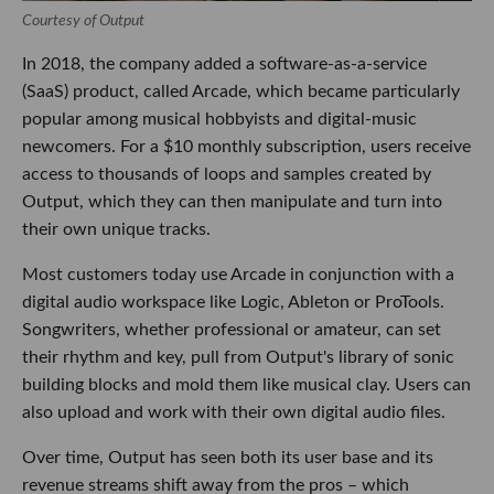
Courtesy of Output
In 2018, the company added a software-as-a-service
(SaaS) product, called Arcade, which became particularly
popular among musical hobbyists and digital-music
newcomers. For a $10 monthly subscription, users receive
access to thousands of loops and samples created by
Output, which they can then manipulate and turn into
their own unique tracks.
Most customers today use Arcade in conjunction with a
digital audio workspace like Logic, Ableton or ProTools.
Songwriters, whether professional or amateur, can set
their rhythm and key, pull from Output's library of sonic
building blocks and mold them like musical clay. Users can
also upload and work with their own digital audio files.
Over time, Output has seen both its user base and its
revenue streams shift away from the pros – which