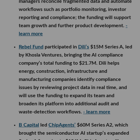
managers reconcile fragmented data and automate
workflows such as portfolio monitoring, investor
reporting and compliance; the funding will support
team growth and further product development.
-
learn more
Rebel Fund
participated in
Dili’s
$15M Series A, led
by Khosla Ventures, bringing the AI compliance
company’s total funding to $21.7M. Dili helps
energy, construction, infrastructure and
manufacturing companies identify compliance
issues by reviewing project data in real time, and
will use the funding to expand its team and
broaden its platform into additional audit and
waste-detection workflows.
- learn more
B Capital
led
ChipAgents’
$60M Series A2, which
brought the semiconductor AI startup’s expanded