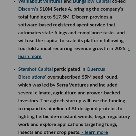
Walkabout Ventures
and
Bungalow Capital
co-led
Discern’s
$10M Series A, bringing the company’s
total funding to $17.5M. Discern provides a
software-based registered agent service that
automates state filings and compliance tasks, and
will use the capital to scale its platform following
fourfold annual recurring revenue growth in 2025.
-
learn more
Starshot Capital
participated in
Quercus
Biosolutions
’ oversubscribed $5M seed round,
which was led by Serra Ventures and included
several climate, agriculture and grower-backed
investors. The agtech startup will use the funding
to expand its pipeline of AI-designed proteins for
fighting herbicide-resistant weeds, begin regulatory
work and explore applications targeting fungi,
insects and other crop pests.
- learn more