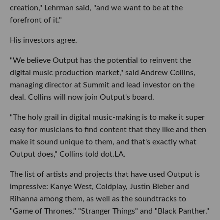
creation," Lehrman said, "and we want to be at the
forefront of it."
His investors agree.
"We believe Output has the potential to reinvent the
digital music production market," said Andrew Collins,
managing director at Summit and lead investor on the
deal. Collins will now join Output's board.
"The holy grail in digital music-making is to make it super
easy for musicians to find content that they like and then
make it sound unique to them, and that's exactly what
Output does," Collins told dot.LA.
The list of artists and projects that have used Output is
impressive: Kanye West, Coldplay, Justin Bieber and
Rihanna among them, as well as the soundtracks to
"Game of Thrones," "Stranger Things" and "Black Panther."