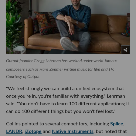
Output founder Gregg Lehrman has worked under world-famous
composers such as Hans Zimmer writing music for film and TV.
Courtesy of Output
"We feel strongly we can build a unified ecosystem that
once you're in, you're familiar with everything," Lehrman
said. "You don't have to learn 100 different applications; it
can do 100 different things but you won't feel lost."
Collins pointed to several competitors, including
Splice
,
LANDR
,
iZotope
and
Native Instruments
, but noted that