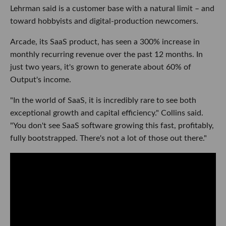
Lehrman said is a customer base with a natural limit – and
toward hobbyists and digital-production newcomers.
Arcade, its SaaS product, has seen a 300% increase in
monthly recurring revenue over the past 12 months. In
just two years, it's grown to generate about 60% of
Output's income.
"In the world of SaaS, it is incredibly rare to see both
exceptional growth and capital efficiency." Collins said.
"You don't see SaaS software growing this fast, profitably,
fully bootstrapped. There's not a lot of those out there."