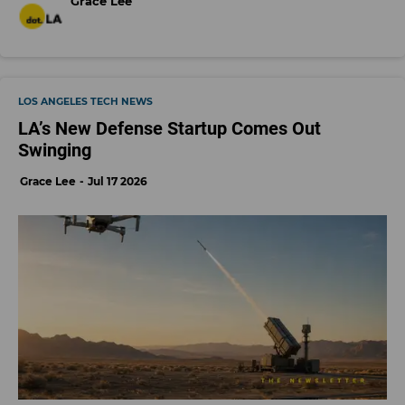
Grace Lee
LOS ANGELES TECH NEWS
LA’s New Defense Startup Comes Out
Swinging
Grace Lee
Jul 17 2026