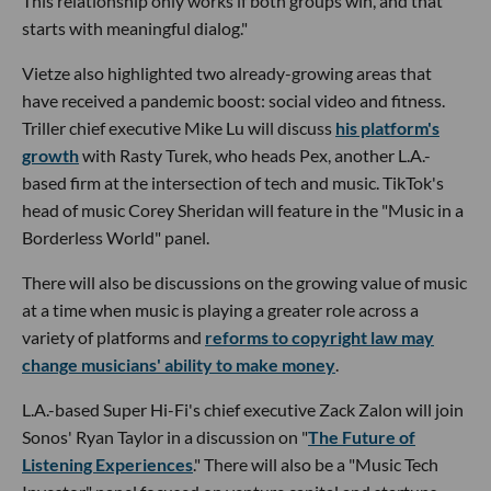
This relationship only works if both groups win, and that
starts with meaningful dialog."
Vietze also highlighted two already-growing areas that
have received a pandemic boost: social video and fitness.
Triller chief executive Mike Lu will discuss
his platform's
growth
with Rasty Turek, who heads Pex, another L.A.-
based firm at the intersection of tech and music. TikTok's
head of music Corey Sheridan will feature in the "Music in a
Borderless World" panel.
There will also be discussions on the growing value of music
at a time when music is playing a greater role across a
variety of platforms and
reforms to copyright law may
change musicians' ability to make money
.
L.A.-based Super Hi-Fi's chief executive Zack Zalon will join
Sonos' Ryan Taylor in a discussion on "
The Future of
Listening Experiences
." There will also be a "Music Tech