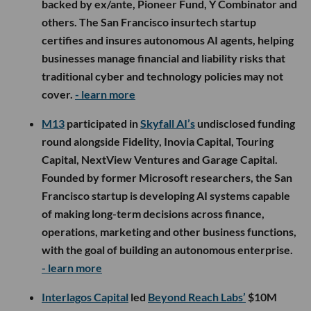
backed by ex/ante, Pioneer Fund, Y Combinator and
others. The San Francisco insurtech startup
certifies and insures autonomous AI agents, helping
businesses manage financial and liability risks that
traditional cyber and technology policies may not
cover.
- learn more
M13
participated in
Skyfall AI’s
undisclosed funding
round alongside Fidelity, Inovia Capital, Touring
Capital, NextView Ventures and Garage Capital.
Founded by former Microsoft researchers, the San
Francisco startup is developing AI systems capable
of making long-term decisions across finance,
operations, marketing and other business functions,
with the goal of building an autonomous enterprise.
- learn more
Interlagos Capital
led
Beyond Reach Labs’
$10M