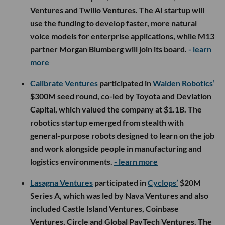
Ventures and Twilio Ventures. The AI startup will
use the funding to develop faster, more natural
voice models for enterprise applications, while M13
partner Morgan Blumberg will join its board.
- learn
more
Calibrate Ventures
participated in
Walden Robotics’
$300M seed round, co-led by Toyota and Deviation
Capital, which valued the company at $1.1B. The
robotics startup emerged from stealth with
general-purpose robots designed to learn on the job
and work alongside people in manufacturing and
logistics environments.
- learn more
Lasagna Ventures
participated in
Cyclops’
$20M
Series A, which was led by Nava Ventures and also
included Castle Island Ventures, Coinbase
Ventures, Circle and Global PayTech Ventures. The