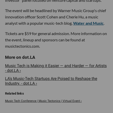
Investor" panel focused on venture capital and startups.
The event will be headlined by Warner Music Group's chief
innovation officer Scott Cohen and Cherie Hu, a music
analyst with a popular music-tech blog,
Water and Music
.
Tickets are $59 for general admission. More information on
the event, lineup and sponsors can be found at
musictectonics.com.
Music Tech is Making it Easier — and Harder — for Artists
- dot.LA ›
LA's Music-Tech Startups Are Poised to Reshape the
Industry. - dot.LA ›
Music Tech Conference | Music Tectonics | Virtual Event ›