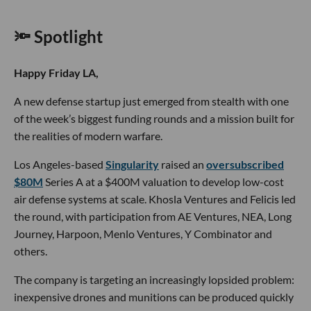
🔦 Spotlight
Happy Friday LA,
A new defense startup just emerged from stealth with one
of the week’s biggest funding rounds and a mission built for
the realities of modern warfare.
Los Angeles-based
Singularity
raised an
oversubscribed
$80M
Series A at a $400M valuation to develop low-cost
air defense systems at scale. Khosla Ventures and Felicis led
the round, with participation from AE Ventures, NEA, Long
Journey, Harpoon, Menlo Ventures, Y Combinator and
others.
The company is targeting an increasingly lopsided problem:
inexpensive drones and munitions can be produced quickly