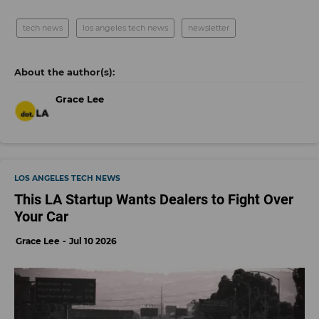
tech news
los angeles tech news
newsletter
Grace Lee
LOS ANGELES TECH NEWS
This LA Startup Wants Dealers to Fight Over
Your Car
Grace Lee
Jul 10 2026