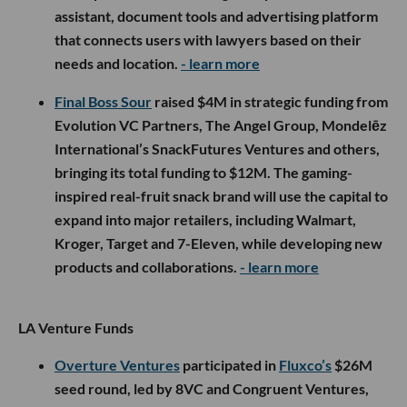
assistant, document tools and advertising platform
that connects users with lawyers based on their
needs and location.
- learn more
Final Boss Sour
raised $4M in strategic funding from
Evolution VC Partners, The Angel Group, Mondelēz
International’s SnackFutures Ventures and others,
bringing its total funding to $12M. The gaming-
inspired real-fruit snack brand will use the capital to
expand into major retailers, including Walmart,
Kroger, Target and 7-Eleven, while developing new
products and collaborations.
- learn more
LA Venture Funds
Overture Ventures
participated in
Fluxco’s
$26M
seed round, led by 8VC and Congruent Ventures,