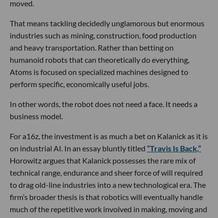
moved.
That means tackling decidedly unglamorous but enormous
industries such as mining, construction, food production
and heavy transportation. Rather than betting on
humanoid robots that can theoretically do everything,
Atoms is focused on specialized machines designed to
perform specific, economically useful jobs.
In other words, the robot does not need a face. It needs a
business model.
For a16z, the investment is as much a bet on Kalanick as it is
on industrial AI. In an essay bluntly titled
“Travis Is Back,”
Horowitz argues that Kalanick possesses the rare mix of
technical range, endurance and sheer force of will required
to drag old-line industries into a new technological era. The
firm’s broader thesis is that robotics will eventually handle
much of the repetitive work involved in making, moving and