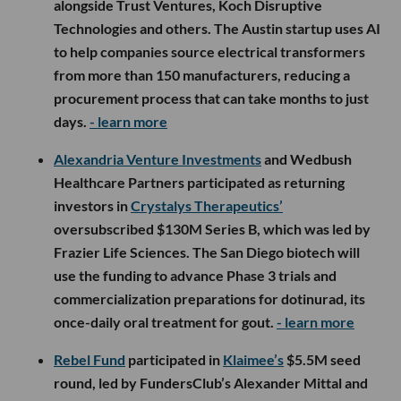
alongside Trust Ventures, Koch Disruptive
Technologies and others. The Austin startup uses AI
to help companies source electrical transformers
from more than 150 manufacturers, reducing a
procurement process that can take months to just
days.
- learn more
Alexandria Venture Investments
and Wedbush
Healthcare Partners participated as returning
investors in
Crystalys Therapeutics’
oversubscribed $130M Series B, which was led by
Frazier Life Sciences. The San Diego biotech will
use the funding to advance Phase 3 trials and
commercialization preparations for dotinurad, its
once-daily oral treatment for gout.
- learn more
Rebel Fund
participated in
Klaimee’s
$5.5M seed
round, led by FundersClub’s Alexander Mittal and