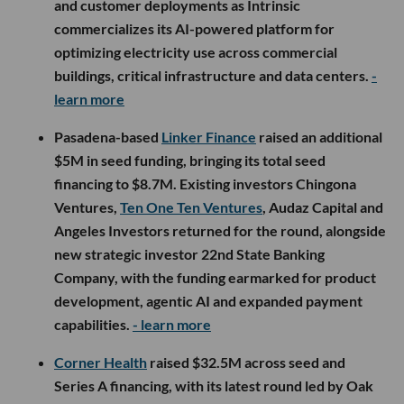
and customer deployments as Intrinsic
commercializes its AI-powered platform for
optimizing electricity use across commercial
buildings, critical infrastructure and data centers.
-
learn more
Pasadena-based
Linker Finance
raised an additional
$5M in seed funding, bringing its total seed
financing to $8.7M. Existing investors Chingona
Ventures,
Ten One Ten Ventures
, Audaz Capital and
Angeles Investors returned for the round, alongside
new strategic investor 22nd State Banking
Company, with the funding earmarked for product
development, agentic AI and expanded payment
capabilities.
- learn more
Corner Health
raised $32.5M across seed and
Series A financing, with its latest round led by Oak