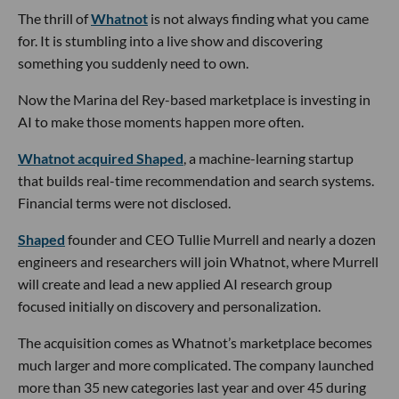
The thrill of
Whatnot
is not always finding what you came
for. It is stumbling into a live show and discovering
something you suddenly need to own.
Now the Marina del Rey-based marketplace is investing in
AI to make those moments happen more often.
Whatnot acquired Shaped
, a machine-learning startup
that builds real-time recommendation and search systems.
Financial terms were not disclosed.
Shaped
founder and CEO Tullie Murrell and nearly a dozen
engineers and researchers will join Whatnot, where Murrell
will create and lead a new applied AI research group
focused initially on discovery and personalization.
The acquisition comes as Whatnot’s marketplace becomes
much larger and more complicated. The company launched
more than 35 new categories last year and over 45 during