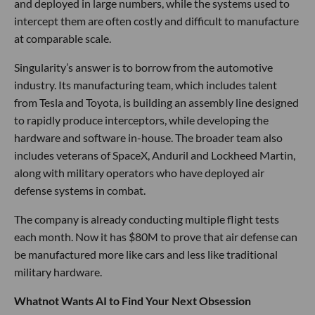
and deployed in large numbers, while the systems used to
intercept them are often costly and difficult to manufacture
at comparable scale.
Singularity’s answer is to borrow from the automotive
industry. Its manufacturing team, which includes talent
from Tesla and Toyota, is building an assembly line designed
to rapidly produce interceptors, while developing the
hardware and software in-house. The broader team also
includes veterans of SpaceX, Anduril and Lockheed Martin,
along with military operators who have deployed air
defense systems in combat.
The company is already conducting multiple flight tests
each month. Now it has $80M to prove that air defense can
be manufactured more like cars and less like traditional
military hardware.
Whatnot Wants AI to Find Your Next Obsession