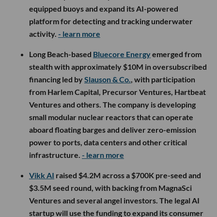
equipped buoys and expand its AI-powered
platform for detecting and tracking underwater
activity.
- learn more
Long Beach-based
Bluecore Energy
emerged from
stealth with approximately $10M in oversubscribed
financing led by
Slauson & Co.
, with participation
from Harlem Capital, Precursor Ventures, Hartbeat
Ventures and others. The company is developing
small modular nuclear reactors that can operate
aboard floating barges and deliver zero-emission
power to ports, data centers and other critical
infrastructure.
- learn more
Vikk AI
raised $4.2M across a $700K pre-seed and
$3.5M seed round, with backing from MagnaSci
Ventures and several angel investors. The legal AI
startup will use the funding to expand its consumer