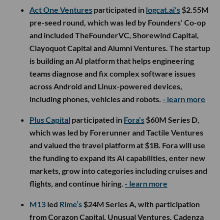
Act One Ventures
participated in
logcat.ai’s
$2.55M
pre-seed round, which was led by Founders’ Co-op
and included TheFounderVC, Shorewind Capital,
Clayoquot Capital and Alumni Ventures. The startup
is building an AI platform that helps engineering
teams diagnose and fix complex software issues
across Android and Linux-powered devices,
including phones, vehicles and robots.
- learn more
Plus Capital
participated in
Fora’s
$60M Series D,
which was led by Forerunner and Tactile Ventures
and valued the travel platform at $1B. Fora will use
the funding to expand its AI capabilities, enter new
markets, grow into categories including cruises and
flights, and continue hiring.
- learn more
M13
led
Rime’s
$24M Series A, with participation
from Corazon Capital, Unusual Ventures, Cadenza