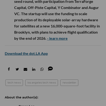
seed round, with participation from TerraForge
Capital, Off-Piste Capital, Y Combinator and Augur
VC. The startup will use the funding to scale
production of its deployable solar-array hardware
for satellites at a new 16,000-square-foot facility in
Brooklyn, with plans to achieve flight qualification
by the end of 2026.
- learn more
Download the dot.LA App
tech news
los angeles tech news
newsletter