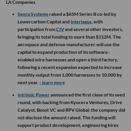
LA Companies
Senra Systems
raised a $65M Series B co-led by
Lowercarbon Capital and
Interlagos
, with
participation from
CIV
and several other investors,
bringing its total funding to more than $112M. The
aerospace and defense manufacturer will use the
capital to expand production of its software-
enabled wire harnesses and open a third factory,
following a recent expansion expected to increase
monthly output from 1,000 harnesses to 10,000 by
next year.
- learn more
Intrinsic Power
announced the first close of its seed
round, with backing from Kyocera Ventures, Drive
Catalyst, Boost VC and RPV Global; the company did
not disclose the amount raised. The funding will
support product development, engineering hires