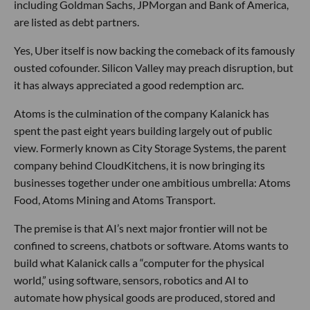
including Goldman Sachs, JPMorgan and Bank of America,
are listed as debt partners.
Yes, Uber itself is now backing the comeback of its famously
ousted cofounder. Silicon Valley may preach disruption, but
it has always appreciated a good redemption arc.
Atoms is the culmination of the company Kalanick has
spent the past eight years building largely out of public
view. Formerly known as City Storage Systems, the parent
company behind CloudKitchens, it is now bringing its
businesses together under one ambitious umbrella: Atoms
Food, Atoms Mining and Atoms Transport.
The premise is that AI’s next major frontier will not be
confined to screens, chatbots or software. Atoms wants to
build what Kalanick calls a “computer for the physical
world,” using software, sensors, robotics and AI to
automate how physical goods are produced, stored and