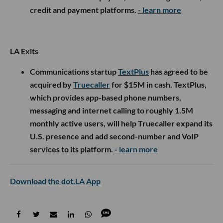
credit and payment platforms.
- learn more
LA Exits
Communications startup
TextPlus
has agreed to be
acquired by
Truecaller
for $15M in cash. TextPlus,
which provides app-based phone numbers,
messaging and internet calling to roughly 1.5M
monthly active users, will help Truecaller expand its
U.S. presence and add second-number and VoIP
services to its platform.
- learn more
Download the dot.LA App