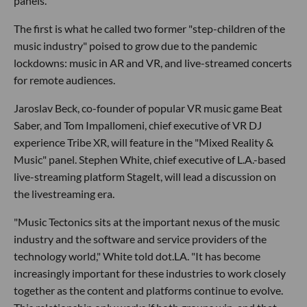
panels.
The first is what he called two former "step-children of the
music industry" poised to grow due to the pandemic
lockdowns: music in AR and VR, and live-streamed concerts
for remote audiences.
Jaroslav Beck, co-founder of popular VR music game Beat
Saber, and Tom Impallomeni, chief executive of VR DJ
experience Tribe XR, will feature in the "Mixed Reality &
Music" panel. Stephen White, chief executive of L.A.-based
live-streaming platform StageIt, will lead a discussion on
the livestreaming era.
"Music Tectonics sits at the important nexus of the music
industry and the software and service providers of the
technology world," White told dot.LA. "It has become
increasingly important for these industries to work closely
together as the content and platforms continue to evolve.