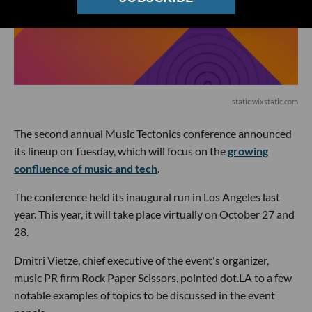
static.wixstatic.com
The second annual Music Tectonics conference announced
its lineup on Tuesday, which will focus on the
growing
confluence of music and tech
.
The conference held its inaugural run in Los Angeles last
year. This year, it will take place virtually on October 27 and
28.
Dmitri Vietze, chief executive of the event's organizer,
music PR firm Rock Paper Scissors, pointed dot.LA to a few
notable examples of topics to be discussed in the event