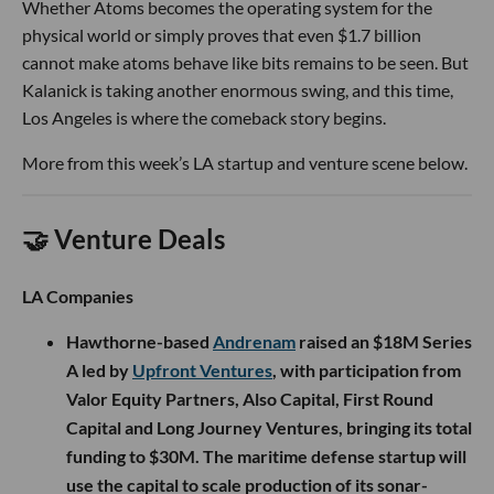
Whether Atoms becomes the operating system for the
physical world or simply proves that even $1.7 billion
cannot make atoms behave like bits remains to be seen. But
Kalanick is taking another enormous swing, and this time,
Los Angeles is where the comeback story begins.
More from this week’s LA startup and venture scene below.
🤝 Venture Deals
LA Companies
Hawthorne-based
Andrenam
raised an $18M Series
A led by
Upfront Ventures
, with participation from
Valor Equity Partners, Also Capital, First Round
Capital and Long Journey Ventures, bringing its total
funding to $30M. The maritime defense startup will
use the capital to scale production of its sonar-