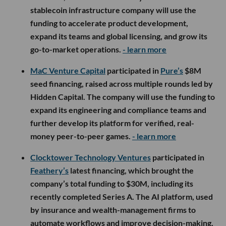
stablecoin infrastructure company will use the
funding to accelerate product development,
expand its teams and global licensing, and grow its
go-to-market operations.
- learn more
MaC Venture Capital
participated in
Pure’s
$8M
seed financing, raised across multiple rounds led by
Hidden Capital. The company will use the funding to
expand its engineering and compliance teams and
further develop its platform for verified, real-
money peer-to-peer games.
- learn more
Clocktower Technology Ventures
participated in
Feathery’s
latest financing, which brought the
company’s total funding to $30M, including its
recently completed Series A. The AI platform, used
by insurance and wealth-management firms to
automate workflows and improve decision-making,