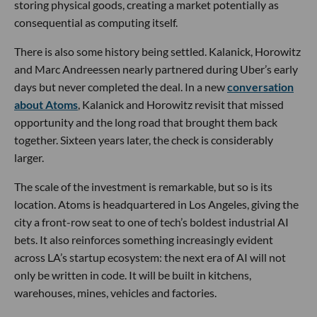
storing physical goods, creating a market potentially as
consequential as computing itself.
There is also some history being settled. Kalanick, Horowitz
and Marc Andreessen nearly partnered during Uber’s early
days but never completed the deal. In a new
conversation
about Atoms
, Kalanick and Horowitz revisit that missed
opportunity and the long road that brought them back
together. Sixteen years later, the check is considerably
larger.
The scale of the investment is remarkable, but so is its
location. Atoms is headquartered in Los Angeles, giving the
city a front-row seat to one of tech’s boldest industrial AI
bets. It also reinforces something increasingly evident
across LA’s startup ecosystem: the next era of AI will not
only be written in code. It will be built in kitchens,
warehouses, mines, vehicles and factories.