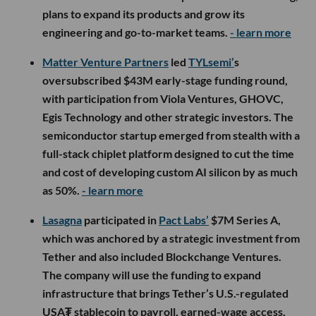
plans to expand its products and grow its
engineering and go-to-market teams.
- learn more
Matter Venture Partners
led
TYLsemi’
s
oversubscribed $43M early-stage funding round,
with participation from Viola Ventures, GHOVC,
Egis Technology and other strategic investors. The
semiconductor startup emerged from stealth with a
full-stack chiplet platform designed to cut the time
and cost of developing custom AI silicon by as much
as 50%.
- learn more
Lasagna
participated in
Pact Labs’
$7M Series A,
which was anchored by a strategic investment from
Tether and also included Blockchange Ventures.
The company will use the funding to expand
infrastructure that brings Tether’s U.S.-regulated
USA₮ stablecoin to payroll, earned-wage access,