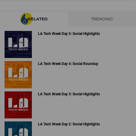
RELATED
TRENDING
LA Tech Week Day 5: Social Highlights
LA Tech Week Day 4: Social Roundup
LA Tech Week Day 3: Social Highlights
LA Tech Week Day 2: Social Highlights