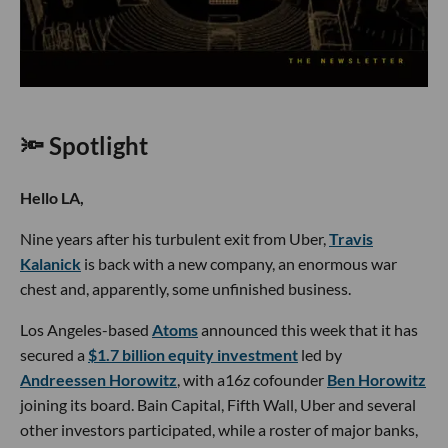
🔦 Spotlight
Hello LA,
Nine years after his turbulent exit from Uber,
Travis
Kalanick
is back with a new company, an enormous war
chest and, apparently, some unfinished business.
Los Angeles-based
Atoms
announced this week that it has
secured a
$1.7 billion equity investment
led by
Andreessen Horowitz
, with a16z cofounder
Ben Horowitz
joining its board. Bain Capital, Fifth Wall, Uber and several
other investors participated, while a roster of major banks,