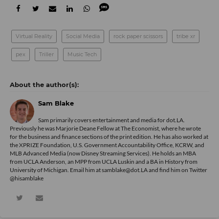
Virtual Reality
Social Media
rock paper scissors
tribe xr
pex
Triller
Music Tech
Sam Blake
Sam primarily covers entertainment and media for dot.LA.
Previously he was Marjorie Deane Fellow at The Economist, where he wrote
for the business and finance sections of the print edition. He has also worked at
the XPRIZE Foundation, U.S. Government Accountability Office, KCRW, and
MLB Advanced Media (now Disney Streaming Services). He holds an MBA
from UCLA Anderson, an MPP from UCLA Luskin and a BA in History from
University of Michigan. Email him at samblake@dot.LA and find him on Twitter
@hisamblake