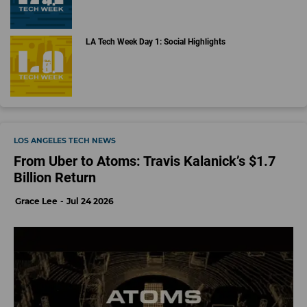
LA Tech Week Day 1: Social Highlights
LOS ANGELES TECH NEWS
From Uber to Atoms: Travis Kalanick’s $1.7
Billion Return
Grace Lee
Jul 24 2026