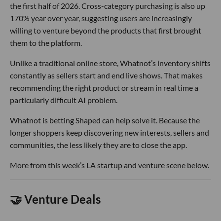
the first half of 2026. Cross-category purchasing is also up
170% year over year, suggesting users are increasingly
willing to venture beyond the products that first brought
them to the platform.
Unlike a traditional online store, Whatnot’s inventory shifts
constantly as sellers start and end live shows. That makes
recommending the right product or stream in real time a
particularly difficult AI problem.
Whatnot is betting Shaped can help solve it. Because the
longer shoppers keep discovering new interests, sellers and
communities, the less likely they are to close the app.
More from this week’s LA startup and venture scene below.
🤝 Venture Deals