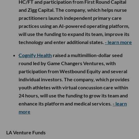
HC/FT and participation from First Round Capital
and Zigg Capital. The company, which helps nurse
practitioners launch independent primary care
practices using an AI-powered operating platform,
will use the funding to expand its team, improve its
technology and enter additional states.
- learn more
Cognify Health
raised a multimillion-dollar seed
round led by Game Changers Ventures, with
participation from Westbound Equity and several
individual investors. The company, which provides
youth athletes with virtual concussion care within
24 hours, will use the funding to grow its team and
enhance its platform and medical services.
- learn
more
LA Venture Funds