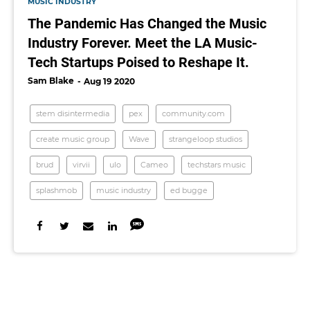
MUSIC INDUSTRY
The Pandemic Has Changed the Music
Industry Forever. Meet the LA Music-
Tech Startups Poised to Reshape It.
Sam Blake
Aug 19 2020
stem disintermedia
pex
community.com
create music group
Wave
strangeloop studios
brud
virvii
ulo
Cameo
techstars music
splashmob
music industry
ed bugge