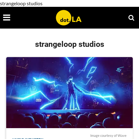
strangeloop studios
strangeloop studios
Image courtesy of Wave