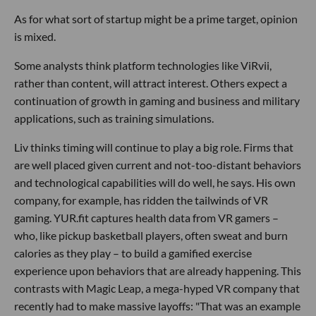
As for what sort of startup might be a prime target, opinion
is mixed.
Some analysts think platform technologies like ViRvii,
rather than content, will attract interest. Others expect a
continuation of growth in gaming and business and military
applications, such as training simulations.
Liv thinks timing will continue to play a big role. Firms that
are well placed given current and not-too-distant behaviors
and technological capabilities will do well, he says. His own
company, for example, has ridden the tailwinds of VR
gaming. YUR.fit captures health data from VR gamers –
who, like pickup basketball players, often sweat and burn
calories as they play – to build a gamified exercise
experience upon behaviors that are already happening. This
contrasts with Magic Leap, a mega-hyped VR company that
recently had to make massive layoffs: "That was an example