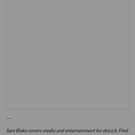
---
Sam Blake covers media and entertainment for dot.LA. Find