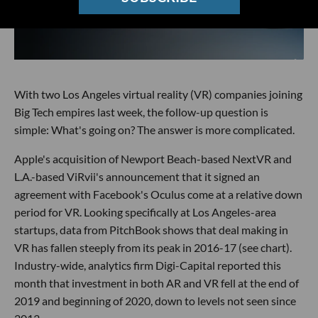
With two Los Angeles virtual reality (VR) companies joining
Big Tech empires last week, the follow-up question is
simple: What's going on? The answer is more complicated.
Apple's acquisition of Newport Beach-based NextVR and
L.A.-based ViRvii's announcement that it signed an
agreement with Facebook's Oculus come at a relative down
period for VR. Looking specifically at Los Angeles-area
startups, data from PitchBook shows that deal making in
VR has fallen steeply from its peak in 2016-17 (see chart).
Industry-wide, analytics firm Digi-Capital reported this
month that investment in both AR and VR fell at the end of
2019 and beginning of 2020, down to levels not seen since