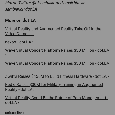
him on Twitter @hisamblake and email him at
samblake@dot.LA
Virtual Reality and Augmented Reality Take Off in the
Video Game ... ›
nextvr - dot.LA ›
Wave Virtual Concert Platform Raises $30 Million - dot.LA
›
Wave Virtual Concert Platform Raises $30 Million - dot.LA
›
Zwift's Raises $450M to Build Fitness Hardware - dot.LA ›
Red 6 Raises $30M for Military Training in Augmented
Reality - dot.LA ›
VIrtual Reality Could Be the Future of Pain Management -
dot.LA ›