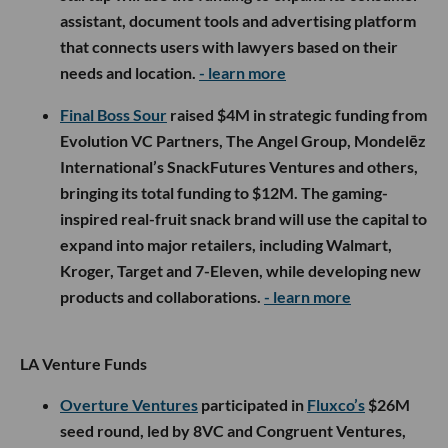
assistant, document tools and advertising platform
that connects users with lawyers based on their
needs and location.
- learn more
Final Boss Sour
raised $4M in strategic funding from
Evolution VC Partners, The Angel Group, Mondelēz
International’s SnackFutures Ventures and others,
bringing its total funding to $12M. The gaming-
inspired real-fruit snack brand will use the capital to
expand into major retailers, including Walmart,
Kroger, Target and 7-Eleven, while developing new
products and collaborations.
- learn more
LA Venture Funds
Overture Ventures
participated in
Fluxco’s
$26M
seed round, led by 8VC and Congruent Ventures,