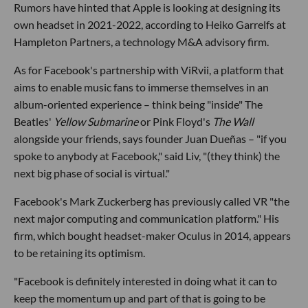
Rumors have hinted that Apple is looking at designing its
own headset in 2021-2022, according to Heiko Garrelfs at
Hampleton Partners, a technology M&A advisory firm.
As for Facebook's partnership with ViRvii, a platform that
aims to enable music fans to immerse themselves in an
album-oriented experience – think being "inside" The
Beatles'
Yellow Submarine
or Pink Floyd's
The Wall
alongside your friends, says founder Juan Dueñas – "if you
spoke to anybody at Facebook," said Liv, "(they think) the
next big phase of social is virtual."
Facebook's Mark Zuckerberg has previously called VR "the
next major computing and communication platform." His
firm, which bought headset-maker Oculus in 2014, appears
to be retaining its optimism.
"Facebook is definitely interested in doing what it can to
keep the momentum up and part of that is going to be