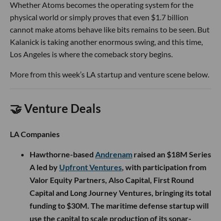
Whether Atoms becomes the operating system for the
physical world or simply proves that even $1.7 billion
cannot make atoms behave like bits remains to be seen. But
Kalanick is taking another enormous swing, and this time,
Los Angeles is where the comeback story begins.
More from this week’s LA startup and venture scene below.
🤝 Venture Deals
LA Companies
Hawthorne-based
Andrenam
raised an $18M Series
A led by
Upfront Ventures
, with participation from
Valor Equity Partners, Also Capital, First Round
Capital and Long Journey Ventures, bringing its total
funding to $30M. The maritime defense startup will
use the capital to scale production of its sonar-