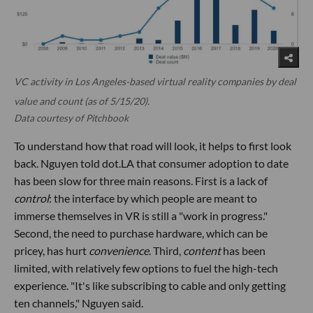
VC activity in Los Angeles-based virtual reality companies by deal
value and count (as of 5/15/20).
Data courtesy of Pitchbook
To understand how that road will look, it helps to first look
back. Nguyen told dot.LA that consumer adoption to date
has been slow for three main reasons. First is a lack of
control
: the interface by which people are meant to
immerse themselves in VR is still a "work in progress."
Second, the need to purchase hardware, which can be
pricey, has hurt
convenience
. Third,
content
has been
limited, with relatively few options to fuel the high-tech
experience. "It's like subscribing to cable and only getting
ten channels," Nguyen said.