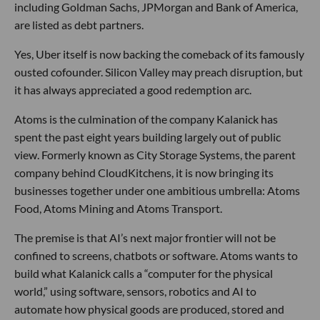
including Goldman Sachs, JPMorgan and Bank of America,
are listed as debt partners.
Yes, Uber itself is now backing the comeback of its famously
ousted cofounder. Silicon Valley may preach disruption, but
it has always appreciated a good redemption arc.
Atoms is the culmination of the company Kalanick has
spent the past eight years building largely out of public
view. Formerly known as City Storage Systems, the parent
company behind CloudKitchens, it is now bringing its
businesses together under one ambitious umbrella: Atoms
Food, Atoms Mining and Atoms Transport.
The premise is that AI’s next major frontier will not be
confined to screens, chatbots or software. Atoms wants to
build what Kalanick calls a “computer for the physical
world,” using software, sensors, robotics and AI to
automate how physical goods are produced, stored and