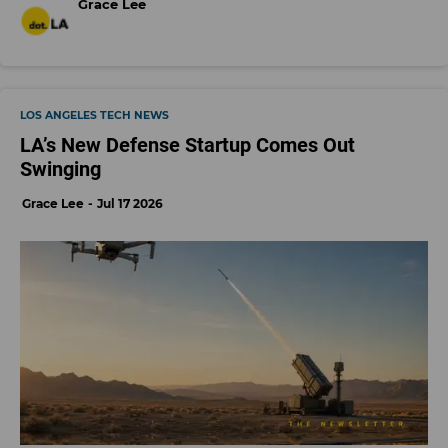
Grace Lee
LOS ANGELES TECH NEWS
LA’s New Defense Startup Comes Out
Swinging
Grace Lee
Jul 17 2026