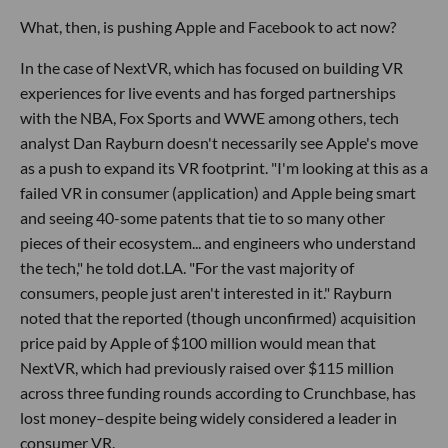
What, then, is pushing Apple and Facebook to act now?
In the case of NextVR, which has focused on building VR
experiences for live events and has forged partnerships
with the NBA, Fox Sports and WWE among others, tech
analyst Dan Rayburn doesn't necessarily see Apple's move
as a push to expand its VR footprint. "I'm looking at this as a
failed VR in consumer (application) and Apple being smart
and seeing 40-some patents that tie to so many other
pieces of their ecosystem... and engineers who understand
the tech," he told dot.LA. "For the vast majority of
consumers, people just aren't interested in it." Rayburn
noted that the reported (though unconfirmed) acquisition
price paid by Apple of $100 million would mean that
NextVR, which had previously raised over $115 million
across three funding rounds according to Crunchbase, has
lost money–despite being widely considered a leader in
consumer VR.