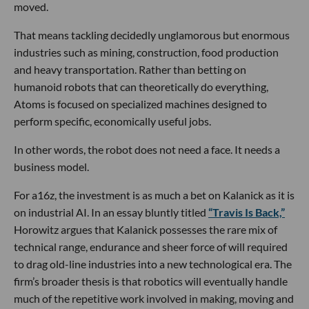
moved.
That means tackling decidedly unglamorous but enormous
industries such as mining, construction, food production
and heavy transportation. Rather than betting on
humanoid robots that can theoretically do everything,
Atoms is focused on specialized machines designed to
perform specific, economically useful jobs.
In other words, the robot does not need a face. It needs a
business model.
For a16z, the investment is as much a bet on Kalanick as it is
on industrial AI. In an essay bluntly titled
“Travis Is Back,”
Horowitz argues that Kalanick possesses the rare mix of
technical range, endurance and sheer force of will required
to drag old-line industries into a new technological era. The
firm’s broader thesis is that robotics will eventually handle
much of the repetitive work involved in making, moving and