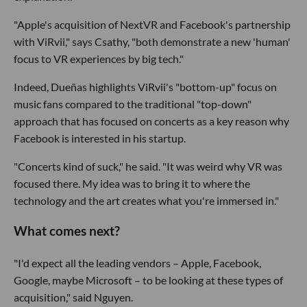
"Apple's acquisition of NextVR and Facebook's partnership
with ViRvii," says Csathy, "both demonstrate a new 'human'
focus to VR experiences by big tech."
Indeed, Dueñas highlights ViRvii's "bottom-up" focus on
music fans compared to the traditional "top-down"
approach that has focused on concerts as a key reason why
Facebook is interested in his startup.
"Concerts kind of suck," he said. "It was weird why VR was
focused there. My idea was to bring it to where the
technology and the art creates what you're immersed in."
What comes next?
"I'd expect all the leading vendors – Apple, Facebook,
Google, maybe Microsoft – to be looking at these types of
acquisition," said Nguyen.