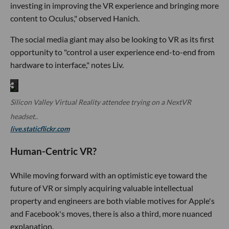
investing in improving the VR experience and bringing more
content to Oculus," observed Hanich.
The social media giant may also be looking to VR as its first
opportunity to "control a user experience end-to-end from
hardware to interface," notes Liv.
Silicon Valley Virtual Reality attendee trying on a NextVR
headset..
live.staticflickr.com
Human-Centric VR?
While moving forward with an optimistic eye toward the
future of VR or simply acquiring valuable intellectual
property and engineers are both viable motives for Apple's
and Facebook's moves, there is also a third, more nuanced
explanation.