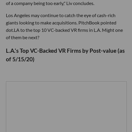
of a company being too early," Liv concludes.
Los Angeles may continue to catch the eye of cash-rich
giants looking to make acquisitions. PitchBook pointed
dot.LA to the top 10 VC-backed VR firms in L.A. Might one
of them be next?
L.A.'s Top VC-Backed VR Firms by Post-value (as
of 5/15/20)