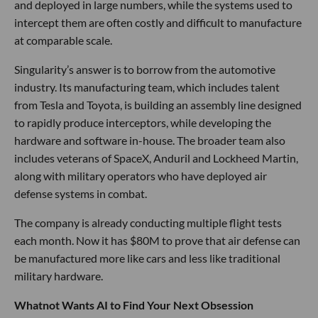
and deployed in large numbers, while the systems used to
intercept them are often costly and difficult to manufacture
at comparable scale.
Singularity’s answer is to borrow from the automotive
industry. Its manufacturing team, which includes talent
from Tesla and Toyota, is building an assembly line designed
to rapidly produce interceptors, while developing the
hardware and software in-house. The broader team also
includes veterans of SpaceX, Anduril and Lockheed Martin,
along with military operators who have deployed air
defense systems in combat.
The company is already conducting multiple flight tests
each month. Now it has $80M to prove that air defense can
be manufactured more like cars and less like traditional
military hardware.
Whatnot Wants AI to Find Your Next Obsession