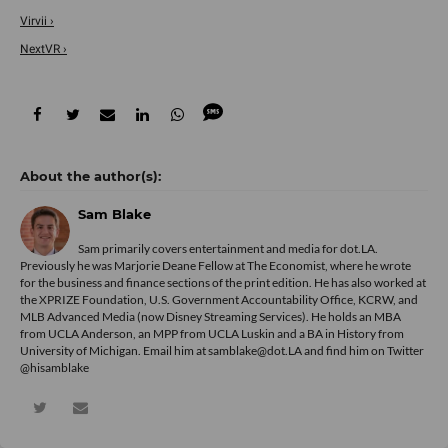
Virvii ›
NextVR ›
Sam Blake
Sam primarily covers entertainment and media for dot.LA.
Previously he was Marjorie Deane Fellow at The Economist, where he wrote
for the business and finance sections of the print edition. He has also worked at
the XPRIZE Foundation, U.S. Government Accountability Office, KCRW, and
MLB Advanced Media (now Disney Streaming Services). He holds an MBA
from UCLA Anderson, an MPP from UCLA Luskin and a BA in History from
University of Michigan. Email him at samblake@dot.LA and find him on Twitter
@hisamblake