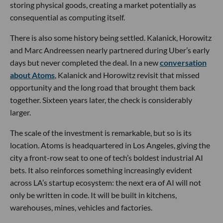
storing physical goods, creating a market potentially as
consequential as computing itself.
There is also some history being settled. Kalanick, Horowitz
and Marc Andreessen nearly partnered during Uber’s early
days but never completed the deal. In a new
conversation
about Atoms
, Kalanick and Horowitz revisit that missed
opportunity and the long road that brought them back
together. Sixteen years later, the check is considerably
larger.
The scale of the investment is remarkable, but so is its
location. Atoms is headquartered in Los Angeles, giving the
city a front-row seat to one of tech’s boldest industrial AI
bets. It also reinforces something increasingly evident
across LA’s startup ecosystem: the next era of AI will not
only be written in code. It will be built in kitchens,
warehouses, mines, vehicles and factories.