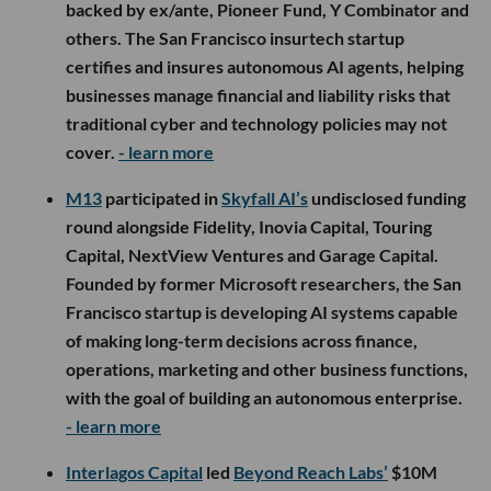
backed by ex/ante, Pioneer Fund, Y Combinator and
others. The San Francisco insurtech startup
certifies and insures autonomous AI agents, helping
businesses manage financial and liability risks that
traditional cyber and technology policies may not
cover.
- learn more
M13
participated in
Skyfall AI’s
undisclosed funding
round alongside Fidelity, Inovia Capital, Touring
Capital, NextView Ventures and Garage Capital.
Founded by former Microsoft researchers, the San
Francisco startup is developing AI systems capable
of making long-term decisions across finance,
operations, marketing and other business functions,
with the goal of building an autonomous enterprise.
- learn more
Interlagos Capital
led
Beyond Reach Labs’
$10M