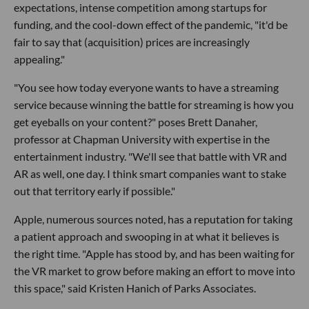
expectations, intense competition among startups for
funding, and the cool-down effect of the pandemic, "it'd be
fair to say that (acquisition) prices are increasingly
appealing."
"You see how today everyone wants to have a streaming
service because winning the battle for streaming is how you
get eyeballs on your content?" poses Brett Danaher,
professor at Chapman University with expertise in the
entertainment industry. "We'll see that battle with VR and
AR as well, one day. I think smart companies want to stake
out that territory early if possible."
Apple, numerous sources noted, has a reputation for taking
a patient approach and swooping in at what it believes is
the right time. "Apple has stood by, and has been waiting for
the VR market to grow before making an effort to move into
this space," said Kristen Hanich of Parks Associates.