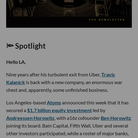
🔦 Spotlight
Hello LA,
Nine years after his turbulent exit from Uber,
Travis
Kalanick
is back with a new company, an enormous war
chest and, apparently, some unfinished business.
Los Angeles-based
Atoms
announced this week that it has
secured a
$1.7 billion equity investment
led by
Andreessen Horowitz
, with a16z cofounder
Ben Horowitz
joining its board. Bain Capital, Fifth Wall, Uber and several
other investors participated, while a roster of major banks,