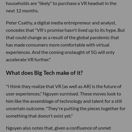
households are "likely" to purchase a VR headset in the
next 12 months.
Peter Csathy, a digital media entrepreneur and analyst,
concedes that "VR's promise hasn't lived up to its hype. But
that could change as a result of the global pandemic that
has made consumers more comfortable with virtual
experiences. And the coming onslaught of 5G will only
accelerate VR further."
What does Big Tech make of it?
"I think they realize that VR (as well as AR) is the future of
user experiences," Nguyen surmised. These moves look to
him like the assemblage of technology and talent for a still
uncertain outcome. "They're putting the pieces together for
something that doesn't exist yet."
Nguyen also notes that, given a confluence of unmet