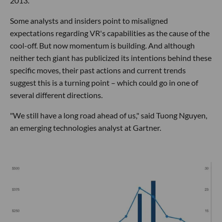
2013.
Some analysts and insiders point to misaligned
expectations regarding VR's capabilities as the cause of the
cool-off. But now momentum is building. And although
neither tech giant has publicized its intentions behind these
specific moves, their past actions and current trends
suggest this is a turning point – which could go in one of
several different directions.
"We still have a long road ahead of us," said Tuong Nguyen,
an emerging technologies analyst at Gartner.