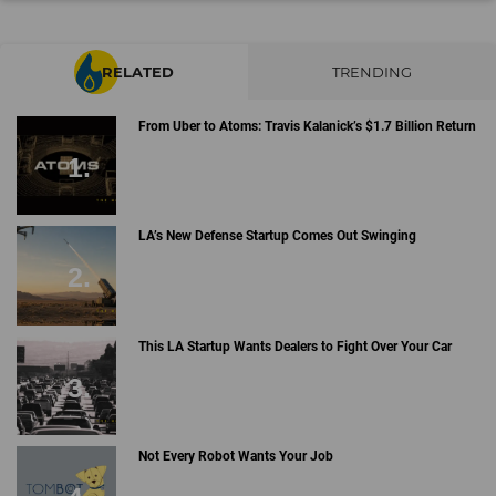
RELATED
TRENDING
From Uber to Atoms: Travis Kalanick’s $1.7 Billion Return
LA’s New Defense Startup Comes Out Swinging
This LA Startup Wants Dealers to Fight Over Your Car
Not Every Robot Wants Your Job