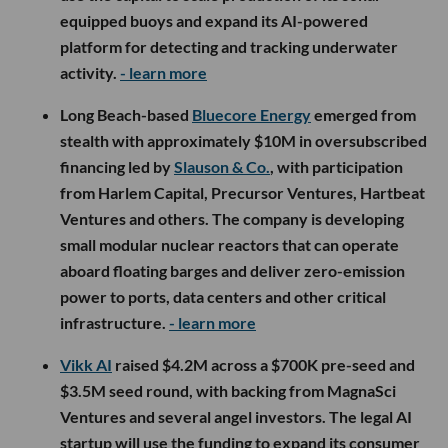
equipped buoys and expand its AI-powered
platform for detecting and tracking underwater
activity.
- learn more
Long Beach-based
Bluecore Energy
emerged from
stealth with approximately $10M in oversubscribed
financing led by
Slauson & Co.
, with participation
from Harlem Capital, Precursor Ventures, Hartbeat
Ventures and others. The company is developing
small modular nuclear reactors that can operate
aboard floating barges and deliver zero-emission
power to ports, data centers and other critical
infrastructure.
- learn more
Vikk AI
raised $4.2M across a $700K pre-seed and
$3.5M seed round, with backing from MagnaSci
Ventures and several angel investors. The legal AI
startup will use the funding to expand its consumer