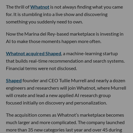
The thrill of
Whatnot
is not always finding what you came
for. It is stumbling into a live show and discovering
something you suddenly need to own.
Now the Marina del Rey-based marketplace is investing in
AI to make those moments happen more often.
Whatnot acquired Shaped
, a machine-learning startup
that builds real-time recommendation and search systems.
Financial terms were not disclosed.
Shaped
founder and CEO Tullie Murrell and nearly a dozen
engineers and researchers will join Whatnot, where Murrell
will create and lead a new applied AI research group
focused initially on discovery and personalization.
The acquisition comes as Whatnot’s marketplace becomes
much larger and more complicated. The company launched
more than 35 new categories last year and over 45 during