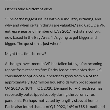
Others take a different view.
"One of the biggest issues with our industry is timing, and
why and when certain things are valuable," said Cix Liv, a VR
entrepreneur and member of LA's 2017 Techstars cohort,
now based in the Bay Area. "It's going to get bigger and
bigger. The question is just when."
Might that time be now?
Although investment in VR has fallen lately, a forthcoming
report from research firm Parks Associates notes that U.S.
consumer adoption of VR headsets grew from 6% of the
approximately 102 million households with broadband in
Q4 2019 to 10% in Q1 2020. Demand for VR headsets has
reportedly outstripped supply during the coronavirus
pandemic. Perhaps motivated by lengthy stays at home,
Parks also found that as of Q1 2020, 16% of U.S. broadband