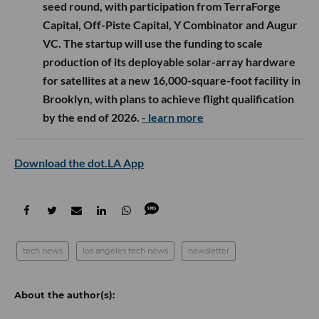
seed round, with participation from TerraForge
Capital, Off-Piste Capital, Y Combinator and Augur
VC. The startup will use the funding to scale
production of its deployable solar-array hardware
for satellites at a new 16,000-square-foot facility in
Brooklyn, with plans to achieve flight qualification
by the end of 2026.
- learn more
Download the dot.LA App
tech news
los angeles tech news
newsletter