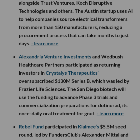
alongside Trust Ventures, Koch Disruptive
Technologies and others. The Austin startup uses AI
to help companies source electrical transformers
from more than 150 manufacturers, reducing a
procurement process that can take months to just
days.
- learn more
Alexandria Venture Investments
and Wedbush
Healthcare Partners participated as returning
investors in
Crystalys Therapeutics’
oversubscribed $130M Series B, which was led by
Frazier Life Sciences. The San Diego biotech will
use the funding to advance Phase 3 trials and
commercialization preparations for dotinurad, its
once-daily oral treatment for gout.
- learn more
Rebel Fund
participated in
Klaimee’s
$5.5M seed
round, led by FundersClub’s Alexander Mittal and