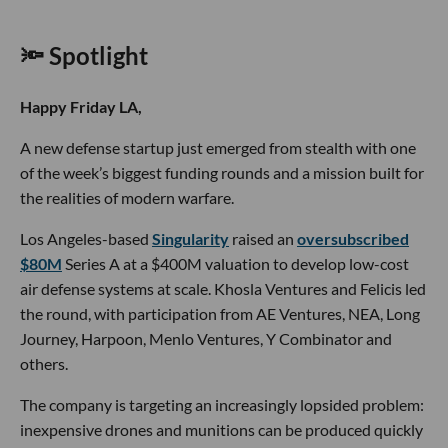
🔦 Spotlight
Happy Friday LA,
A new defense startup just emerged from stealth with one
of the week’s biggest funding rounds and a mission built for
the realities of modern warfare.
Los Angeles-based
Singularity
raised an
oversubscribed
$80M
Series A at a $400M valuation to develop low-cost
air defense systems at scale. Khosla Ventures and Felicis led
the round, with participation from AE Ventures, NEA, Long
Journey, Harpoon, Menlo Ventures, Y Combinator and
others.
The company is targeting an increasingly lopsided problem:
inexpensive drones and munitions can be produced quickly