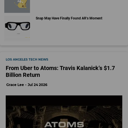
Snap May Have Finally Found AR’s Moment
LOS ANGELES TECH NEWS
From Uber to Atoms: Travis Kalanick’s $1.7
Billion Return
Grace Lee
Jul 24 2026