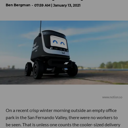
Ben Bergman
07:59 AM | January 13, 2021
www.notion.so
On a recent crisp winter morning outside an empty office
park in the San Fernando Valley, there were no workers to
be seen. That is unless one counts the cooler-sized delivery