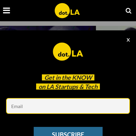
X
Get in the
KNOW
on LA Startups & Tech
Em
MUSIC TECH
Quincy Jones' New Platform Wants to Take
SUBSCRIBE