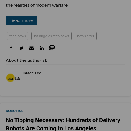
the realities of modern warfare.
Read more
tech news
los angeles tech news
newsletter
Grace Lee
ROBOTICS
No Tipping Necessary: Hundreds of Delivery
Robots Are Coming to Los Angeles