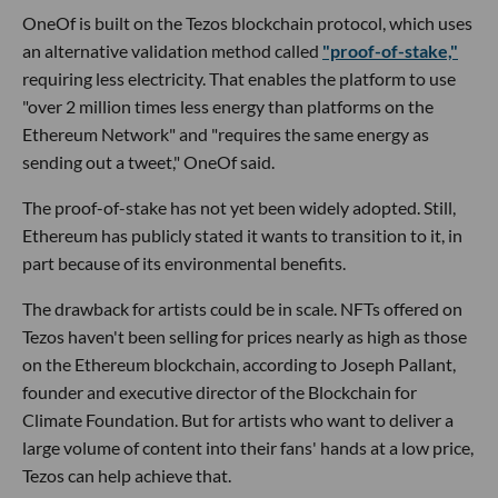
OneOf is built on the Tezos blockchain protocol, which uses
an alternative validation method called
"proof-of-stake,"
requiring less electricity. That enables the platform to use
"over 2 million times less energy than platforms on the
Ethereum Network" and "requires the same energy as
sending out a tweet," OneOf said.
The proof-of-stake has not yet been widely adopted. Still,
Ethereum has publicly stated it wants to transition to it, in
part because of its environmental benefits.
The drawback for artists could be in scale. NFTs offered on
Tezos haven't been selling for prices nearly as high as those
on the Ethereum blockchain, according to Joseph Pallant,
founder and executive director of the Blockchain for
Climate Foundation. But for artists who want to deliver a
large volume of content into their fans' hands at a low price,
Tezos can help achieve that.