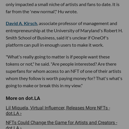
only impacted a small niche of artists and fans to date. It is
far from the 'new normal'," Hu wrote.
David A. Kirsch
, associate professor of management and
entrepreneurship at the University of Maryland's Robert H.
Smith School of Business, said it's unclear if OneOf's
platform can pull in enough users to make it work.
"What's really going to matter is if people want these
tokens or not," he said. "Are people interested? Are there
superfans for whom access to an NFT of one of their artists
whom they follow is worth paying money for? That's what's
going to make or break this in my view."
Lil Miquela, Virtual Influencer, Releases More NFTs -
dot.LA ›
NFTs Could Change the Game for Artists and Creators -
dot.LA ›