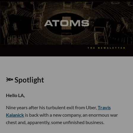
🔦 Spotlight
Hello LA,
Nine years after his turbulent exit from Uber,
Travis
Kalanick
is back with a new company, an enormous war
chest and, apparently, some unfinished business.