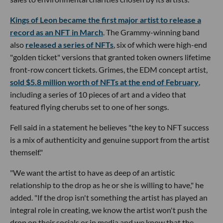
Kings of Leon became the first major artist to release a
record as an NFT in March
. The Grammy-winning band
also
released a series of NFTs
, six of which were high-end
"golden ticket" versions that granted token owners lifetime
front-row concert tickets. Grimes, the EDM concept artist,
sold $5.8 million worth of NFTs at the end of February
,
including a series of 10 pieces of art and a video that
featured flying cherubs set to one of her songs.
Fell said in a statement he believes "the key to NFT success
is a mix of authenticity and genuine support from the artist
themself."
"We want the artist to have as deep of an artistic
relationship to the drop as he or she is willing to have," he
added. "If the drop isn't something the artist has played an
integral role in creating, we know the artist won't push the
drop on their socials or in media and we know that the