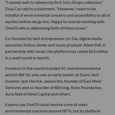
"I cannot wait to release my first Juicy Drops collection,"
Doja Cat said in a statement. "However, I want to be
mindful of environmental concerns and accessibility to all of
my fans before we go live. Happy to now be working with
OneOf, who is addressing both of these issues."
Co-founded by tech entrepreneur Lin Dai, digital media
executive Joshua James and music producer Adam Fell, in
partnership with Jones, the platform has raised $63 million
in a seed round to launch.
Investors in the round included VC and environmental
activist Bill Tai, who was an early backer of Zoom, tech
investor Jack Herrick, Jaeson Ma, founder of East West
Ventures and co-founder of 88rising, Tezos Foundation,
Suna Said of Nima Capital and others.
Experts say OneOf could resolve some of users'
environmental concerns around NFTs, but its platform