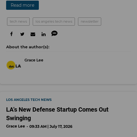
Read more
tech news
los angeles tech news
newsletter
Grace Lee
LOS ANGELES TECH NEWS
LA’s New Defense Startup Comes Out
Swinging
Grace Lee
09:33 AM | July 17, 2026