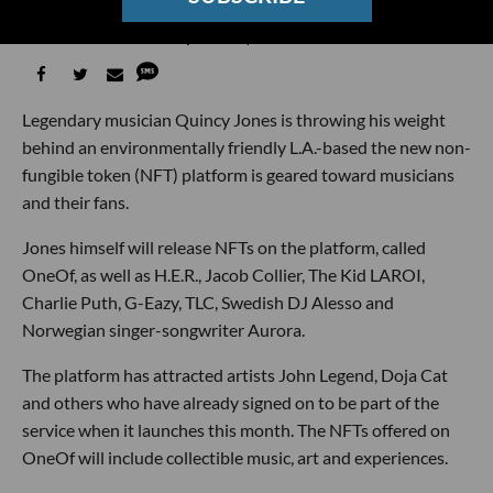
the Guilt Out of Artist NFTs
Sarah Favot
04:11 PM | June 02, 2021
Legendary musician Quincy Jones is throwing his weight
behind an environmentally friendly L.A.-based the new non-
fungible token (NFT) platform is geared toward musicians
and their fans.
Jones himself will release NFTs on the platform, called
OneOf, as well as H.E.R., Jacob Collier, The Kid LAROI,
Charlie Puth, G-Eazy, TLC, Swedish DJ Alesso and
Norwegian singer-songwriter Aurora.
The platform has attracted artists John Legend, Doja Cat
and others who have already signed on to be part of the
service when it launches this month. The NFTs offered on
OneOf will include collectible music, art and experiences.