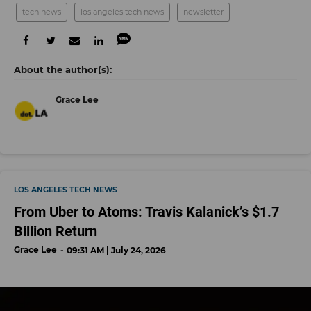
tech news
los angeles tech news
newsletter
Grace Lee
LOS ANGELES TECH NEWS
From Uber to Atoms: Travis Kalanick’s $1.7
Billion Return
Grace Lee
09:31 AM | July 24, 2026