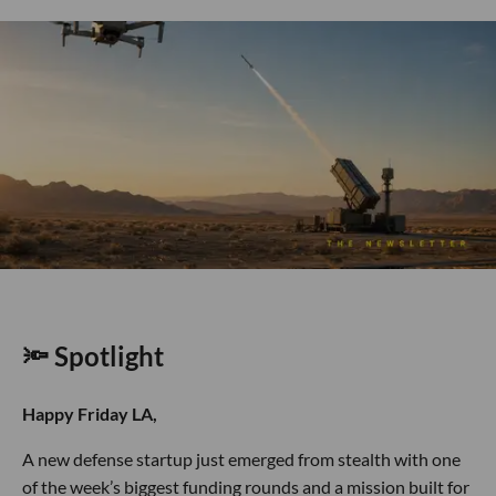
🔦 Spotlight
Happy Friday LA,
A new defense startup just emerged from stealth with one
of the week’s biggest funding rounds and a mission built for