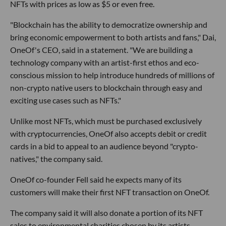
NFTs with prices as low as $5 or even free.
"Blockchain has the ability to democratize ownership and
bring economic empowerment to both artists and fans," Dai,
OneOf's CEO, said in a statement. "We are building a
technology company with an artist-first ethos and eco-
conscious mission to help introduce hundreds of millions of
non-crypto native users to blockchain through easy and
exciting use cases such as NFTs."
Unlike most NFTs, which must be purchased exclusively
with cryptocurrencies, OneOf also accepts debit or credit
cards in a bid to appeal to an audience beyond "crypto-
natives," the company said.
OneOf co-founder Fell said he expects many of its
customers will make their first NFT transaction on OneOf.
The company said it will also donate a portion of its NFT
sales to environmental charities chosen by its artists.