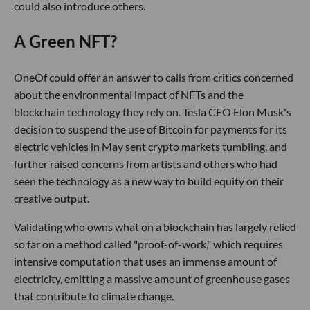
could also introduce others.
A Green NFT?
OneOf could offer an answer to calls from critics concerned
about the environmental impact of NFTs and the
blockchain technology they rely on. Tesla CEO Elon Musk's
decision to suspend the use of Bitcoin for payments for its
electric vehicles in May sent crypto markets tumbling, and
further raised concerns from artists and others who had
seen the technology as a new way to build equity on their
creative output.
Validating who owns what on a blockchain has largely relied
so far on a method called "proof-of-work," which requires
intensive computation that uses an immense amount of
electricity, emitting a massive amount of greenhouse gases
that contribute to climate change.