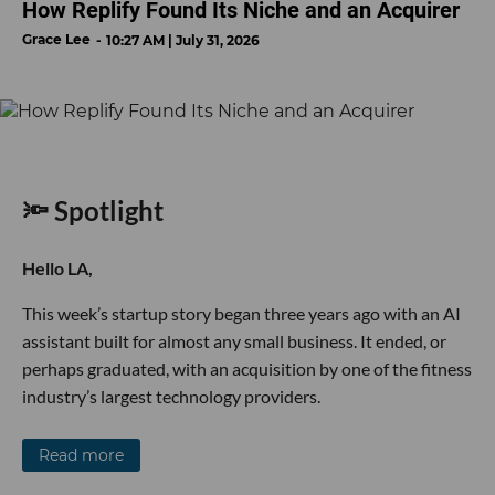
How Replify Found Its Niche and an Acquirer
Grace Lee
10:27 AM | July 31, 2026
🔦 Spotlight
Hello LA,
This week’s startup story began three years ago with an AI
assistant built for almost any small business. It ended, or
perhaps graduated, with an acquisition by one of the fitness
industry’s largest technology providers.
Read more