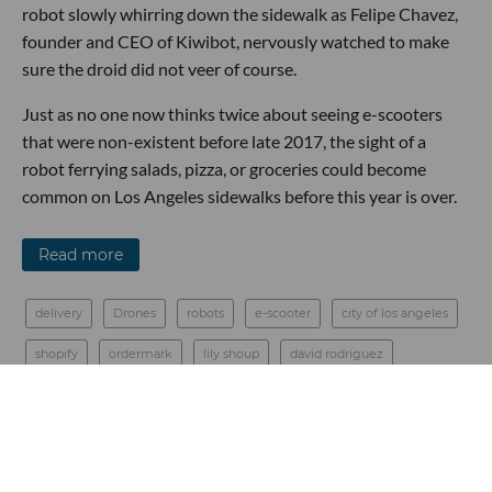
robot slowly whirring down the sidewalk as Felipe Chavez,
founder and CEO of Kiwibot, nervously watched to make
sure the droid did not veer of course.
Just as no one now thinks twice about seeing e-scooters
that were non-existent before late 2017, the sight of a
robot ferrying salads, pizza, or groceries could become
common on Los Angeles sidewalks before this year is over.
Read more
delivery
Drones
robots
e-scooter
city of los angeles
shopify
ordermark
lily shoup
david rodriguez
urban movement labs
felipe chavez
kiwibot
Food Tech
nuro
starship
Robotics