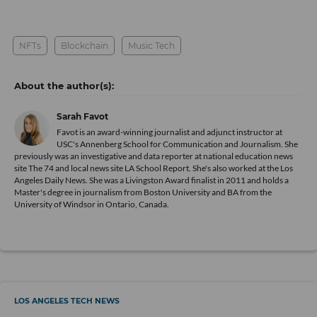
NFTs
Blockchain
Music Tech
Sarah Favot
Favot is an award-winning journalist and adjunct instructor at
USC's Annenberg School for Communication and Journalism. She
previously was an investigative and data reporter at national education news
site The 74 and local news site LA School Report. She's also worked at the Los
Angeles Daily News. She was a Livingston Award finalist in 2011 and holds a
Master's degree in journalism from Boston University and BA from the
University of Windsor in Ontario, Canada.
LOS ANGELES TECH NEWS