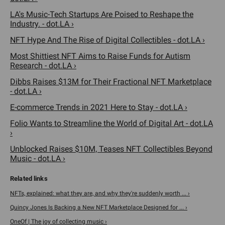
LA's Music-Tech Startups Are Poised to Reshape the
Industry. - dot.LA ›
NFT Hype And The Rise of Digital Collectibles - dot.LA ›
Most Shittiest NFT Aims to Raise Funds for Autism
Research - dot.LA ›
Dibbs Raises $13M for Their Fractional NFT Marketplace
- dot.LA ›
E-commerce Trends in 2021 Here to Stay - dot.LA ›
Folio Wants to Streamline the World of Digital Art - dot.LA
›
Unblocked Raises $10M, Teases NFT Collectibles Beyond
Music - dot.LA ›
NFTs, explained: what they are, and why they're suddenly worth ... ›
Quincy Jones Is Backing a New NFT Marketplace Designed for ... ›
OneOf | The joy of collecting music ›