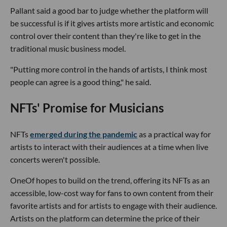
Pallant said a good bar to judge whether the platform will
be successful is if it gives artists more artistic and economic
control over their content than they're like to get in the
traditional music business model.
"Putting more control in the hands of artists, I think most
people can agree is a good thing," he said.
NFTs' Promise for Musicians
NFTs
emerged during the pandemic
as a practical way for
artists to interact with their audiences at a time when live
concerts weren't possible.
OneOf hopes to build on the trend, offering its NFTs as an
accessible, low-cost way for fans to own content from their
favorite artists and for artists to engage with their audience.
Artists on the platform can determine the price of their