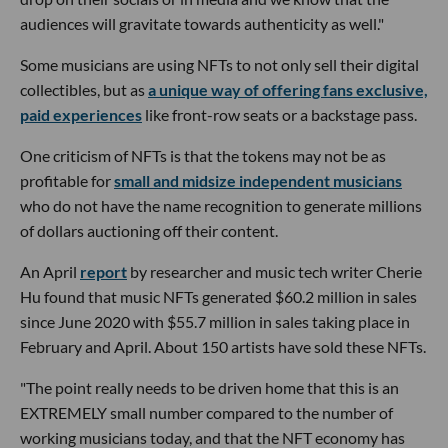
audiences will gravitate towards authenticity as well."
Some musicians are using NFTs to not only sell their digital
collectibles, but as
a unique way of offering fans exclusive,
paid experiences
like front-row seats or a backstage pass.
One criticism of NFTs is that the tokens may not be as
profitable for
small and midsize independent musicians
who do not have the name recognition to generate millions
of dollars auctioning off their content.
An April
report
by researcher and music tech writer Cherie
Hu found that music NFTs generated $60.2 million in sales
since June 2020 with $55.7 million in sales taking place in
February and April. About 150 artists have sold these NFTs.
"The point really needs to be driven home that this is an
EXTREMELY small number compared to the number of
working musicians today, and that the NFT economy has