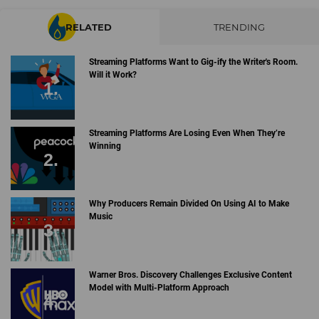
RELATED
TRENDING
Streaming Platforms Want to Gig-ify the Writer's Room.
Will it Work?
Streaming Platforms Are Losing Even When They’re
Winning
Why Producers Remain Divided On Using AI to Make
Music
Warner Bros. Discovery Challenges Exclusive Content
Model with Multi-Platform Approach