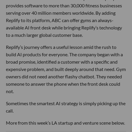
provides software to more than 30,000 fitness businesses
serving over 40 million members worldwide. By adding
Replify to its platform, ABC can offer gyms an always-
available AI front desk while bringing Replify’s technology
to a much larger global customer base.
Replify’s journey offers a useful lesson amid the rush to
build AI products for everyone. The company began with a
broad promise, identified a customer with a specific and
expensive problem, and built deeply around that need. Gym
owners did not need another flashy chatbot. They needed
someone to answer the phone when the front desk could
not.
Sometimes the smartest AI strategy is simply picking up the
call.
More from this week’s LA startup and venture scene below.