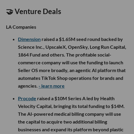
🤝 Venture Deals
LA Companies
Dimension
raised a $1.65M seed round backed by
Science Inc., UpscaleX, OpenSky, Long Run Capital,
1864 Fund and others. The profitable social-
commerce company will use the funding to launch
Seller OS more broadly, an agentic AI platform that
automates TikTok Shop operations for brands and
agencies.
- learn more
Procode
raised a $10M Series A led by Health
Velocity Capital, bringing its total funding to $14M.
The AI-powered medical billing company will use
the capital to acquire two additional billing
businesses and expand its platform beyond plastic