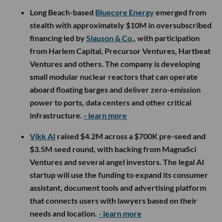
Long Beach-based
Bluecore Energy
emerged from
stealth with approximately $10M in oversubscribed
financing led by
Slauson & Co.
, with participation
from Harlem Capital, Precursor Ventures, Hartbeat
Ventures and others. The company is developing
small modular nuclear reactors that can operate
aboard floating barges and deliver zero-emission
power to ports, data centers and other critical
infrastructure.
- learn more
Vikk AI
raised $4.2M across a $700K pre-seed and
$3.5M seed round, with backing from MagnaSci
Ventures and several angel investors. The legal AI
startup will use the funding to expand its consumer
assistant, document tools and advertising platform
that connects users with lawyers based on their
needs and location.
- learn more