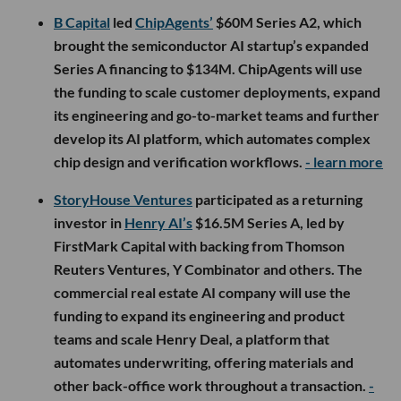
B Capital
led
ChipAgents’
$60M Series A2, which
brought the semiconductor AI startup’s expanded
Series A financing to $134M. ChipAgents will use
the funding to scale customer deployments, expand
its engineering and go-to-market teams and further
develop its AI platform, which automates complex
chip design and verification workflows.
- learn more
StoryHouse Ventures
participated as a returning
investor in
Henry AI’s
$16.5M Series A, led by
FirstMark Capital with backing from Thomson
Reuters Ventures, Y Combinator and others. The
commercial real estate AI company will use the
funding to expand its engineering and product
teams and scale Henry Deal, a platform that
automates underwriting, offering materials and
other back-office work throughout a transaction.
-