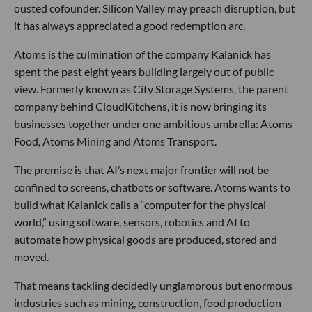
ousted cofounder. Silicon Valley may preach disruption, but
it has always appreciated a good redemption arc.
Atoms is the culmination of the company Kalanick has
spent the past eight years building largely out of public
view. Formerly known as City Storage Systems, the parent
company behind CloudKitchens, it is now bringing its
businesses together under one ambitious umbrella: Atoms
Food, Atoms Mining and Atoms Transport.
The premise is that AI’s next major frontier will not be
confined to screens, chatbots or software. Atoms wants to
build what Kalanick calls a “computer for the physical
world,” using software, sensors, robotics and AI to
automate how physical goods are produced, stored and
moved.
That means tackling decidedly unglamorous but enormous
industries such as mining, construction, food production