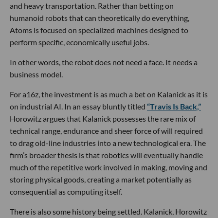
and heavy transportation. Rather than betting on
humanoid robots that can theoretically do everything,
Atoms is focused on specialized machines designed to
perform specific, economically useful jobs.
In other words, the robot does not need a face. It needs a
business model.
For a16z, the investment is as much a bet on Kalanick as it is
on industrial AI. In an essay bluntly titled
“Travis Is Back,”
Horowitz argues that Kalanick possesses the rare mix of
technical range, endurance and sheer force of will required
to drag old-line industries into a new technological era. The
firm’s broader thesis is that robotics will eventually handle
much of the repetitive work involved in making, moving and
storing physical goods, creating a market potentially as
consequential as computing itself.
There is also some history being settled. Kalanick, Horowitz