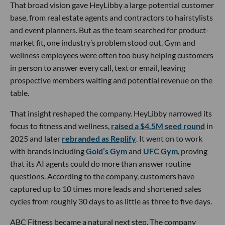
That broad vision gave HeyLibby a large potential customer
base, from real estate agents and contractors to hairstylists
and event planners. But as the team searched for product-
market fit, one industry’s problem stood out. Gym and
wellness employees were often too busy helping customers
in person to answer every call, text or email, leaving
prospective members waiting and potential revenue on the
table.
That insight reshaped the company. HeyLibby narrowed its
focus to fitness and wellness,
raised a $4.5M seed round
in
2025 and later
rebranded as Replify
. It went on to work
with brands including
Gold’s Gym
and
UFC Gym
, proving
that its AI agents could do more than answer routine
questions. According to the company, customers have
captured up to 10 times more leads and shortened sales
cycles from roughly 30 days to as little as three to five days.
ABC Fitness became a natural next step. The company