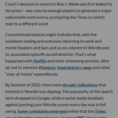
Court’s decision to overturn Roe v. Wade was first leaked to
the press – was seen by enough players to generate a major
nationwide controversy, prompting the Times to switch
over to a different word.
Conventional wisdom might indicate that, with the
lockdown ending and everyone returning to work and
movie theaters and bars and so on, interest in Wordle and
its associated spinoffs would diminish. That’s what
happened with
Netflix
and other streaming services, after
all, not to mention
Pelotons
,
food delivery apps
and other
“stay-at-home” expenditures.
By Summer of 2022, there were
already indications
that
interest in Wordle was dipping. The popularity of the search
term dropped on Google, while a social media backlash
against posting your Wordle scores every day was in full
swing.
Some complaints emerged
online that the
Times
was making the game too easy. A recent
BBC piece
notes