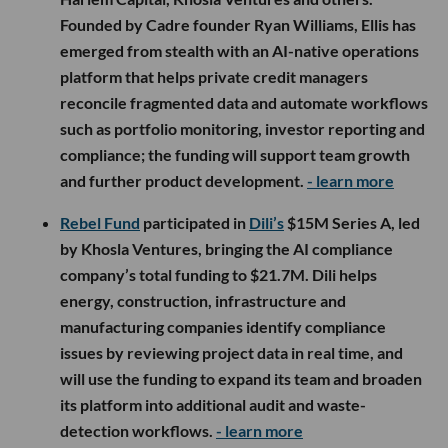
Founded by Cadre founder Ryan Williams, Ellis has
emerged from stealth with an AI-native operations
platform that helps private credit managers
reconcile fragmented data and automate workflows
such as portfolio monitoring, investor reporting and
compliance; the funding will support team growth
and further product development.
- learn more
Rebel Fund
participated in
Dili’s
$15M Series A, led
by Khosla Ventures, bringing the AI compliance
company’s total funding to $21.7M. Dili helps
energy, construction, infrastructure and
manufacturing companies identify compliance
issues by reviewing project data in real time, and
will use the funding to expand its team and broaden
its platform into additional audit and waste-
detection workflows.
- learn more