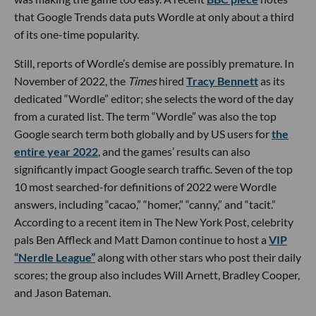
that Google Trends data puts Wordle at only about a third
of its one-time popularity.
Still, reports of Wordle’s demise are possibly premature. In
November of 2022, the
Times
hired
Tracy Bennett
as its
dedicated “Wordle” editor; she selects the word of the day
from a curated list. The term “Wordle” was also the top
Google search term both globally and by US users for
the
entire year 2022
, and the games’ results can also
significantly impact Google search traffic. Seven of the top
10 most searched-for definitions of 2022 were Wordle
answers, including “cacao,” “homer,” “canny,” and “tacit.”
According to a recent item in The New York Post, celebrity
pals Ben Affleck and Matt Damon continue to host a
VIP
“Nerdle League”
along with other stars who post their daily
scores; the group also includes Will Arnett, Bradley Cooper,
and Jason Bateman.