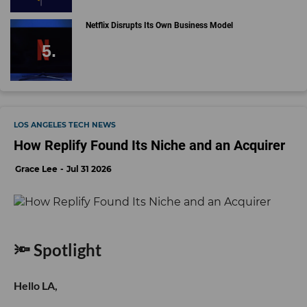
Netflix Disrupts Its Own Business Model
LOS ANGELES TECH NEWS
How Replify Found Its Niche and an Acquirer
Grace Lee
Jul 31 2026
🔦 Spotlight
Hello LA,