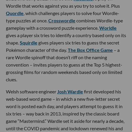
Wordle that works against you as you try to solve it. Plus
Quordle
, which challenges players to solve four Wordle-
type puzzles at once.
Crosswordle
combines Wordle-type
gameplay with a crossword puzzle experience.
Worldle
gives a player six tries to identify a country based only on its
shape.
Squirdle
gives players six tries to guess the secret
Pokémon character of the day.
The Box Office Game
– a
rare Wordle spinoff that doesn’t riff on the naming
convention – invites players to guess at the Top 5 highest-
grossing films for random weekends based only on limited
clues.
Welsh software engineer
Josh Wardle
first developed his
web-based word game – in which a new five-letter secret
word is posted each day, and players attempt to guess it in
six tries – way back in 2013, inspired by the classic board
game “Mastermind.” Wardle set it aside for nearly a decade,
until the COVID pandemic and lockdown renewed his and