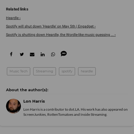
Heardle ›
Spotify will shut down 'Heardle' on May 5th | Engadget ›
Spotify is shutting down Heardle, the Wordle-like music guessing ... ›
Music Tech
Streaming
spotify
heardle
Lon Harris
Lon Harris is a contributor to dot.LA. His work has also appeared on
ScreenJunkies, RottenTomatoes and Inside Streaming.