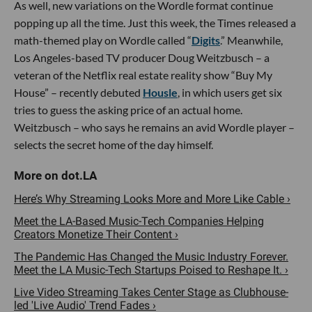
As well, new variations on the Wordle format continue
popping up all the time. Just this week, the Times released a
math-themed play on Wordle called “
Digits
.” Meanwhile,
Los Angeles-based TV producer Doug Weitzbusch – a
veteran of the Netflix real estate reality show “Buy My
House” – recently debuted
Housle
, in which users get six
tries to guess the asking price of an actual home.
Weitzbusch – who says he remains an avid Wordle player –
selects the secret home of the day himself.
Here’s Why Streaming Looks More and More Like Cable ›
Meet the LA-Based Music-Tech Companies Helping
Creators Monetize Their Content ›
The Pandemic Has Changed the Music Industry Forever.
Meet the LA Music-Tech Startups Poised to Reshape It. ›
Live Video Streaming Takes Center Stage as Clubhouse-
led 'Live Audio' Trend Fades ›