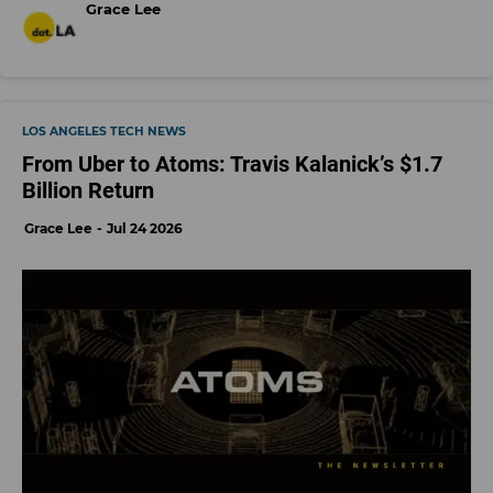
Grace Lee
LOS ANGELES TECH NEWS
From Uber to Atoms: Travis Kalanick’s $1.7
Billion Return
Grace Lee
Jul 24 2026