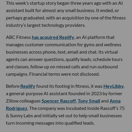
This week’s startup story began three years ago with an AI
assistant built for almost any small business. It ended, or
perhaps graduated, with an acquisition by one of the fitness
industry’s largest technology providers.
ABC Fitness
has acquired Replify
, an AI platform that
manages customer communication for gyms and wellness
businesses across phone, text, email and chat. Its virtual
agents can answer questions, qualify leads, schedule tours
and classes, follow up on missed calls and run outbound
campaigns. Financial terms were not disclosed.
Before
Replify
found its footing in fitness, it was
HeyLibby,
a general-purpose AI assistant founded in 2023 by former
Zillow colleagues
Spencer Rascoff
,
Tony Small
and
Anna
Rodriguez
. The company was incubated inside Rascoff’s 75
& Sunny Labs and initially set out to help small businesses
turn incoming messages into qualified leads.