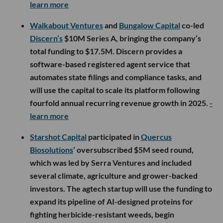
learn more
Walkabout Ventures
and
Bungalow Capital
co-led
Discern’s
$10M Series A, bringing the company’s
total funding to $17.5M. Discern provides a
software-based registered agent service that
automates state filings and compliance tasks, and
will use the capital to scale its platform following
fourfold annual recurring revenue growth in 2025.
-
learn more
Starshot Capital
participated in
Quercus
Biosolutions
’ oversubscribed $5M seed round,
which was led by Serra Ventures and included
several climate, agriculture and grower-backed
investors. The agtech startup will use the funding to
expand its pipeline of AI-designed proteins for
fighting herbicide-resistant weeds, begin