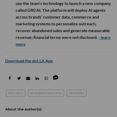
use the team’s technology to launch a new company
called GR0 AI. The platform will deploy AI agents
across brands’ customer data, commerce and
marketing systems to personalize outreach,
recover abandoned sales and generate measurable
revenue; financial terms were not disclosed.
- learn
more
Download the dot.LA App
tech news
los angeles tech news
newsletter