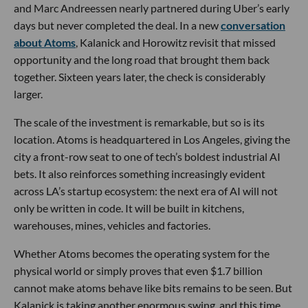
and Marc Andreessen nearly partnered during Uber’s early
days but never completed the deal. In a new
conversation
about Atoms
, Kalanick and Horowitz revisit that missed
opportunity and the long road that brought them back
together. Sixteen years later, the check is considerably
larger.
The scale of the investment is remarkable, but so is its
location. Atoms is headquartered in Los Angeles, giving the
city a front-row seat to one of tech’s boldest industrial AI
bets. It also reinforces something increasingly evident
across LA’s startup ecosystem: the next era of AI will not
only be written in code. It will be built in kitchens,
warehouses, mines, vehicles and factories.
Whether Atoms becomes the operating system for the
physical world or simply proves that even $1.7 billion
cannot make atoms behave like bits remains to be seen. But
Kalanick is taking another enormous swing, and this time,