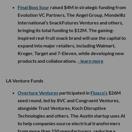
Final Boss Sour
raised $4M in strategic funding from
Evolution VC Partners, The Angel Group, Mondelēz
International’s SnackFutures Ventures and others,
bringing its total funding to $12M. The gaming-
inspired real-fruit snack brand will use the capital to
expand into major retailers, including Walmart,
Kroger, Target and 7-Eleven, while developing new
products and collaborations.
- learn more
LA Venture Funds
Overture Ventures
participated in
Fluxco’s
$26M
seed round, led by 8VC and Congruent Ventures,
alongside Trust Ventures, Koch Disruptive
Technologies and others. The Austin startup uses AI
to help companies source electrical transformers
from more than 150 manufacturers, reducing a