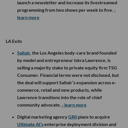
launch a newsletter and increase its livestreamed
programming from two shows per week to five.
-
learn more
LA Exits
Saltair
, the Los Angeles body-care brand founded
by model and entrepreneur Iskra Lawrence, is
selling a majority stake to private equity firm TSG
Consumer. Financial terms were not disclosed, but
the deal will support Saltair’s expansion across e-
commerce, retail and new products, while
Lawrence transitions into the role of chief
community advocate.
- learn more
Digital marketing agency
GR0
plans to acquire
Ultimate AI’s
enterprise deployment division and