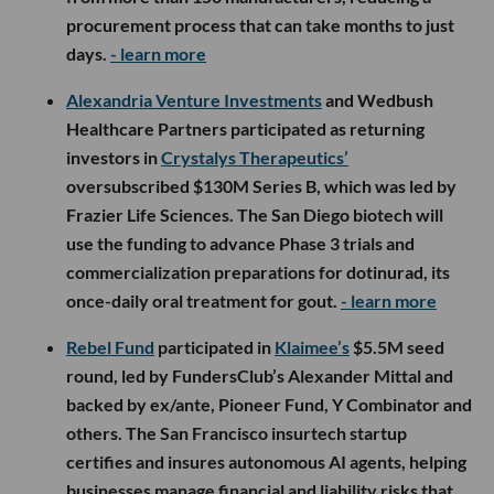
procurement process that can take months to just
days.
- learn more
Alexandria Venture Investments
and Wedbush
Healthcare Partners participated as returning
investors in
Crystalys Therapeutics’
oversubscribed $130M Series B, which was led by
Frazier Life Sciences. The San Diego biotech will
use the funding to advance Phase 3 trials and
commercialization preparations for dotinurad, its
once-daily oral treatment for gout.
- learn more
Rebel Fund
participated in
Klaimee’s
$5.5M seed
round, led by FundersClub’s Alexander Mittal and
backed by ex/ante, Pioneer Fund, Y Combinator and
others. The San Francisco insurtech startup
certifies and insures autonomous AI agents, helping
businesses manage financial and liability risks that