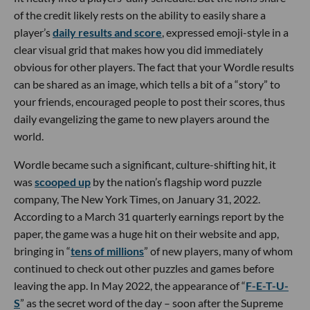
of the credit likely rests on the ability to easily share a
player’s
daily results and score
, expressed emoji-style in a
clear visual grid that makes how you did immediately
obvious for other players. The fact that your Wordle results
can be shared as an image, which tells a bit of a “story” to
your friends, encouraged people to post their scores, thus
daily evangelizing the game to new players around the
world.
Wordle became such a significant, culture-shifting hit, it
was
scooped up
by the nation’s flagship word puzzle
company, The New York Times, on January 31, 2022.
According to a March 31 quarterly earnings report by the
paper, the game was a huge hit on their website and app,
bringing in “
tens of millions
” of new players, many of whom
continued to check out other puzzles and games before
leaving the app. In May 2022, the appearance of “
F-E-T-U-
S
” as the secret word of the day – soon after the Supreme