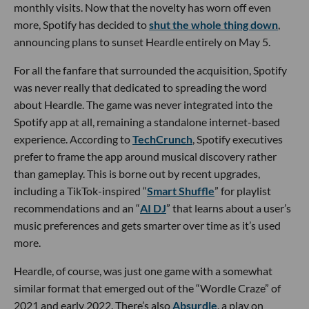
monthly visits. Now that the novelty has worn off even
more, Spotify has decided to
shut the whole thing down
,
announcing plans to sunset Heardle entirely on May 5.
For all the fanfare that surrounded the acquisition, Spotify
was never really that dedicated to spreading the word
about Heardle. The game was never integrated into the
Spotify app at all, remaining a standalone internet-based
experience. According to
TechCrunch
, Spotify executives
prefer to frame the app around musical discovery rather
than gameplay. This is borne out by recent upgrades,
including a TikTok-inspired “
Smart Shuffle
” for playlist
recommendations and an “
AI DJ
” that learns about a user’s
music preferences and gets smarter over time as it’s used
more.
Heardle, of course, was just one game with a somewhat
similar format that emerged out of the “Wordle Craze” of
2021 and early 2022. There’s also
Absurdle
, a play on