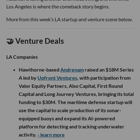
Los Angeles is where the comeback story begins.
More from this week’s LA startup and venture scene below.
🤝 Venture Deals
LA Companies
Hawthorne-based
Andrenam
raised an $18M Series
A led by
Upfront Ventures
, with participation from
Valor Equity Partners, Also Capital, First Round
Capital and Long Journey Ventures, bringing its total
funding to $30M. The maritime defense startup will
use the capital to scale production of its sonar-
equipped buoys and expand its AI-powered
platform for detecting and tracking underwater
activity.
- learn more