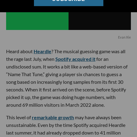
Evan Xie
Heard about
Heardle
? The musical guessing game was all
the rage last July, when
Spotify acquired it
for an
undisclosed sum. It works a bit like a web-based version of
“Name That Tune,” giving a player six chances to guess a
song based on increasingly long samples from its first 30
seconds. When it first arrived on the scene, before Spotify
picked it up, the game was doing huge numbers, with
around 69 million visitors in March 2022 alone.
This level of
remarkable growth
may have always been
unsustainable. Even by the time Spotify acquired Heardle
last summer, it had already dropped down to 41 million