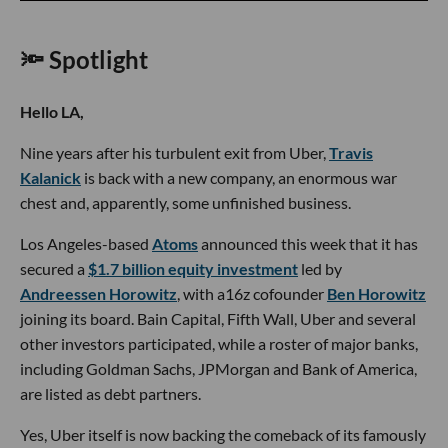
🔦 Spotlight
Hello LA,
Nine years after his turbulent exit from Uber,
Travis
Kalanick
is back with a new company, an enormous war
chest and, apparently, some unfinished business.
Los Angeles-based
Atoms
announced this week that it has
secured a
$1.7 billion equity investment
led by
Andreessen Horowitz
, with a16z cofounder
Ben Horowitz
joining its board. Bain Capital, Fifth Wall, Uber and several
other investors participated, while a roster of major banks,
including Goldman Sachs, JPMorgan and Bank of America,
are listed as debt partners.
Yes, Uber itself is now backing the comeback of its famously