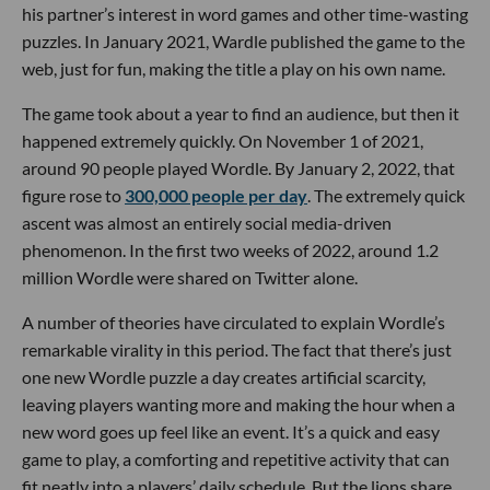
his partner’s interest in word games and other time-wasting
puzzles. In January 2021, Wardle published the game to the
web, just for fun, making the title a play on his own name.
The game took about a year to find an audience, but then it
happened extremely quickly. On November 1 of 2021,
around 90 people played Wordle. By January 2, 2022, that
figure rose to
300,000 people per day
. The extremely quick
ascent was almost an entirely social media-driven
phenomenon. In the first two weeks of 2022, around 1.2
million Wordle were shared on Twitter alone.
A number of theories have circulated to explain Wordle’s
remarkable virality in this period. The fact that there’s just
one new Wordle puzzle a day creates artificial scarcity,
leaving players wanting more and making the hour when a
new word goes up feel like an event. It’s a quick and easy
game to play, a comforting and repetitive activity that can
fit neatly into a players’ daily schedule. But the lions share