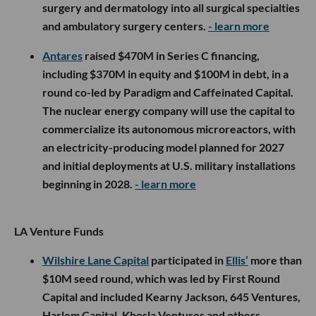
surgery and dermatology into all surgical specialties
and ambulatory surgery centers.
- learn more
Antares
raised $470M in Series C financing,
including $370M in equity and $100M in debt, in a
round co-led by Paradigm and Caffeinated Capital.
The nuclear energy company will use the capital to
commercialize its autonomous microreactors, with
an electricity-producing model planned for 2027
and initial deployments at U.S. military installations
beginning in 2028.
- learn more
LA Venture Funds
Wilshire Lane Capital
participated in
Ellis’
more than
$10M seed round, which was led by First Round
Capital and included Kearny Jackson, 645 Ventures,
Harlem Capital, Khosla Ventures and others.