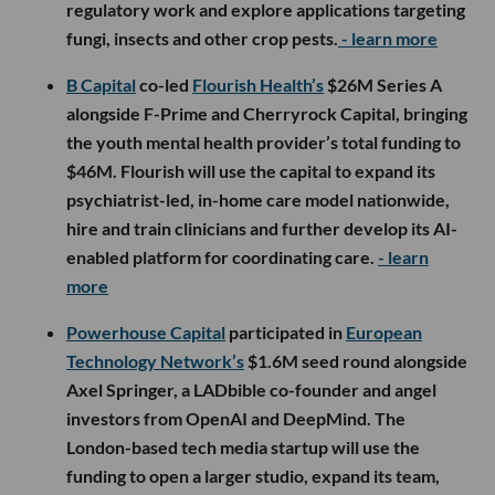
regulatory work and explore applications targeting
fungi, insects and other crop pests.
- learn more
B Capital
co-led
Flourish Health’s
$26M Series A
alongside F-Prime and Cherryrock Capital, bringing
the youth mental health provider’s total funding to
$46M. Flourish will use the capital to expand its
psychiatrist-led, in-home care model nationwide,
hire and train clinicians and further develop its AI-
enabled platform for coordinating care.
- learn
more
Powerhouse Capital
participated in
European
Technology Network’s
$1.6M seed round alongside
Axel Springer, a LADbible co-founder and angel
investors from OpenAI and DeepMind. The
London-based tech media startup will use the
funding to open a larger studio, expand its team,