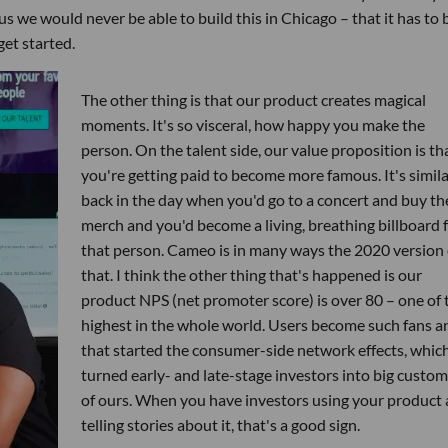
us we would never be able to build this in Chicago – that it has to 
get started.
The other thing is that our product creates magical
moments. It's so visceral, how happy you make the
person. On the talent side, our value proposition is th
you're getting paid to become more famous. It's simila
back in the day when you'd go to a concert and buy th
merch and you'd become a living, breathing billboard 
that person. Cameo is in many ways the 2020 version 
that. I think the other thing that's happened is our
product NPS (net promoter score) is over 80 – one of 
highest in the whole world. Users become such fans a
that started the consumer-side network effects, whic
turned early- and late-stage investors into big custo
of ours. When you have investors using your product
telling stories about it, that's a good sign.