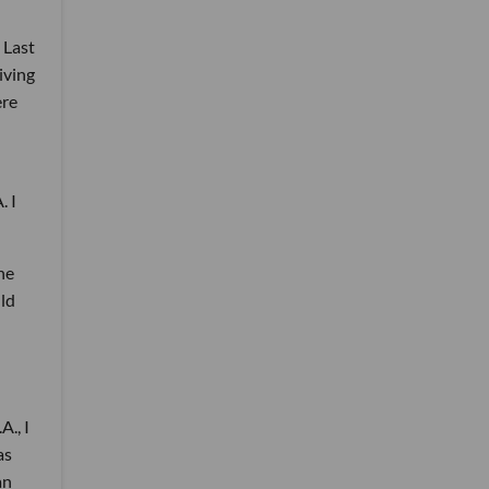
 Last
living
ere
. I
he
uld
A., I
as
an