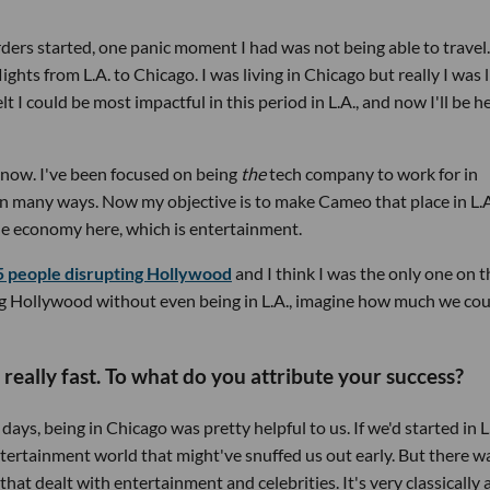
ers started, one panic moment I had was not being able to travel.
lights from L.A. to Chicago. I was living in Chicago but really I was 
elt I could be most impactful in this period in L.A., and now I'll be h
t now. I've been focused on being
the
tech company to work for in
in many ways. Now my objective is to make Cameo that place in L.A
 the economy here, which is entertainment.
5 people disrupting Hollywood
and I think I was the only one on t
ting Hollywood without even being in L.A., imagine how much we co
 really fast. To what do you attribute your success?
days, being in Chicago was pretty helpful to us. If we'd started in L.
ntertainment world that might've snuffed us out early. But there w
t dealt with entertainment and celebrities. It's very classically 