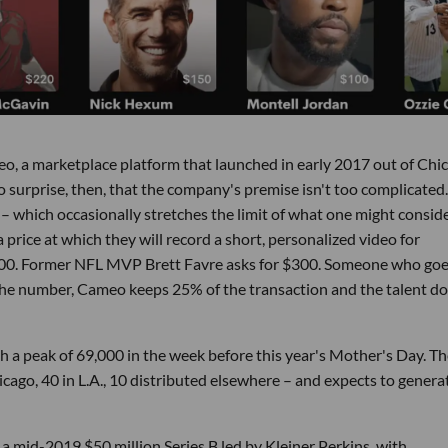
ameo, a marketplace platform that launched in early 2017 out of Chi
No surprise, then, that the company's premise isn't too complicated.
– which occasionally stretches the limit of what one might conside
 price at which they will record a short, personalized video for
,500. Former NFL MVP Brett Favre asks for $300. Someone who goe
e number, Cameo keeps 25% of the transaction and the talent d
th a peak of 69,000 in the week before this year's Mother's Day. T
ago, 40 in L.A., 10 distributed elsewhere – and expects to genera
a mid-2019 $50 million Series B led by Kleiner Perkins, with