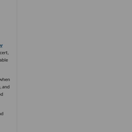
w
cert,
 able
 when
, and
ed
nd