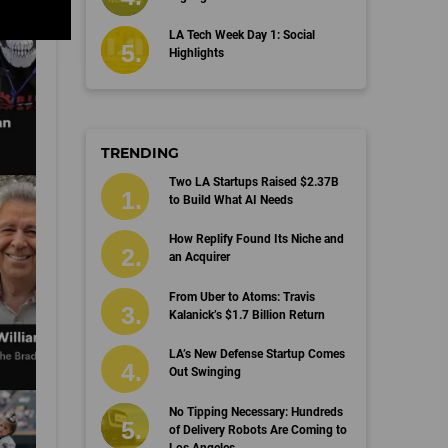
LA Tech Week Day 1: Social
Highlights
TRENDING
Two LA Startups Raised $2.37B
to Build What AI Needs
How Replify Found Its Niche and
an Acquirer
From Uber to Atoms: Travis
Kalanick’s $1.7 Billion Return
LA’s New Defense Startup Comes
Out Swinging
No Tipping Necessary: Hundreds
of Delivery Robots Are Coming to
Los Angeles