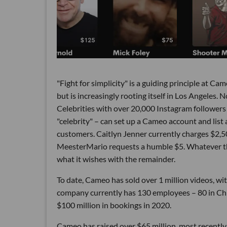
"Fight for simplicity" is a guiding principle at C
but is increasingly rooting itself in Los Angeles. 
Celebrities with over 20,000 Instagram followers 
"celebrity" – can set up a Cameo account and list a
customers. Caitlyn Jenner currently charges $2
MeesterMario requests a humble $5. Whatever th
what it wishes with the remainder.
To date, Cameo has sold over 1 million videos, wi
company currently has 130 employees – 80 in Chic
$100 million in bookings in 2020.
Cameo has raised over $65 million, most recently 