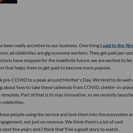
s been really accretive to our business. One thing
I said to the
Ne
ore, all celebrities are gig economy workers. They get paid per con
tions have stopped for the indefinite future, we are excited to be
am that helps them to get paid to become more popular.
k pre-COVID to a peak around Mother's Day. We tend to do well
ing about how to take these tailwinds from COVID, shelter-in-place
remotely. Part of that is to stay innovative, so we recently launch
 celebrities.
 these people using the service and lock them into the ecosystem a
ngagement, not just on revenue. We think there's a lot of cool
ext few years and I think that'll be a good story to watch.