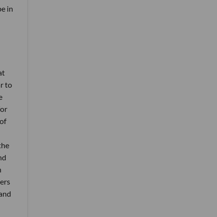
be in
at
r to
e
for
of
the
nd
h
mers
 and