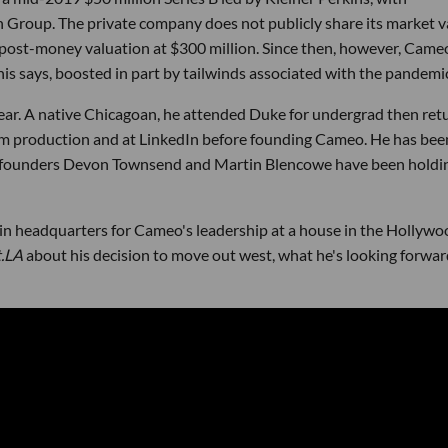
 Group. The private company does not publicly share its market v
s post-money valuation at $300 million. Since then, however, Came
nis says, boosted in part by tailwinds associated with the pandemi
ear. A native Chicagoan, he attended Duke for undergrad then ret
ilm production and at LinkedIn before founding Cameo. He has bee
o-founders Devon Townsend and Martin Blencowe have been holdi
in headquarters for Cameo's leadership at a house in the Hollywo
t.LA
about his decision to move out west, what he's looking forwar