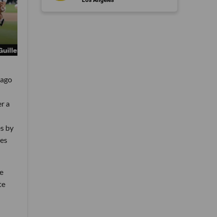
cago
r a
s by
oes
he
te