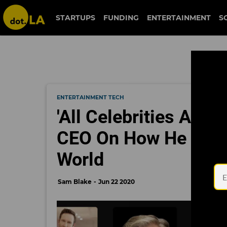
STARTUPS
FUNDING
ENTERTAINMENT
S
ENTERTAINMENT TECH
'All Celebrities Are
CEO On How He Plans
World
Sam Blake
Jun 22 2020