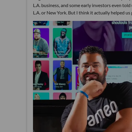
L.A. business, and some early investors even told 
L.A. or New York. But I think it actually helped us 