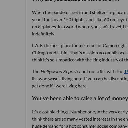
When the pandemic set in and shelter-in-place ord
year I took over 150 flights, and, like, 60 red-eye f
on airplanes. In a world where you can't travel, I f
indefinitely.
L.A. is the best place for me to be for Cameo righ
Chicago and I think that's mission accomplished 
think it's so simpatico with the king industry of
The
Hollywood Reporter
put out a list with the
1
list who wasn't living here. If you can be disrup
get done if I were living here.
You've been able to raise a lot of money
It's a couple things. Number one, in the very early 
think there are so many vested interests in the e
huge demand for a hot consumer social company tha