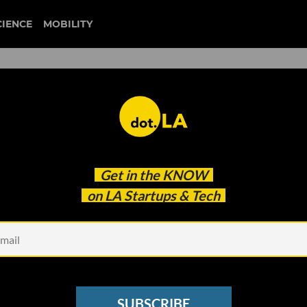
CIENCE
MOBILITY
 Gig Economy Workers': Came
Get in the
KNOW
 to Disrupt the Entertainm
on LA Startups & Tech
SUBSCRIBE