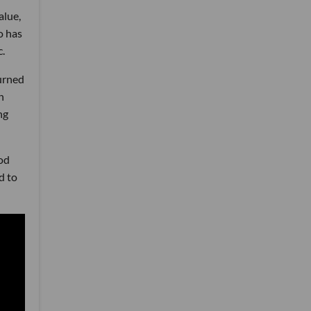
alue,
o has
c.
urned
n
ng
od
d to