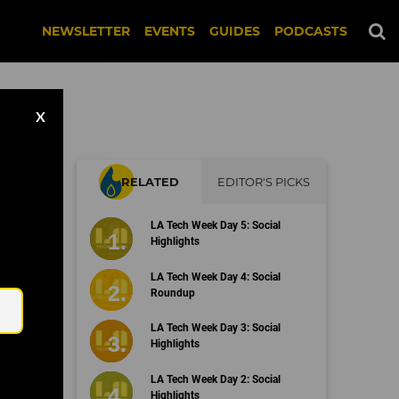
NEWSLETTER
EVENTS
GUIDES
PODCASTS
X
RELATED
EDITOR'S PICKS
o's
LA Tech Week Day 5: Social
ent
Highlights
Email
LA Tech Week Day 4: Social
Roundup
LA Tech Week Day 3: Social
Highlights
LA Tech Week Day 2: Social
Highlights