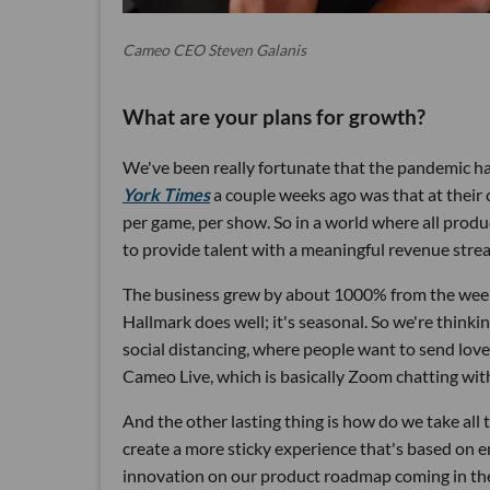
Cameo CEO Steven Galanis
What are your plans for growth?
We've been really fortunate that the pandemic ha
York Times
a couple weeks ago was that at their c
per game, per show. So in a world where all produc
to provide talent with a meaningful revenue stre
The business grew by about 1000% from the wee
Hallmark does well; it's seasonal. So we're think
social distancing, where people want to send love 
Cameo Live, which is basically Zoom chatting with
And the other lasting thing is how do we take all
create a more sticky experience that's based on e
innovation on our product roadmap coming in the n