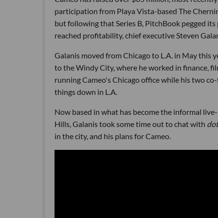
participation from Playa Vista-based The Chernin
but following that Series B, PitchBook pegged it
reached profitability, chief executive Steven Gala
Galanis moved from Chicago to L.A. in May this y
to the Windy City, where he worked in finance, f
running Cameo's Chicago office while his two c
things down in L.A.
Now based in what has become the informal live-
Hills, Galanis took some time out to chat with
do
in the city, and his plans for Cameo.