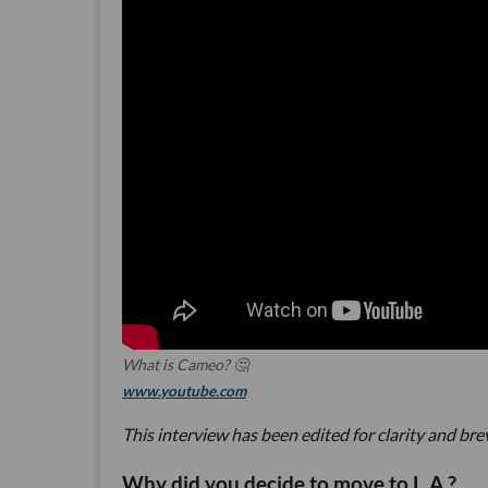
What is Cameo? 🤔
www.youtube.com
This interview has been edited for clarity and bre
Why did you decide to move to L.A.?