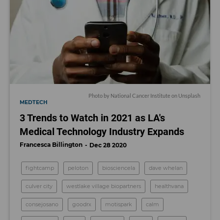
Photo by
National Cancer Institute
on
Unsplash
MEDTECH
3 Trends to Watch in 2021 as LA's
Medical Technology Industry Expands
Francesca Billington
Dec 28 2020
fightcamp
peloton
biosciencela
dave whelan
culver city
westlake village biopartners
healthvana
consejosano
goodrx
motispark
calm