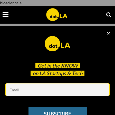
biosciencela
X
biosciencela
Get in the
KNOW
on LA Startups & Tech
Em
Photo by Andria Moore
SUBSCRIBE