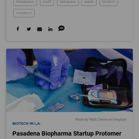
headspace
zwift
talkspace
apple
biotech
medtech
Photo by
Matt Chesin
on
Unsplash
BIOTECH IN L.A.
Pasadena Biopharma Startup Protomer