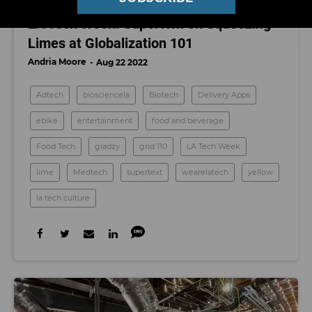
LA TECH CULTURE
LA Tech Week: Supertext on Squeezing
Limes at Globalization 101
Andria Moore
Aug 22 2022
Adtech
biosciencela
Biotech
Delivery Apps
ebike
entertainment
food and beverage
Food Tech
giadzy
grid 110
LA Tech Week
lime
Medtech
supertext
wearelatech
yellow
la tech culture