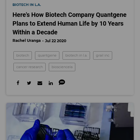
BIOTECH IN L.A.
Here's How Biotech Company Quantgene
Plans to Extend Human Life by 10 Years
Within a Decade
Rachel Uranga
Jul 22 2020
biotech
quantgene
biotech in l.a.
grail inc
cancer research
biosciencela