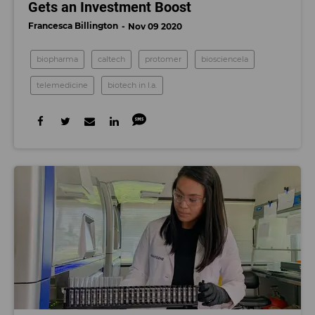
Gets an Investment Boost
Francesca Billington
Nov 09 2020
biopharma
caltech
protomer
biosciencela
telemedicine
biotech in l.a.