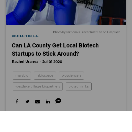
Photo by
National Cancer Institute
on
Unsplash
BIOTECH IN L.A.
Can LA County Get Local Biotech
Startups to Stick Around?
Rachel Uranga
Jul 01 2020
marsbio
labiospace
biosciencela
westlake village biopartners
biotech in l.a.