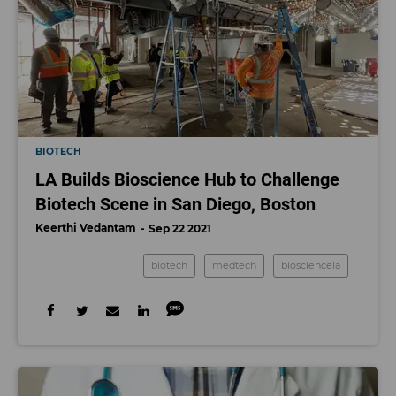
BIOTECH
LA Builds Bioscience Hub to Challenge
Biotech Scene in San Diego, Boston
Keerthi Vedantam
Sep 22 2021
biotech
medtech
biosciencela