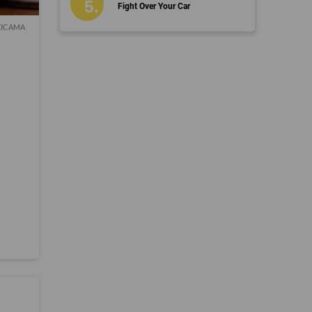
Fight Over Your Car
, XICAMA