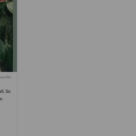
van Xie
ll. So
rn