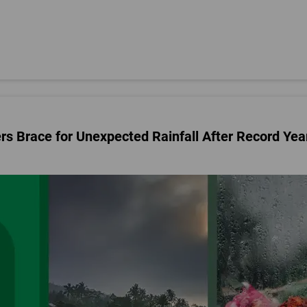
rs Brace for Unexpected Rainfall After Record Yea