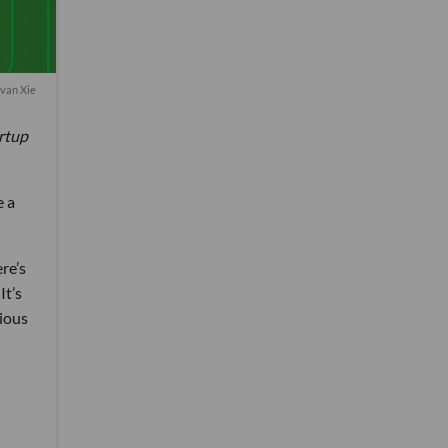
van Xie
artup
e a
ere’s
It’s
rious