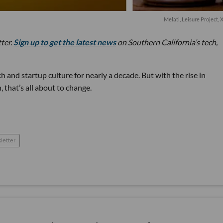
Melati, Leisure Project
tter.
Sign up to get the latest news
on Southern California’s tech,
 and startup culture for nearly a decade. But with the rise in
 that’s all about to change.
letter