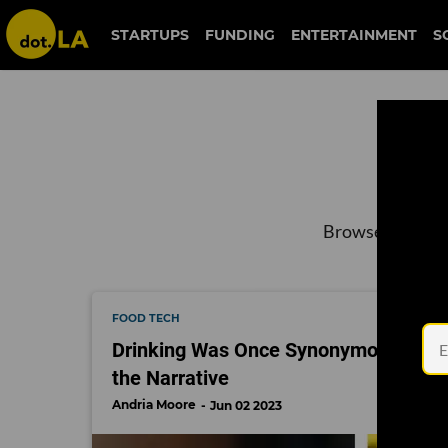
STARTUPS
FUNDING
ENTERTAINMENT
S
Browse the late
FOOD TECH
Drinking Was Once Synonymous with 
the Narrative
Andria Moore
Jun 02 2023