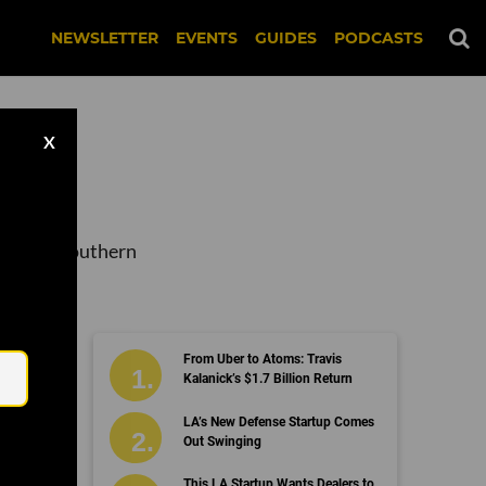
NEWSLETTER
EVENTS
GUIDES
PODCASTS
X
tups in Southern
Email
From Uber to Atoms: Travis
ng
Kalanick’s $1.7 Billion Return
LA’s New Defense Startup Comes
Out Swinging
This LA Startup Wants Dealers to