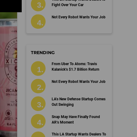
Fight Over Your Car
Not Every Robot Wants Your Job
TRENDING
From Uber To Atoms: Travis
Kalanick’s $1.7 Billion Return
Not Every Robot Wants Your Job
LA’s New Defense Startup Comes
Out Swinging
Snap May Have Finally Found
AR’s Moment
This LA Startup Wants Dealers To