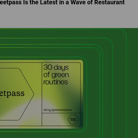
eetpass Is the Latest in a Wave of Restaurant