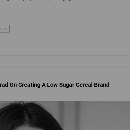
rtups
rad On Creating A Low Sugar Cereal Brand