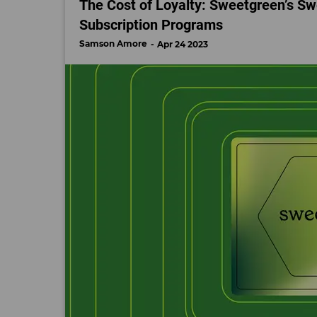
The Cost of Loyalty: Sweetgreen’s Sw
Subscription Programs
Samson Amore
Apr 24 2023