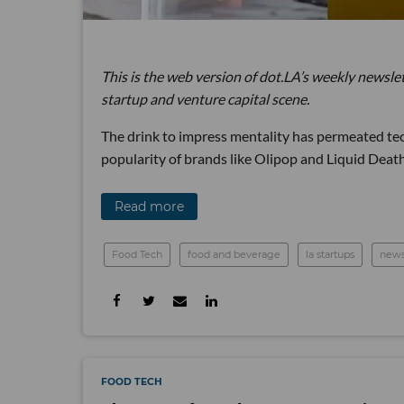
This is the web version of dot.LA’s weekly newsle
startup and venture capital scene.
The drink to impress mentality has permeated tech
popularity of brands like Olipop and Liquid Death,
Read more
Food Tech
food and beverage
la startups
news
FOOD TECH