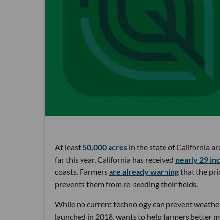
At least
50,000 acres
in the state of California a
far this year, California has received
nearly 29 in
coasts. Farmers
are already warning
that the pri
prevents them from re-seeding their fields.
While no current technology can prevent weather
launched in 2018, wants to help farmers better m