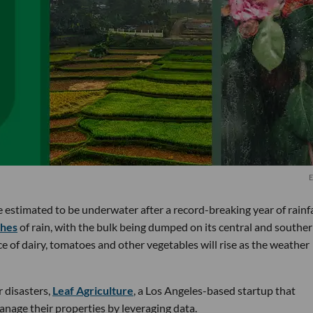
E
re estimated to be underwater after a record-breaking year of rainfa
ches
of rain, with the bulk being dumped on its central and southe
ce of dairy, tomatoes and other vegetables will rise as the weather
 disasters,
Leaf Agriculture
, a Los Angeles-based startup that
anage their properties by leveraging data.