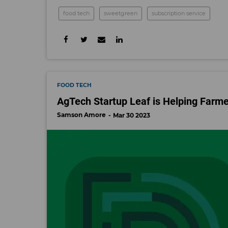
food tech
sweetgreen
subscription service
FOOD TECH
AgTech Startup Leaf is Helping Farme
Samson Amore
Mar 30 2023