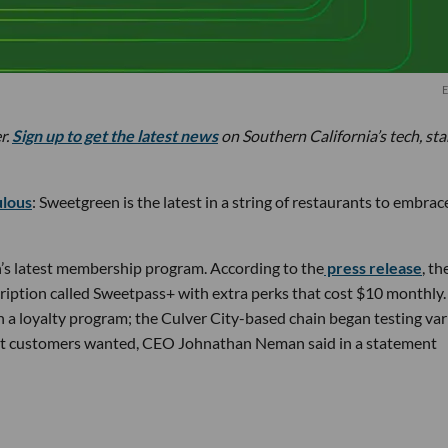
E
r.
Sign up to get the latest news
on Southern California’s tech, st
ulous
: Sweetgreen is the latest in a string of restaurants to embrac
’s latest membership program. According to the
press release
, th
ription called Sweetpass+ with extra perks that cost $10 monthly. 
h a loyalty program; the Culver City-based chain began testing va
at customers wanted, CEO Johnathan Neman said in a statement