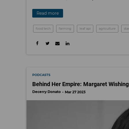
Read more
food tech
farming
leaf api
agriculture
sta
PODCASTS
Behind Her Empire: Margaret Wishing
Decerry Donato
Mar 27 2023