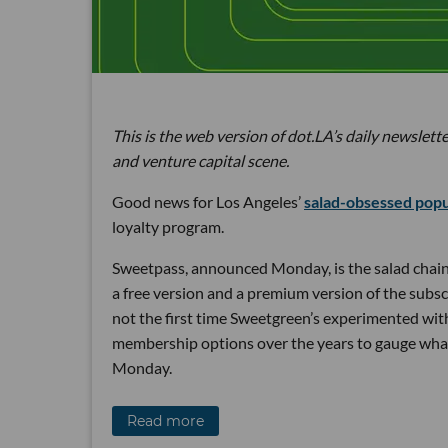
This is the web version of dot.LA’s daily newslette
and venture capital scene.
Good news for Los Angeles’
salad-obsessed pop
loyalty program.
Sweetpass, announced Monday, is the salad chain
a free version and a premium version of the subsc
not the first time Sweetgreen’s experimented wit
membership options over the years to gauge wh
Monday.
Read more