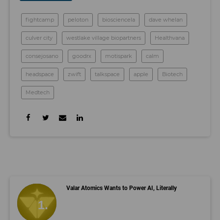
fightcamp
peloton
biosciencela
dave whelan
culver city
westlake village biopartners
Healthvana
consejosano
goodrx
motispark
calm
headspace
zwift
talkspace
apple
Biotech
Medtech
Valar Atomics Wants to Power AI, Literally