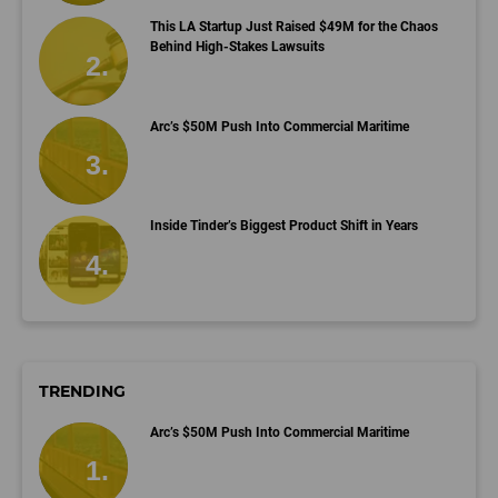
This LA Startup Just Raised $49M for the Chaos
Behind High-Stakes Lawsuits
Arc’s $50M Push Into Commercial Maritime
Inside Tinder’s Biggest Product Shift in Years
TRENDING
Arc’s $50M Push Into Commercial Maritime