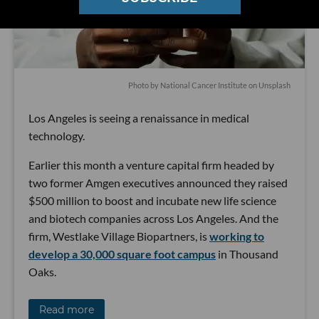
Photo by
National Cancer Institute
on
Unsplash
Los Angeles is seeing a renaissance in medical
technology.
Earlier this month a venture capital firm headed by
two former Amgen executives announced they raised
$500 million to boost and incubate new life science
and biotech companies across Los Angeles. And the
firm, Westlake Village Biopartners, is
working to
develop a 30,000 square foot campus
in Thousand
Oaks.
Read more