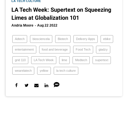
LA TECH CULTURE
LA Tech Week: Supertext on Squeezing
Limes at Globalization 101
Andria Moore
Aug 22 2022
Adtech
biosciencela
Biotech
Delivery Apps
ebike
entertainment
food and beverage
Food Tech
giadzy
grid 110
LA Tech Week
lime
Medtech
supertext
wearelatech
yellow
la tech culture