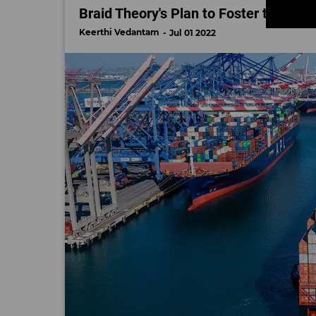
Braid Theory's Plan to Foster the Nex
Keerthi Vedantam
Jul 01 2022