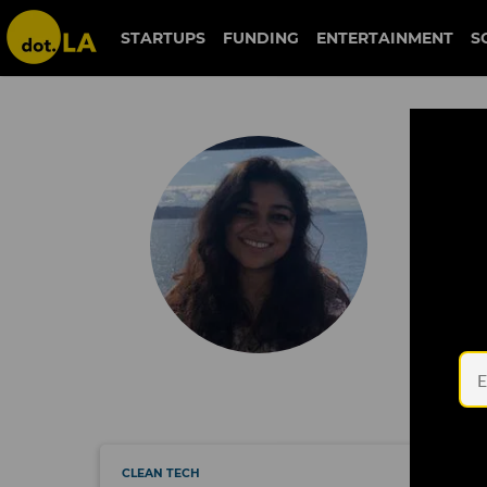
STARTUPS
FUNDING
ENTERTAINMENT
S
Keerthi Vedantam
Ke
Keerthi 
her tee
in San F
Keerthi 
Washing
(@keert
CLEAN TECH