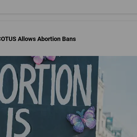
SCOTUS Allows Abortion Bans