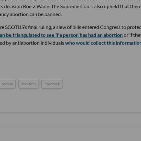
ts decision Roe v. Wade. The Supreme Court also upheld that ther
nancy abortion can be banned.
 SCOTUS’s final ruling, a slew of bills entered Congress to prote
an be triangulated to see if a person has had an abortion
or if the
sed by antiabortion individuals
who would collect this informatio
scotus
abortion
medtech