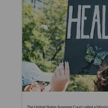
The United States Supreme Court called a Mississ