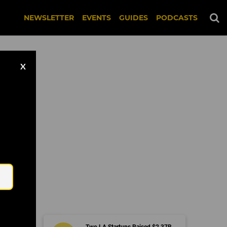
NEWSLETTER
EVENTS
GUIDES
PODCASTS
X
Email