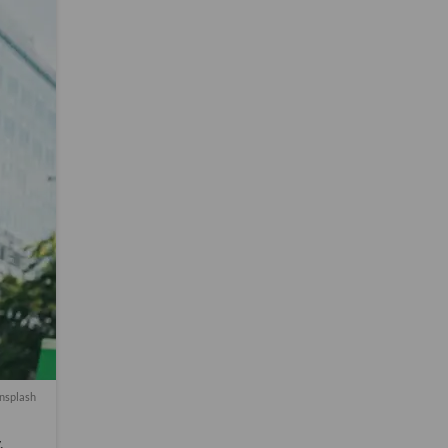
nsplash
,