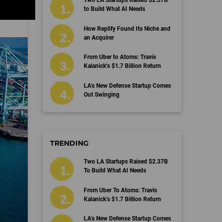
Two LA Startups Raised $2.37B
to Build What AI Needs
How Replify Found Its Niche and
an Acquirer
From Uber to Atoms: Travis
Kalanick’s $1.7 Billion Return
LA’s New Defense Startup Comes
Out Swinging
TRENDING
Two LA Startups Raised $2.37B
To Build What AI Needs
From Uber To Atoms: Travis
Kalanick’s $1.7 Billion Return
LA’s New Defense Startup Comes