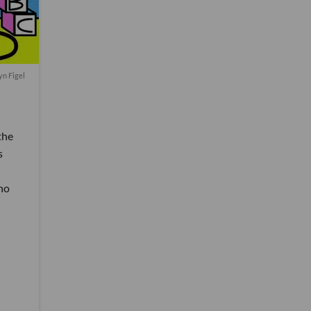
yn Figel
the
s
ho