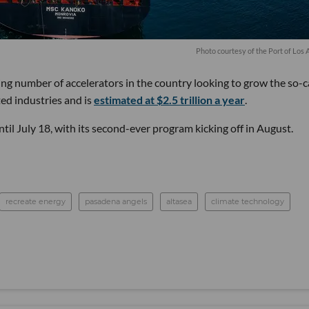
Photo courtesy of the Port of Los 
ng number of accelerators in the country looking to grow the so-c
ed industries and is
estimated at $2.5 trillion a year
.
ntil July 18, with its second-ever program kicking off in August.
recreate energy
pasadena angels
altasea
climate technology