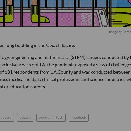
Image by Carol
 long bubbling in the U.S.: childcare.
nology, engineering and mathematics (STEM) careers conducted by 
xclusively with dot.LA, the pandemic exposed a slew of challenge
d of 181 respondents from L.A.County and was conducted between
s medical fields, technical professions and science industries w
al or education careers.
eecare
edtech
women in tech
medtech