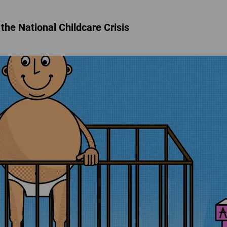
the National Childcare Crisis