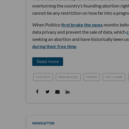
overturning the country’s founding abortion righ
cannot be any restriction on how far into a preg
When Politico
first broke the news
months before
data privacy and prevent the sale of data, which
c
seeking an abortion and have historically been u
during their free time
.
Read more
civic tech
data security
infosec
roe v wade
NEWSLETTER