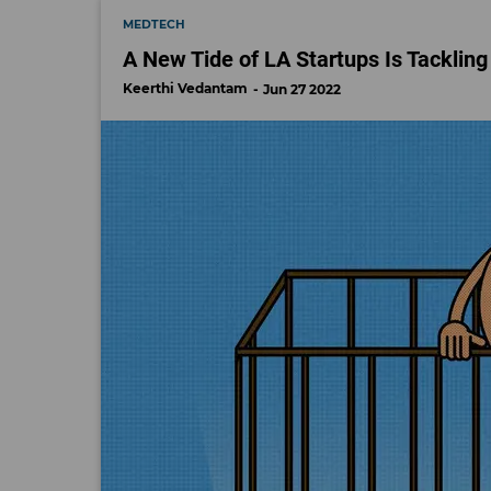
MEDTECH
A New Tide of LA Startups Is Tackling 
Keerthi Vedantam
Jun 27 2022