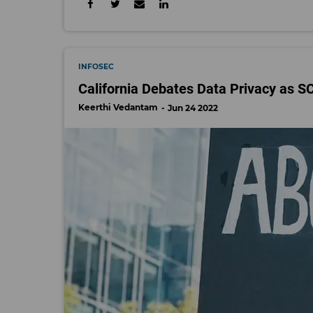
INFOSEC
California Debates Data Privacy as 
Keerthi Vedantam
Jun 24 2022