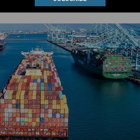
t Generation of Ocean Tech Startups