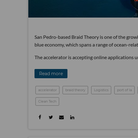
San Pedro-based Braid Theory is one of the growi
blue economy, which spans a range of ocean-relat
The accelerator is accepting online applications u
Read more
accelerator
braid theory
Logistics
port of la
Clean Tech