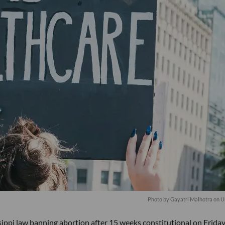
Photo by
Gayatri Malhotra
on
U
ippi law banning abortion after 15 weeks constitutional on Friday