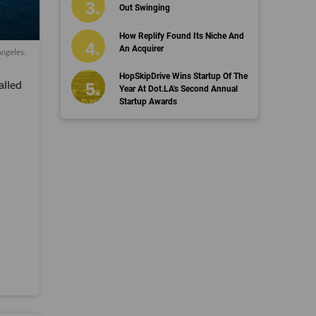
Out Swinging
How Replify Found Its Niche And
An Acquirer
Angeles.
HopSkipDrive Wins Startup Of The
alled
Year At Dot.LA's Second Annual
Startup Awards