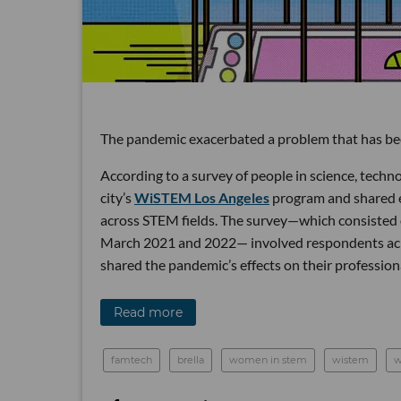
The pandemic exacerbated a problem that has been
According to a survey of people in science, tech
city’s
WiSTEM Los Angeles
program and shared e
across STEM fields. The survey—which consiste
March 2021 and 2022— involved respondents acros
shared the pandemic’s effects on their profession
Read more
famtech
brella
women in stem
wistem
w