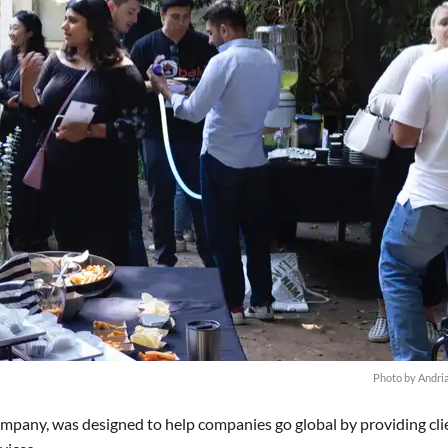
Photo by Andri
mpany, was designed to help companies go global by providing cli