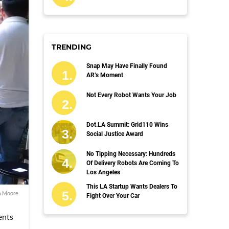
TRENDING
Snap May Have Finally Found
AR’s Moment
Not Every Robot Wants Your Job
Dot.LA Summit: Grid110 Wins
Social Justice Award
No Tipping Necessary: Hundreds
Of Delivery Robots Are Coming To
Los Angeles
This LA Startup Wants Dealers To
a Moore
Fight Over Your Car
ents