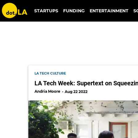
supertext
STARTUPS
FUNDING
ENTERTAINMENT
S
LA TECH CULTURE
LA Tech Week: Supertext on Squeezin
Andria Moore
Aug 22 2022