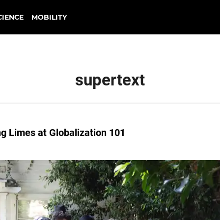
CIENCE
MOBILITY
supertext
g Limes at Globalization 101