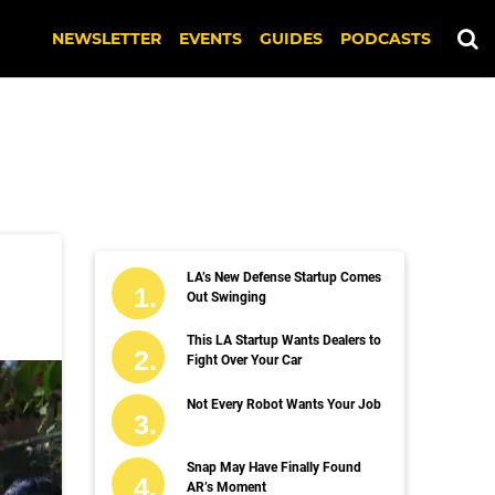
NEWSLETTER
EVENTS
GUIDES
PODCASTS
LA’s New Defense Startup Comes
Out Swinging
This LA Startup Wants Dealers to
Fight Over Your Car
Not Every Robot Wants Your Job
Snap May Have Finally Found
AR’s Moment