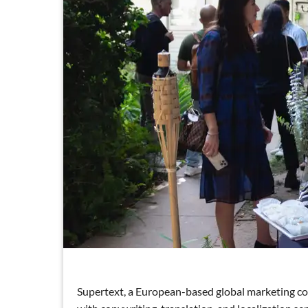
Supertext, a European-based global marketing co