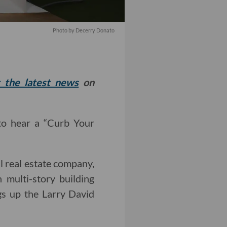
Photo by Decerry Donato
t the latest news
on
 to hear a “Curb Your
l real estate company,
 multi-story building
gs up the Larry David