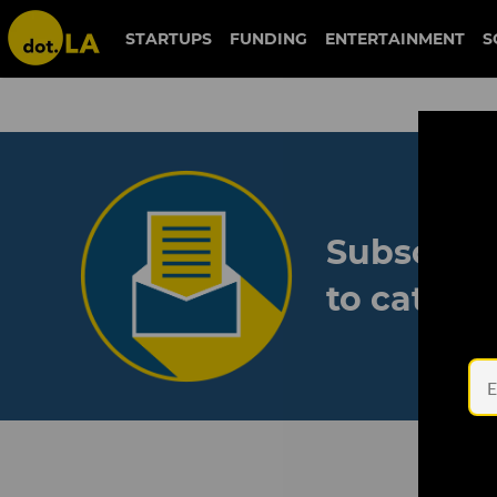
STARTUPS
FUNDING
ENTERTAINMENT
S
Subscribe
to catch 