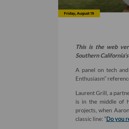
Friday, August 19
This is the web ver
Southern California’s
A panel on tech and 
Enthusiasm” reference
Laurent Grill, a partn
is in the middle of 
projects, when Aaron
classic line: “
Do you r