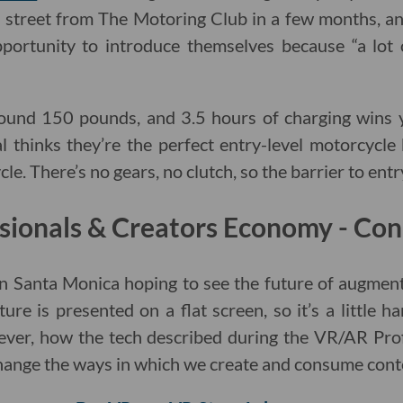
 street from The Motoring Club in a few months, a
portunity to introduce themselves because “a lot
round 150 pounds, and 3.5 hours of charging wins 
l thinks they’re the perfect entry-level motorcycle
ycle. There’s no gears, no clutch, so the barrier to entry
sionals & Creators Economy - Con
 in Santa Monica hoping to see the future of augmente
ure is presented on a flat screen, so it’s a little hard
ever, how the tech described during the VR/AR Pro
hange the ways in which we create and consume cont