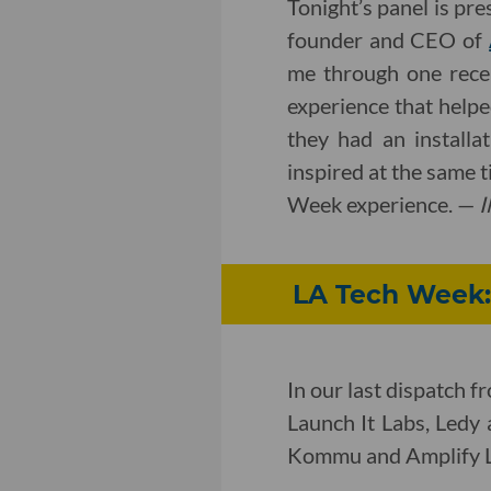
Tonight’s panel is pr
founder and CEO of
me through one rece
experience that helpe
they had an install
inspired at the same t
Week experience. —
I
LA Tech Week:
In our last dispatch 
Launch It Labs, Ledy 
Kommu and Amplify 