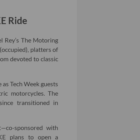
KE Ride
el Rey’s The Motoring
(occupied), platters of
oom devoted to classic
be as Tech Week guests
ric motorcycles. The
ince transitioned in
nt—co-sponsored with
KE plans to open a