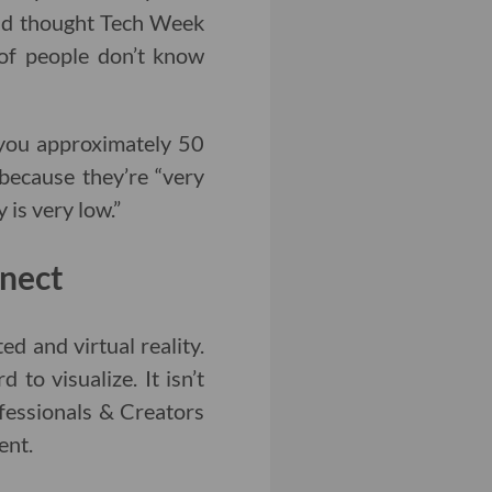
nd thought Tech Week
 of people don’t know
you approximately 50
 because they’re “very
 is very low.”
nect
d and virtual reality.
 to visualize. It isn’t
fessionals & Creators
ent.