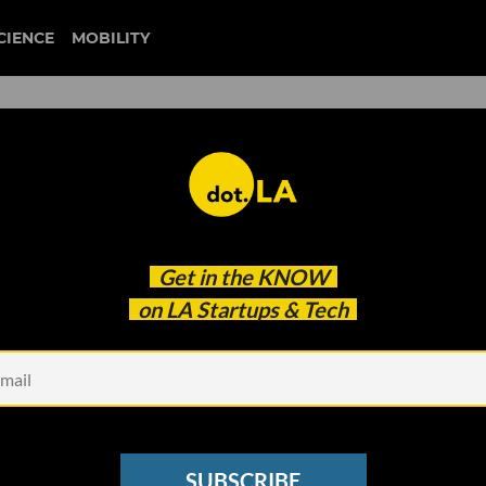
CIENCE
MOBILITY
 to our newsletter
Get in the
KNOW
every headline.
on LA Startups & Tech
See other Newsletters
SUBSCRIBE