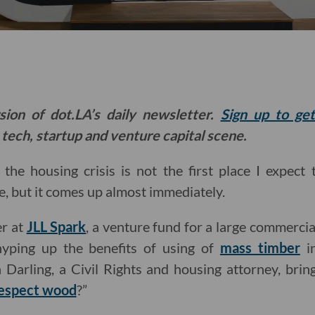
sion of dot.LA’s daily newsletter.
Sign up to ge
 tech, startup and venture capital scene.
the housing crisis is not the first place I expect
, but it comes up almost immediately.
er at
JLL Spark
, a venture fund for a large commercia
hyping up the benefits of using of
mass timber
in
 Darling, a Civil Rights and housing attorney, brin
espect wood
?”