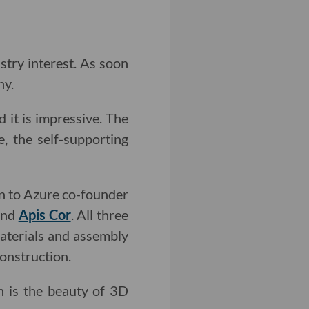
stry interest. As soon
hy.
 it is impressive. The
, the self-supporting
en to Azure co-founder
nd
Apis Cor
. All three
aterials and assembly
construction.
h is the beauty of 3D