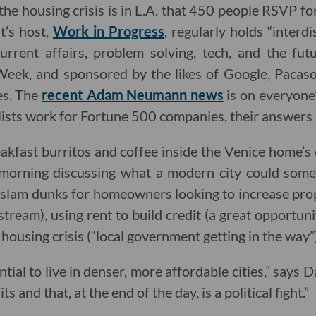
 the housing crisis is in L.A. that 450 people RSVP fo
t’s host,
Work in Progress
, regularly holds “interd
rrent affairs, problem solving, tech, and the futur
Week, and sponsored by the likes of Google, Pacas
es. The
recent Adam Neumann news
is on everyone’
lists work for Fortune 500 companies, their answers
eakfast burritos and coffee inside the Venice home’s
morning discussing what a modern city could somed
slam dunks for homeowners looking to increase prop
tream), using rent to build credit (a great opportun
 housing crisis (“local government getting in the way”)
ial to live in denser, more affordable cities,” says Da
s and that, at the end of the day, is a political fight.”