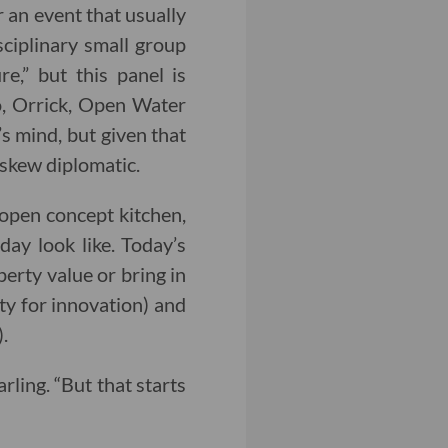
r an event that usually
isciplinary small group
e,” but this panel is
o, Orrick, Open Water
s mind, but given that
 skew diplomatic.
 open concept kitchen,
ay look like. Today’s
erty value or bring in
ity for innovation) and
.
rling. “But that starts