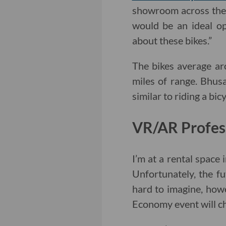
showroom across the
would be an ideal op
about these bikes.”
The bikes average a
miles of range. Bhusa
similar to riding a bic
VR/AR Profes
I’m at a rental space
Unfortunately, the fut
hard to imagine, how
Economy event will c