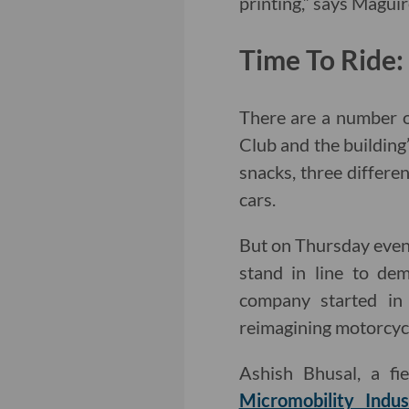
printing,” says Maguir
Time To Ride
There are a number o
Club and the building’
snacks, three differe
cars.
But on Thursday eveni
stand in line to de
company started in 
reimagining motorcycl
Ashish Bhusal, a fi
Micromobility Indus