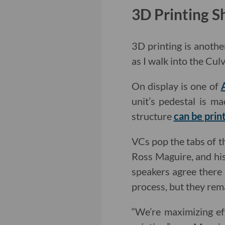
3D Printing 
3D printing is anothe
as I walk into the Cu
On display is one of
unit’s pedestal is m
structure
can be prin
VCs pop the tabs of t
Ross Maguire, and his
speakers agree there
process, but they rema
“We’re maximizing ef