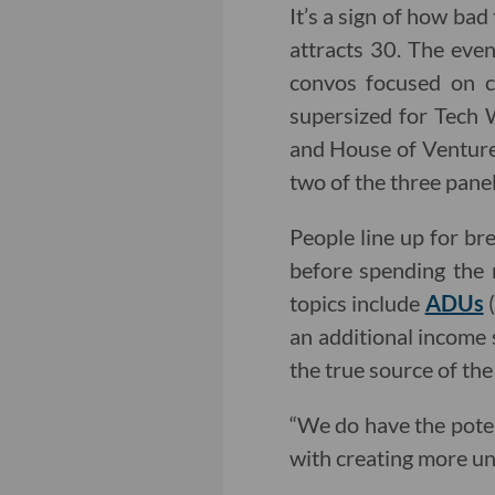
It’s a sign of how bad
attracts 30. The even
convos focused on cu
supersized for Tech 
and House of Ventur
two of the three pane
People line up for br
before spending the 
topics include
ADUs
(
an additional income s
the true source of the
“We do have the potent
with creating more unit