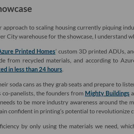
Showcase
r approach to scaling housing currently piquing indu
lver City warehouse for the showcase, I understand w
Azure Printed Homes
’ custom 3D printed ADUs, and
ade from recycled materials, and according to Azure
ted in less than 24 hours
.
heir soda cans as they grab seats and prepare to list
 co-panelists, the founders from
Mighty Buildings
a
 needs to be more industry awareness around the m
in confident in printing’s potential to revolutionize 
ficiency by only using the materials we need, whic