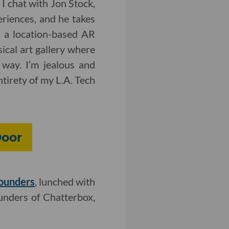
, I chat with Jon Stock,
eriences, and he takes
 a location-based AR
ical art gallery where
way. I’m jealous and
ntirety of my L.A. Tech
Door
founders
, lunched with
ounders of Chatterbox,