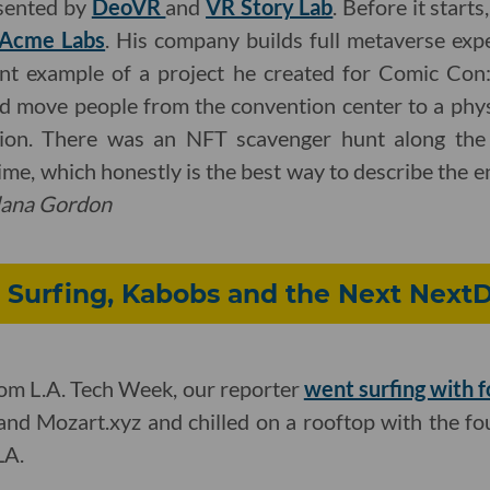
esented by
DeoVR
and
VR Story Lab
. Before it starts
Acme Labs
. His company builds full metaverse exp
nt example of a project he created for Comic Con:
d move people from the convention center to a phys
ation. There was an NFT scavenger hunt along the 
ime, which honestly is the best way to describe the e
lana Gordon
 Surfing, Kabobs and the Next Next
from L.A. Tech Week, our reporter
went surfing with 
and Mozart.xyz and chilled on a rooftop with the f
LA.