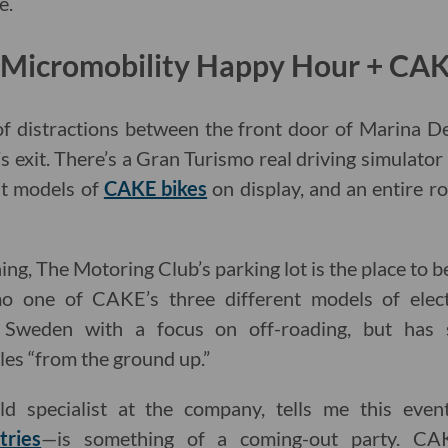
e.
: Micromobility Happy Hour + CA
f distractions between the front door of Marina D
s exit. There’s a Gran Turismo real driving simulator 
nt models of
CAKE bikes
on display, and an entire r
ng, The Motoring Club’s parking lot is the place to 
mo one of CAKE’s three different models of elect
Sweden with a focus on off-roading, but has s
es “from the ground up.”
eld specialist at the company, tells me this eve
tries
—is something of a coming-out party. CA