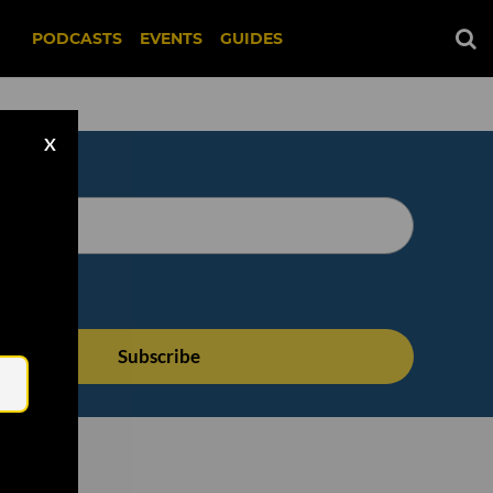
PODCASTS
EVENTS
GUIDES
X
Email