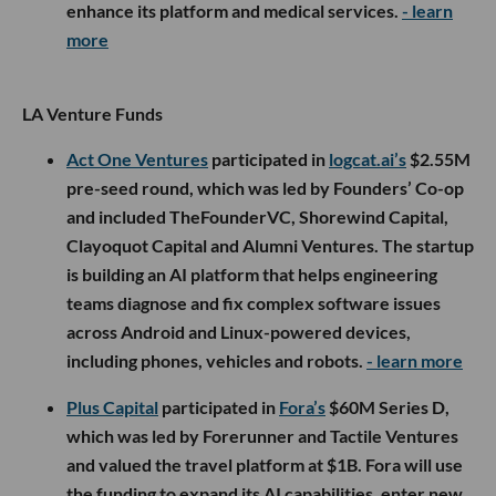
enhance its platform and medical services.
- learn
more
LA Venture Funds
Act One Ventures
participated in
logcat.ai’s
$2.55M
pre-seed round, which was led by Founders’ Co-op
and included TheFounderVC, Shorewind Capital,
Clayoquot Capital and Alumni Ventures. The startup
is building an AI platform that helps engineering
teams diagnose and fix complex software issues
across Android and Linux-powered devices,
including phones, vehicles and robots.
- learn more
Plus Capital
participated in
Fora’s
$60M Series D,
which was led by Forerunner and Tactile Ventures
and valued the travel platform at $1B. Fora will use
the funding to expand its AI capabilities, enter new