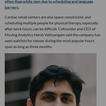
often than white men due to scheduling and language
barriers
.
Cardiac rehab centers are also space-constricted, and
scheduling multiple people for physical therapy, especially
after work hours, can be difficult. Cofounder and CEO of
Moving Analytics Harsh Vathsangam said the company has
seen waitlists for classes during the most popular hours
span as long as three months.