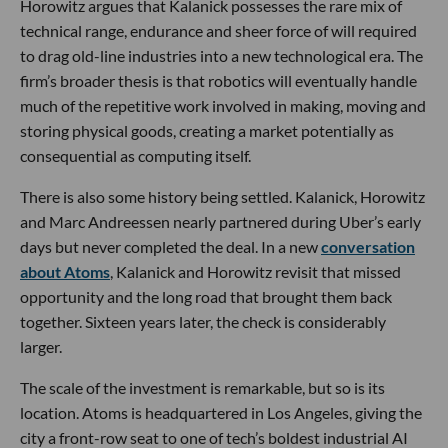
Horowitz argues that Kalanick possesses the rare mix of
technical range, endurance and sheer force of will required
to drag old-line industries into a new technological era. The
firm’s broader thesis is that robotics will eventually handle
much of the repetitive work involved in making, moving and
storing physical goods, creating a market potentially as
consequential as computing itself.
There is also some history being settled. Kalanick, Horowitz
and Marc Andreessen nearly partnered during Uber’s early
days but never completed the deal. In a new
conversation
about Atoms
, Kalanick and Horowitz revisit that missed
opportunity and the long road that brought them back
together. Sixteen years later, the check is considerably
larger.
The scale of the investment is remarkable, but so is its
location. Atoms is headquartered in Los Angeles, giving the
city a front-row seat to one of tech’s boldest industrial AI