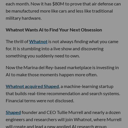
each month. Now it has $80M to prove that air defense can
be manufactured more like cars and less like traditional
military hardware.
Whatnot Wants AI to Find Your Next Obsession
The thrill of
Whatnot
is not always finding what you came
for. It is stumbling into a live show and discovering
something you suddenly need to own.
Now the Marina del Rey-based marketplace is investing in
AI to make those moments happen more often.
Whatnot acquired Shaped
, a machine-learning startup
that builds real-time recommendation and search systems.
Financial terms were not disclosed.
Shaped
founder and CEO Tullie Murrell and nearly a dozen
engineers and researchers will join Whatnot, where Murrell
will create and lead a new applied AI research group