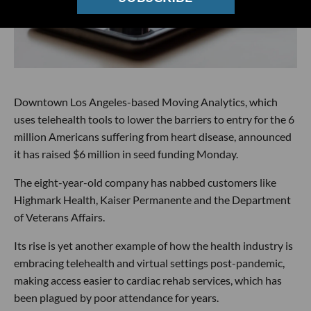
Downtown Los Angeles-based Moving Analytics, which
uses telehealth tools to lower the barriers to entry for the 6
million Americans suffering from heart disease, announced
it has raised $6 million in seed funding Monday.
The eight-year-old company has nabbed customers like
Highmark Health, Kaiser Permanente and the Department
of Veterans Affairs.
Its rise is yet another example of how the health industry is
embracing telehealth and virtual settings post-pandemic,
making access easier to cardiac rehab services, which has
been plagued by poor attendance for years.