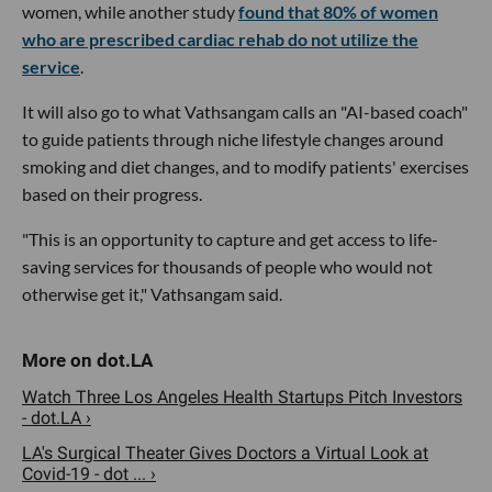
women, while another study
found that 80% of women
who are prescribed cardiac rehab do not utilize the
service
.
It will also go to what Vathsangam calls an "AI-based coach"
to guide patients through niche lifestyle changes around
smoking and diet changes, and to modify patients' exercises
based on their progress.
"This is an opportunity to capture and get access to life-
saving services for thousands of people who would not
otherwise get it," Vathsangam said.
Watch Three Los Angeles Health Startups Pitch Investors
- dot.LA ›
LA's Surgical Theater Gives Doctors a Virtual Look at
Covid-19 - dot ... ›