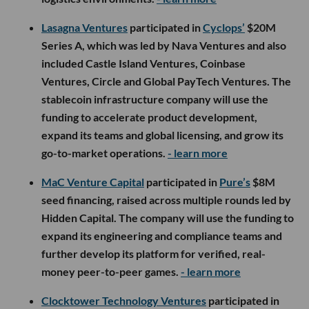
Lasagna Ventures
participated in
Cyclops’
$20M
Series A, which was led by Nava Ventures and also
included Castle Island Ventures, Coinbase
Ventures, Circle and Global PayTech Ventures. The
stablecoin infrastructure company will use the
funding to accelerate product development,
expand its teams and global licensing, and grow its
go-to-market operations.
- learn more
MaC Venture Capital
participated in
Pure’s
$8M
seed financing, raised across multiple rounds led by
Hidden Capital. The company will use the funding to
expand its engineering and compliance teams and
further develop its platform for verified, real-
money peer-to-peer games.
- learn more
Clocktower Technology Ventures
participated in