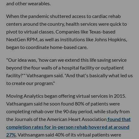
and other wearables.
When the pandemic shuttered access to cardiac rehab
centers around the country, health services were quick to
pivot to virtual classes. Companies like Texas-based
NextGen RPM, as well as institutions like Johns Hopkins,
began to coordinate home-based care.
"Our idea was, 'how can we extend this life saving service
beyond the four walls of a hospital facility or outpatient
facility?'" Vathsangam said. "And that's basically what led us
to create our program."
Moving Analytics began offering virtual services in 2015.
Vathsangam said he soon found 80% of patients were
completing rehab over the 90 day period, while study from
the Journals of the American Heart Association
found that
completion rates for in-person rehab hovered at around
27%
. Vathsangam said 40% of its virtual patients were