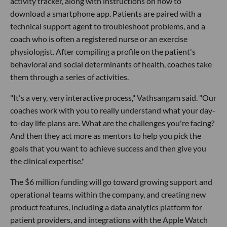
activity tracker, along with instructions on how to
download a smartphone app. Patients are paired with a
technical support agent to troubleshoot problems, and a
coach who is often a registered nurse or an exercise
physiologist. After compiling a profile on the patient's
behavioral and social determinants of health, coaches take
them through a series of activities.
"It's a very, very interactive process," Vathsangam said. "Our
coaches work with you to really understand what your day-
to-day life plans are. What are the challenges you're facing?
And then they act more as mentors to help you pick the
goals that you want to achieve success and then give you
the clinical expertise."
The $6 million funding will go toward growing support and
operational teams within the company, and creating new
product features, including a data analytics platform for
patient providers, and integrations with the Apple Watch