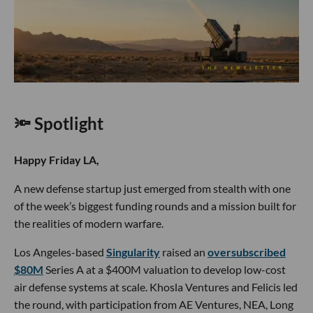
🔦 Spotlight
Happy Friday LA,
A new defense startup just emerged from stealth with one
of the week’s biggest funding rounds and a mission built for
the realities of modern warfare.
Los Angeles-based
Singularity
raised an
oversubscribed
$80M
Series A at a $400M valuation to develop low-cost
air defense systems at scale. Khosla Ventures and Felicis led
the round, with participation from AE Ventures, NEA, Long