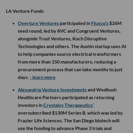
LA Venture Funds
Overture Ventures
participated in
Fluxco’s
$26M
seed round, led by 8VC and Congruent Ventures,
alongside Trust Ventures, Koch Disruptive
Technologies and others. The Austin startup uses AI
to help companies source electrical transformers
from more than 150 manufacturers, reducing a
procurement process that can take months to just
days.
- learn more
Alexandria Venture Investments
and Wedbush
Healthcare Partners participated as returning
investors in
Crystalys Therapeutics’
oversubscribed $130M Series B, which was led by
Frazier Life Sciences. The San Diego biotech will
use the funding to advance Phase 3 trials and