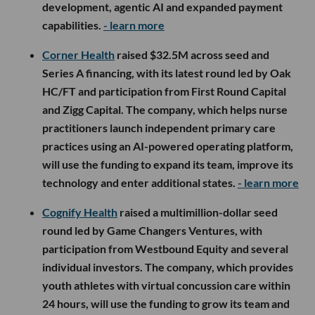
development, agentic AI and expanded payment
capabilities.
- learn more
Corner Health
raised $32.5M across seed and
Series A financing, with its latest round led by Oak
HC/FT and participation from First Round Capital
and Zigg Capital. The company, which helps nurse
practitioners launch independent primary care
practices using an AI-powered operating platform,
will use the funding to expand its team, improve its
technology and enter additional states.
- learn more
Cognify Health
raised a multimillion-dollar seed
round led by Game Changers Ventures, with
participation from Westbound Equity and several
individual investors. The company, which provides
youth athletes with virtual concussion care within
24 hours, will use the funding to grow its team and