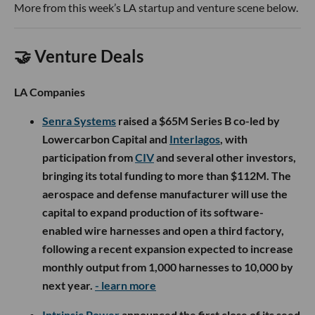
More from this week’s LA startup and venture scene below.
🤝 Venture Deals
LA Companies
Senra Systems
raised a $65M Series B co-led by
Lowercarbon Capital and
Interlagos
, with
participation from
CIV
and several other investors,
bringing its total funding to more than $112M. The
aerospace and defense manufacturer will use the
capital to expand production of its software-
enabled wire harnesses and open a third factory,
following a recent expansion expected to increase
monthly output from 1,000 harnesses to 10,000 by
next year.
- learn more
Intrinsic Power
announced the first close of its seed