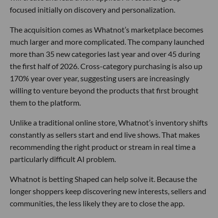
focused initially on discovery and personalization.
The acquisition comes as Whatnot’s marketplace becomes
much larger and more complicated. The company launched
more than 35 new categories last year and over 45 during
the first half of 2026. Cross-category purchasing is also up
170% year over year, suggesting users are increasingly
willing to venture beyond the products that first brought
them to the platform.
Unlike a traditional online store, Whatnot’s inventory shifts
constantly as sellers start and end live shows. That makes
recommending the right product or stream in real time a
particularly difficult AI problem.
Whatnot is betting Shaped can help solve it. Because the
longer shoppers keep discovering new interests, sellers and
communities, the less likely they are to close the app.