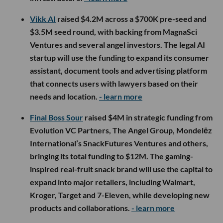
Vikk AI
raised $4.2M across a $700K pre-seed and
$3.5M seed round, with backing from MagnaSci
Ventures and several angel investors. The legal AI
startup will use the funding to expand its consumer
assistant, document tools and advertising platform
that connects users with lawyers based on their
needs and location.
- learn more
Final Boss Sour
raised $4M in strategic funding from
Evolution VC Partners, The Angel Group, Mondelēz
International’s SnackFutures Ventures and others,
bringing its total funding to $12M. The gaming-
inspired real-fruit snack brand will use the capital to
expand into major retailers, including Walmart,
Kroger, Target and 7-Eleven, while developing new
products and collaborations.
- learn more