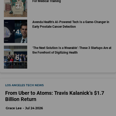
For Medical Training
Avenda Health's AI-Powered Tech Is a Game-Changer in
Early Prostate Cancer Detection
‘The Next Solution Is a Wearable’: These 3 Startups Are at
the Forefront of Digitizing Health
LOS ANGELES TECH NEWS
From Uber to Atoms: Travis Kalanick’s $1.7
Billion Return
Grace Lee
Jul 24 2026