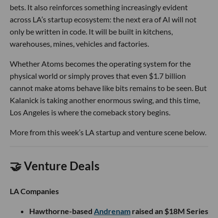
bets. It also reinforces something increasingly evident
across LA’s startup ecosystem: the next era of AI will not
only be written in code. It will be built in kitchens,
warehouses, mines, vehicles and factories.
Whether Atoms becomes the operating system for the
physical world or simply proves that even $1.7 billion
cannot make atoms behave like bits remains to be seen. But
Kalanick is taking another enormous swing, and this time,
Los Angeles is where the comeback story begins.
More from this week’s LA startup and venture scene below.
🤝 Venture Deals
LA Companies
Hawthorne-based
Andrenam
raised an $18M Series