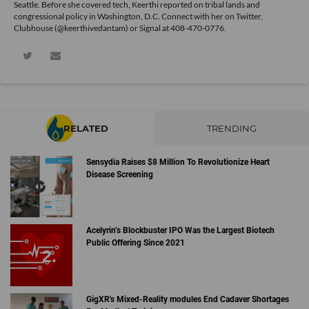
Seattle. Before she covered tech, Keerthi reported on tribal lands and
congressional policy in Washington, D.C. Connect with her on
Twitter
,
Clubhouse (@keerthivedantam) or Signal at 408-470-0776.
RELATED
TRENDING
Sensydia Raises $8 Million To Revolutionize Heart
Disease Screening
Acelyrin’s Blockbuster IPO Was the Largest Biotech
Public Offering Since 2021
GigXR's Mixed-Reality modules End Cadaver Shortages