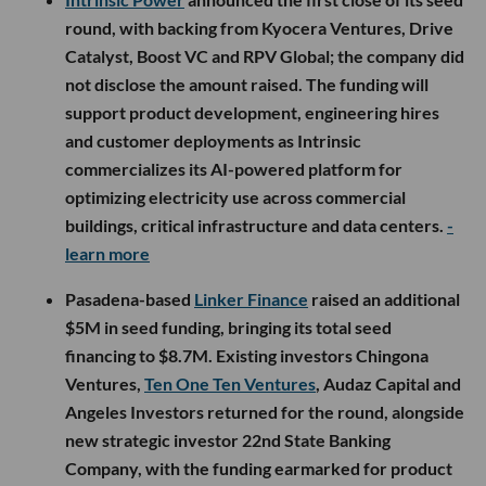
round, with backing from Kyocera Ventures, Drive
Catalyst, Boost VC and RPV Global; the company did
not disclose the amount raised. The funding will
support product development, engineering hires
and customer deployments as Intrinsic
commercializes its AI-powered platform for
optimizing electricity use across commercial
buildings, critical infrastructure and data centers.
-
learn more
Pasadena-based
Linker Finance
raised an additional
$5M in seed funding, bringing its total seed
financing to $8.7M. Existing investors Chingona
Ventures,
Ten One Ten Ventures
, Audaz Capital and
Angeles Investors returned for the round, alongside
new strategic investor 22nd State Banking
Company, with the funding earmarked for product