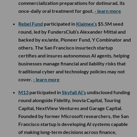
commercialization preparations for dotinurad, its
once-daily oral treatment for gout.
- learn more
Rebel Fund
participated in
Klaimee’s
$5.5M seed
round, led by FundersClub’s Alexander Mittal and
backed by ex/ante, Pioneer Fund, Y Combinator and
others. The San Francisco insurtech startup
certifies and insures autonomous AI agents, helping
businesses manage financial and liability risks that
traditional cyber and technology policies may not
cover.
- learn more
M13
participated in
Skyfall AI’s
undisclosed funding
round alongside Fidelity, Inovia Capital, Touring
Capital, NextView Ventures and Garage Capital.
Founded by former Microsoft researchers, the San
Francisco startup is developing AI systems capable
of making long-term decisions across finance,