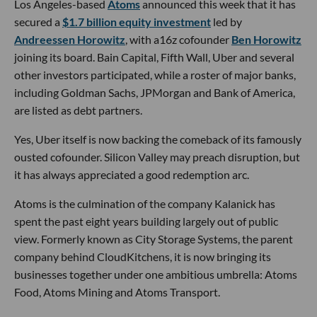
Los Angeles-based
Atoms
announced this week that it has
secured a
$1.7 billion equity investment
led by
Andreessen Horowitz
, with a16z cofounder
Ben Horowitz
joining its board. Bain Capital, Fifth Wall, Uber and several
other investors participated, while a roster of major banks,
including Goldman Sachs, JPMorgan and Bank of America,
are listed as debt partners.
Yes, Uber itself is now backing the comeback of its famously
ousted cofounder. Silicon Valley may preach disruption, but
it has always appreciated a good redemption arc.
Atoms is the culmination of the company Kalanick has
spent the past eight years building largely out of public
view. Formerly known as City Storage Systems, the parent
company behind CloudKitchens, it is now bringing its
businesses together under one ambitious umbrella: Atoms
Food, Atoms Mining and Atoms Transport.