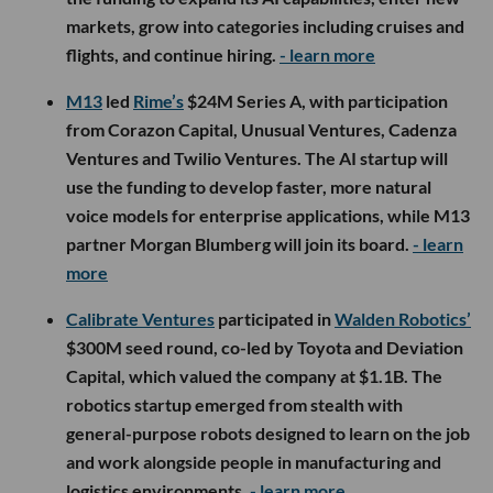
markets, grow into categories including cruises and
flights, and continue hiring.
- learn more
M13
led
Rime’s
$24M Series A, with participation
from Corazon Capital, Unusual Ventures, Cadenza
Ventures and Twilio Ventures. The AI startup will
use the funding to develop faster, more natural
voice models for enterprise applications, while M13
partner Morgan Blumberg will join its board.
- learn
more
Calibrate Ventures
participated in
Walden Robotics’
$300M seed round, co-led by Toyota and Deviation
Capital, which valued the company at $1.1B. The
robotics startup emerged from stealth with
general-purpose robots designed to learn on the job
and work alongside people in manufacturing and
logistics environments.
- learn more