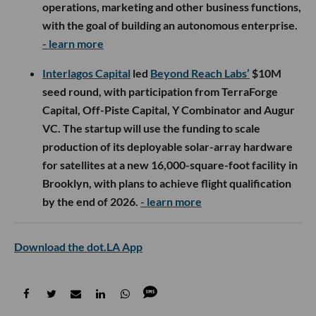
operations, marketing and other business functions,
with the goal of building an autonomous enterprise.
- learn more
Interlagos Capital
led
Beyond Reach Labs’
$10M
seed round, with participation from TerraForge
Capital, Off-Piste Capital, Y Combinator and Augur
VC. The startup will use the funding to scale
production of its deployable solar-array hardware
for satellites at a new 16,000-square-foot facility in
Brooklyn, with plans to achieve flight qualification
by the end of 2026.
- learn more
Download the dot.LA App