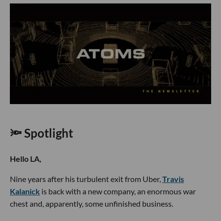
🔦 Spotlight
Hello LA,
Nine years after his turbulent exit from Uber,
Travis
Kalanick
is back with a new company, an enormous war
chest and, apparently, some unfinished business.