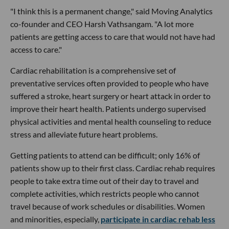
"I think this is a permanent change," said Moving Analytics
co-founder and CEO Harsh Vathsangam. "A lot more
patients are getting access to care that would not have had
access to care."
Cardiac rehabilitation is a comprehensive set of
preventative services often provided to people who have
suffered a stroke, heart surgery or heart attack in order to
improve their heart health. Patients undergo supervised
physical activities and mental health counseling to reduce
stress and alleviate future heart problems.
Getting patients to attend can be difficult; only 16% of
patients show up to their first class. Cardiac rehab requires
people to take extra time out of their day to travel and
complete activities, which restricts people who cannot
travel because of work schedules or disabilities. Women
and minorities, especially,
participate in cardiac rehab less