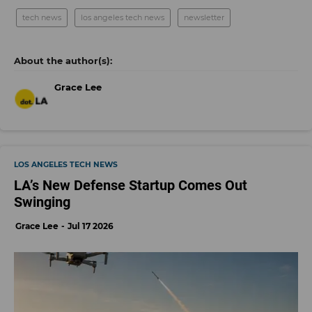
tech news
los angeles tech news
newsletter
Grace Lee
LOS ANGELES TECH NEWS
LA’s New Defense Startup Comes Out
Swinging
Grace Lee
Jul 17 2026