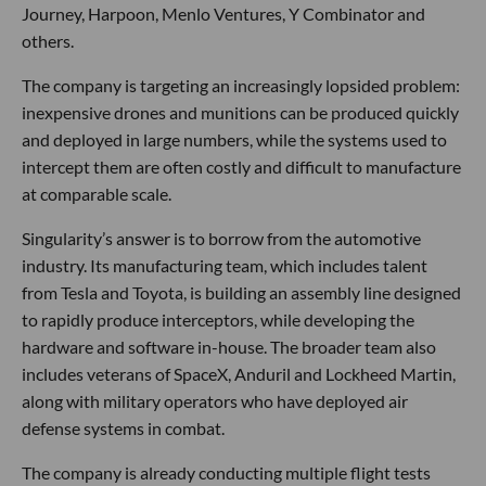
Journey, Harpoon, Menlo Ventures, Y Combinator and
others.
The company is targeting an increasingly lopsided problem:
inexpensive drones and munitions can be produced quickly
and deployed in large numbers, while the systems used to
intercept them are often costly and difficult to manufacture
at comparable scale.
Singularity’s answer is to borrow from the automotive
industry. Its manufacturing team, which includes talent
from Tesla and Toyota, is building an assembly line designed
to rapidly produce interceptors, while developing the
hardware and software in-house. The broader team also
includes veterans of SpaceX, Anduril and Lockheed Martin,
along with military operators who have deployed air
defense systems in combat.
The company is already conducting multiple flight tests