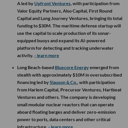
A led by
Upfront Ventures
, with participation from
Valor Equity Partners, Also Capital, First Round
Capital and Long Journey Ventures, bringing its total
funding to $30M. The maritime defense startup will
use the capital to scale production of its sonar-
equipped buoys and expand its AI-powered
platform for detecting and tracking underwater
activity.
- learn more
Long Beach-based
Bluecore Energy
emerged from
stealth with approximately $10M in oversubscribed
financing led by
Slauson & Co.
, with participation
from Harlem Capital, Precursor Ventures, Hartbeat
Ventures and others. The company is developing
small modular nuclear reactors that can operate
aboard floating barges and deliver zero-emission
power to ports, data centers and other critical
infrastructure.
- learn more