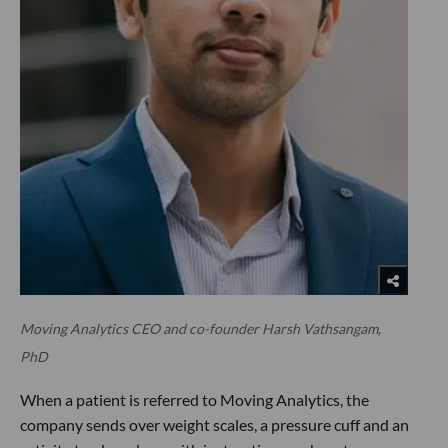
Moving Analytics CEO and co-founder Harsh Vathsangam,
PhD
When a patient is referred to Moving Analytics, the
company sends over weight scales, a pressure cuff and an