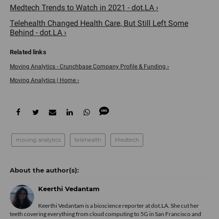
Medtech Trends to Watch in 2021 - dot.LA ›
Telehealth Changed Health Care, But Still Left Some
Behind - dot.LA ›
Moving Analytics - Crunchbase Company Profile & Funding ›
Moving Analytics | Home ›
moving analytics
telehealth
Medtech
Keerthi Vedantam
Keerthi Vedantam is a bioscience reporter at dot.LA. She cut her
teeth covering everything from cloud computing to 5G in San Francisco and