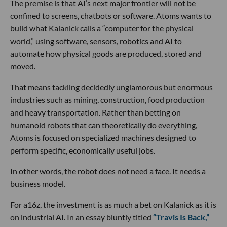
The premise is that AI’s next major frontier will not be
confined to screens, chatbots or software. Atoms wants to
build what Kalanick calls a “computer for the physical
world,” using software, sensors, robotics and AI to
automate how physical goods are produced, stored and
moved.
That means tackling decidedly unglamorous but enormous
industries such as mining, construction, food production
and heavy transportation. Rather than betting on
humanoid robots that can theoretically do everything,
Atoms is focused on specialized machines designed to
perform specific, economically useful jobs.
In other words, the robot does not need a face. It needs a
business model.
For a16z, the investment is as much a bet on Kalanick as it is
on industrial AI. In an essay bluntly titled
“Travis Is Back,”