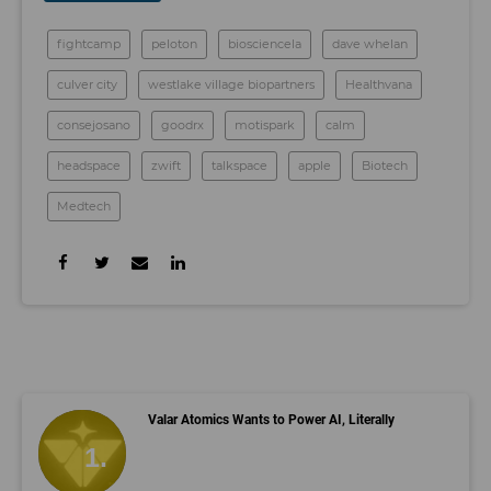
fightcamp
peloton
biosciencela
dave whelan
culver city
westlake village biopartners
Healthvana
consejosano
goodrx
motispark
calm
headspace
zwift
talkspace
apple
Biotech
Medtech
Valar Atomics Wants to Power AI, Literally