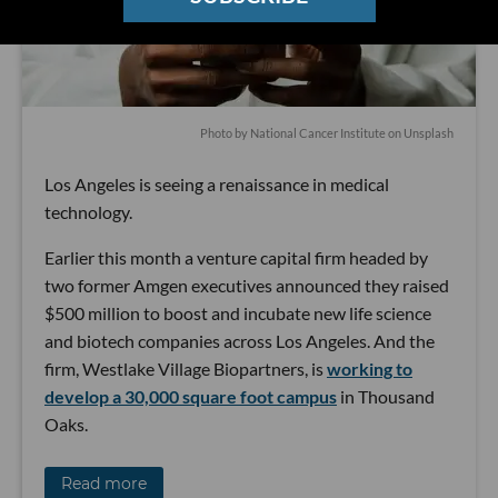
Photo by
National Cancer Institute
on
Unsplash
Los Angeles is seeing a renaissance in medical
technology.
Earlier this month a venture capital firm headed by
two former Amgen executives announced they raised
$500 million to boost and incubate new life science
and biotech companies across Los Angeles. And the
firm, Westlake Village Biopartners, is
working to
develop a 30,000 square foot campus
in Thousand
Oaks.
Read more