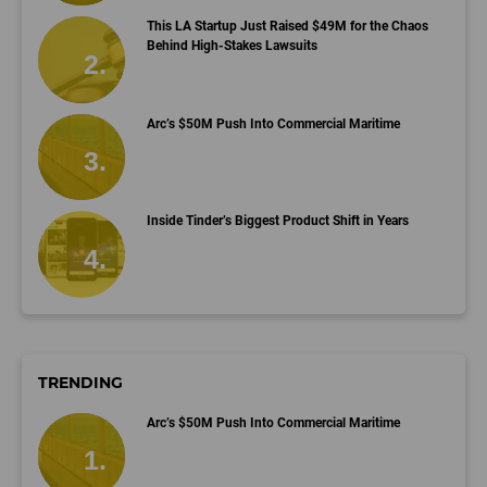
This LA Startup Just Raised $49M for the Chaos
Behind High-Stakes Lawsuits
Arc’s $50M Push Into Commercial Maritime
Inside Tinder’s Biggest Product Shift in Years
TRENDING
Arc’s $50M Push Into Commercial Maritime