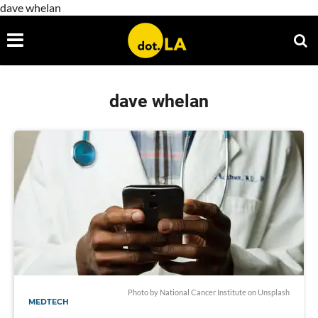
dave whelan
dave whelan
Photo by
National Cancer Institute
on
Unsplash
MEDTECH