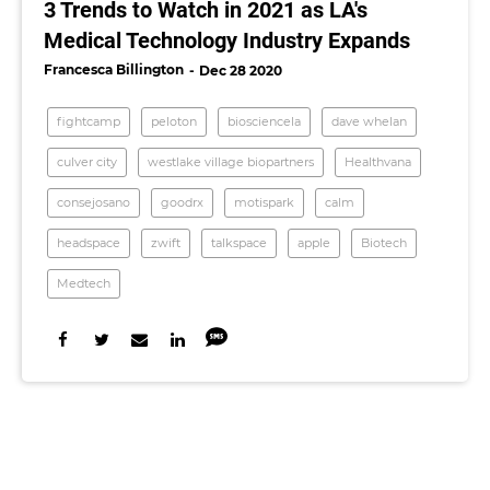
3 Trends to Watch in 2021 as LA's
Medical Technology Industry Expands
Francesca Billington
Dec 28 2020
fightcamp
peloton
biosciencela
dave whelan
culver city
westlake village biopartners
Healthvana
consejosano
goodrx
motispark
calm
headspace
zwift
talkspace
apple
Biotech
Medtech