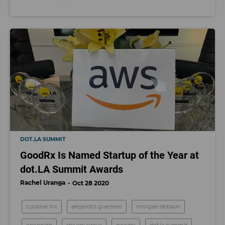
DOT.LA SUMMIT
GoodRx Is Named Startup of the Year at
dot.LA Summit Awards
Rachel Uranga
Oct 28 2020
curative inc
alejandro guerrero
morgan debaun
openpath
shivani siroya
goodrx
dot.la summit