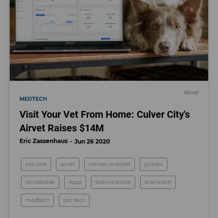
Airvet
MEDTECH
Visit Your Vet From Home: Culver City's
Airvet Raises $14M
Eric Zassenhaus
Jun 26 2020
pet care
airvet
canvas ventures
goodrx
cloudbreak
Apps
telemedicine
telehealth
medtech
pet tech