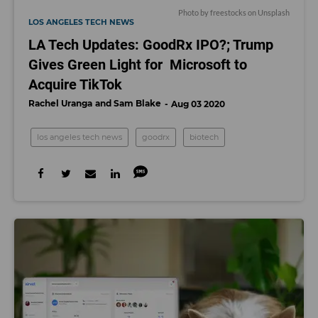
Photo by
freestocks
on
Unsplash
LOS ANGELES TECH NEWS
LA Tech Updates: GoodRx IPO?; Trump
Gives Green Light for Microsoft to
Acquire TikTok
Rachel Uranga
Sam Blake
Aug 03 2020
los angeles tech news
goodrx
biotech