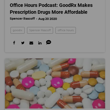
Office Hours Podcast: GoodRx Makes
Prescription Drugs More Affordable
Spencer Rascoff
Aug 20 2020
goodrx
Spencer Rascoff
office hours