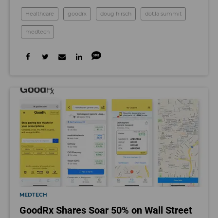
Healthcare
goodrx
doug hirsch
dot.la summit
medtech
MEDTECH
GoodRx Shares Soar 50% on Wall Street