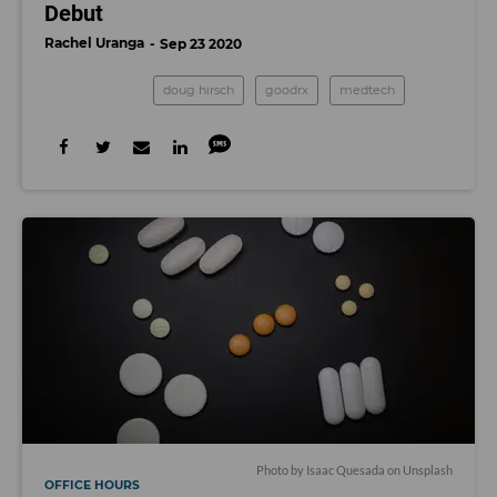
Debut
Rachel Uranga
Sep 23 2020
doug hirsch
goodrx
medtech
Photo by
Isaac Quesada
on
Unsplash
OFFICE HOURS