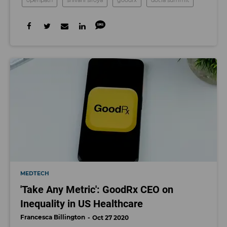
MEDTECH
'Take Any Metric': GoodRx CEO on
Inequality in US Healthcare
Francesca Billington
Oct 27 2020