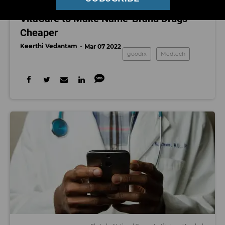
GoodRx Acquiring Pharmacy Platform
VitaCare to Make Name-Brand Drugs
Cheaper
Keerthi Vedantam
Mar 07 2022
goodrx
Medtech