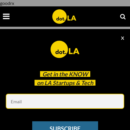
goodrx
X
goodrx
Get in the
KNOW
on LA Startups & Tech
Em
Image courtesy of GoodRx
MEDTECH
SUBSCRIBE