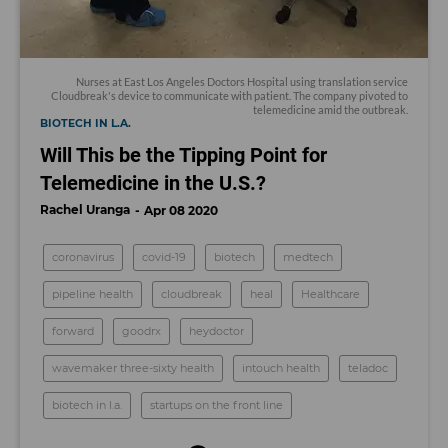
Nurses at East Los Angeles Doctors Hospital using translation service
Cloudbreak's device to communicate with patient. The company pivoted to
telemedicine amid the outbreak.
BIOTECH IN L.A.
Will This be the Tipping Point for
Telemedicine in the U.S.?
Rachel Uranga
Apr 08 2020
coronavirus
covid-19
biotech
medtech
pipeline health
cloudbreak
heal
Healthcare
forward
goodrx
heydoctor
wavemaker three-sixty health
intouch health
teladoc
biotech in l.a.
startups on the front line