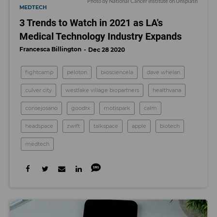
Photo by
National Cancer Institute
on
Unsplash
MEDTECH
3 Trends to Watch in 2021 as LA's
Medical Technology Industry Expands
Francesca Billington
Dec 28 2020
fightcamp
peloton
biosciencela
dave whelan
culver city
westlake village biopartners
healthvana
consejosano
goodrx
motispark
calm
headspace
zwift
talkspace
apple
biotech
medtech