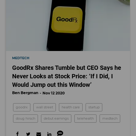
MEDTECH
GoodRx Shares Tumble but CEO Says he
Never Looks at Stock Price: ‘If I Did, I
Would Jump out this Window’
Ben Bergman
Nov 12 2020
goodrx
wall street
health care
startup
doug hirsch
debut earnings
telehealth
medtech