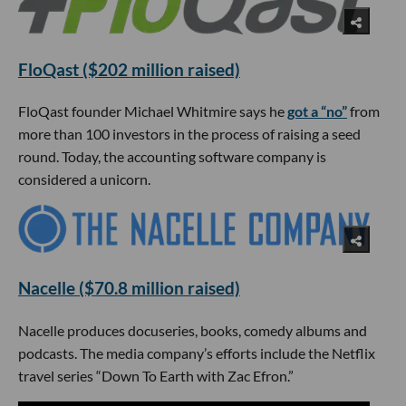
FloQast ($202 million raised)
FloQast founder Michael Whitmire says he
got a “no”
from
more than 100 investors in the process of raising a seed
round. Today, the accounting software company is
considered a unicorn.
Nacelle ($70.8 million raised)
Nacelle produces docuseries, books, comedy albums and
podcasts. The media company’s efforts include the Netflix
travel series “Down To Earth with Zac Efron.”