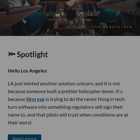
🔦 Spotlight
Hello Los Angeles
LA just minted another aviation unicorn, and it is not
because someone built a prettier helicopter demo. It's
because
Skyryse
is trying to do the rarest thing in tech:
turn software into something regulators will sign their
name to, and that pilots will trust when conditions are at
their worst.
Read more