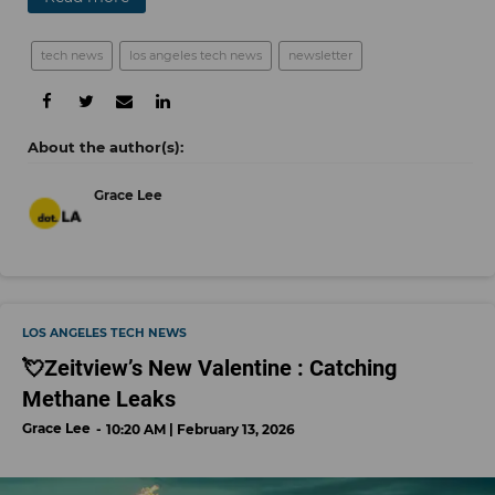
tech news
los angeles tech news
newsletter
Grace Lee
LOS ANGELES TECH NEWS
💘Zeitview’s New Valentine : Catching
Methane Leaks
Grace Lee
10:20 AM | February 13, 2026