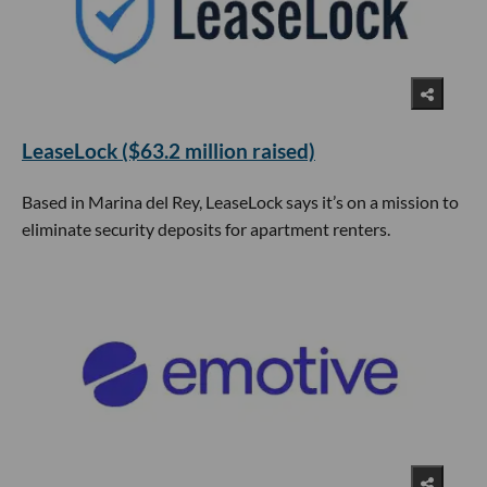
LeaseLock ($63.2 million raised)
Based in Marina del Rey, LeaseLock says it’s on a mission to
eliminate security deposits for apartment renters.