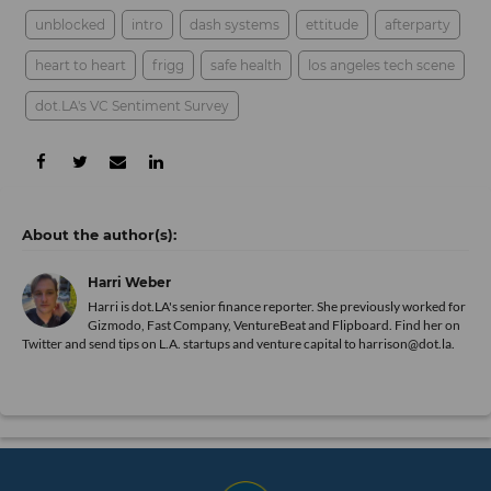
unblocked
intro
dash systems
ettitude
afterparty
heart to heart
frigg
safe health
los angeles tech scene
dot.LA's VC Sentiment Survey
Harri Weber
Harri is dot.LA's senior finance reporter. She previously worked for
Gizmodo, Fast Company, VentureBeat and Flipboard. Find her
on
Twitter
and send tips on L.A. startups and venture capital to harrison@dot.la.