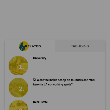
RELATED
TRENDING
University
💻 Want the inside scoop on founders and VCs'
favorite LA co-working spots?
Real Estate