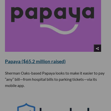
Papaya ($65.2 million raised)
Sherman Oaks-based Papaya looks to make it easier to pay
“any” bill—from hospital bills to parking tickets—via its
mobile app.