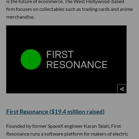
is the future of ecommerce. The West Hollywood-based
firm focuses on collectables such as trading cards and anime
merchandise.
First Resonance ($19.4 million raised)
Founded by former SpaceX engineer Karan Talati, First
Resonance runs a software platform for makers of electric