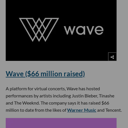
Wave ($66 million raised)
A platform for virtual concerts, Wave has hosted
performances by artists including Justin Bieber, Tinashe
and The Weeknd. The company says it has raised $66
million to date from the likes of
Warner Music
and Tencent.