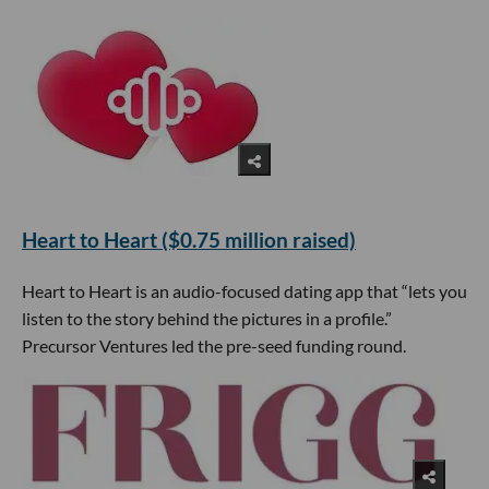
Heart to Heart ($0.75 million raised)
Heart to Heart is an audio-focused dating app that “lets you
listen to the story behind the pictures in a profile.”
Precursor Ventures led the pre-seed funding round.