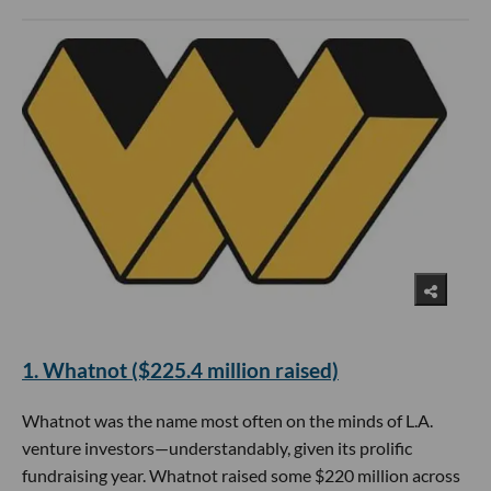
​1. Whatnot ($225.4 million raised)
Whatnot was the name most often on the minds of L.A.
venture investors—understandably, given its prolific
fundraising year. Whatnot raised some $220 million across