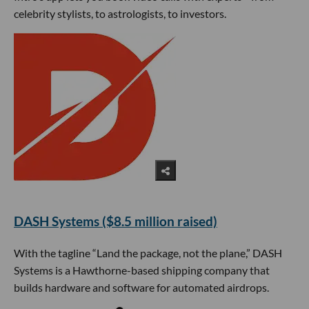
celebrity stylists, to astrologists, to investors.
DASH Systems ($8.5 million raised)
With the tagline “Land the package, not the plane,” DASH
Systems is a Hawthorne-based shipping company that
builds hardware and software for automated airdrops.