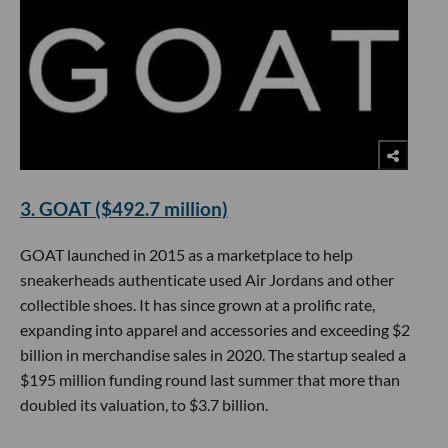
3. GOAT ($492.7 million)
GOAT launched in 2015 as a marketplace to help
sneakerheads authenticate used Air Jordans and other
collectible shoes. It has since grown at a prolific rate,
expanding into apparel and accessories and exceeding $2
billion in merchandise sales in 2020. The startup sealed a
$195 million funding round last summer that more than
doubled its valuation, to $3.7 billion.