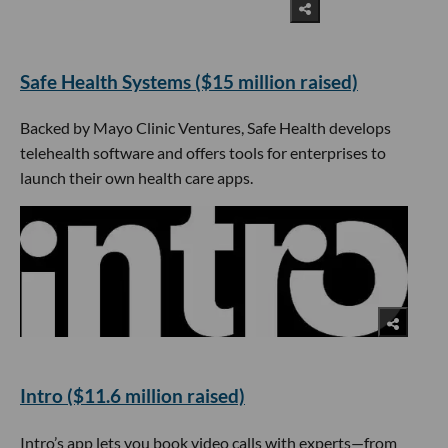
​Safe Health Systems ($15 million raised)
Backed by Mayo Clinic Ventures, Safe Health develops
telehealth software and offers tools for enterprises to
launch their own health care apps.
Intro ($11.6 million raised)
Intro’s app lets you book video calls with experts—from