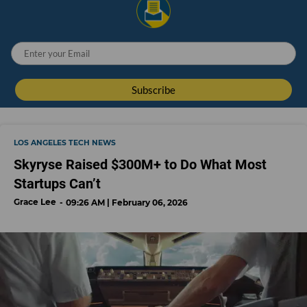
LOS ANGELES TECH NEWS
Skyryse Raised $300M+ to Do What Most
Startups Can’t
Grace Lee
09:26 AM | February 06, 2026