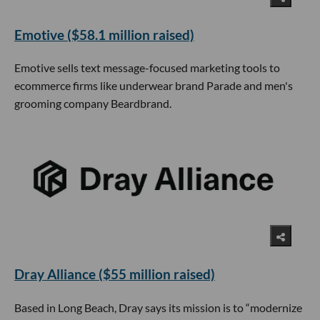
Emotive ($58.1 million raised)
Emotive sells text message-focused marketing tools to
ecommerce firms like underwear brand Parade and men's
grooming company Beardbrand.
Dray Alliance ($55 million raised)
Based in Long Beach, Dray says its mission is to “modernize