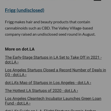
Frigg (undisclosed)
Frigg makes hair and beauty products that contain
cannabinoids such as CBD. The Valley Village-based
company raised an undisclosed seed round in August.
The Early-Stage Startups in LA Set to Take Off in 2021 -
dot.LA ›
Los Angeles Startups Closed a Record Number of Deals in
Q3 - dot.LA ›
dot.LA's Map of Startups in Los Angeles - dot.LA ›
The Hottest LA Startups of 2020 - dot.LA ›
Los Angeles Cleantech Incubator Launches Green Loan
Fund - dot.LA ›