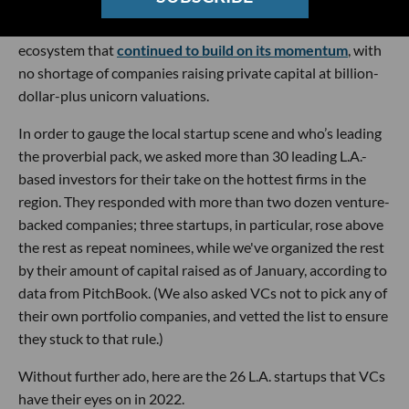
as the coronavirus pandemic continued to surge and supply
chain issues rattled the economy. The result was a startup
ecosystem that
continued to build on its momentum
, with
no shortage of companies raising private capital at billion-
dollar-plus unicorn valuations.
In order to gauge the local startup scene and who’s leading
the proverbial pack, we asked more than 30 leading L.A.-
based investors for their take on the hottest firms in the
region. They responded with more than two dozen venture-
backed companies; three startups, in particular, rose above
the rest as repeat nominees, while we've organized the rest
by their amount of capital raised as of January, according to
data from PitchBook. (We also asked VCs not to pick any of
their own portfolio companies, and vetted the list to ensure
they stuck to that rule.)
Without further ado, here are the 26 L.A. startups that VCs
have their eyes on in 2022.