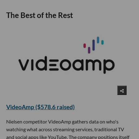
The Best of the Rest
VideoAmp ($578.6 raised)
Nielsen competitor VideoAmp gathers data on who's
watching what across streaming services, traditional TV
and social apps like YouTube. The company positions itself