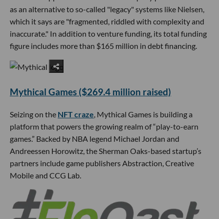
as an alternative to so-called "legacy" systems like Nielsen,
which it says are "fragmented, riddled with complexity and
inaccurate." In addition to venture funding, its total funding
figure includes more than $165 million in debt financing.
Mythical Games ($269.4 million raised)
Seizing on the
NFT craze
, Mythical Games is building a
platform that powers the growing realm of “play-to-earn
games.” Backed by NBA legend Michael Jordan and
Andreessen Horowitz, the Sherman Oaks-based startup’s
partners include game publishers Abstraction, Creative
Mobile and CCG Lab.