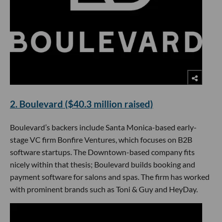
2. Boulevard ($40.3 million raised)
Boulevard’s backers include Santa Monica-based early-
stage VC firm Bonfire Ventures, which focuses on B2B
software startups. The Downtown-based company fits
nicely within that thesis; Boulevard builds booking and
payment software for salons and spas. The firm has worked
with prominent brands such as Toni & Guy and HeyDay.