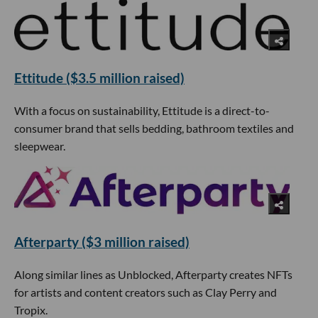
Ettitude ($3.5 million raised)
With a focus on sustainability, Ettitude is a direct-to-
consumer brand that sells bedding, bathroom textiles and
sleepwear.
Afterparty ($3 million raised)
Along similar lines as Unblocked, Afterparty creates NFTs
for artists and content creators such as Clay Perry and
Tropix.