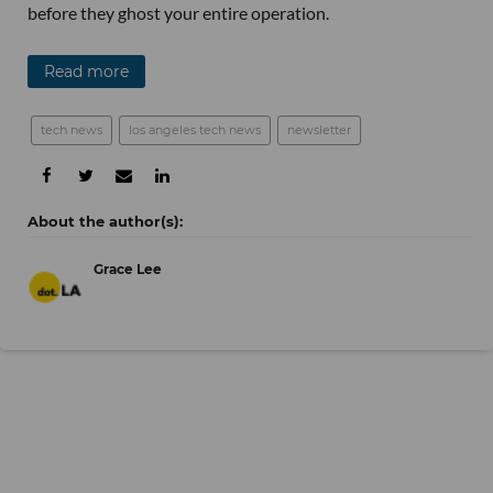
before they ghost your entire operation.
Read more
tech news
los angeles tech news
newsletter
Grace Lee