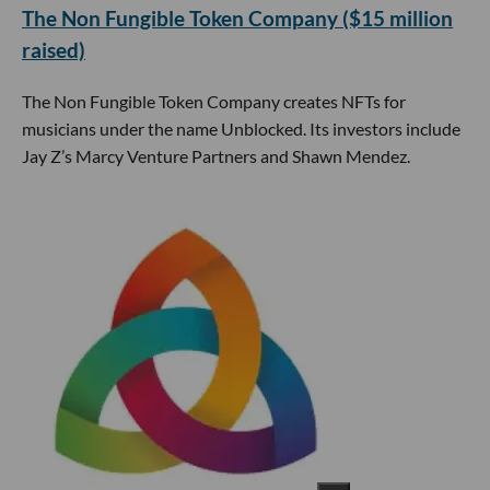
The Non Fungible Token Company ($15 million
raised)
The Non Fungible Token Company creates NFTs for
musicians under the name Unblocked. Its investors include
Jay Z’s Marcy Venture Partners and Shawn Mendez.