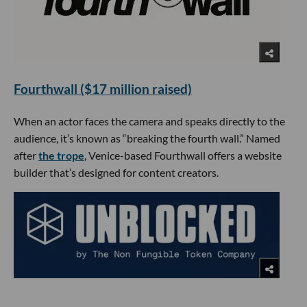
Fourthwall ($17 million raised)
When an actor faces the camera and speaks directly to the
audience, it’s known as “breaking the fourth wall.” Named
after
the trope
, Venice-based Fourthwall offers a website
builder that’s designed for content creators.