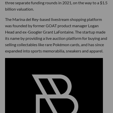
three separate funding rounds in 2021, on the way to a $1.5
billion valuation.
The Marina del Rey-based livestream shopping platform
was founded by former GOAT product manager Logan
Head and ex-Googler Grant LaFontaine. The startup made
its name by providing a live auction platform for buying and
selling collectables like rare Pokémon cards, and has since
expanded into sports memorabilia, sneakers and apparel.