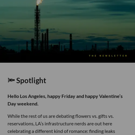
🔦 Spotlight
Hello Los Angeles, happy Friday and happy Valentine’s
Day weekend.
While the rest of us are debating flowers vs. gifts vs.
reservations, LA’s infrastructure nerds are out here
celebrating a different kind of romance: finding leaks