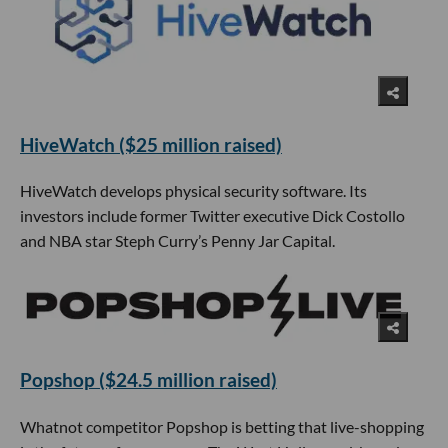
HiveWatch ($25 million raised)
HiveWatch develops physical security software. Its
investors include former Twitter executive Dick Costollo
and NBA star Steph Curry’s Penny Jar Capital.
Popshop ($24.5 million raised)
Whatnot competitor Popshop is betting that live-shopping