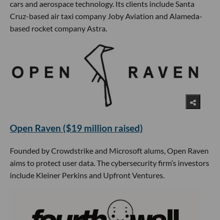
cars and aerospace technology. Its clients include Santa
Cruz-based air taxi company Joby Aviation and Alameda-
based rocket company Astra.
Open Raven ($19 million raised)
Founded by Crowdstrike and Microsoft alums, Open Raven
aims to protect user data. The cybersecurity firm’s investors
include Kleiner Perkins and Upfront Ventures.