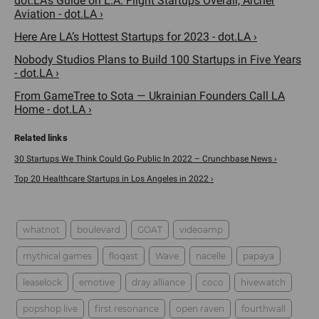
dot.LA's Guide on L.A. Flight Startups Overair, Archer
Aviation - dot.LA ›
Here Are LA’s Hottest Startups for 2023 - dot.LA ›
Nobody Studios Plans to Build 100 Startups in Five Years
- dot.LA ›
From GameTree to Sota — Ukrainian Founders Call LA
Home - dot.LA ›
30 Startups We Think Could Go Public In 2022 – Crunchbase News ›
Top 20 Healthcare Startups in Los Angeles in 2022 ›
whatnot
boulevard
GOAT
videoamp
mythical games
floqast
Wave
nacelle
papaya
leaselock
emotive
dray alliance
coco
hivewatch
popshop live
first resonance
open raven
fourthwall