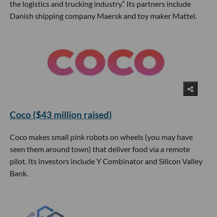
the logistics and trucking industry.” Its partners include
Danish shipping company Maersk and toy maker Mattel.
Coco ($43 million raised)
Coco makes small pink robots on wheels (you may have
seen them around town) that deliver food via a remote
pilot. Its investors include Y Combinator and Silicon Valley
Bank.