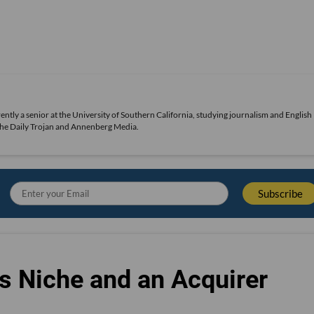
urrently a senior at the University of Southern California, studying journalism and English
 The Daily Trojan and Annenberg Media.
s Niche and an Acquirer