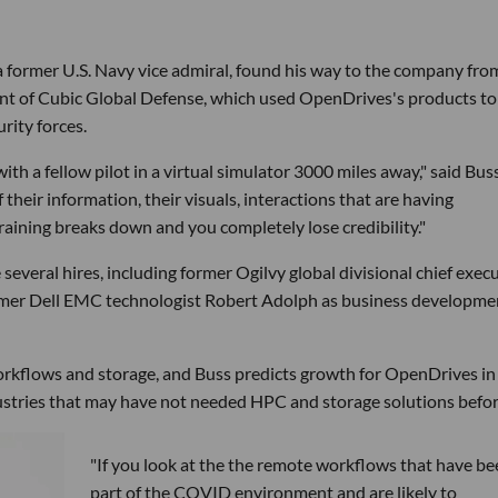
 former U.S. Navy vice admiral, found his way to the company fro
ent of Cubic Global Defense, which used OpenDrives's products to
rity forces.
with a fellow pilot in a virtual simulator 3000 miles away," said Buss.
their information, their visuals, interactions that are having
aining breaks down and you completely lose credibility."
veral hires, including former Ogilvy global divisional chief exec
ormer Dell EMC technologist Robert Adolph as business developme
rkflows and storage, and Buss predicts growth for OpenDrives in
stries that may have not needed HPC and storage solutions befor
"If you look at the the remote workflows that have be
part of the COVID environment and are likely to