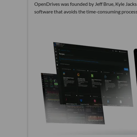
OpenDrives was founded by Jeff Brue, Kyle Jacks
software that avoids the time-consuming process