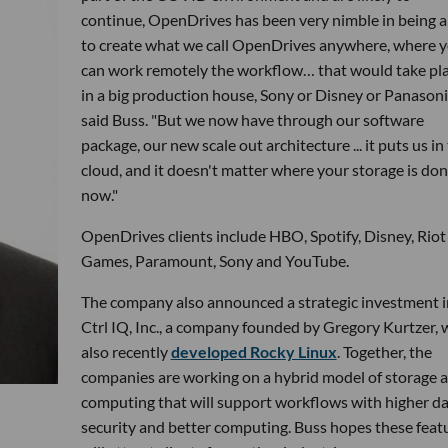
continue, OpenDrives has been very nimble in being a
to create what we call OpenDrives anywhere, where 
can work remotely the workflow… that would take pl
in a big production house, Sony or Disney or Panasonic
said Buss. "But we now have through our software
package, our new scale out architecture ... it puts us in
cloud, and it doesn't matter where your storage is do
now."
OpenDrives clients include HBO, Spotify, Disney, Riot
Games, Paramount, Sony and YouTube.
The company also announced a strategic investment i
Ctrl IQ, Inc., a company founded by Gregory Kurtzer,
also recently
developed Rocky Linux
. Together, the
companies are working on a hybrid model of storage 
computing that will support workflows with higher d
security and better computing. Buss hopes these feat