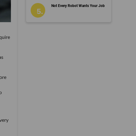
Not Every Robot Wants Your Job
quire
as
ore
o
 very