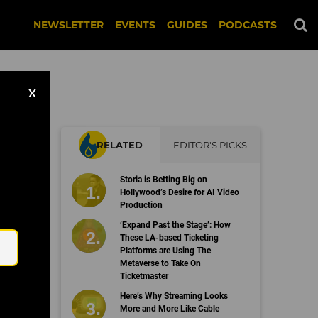
NEWSLETTER
EVENTS
GUIDES
PODCASTS
X
RELATED
EDITOR'S PICKS
up
Storia is Betting Big on
Hollywood’s Desire for AI Video
Production
Email
‘Expand Past the Stage’: How
These LA-based Ticketing
Platforms are Using The
Metaverse to Take On
Ticketmaster
Here’s Why Streaming Looks
More and More Like Cable