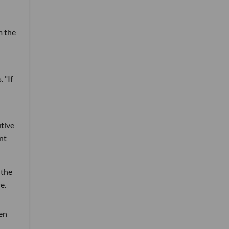
m the
 "If
utive
nt
 the
e.
en