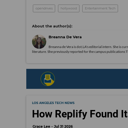
opendrives
hollywood
Entertainment Tech
Breanna De Vera
Breanna de Vera is
dot.LA
's editorial intern. She is c
literature. She previously reported for the campus publications
LOS ANGELES TECH NEWS
How Replify Found It
Grace Lee
Jul 31 2026