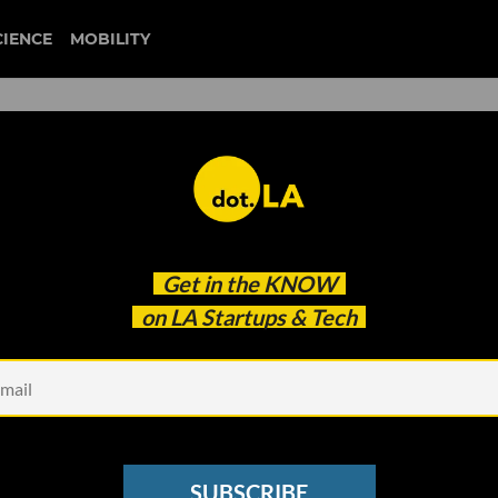
CIENCE
MOBILITY
rage Problem. This LA Start
Get in the
KNOW
Solve It.
on LA Startups & Tech
SUBSCRIBE