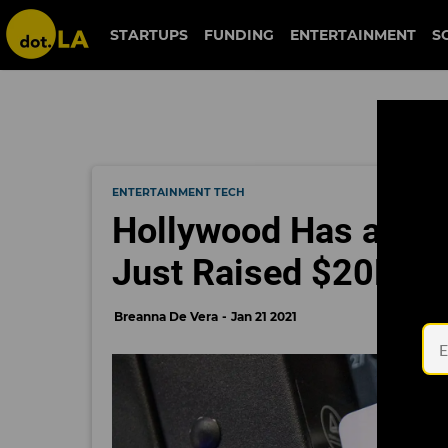
STARTUPS
FUNDING
ENTERTAINMENT
S
ENTERTAINMENT TECH
Hollywood Has a Sto
Just Raised $20M to 
Breanna De Vera
Jan 21 2021