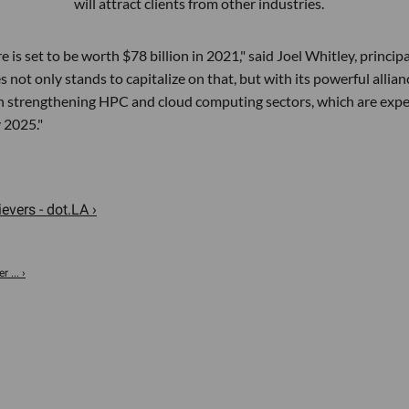
will attract clients from other industries.
s set to be worth $78 billion in 2021," said Joel Whitley, principa
not only stands to capitalize on that, but with its powerful allian
e in strengthening HPC and cloud computing sectors, which are exp
y 2025."
evers - dot.LA ›
 ... ›