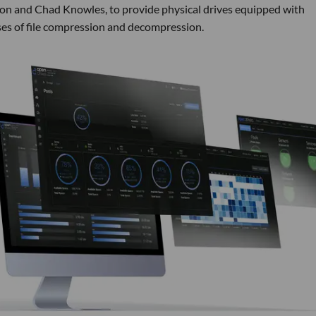
on and Chad Knowles, to provide physical drives equipped with
es of file compression and decompression.