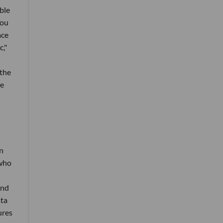
ble
you
ace
,"
 the
ne
n
 who
and
ata
ures