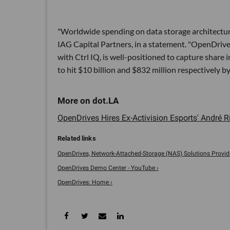
"Worldwide spending on data storage architecture i
IAG Capital Partners, in a statement. "OpenDrives 
with Ctrl IQ, is well-positioned to capture shar
to hit $10 billion and $832 million respectively b
OpenDrives Hires Ex-Activision Esports' André Ri
OpenDrives, Network-Attached-Storage (NAS) Solutions Provider
OpenDrives Demo Center - YouTube ›
OpenDrives: Home ›