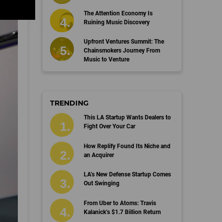
The Attention Economy Is
Ruining Music Discovery
Upfront Ventures Summit: The
Chainsmokers Journey From
Music to Venture
TRENDING
This LA Startup Wants Dealers to
Fight Over Your Car
How Replify Found Its Niche and
an Acquirer
LA’s New Defense Startup Comes
Out Swinging
From Uber to Atoms: Travis
Kalanick’s $1.7 Billion Return