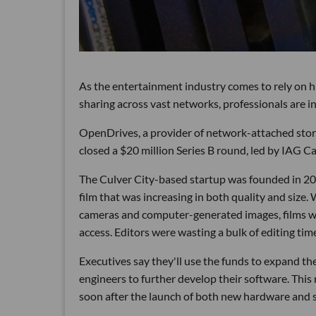
As the entertainment industry comes to rely on 
sharing across vast networks, professionals are i
OpenDrives, a provider of network-attached stora
closed a $20 million Series B round, led by IAG C
The Culver City-based startup was founded in 20
film that was increasing in both quality and size
cameras and computer-generated images, films wer
access. Editors were wasting a bulk of editing ti
Executives say they'll use the funds to expand the
engineers to further develop their software. This
soon after the launch of both new hardware and so