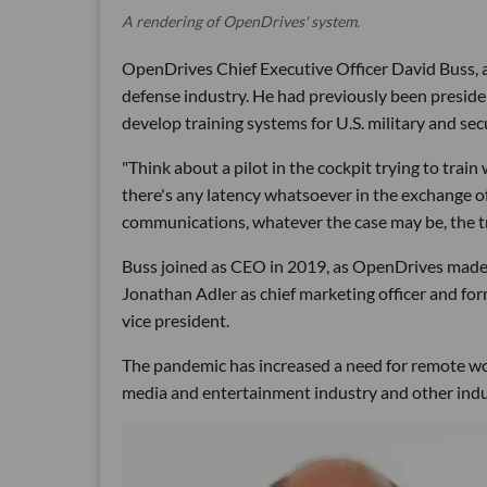
A rendering of OpenDrives' system.
OpenDrives Chief Executive Officer David Buss, a
defense industry. He had previously been presid
develop training systems for U.S. military and secu
"Think about a pilot in the cockpit trying to train 
there's any latency whatsoever in the exchange of 
communications, whatever the case may be, the tr
Buss joined as CEO in 2019, as OpenDrives made se
Jonathan Adler as chief marketing officer and f
vice president.
The pandemic has increased a need for remote wo
media and entertainment industry and other indu