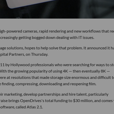
high-powered cameras, rapid rendering and new workflows that re
ncreasingly getting bogged down dealing with IT issues.
ge solutions, hopes to help solve that problem. It announced it h
apital Partners, on Thursday.
11 by Hollywood professionals who were searching for ways to st
. With the growing popularity of using 4K — then eventually 8K —
e at resolutions that made storage size enormous and difficult t
me finding, compressing, downloading and reopening film.
ir marketing, develop partnerships and hire talent, particularly
 raise brings OpenDrives's total funding to $30 million, and comes
ftware, called Atlas 2.1.