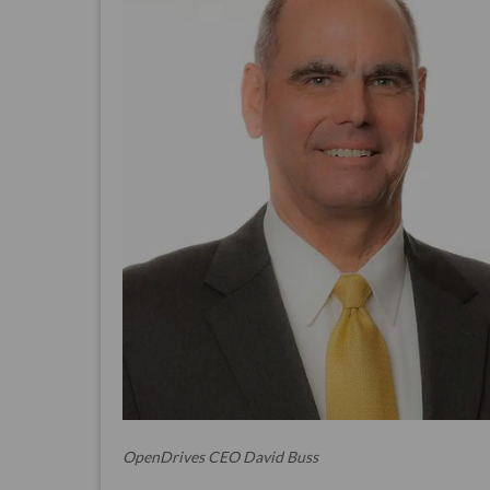
OpenDrives CEO David Buss