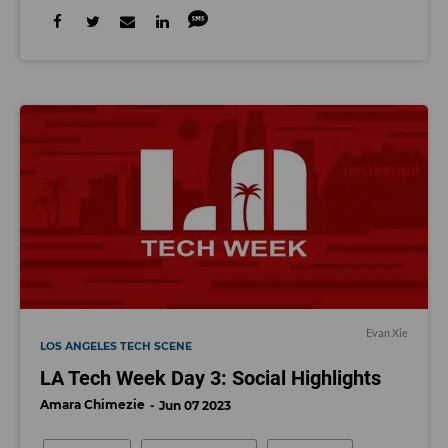
Evan Xie
LOS ANGELES TECH SCENE
LA Tech Week Day 3: Social Highlights
Amara Chimezie
Jun 07 2023