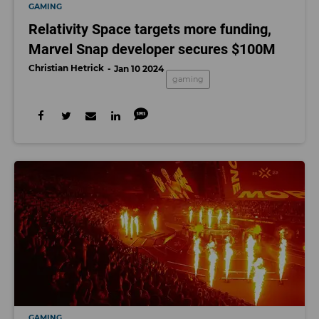
GAMING
Relativity Space targets more funding,
Marvel Snap developer secures $100M
Christian Hetrick
Jan 10 2024
gaming
GAMING