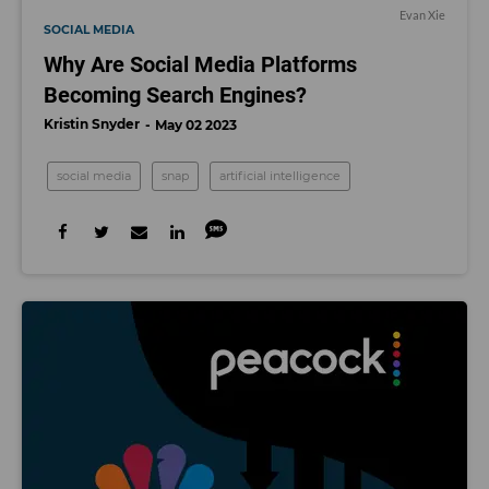
Evan Xie
SOCIAL MEDIA
Why Are Social Media Platforms
Becoming Search Engines?
Kristin Snyder
May 02 2023
social media
snap
artificial intelligence