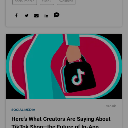
social media
tiktok
wellness
Evan Xie
SOCIAL MEDIA
Here's What Creators Are Saying About
TikTok Shop—the Future of In-App