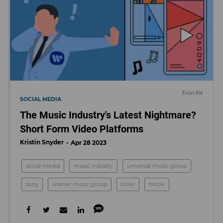
Evan Xie
SOCIAL MEDIA
The Music Industry's Latest Nightmare?
Short Form Video Platforms
Kristin Snyder
Apr 28 2023
social media
music industry
universal music group
sony
warner music group
triller
tiktok