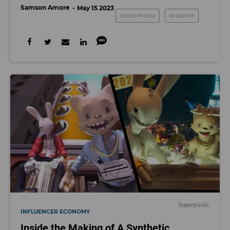
Samson Amore
May 15 2023
social media
snapchat
Superplastic
INFLUENCER ECONOMY
Inside the Making of A Synthetic