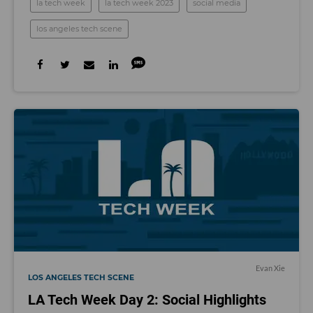
la tech week
la tech week 2023
social media
los angeles tech scene
Evan Xie
LOS ANGELES TECH SCENE
LA Tech Week Day 2: Social Highlights