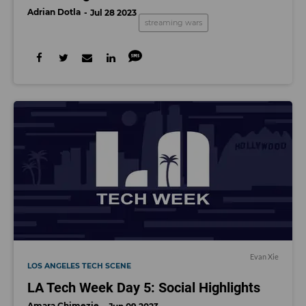
Adrian Dotla
Jul 28 2023
streaming wars
Evan Xie
LOS ANGELES TECH SCENE
LA Tech Week Day 5: Social Highlights
Amara Chimezie