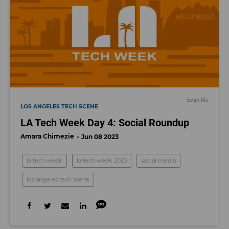
Evan Xie
LOS ANGELES TECH SCENE
LA Tech Week Day 4: Social Roundup
Amara Chimezie
Jun 08 2023
la tech week
la tech week 2023
social media
los angeles tech scene