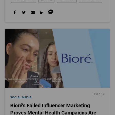
Evan Xie
SOCIAL MEDIA
Bioré’s Failed Influencer Marketing
Proves Mental Health Campaigns Are