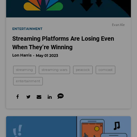
Evan Xie
ENTERTAINMENT
Streaming Platforms Are Losing Even
When They’re Winning
Lon Harris
May 01 2023
streaming
streaming wars
peacock
comcast
entertainment