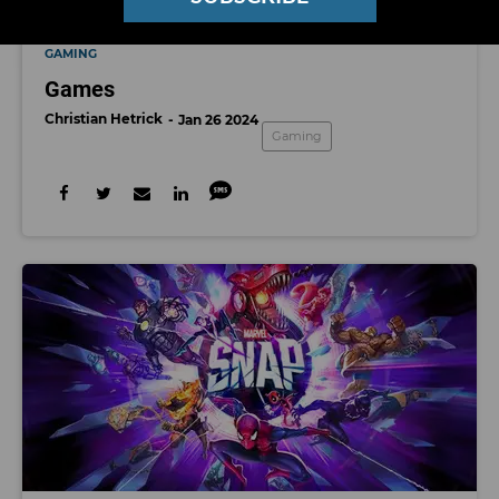
GAMING
Games
Christian Hetrick
Jan 26 2024
Gaming