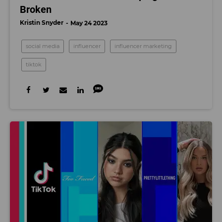
Broken
Kristin Snyder
May 24 2023
social media
influencer
influencer marketing
tiktok