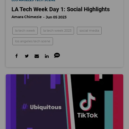
LOS ANGELES TECH SCENE
LA Tech Week Day 1: Social Highlights
Amara Chimezie
Jun 05 2023
la tech week
la tech week 2023
social media
los angeles tech scene