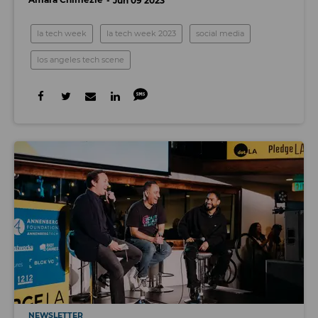
Jun 09 2023
la tech week
la tech week 2023
social media
los angeles tech scene
NEWSLETTER