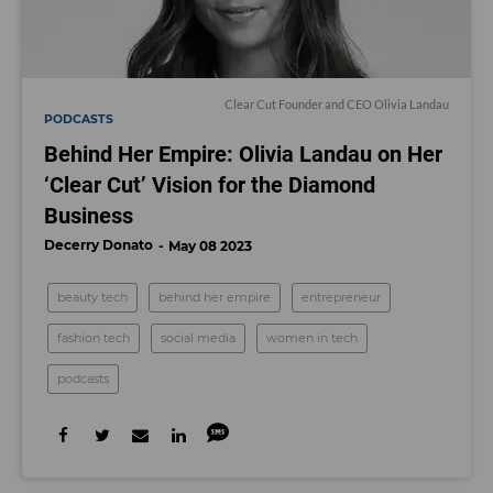
Clear Cut Founder and CEO Olivia Landau
PODCASTS
Behind Her Empire: Olivia Landau on Her
‘Clear Cut’ Vision for the Diamond
Business
Decerry Donato
May 08 2023
beauty tech
behind her empire
entrepreneur
fashion tech
social media
women in tech
podcasts