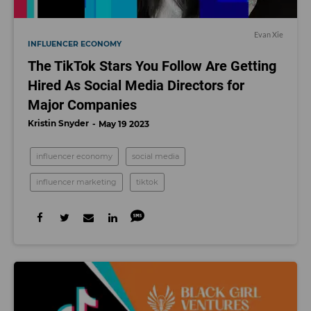
Evan Xie
INFLUENCER ECONOMY
The TikTok Stars You Follow Are Getting
Hired As Social Media Directors for
Major Companies
Kristin Snyder
May 19 2023
influencer economy
social media
influencer marketing
tiktok