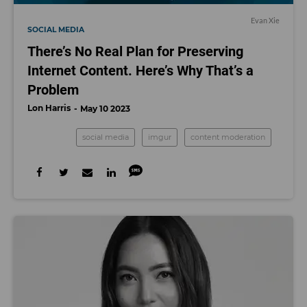
Evan Xie
SOCIAL MEDIA
There’s No Real Plan for Preserving
Internet Content. Here’s Why That’s a
Problem
Lon Harris
May 10 2023
social media
imgur
content moderation