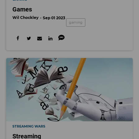
Games
Wil Chockley
Sep 01 2023
gaming
STREAMING WARS
Streaming