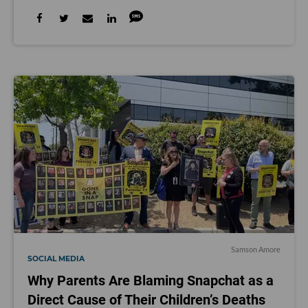
Samson Amore
SOCIAL MEDIA
Why Parents Are Blaming Snapchat as a
Direct Cause of Their Children’s Deaths