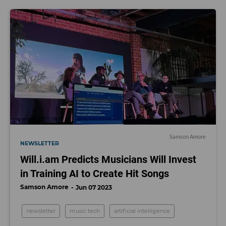
Samson Amore
NEWSLETTER
Will.i.am Predicts Musicians Will Invest
in Training AI to Create Hit Songs
Samson Amore
Jun 07 2023
newsletter
music tech
artificial intelligence