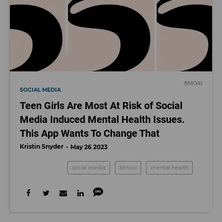
BMOXI
SOCIAL MEDIA
Teen Girls Are Most At Risk of Social
Media Induced Mental Health Issues.
This App Wants To Change That
Kristin Snyder
May 26 2023
social media
bmoxi
mental health