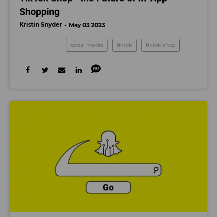
Shopping
Kristin Snyder
May 03 2023
social media
tiktok
tiktok shop