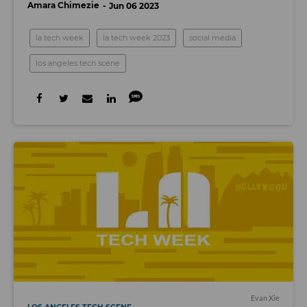
Amara Chimezie
Jun 06 2023
la tech week
la tech week 2023
social media
los angeles tech scene
Evan Xie