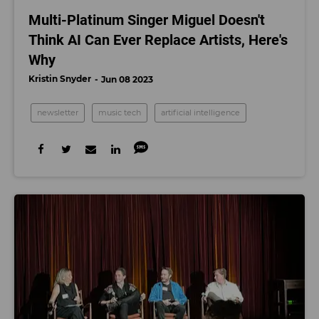
Multi-Platinum Singer Miguel Doesn't
Think AI Can Ever Replace Artists, Here's
Why
Kristin Snyder
Jun 08 2023
newsletter
music tech
artificial intelligence