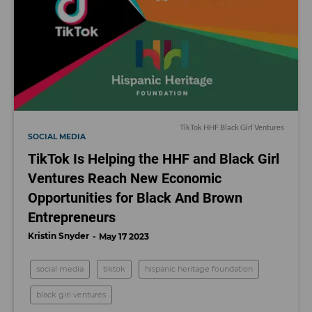
TikTok HHF Black Girl Ventures
SOCIAL MEDIA
TikTok Is Helping the HHF and Black Girl
Ventures Reach New Economic
Opportunities for Black And Brown
Entrepreneurs
Kristin Snyder
May 17 2023
social media
tiktok
hispanic heritage foundation
black girl ventures