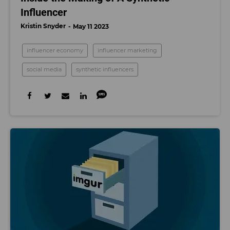
Influencer
Kristin Snyder
May 11 2023
influencer economy
influencer marketing
social media
synthetic influencers