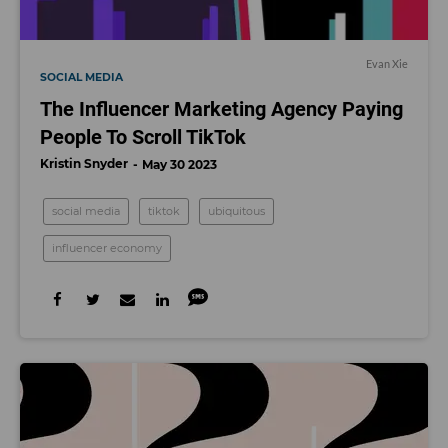
Evan Xie
SOCIAL MEDIA
The Influencer Marketing Agency Paying
People To Scroll TikTok
Kristin Snyder
May 30 2023
social media
tiktok
ubiquitous
influencer economy