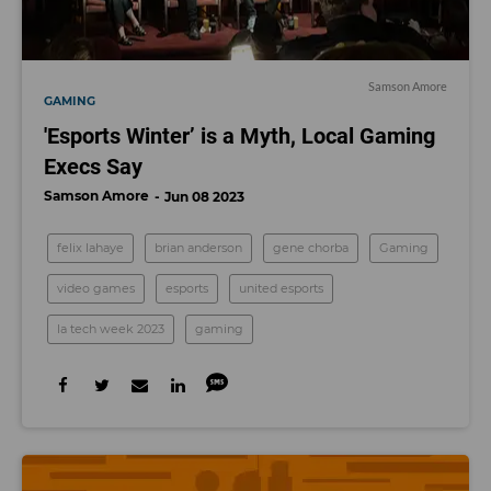
Samson Amore
GAMING
'Esports Winter’ is a Myth, Local Gaming
Execs Say
Samson Amore
Jun 08 2023
felix lahaye
brian anderson
gene chorba
Gaming
video games
esports
united esports
la tech week 2023
gaming