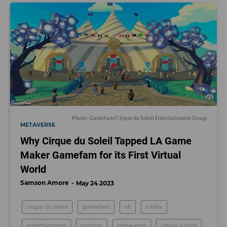
Photo: Gamefam/Cirque du Soleil Entertainment Group
METAVERSE
Why Cirque du Soleil Tapped LA Game
Maker Gamefam for its First Virtual
World
Samson Amore
May 24 2023
cirque du soleil
gamefam
nfl
roblox
entertainment
gaming
metaverse
virtual worlds