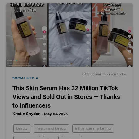
COSRX Snail Mucin on TikTok
SOCIAL MEDIA
This Skin Serum Has 32 Million TikTok
Views and Sold Out in Stores — Thanks
to Influencers
Kristin Snyder
May 04 2023
beauty
health and beauty
influencer marketing