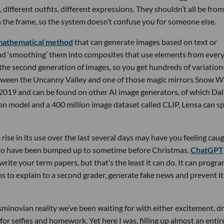
 different outfits, different expressions. They shouldn’t all be from
 the frame, so the system doesn’t confuse you for someone else.
mathematical method
that can generate images based on text or
 and ‘smoothing’ them into composites that use elements from ever
he second generation of images, so you get hundreds of variation
etween the Uncanny Valley and one of those magic mirrors Snow Wh
019 and can be found on other AI image generators, of which Dall
on model and a 400 million image dataset called CLIP, Lensa can sp
ise in its use over the last several days may have you feeling cau
rs to have been bumped up to sometime before Christmas.
ChatGPT
write your term papers, but that’s the least it can do. It can progr
to explain to a second grader, generate fake news and prevent it
minovian reality we’ve been waiting for with either excitement, d
t for selfies and homework. Yet here I was, filling up almost an entir