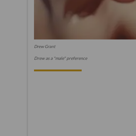
Drew Grant
Drew as a "male" preference