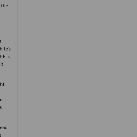
 the
y
s
ite’s
-E is
it
ght
am
s
read
e