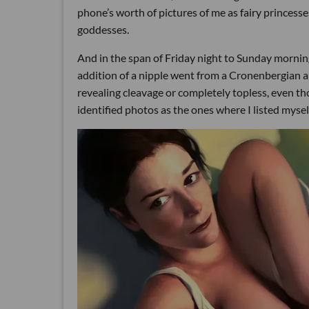
phone’s worth of pictures of me as fairy princesse
goddesses.
And in the span of Friday night to Sunday mornin
addition of a nipple went from a Cronenbergian 
revealing cleavage or completely topless, even th
identified photos as the ones where I listed mysel