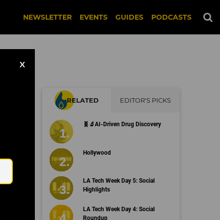
NEWSLETTER
EVENTS
GUIDES
PODCASTS
X
RELATED
EDITOR'S PICKS
ing
🧬🔬AI-Driven Drug Discovery
Email
Hollywood
LA Tech Week Day 5: Social
Highlights
LA Tech Week Day 4: Social
Roundup