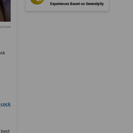
Experiences Based on Serendipity
w Grant
ask
o
cock
 best