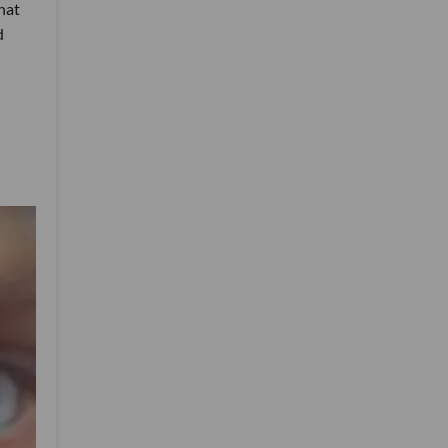
hat
d