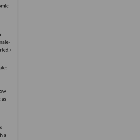
osmic
h
male-
ried.)
le:
how
 as
s
h a