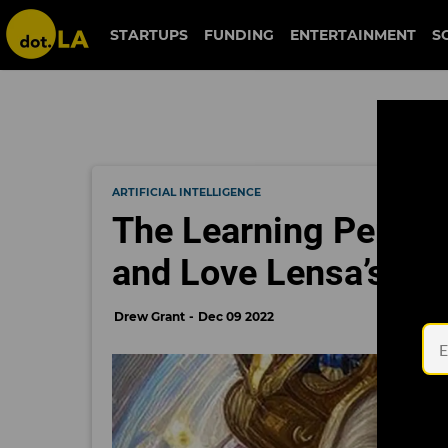
STARTUPS
FUNDING
ENTERTAINMENT
S
ARTIFICIAL INTELLIGENCE
The Learning Perv: H
and Love Lensa’s N
Drew Grant
Dec 09 2022