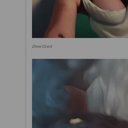
Drew Grant