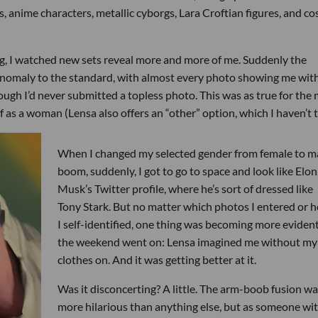
s, anime characters, metallic cyborgs, Lara Croftian figures, and c
g, I watched new sets reveal more and more of me. Suddenly the
anomaly to the standard, with almost every photo showing me wit
ough I’d never submitted a topless photo. This was as true for the 
f as a woman (Lensa also offers an “other” option, which I haven’t t
When I changed my selected gender from female to ma
boom, suddenly, I got to go to space and look like Elon
Musk’s Twitter profile, where he’s sort of dressed like
Tony Stark. But no matter which photos I entered or 
I self-identified, one thing was becoming more evident
the weekend went on: Lensa imagined me without my
clothes on. And it was getting better at it.
Was it disconcerting? A little. The arm-boob fusion wa
more hilarious than anything else, but as someone wit