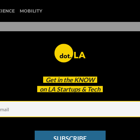
CIENCE
MOBILITY
ow I Learned to Stop Worry
Get in the
KNOW
SFW AI
on LA Startups & Tech
SUBSCRIBE