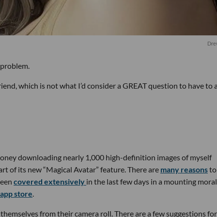
Dre
 problem.
riend, which is not what I’d consider a GREAT question to have to 
oney downloading nearly 1,000 high-definition images of myself
rt of its new “Magical Avatar” feature. There are
many reasons
t
been
covered
extensively
in the last few days in a mounting moral
 app store
.
themselves from their camera roll. There are a few suggestions for