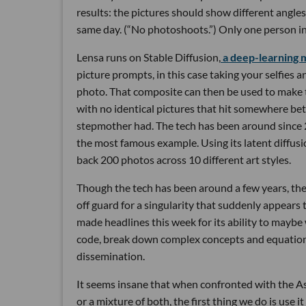
results: the pictures should show different angles,
same day. (“No photoshoots.”) Only one person in
Lensa runs on Stable Diffusion,
a deep-learning 
picture prompts, in this case taking your selfies
photo. That composite can then be used to make t
with no identical pictures that hit somewhere b
stepmother had. The tech has been around since 2
the most famous example. Using its latent diffusi
back 200 photos across 10 different art styles.
Though the tech has been around a few years, the r
off guard for a singularity that suddenly appea
made headlines this week for its ability to maybe 
code, break down complex concepts and equations 
dissemination.
It seems insane that when confronted with the As
or a mixture of both, the first thing we do is use i