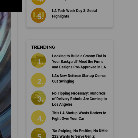
LA Tech Week Day 3: Social
Highlights
TRENDING
Looking to Build a Granny Flat in
Your Backyard? Meet the Firms
and Designs Pre-Approved in LA
LA’s New Defense Startup Comes
Out Swinging
No Tipping Necessary: Hundreds
of Delivery Robots Are Coming to
Los Angeles
This LA Startup Wants Dealers to
Fight Over Your Car
'No Swiping, No Profiles, No DMs':
222 Wants to Serve Gen Z