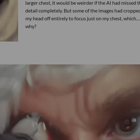
larger chest, it would be weirder if the AI had missed t
detail completely. But some of the images had croppe
my head off entirely to focus just on my chest, which…
why?