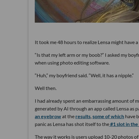
It took me 48 hours to realize Lensa might have a
“Is that my left arm or my boob?” I asked my boyf
when using photo editing software.
“Huh,” my boyfriend said. “Well, it has a nipple.”
Well then.
I had already spent an embarrassing amount of m
generated by AI through an app called Lensa as pa
an eyebrow
at the
results
,
some of which
have 
panic as Lensa has shot itself to the
#1 slot in the
The way it works is users upload 10-20 photos of 