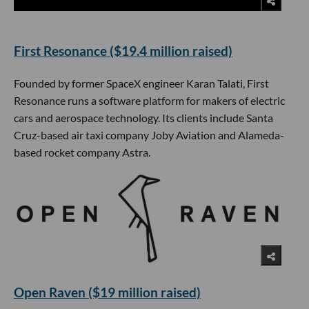
First Resonance ($19.4 million raised)
Founded by former SpaceX engineer Karan Talati, First
Resonance runs a software platform for makers of electric
cars and aerospace technology. Its clients include Santa
Cruz-based air taxi company Joby Aviation and Alameda-
based rocket company Astra.
Open Raven ($19 million raised)