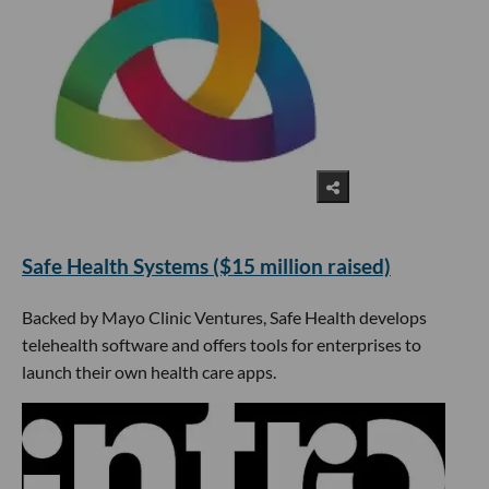
​Safe Health Systems ($15 million raised)
Backed by Mayo Clinic Ventures, Safe Health develops
telehealth software and offers tools for enterprises to
launch their own health care apps.