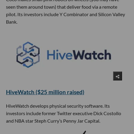
seen them around town) that deliver food via a remote
pilot. Its investors include Y Combinator and Silicon Valley
Bank.
HiveWatch ($25 million raised)
HiveWatch develops physical security software. Its
investors include former Twitter executive Dick Costollo
and NBA star Steph Curry’s Penny Jar Capital.