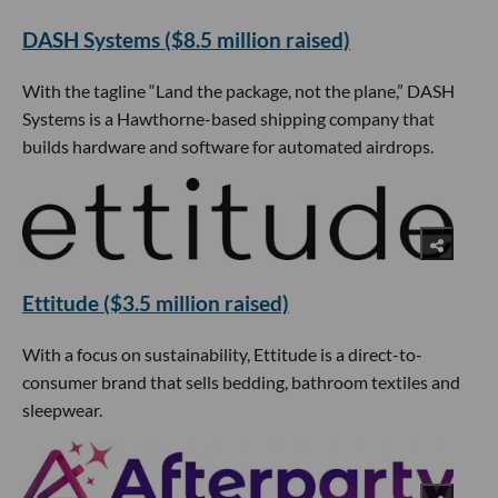
DASH Systems ($8.5 million raised)
With the tagline “Land the package, not the plane,” DASH
Systems is a Hawthorne-based shipping company that
builds hardware and software for automated airdrops.
Ettitude ($3.5 million raised)
With a focus on sustainability, Ettitude is a direct-to-
consumer brand that sells bedding, bathroom textiles and
sleepwear.