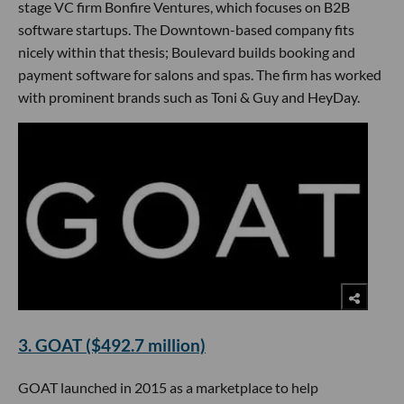
stage VC firm Bonfire Ventures, which focuses on B2B
software startups. The Downtown-based company fits
nicely within that thesis; Boulevard builds booking and
payment software for salons and spas. The firm has worked
with prominent brands such as Toni & Guy and HeyDay.
3. GOAT ($492.7 million)
GOAT launched in 2015 as a marketplace to help