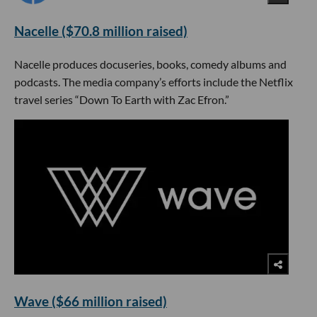
Nacelle ($70.8 million raised)
Nacelle produces docuseries, books, comedy albums and
podcasts. The media company’s efforts include the Netflix
travel series “Down To Earth with Zac Efron.”
Wave ($66 million raised)