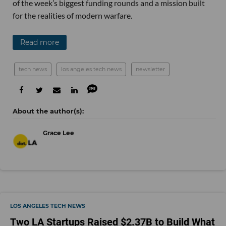
of the week’s biggest funding rounds and a mission built
for the realities of modern warfare.
Read more
tech news
los angeles tech news
newsletter
Grace Lee
LOS ANGELES TECH NEWS
Two LA Startups Raised $2.37B to Build What