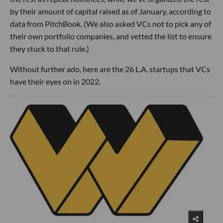
by their amount of capital raised as of January, according to
data from PitchBook. (We also asked VCs not to pick any of
their own portfolio companies, and vetted the list to ensure
they stuck to that rule.)
Without further ado, here are the 26 L.A. startups that VCs
have their eyes on in 2022.