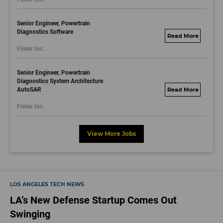
Senior Engineer, Powertrain
Diagnostics Software
fisker.wd1.mywork
Fisker Inc.
dayjobs.com
Senior Engineer, Powertrain
Diagnostics System Architecture
AutoSAR
fisker.wd1.mywork
dayjobs.com
Fisker Inc.
View More Jobs
LOS ANGELES TECH NEWS
LA’s New Defense Startup Comes Out
Swinging