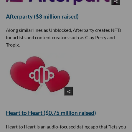
Afterparty ($3 million raised)
Along similar lines as Unblocked, Afterparty creates NFTs
for artists and content creators such as Clay Perry and
Tropix.
Heart to Heart ($0.75 million raised)
Heart to Heart is an audio-focused dating app that “lets you