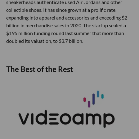
sneakerheads authenticate used Air Jordans and other
collectible shoes. It has since grown at a prolific rate,
expanding into apparel and accessories and exceeding $2
billion in merchandise sales in 2020. The startup sealed a
$195 million funding round last summer that more than
doubled its valuation, to $3.7 billion.
The Best of the Rest