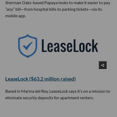
Sherman Oaks-based Papaya looks to make it easier to pay
“any” bill—from hospital bills to parking tickets—via its
mobile app.
LeaseLock ($63.2 million raised)
Based in Marina del Rey, LeaseLock says it’s on a mission to
eliminate security deposits for apartment renters.