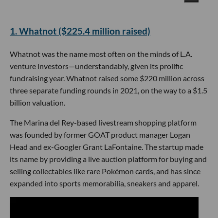
​1. Whatnot ($225.4 million raised)
Whatnot was the name most often on the minds of L.A.
venture investors—understandably, given its prolific
fundraising year. Whatnot raised some $220 million across
three separate funding rounds in 2021, on the way to a $1.5
billion valuation.
The Marina del Rey-based livestream shopping platform
was founded by former GOAT product manager Logan
Head and ex-Googler Grant LaFontaine. The startup made
its name by providing a live auction platform for buying and
selling collectables like rare Pokémon cards, and has since
expanded into sports memorabilia, sneakers and apparel.