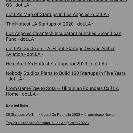
Q3 - dot.LA ›
dot.LA's Map of Startups in Los Angeles - dot.LA ›
The Hottest LA Startups of 2020 - dot.LA ›
Los Angeles Cleantech Incubator Launches Green Loan
Fund - dot.LA ›
dot.LA's Guide on L.A. Flight Startups Overair, Archer
Aviation - dot.LA ›
Here Are LA’s Hottest Startups for 2023 - dot.LA ›
Nobody Studios Plans to Build 100 Startups in Five Years
- dot.LA ›
From GameTree to Sota — Ukrainian Founders Call LA
Home - dot.LA ›
30 Startups We Think Could Go Public In 2022 – Crunchbase News ›
Top 20 Healthcare Startups in Los Angeles in 2022 ›