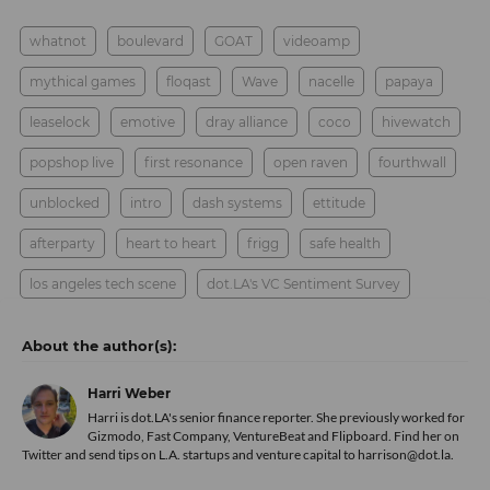
whatnot
boulevard
GOAT
videoamp
mythical games
floqast
Wave
nacelle
papaya
leaselock
emotive
dray alliance
coco
hivewatch
popshop live
first resonance
open raven
fourthwall
unblocked
intro
dash systems
ettitude
afterparty
heart to heart
frigg
safe health
los angeles tech scene
dot.LA's VC Sentiment Survey
Harri Weber
Harri is dot.LA's senior finance reporter. She previously worked for
Gizmodo, Fast Company, VentureBeat and Flipboard. Find her
on
Twitter
and send tips on L.A. startups and venture capital to harrison@dot.la.