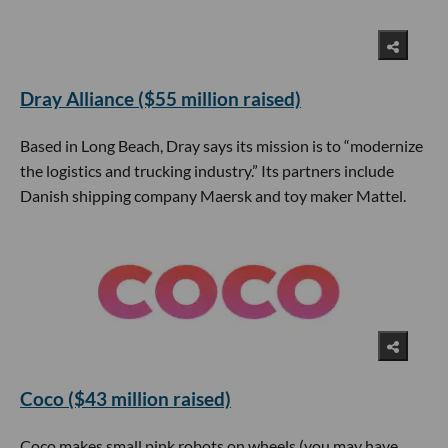
Dray Alliance ($55 million raised)
Based in Long Beach, Dray says its mission is to “modernize
the logistics and trucking industry.” Its partners include
Danish shipping company Maersk and toy maker Mattel.
Coco ($43 million raised)
Coco makes small pink robots on wheels (you may have