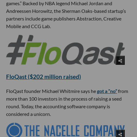
games.” Backed by NBA legend Michael Jordan and
Andreessen Horowitz, the Sherman Oaks-based startup’s
partners include game publishers Abstraction, Creative
Mobile and CCG Lab.
FloQast ($202 million raised)
FloQast founder Michael Whitmire says he
got a “no”
from
more than 100 investors in the process of raising a seed
round. Today, the accounting software company is
considered a unicorn.