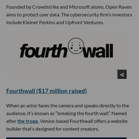
Founded by Crowdstrike and Microsoft alums, Open Raven
aims to protect user data. The cybersecurity firm’s investors
include Kleiner Perkins and Upfront Ventures.
Fourthwall ($17 million raised)
When an actor faces the camera and speaks directly to the
audience, it’s known as “breaking the fourth wall.” Named
after
the trope
, Venice-based Fourthwall offers a website
builder that’s designed for content creators.