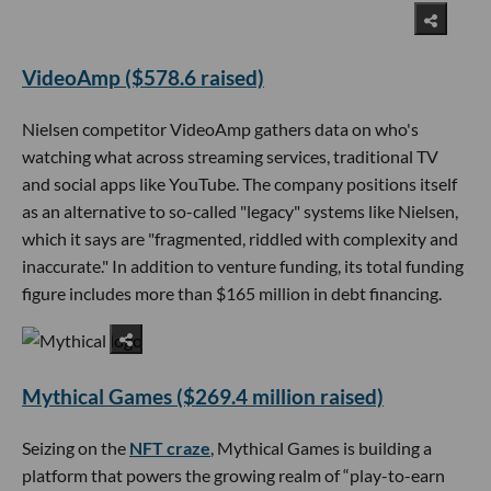
VideoAmp ($578.6 raised)
Nielsen competitor VideoAmp gathers data on who's
watching what across streaming services, traditional TV
and social apps like YouTube. The company positions itself
as an alternative to so-called "legacy" systems like Nielsen,
which it says are "fragmented, riddled with complexity and
inaccurate." In addition to venture funding, its total funding
figure includes more than $165 million in debt financing.
Mythical Games ($269.4 million raised)
Seizing on the
NFT craze
, Mythical Games is building a
platform that powers the growing realm of “play-to-earn