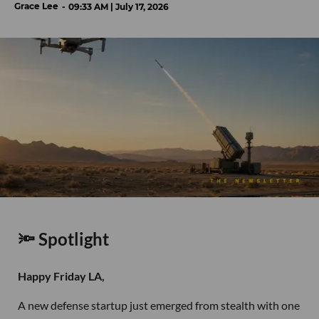
Grace Lee
09:33 AM | July 17, 2026
🔦 Spotlight
Happy Friday LA,
A new defense startup just emerged from stealth with one