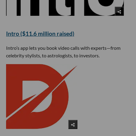
Intro ($11.6 million raised)
Intro’s app lets you book video calls with experts—from
celebrity stylists, to astrologists, to investors.