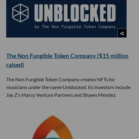
The Non Fungible Token Company ($15 million
raised)
The Non Fungible Token Company creates NFTs for
musicians under the name Unblocked. Its investors include
Jay Z’s Marcy Venture Partners and Shawn Mendez.