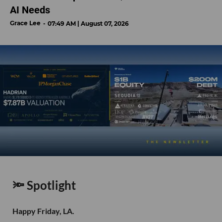
AI Needs
Grace Lee
07:49 AM | August 07, 2026
🔦 Spotlight
Happy Friday, LA.