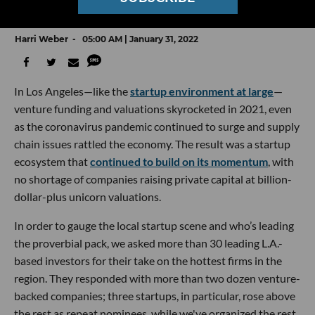
Who VCs Picked in dot.LA’s Annual Survey
Harri Weber
05:00 AM | January 31, 2022
In Los Angeles—like the
startup environment at large
—
venture funding and valuations skyrocketed in 2021, even
as the coronavirus pandemic continued to surge and supply
chain issues rattled the economy. The result was a startup
ecosystem that
continued to build on its momentum
, with
no shortage of companies raising private capital at billion-
dollar-plus unicorn valuations.
In order to gauge the local startup scene and who’s leading
the proverbial pack, we asked more than 30 leading L.A.-
based investors for their take on the hottest firms in the
region. They responded with more than two dozen venture-
backed companies; three startups, in particular, rose above
the rest as repeat nominees, while we've organized the rest