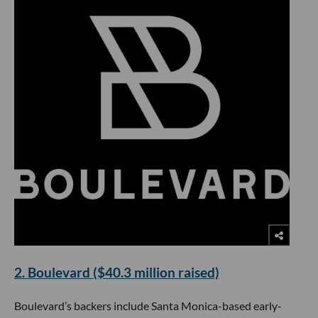
2. Boulevard ($40.3 million raised)
Boulevard’s backers include Santa Monica-based early-