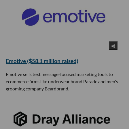
Emotive ($58.1 million raised)
Emotive sells text message-focused marketing tools to
ecommerce firms like underwear brand Parade and men's
grooming company Beardbrand.