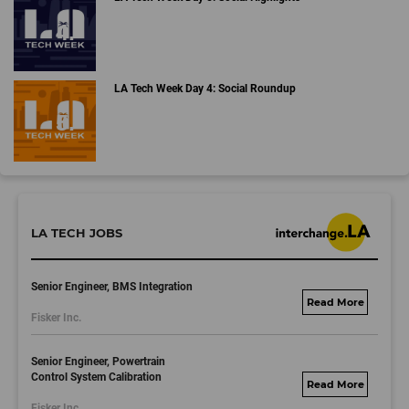
LA Tech Week Day 4: Social Roundup
LA TECH JOBS
Senior Engineer, BMS Integration
fisker.wd1.mywork
Fisker Inc.
dayjobs.com
Senior Engineer, Powertrain
Control System Calibration
fisker.wd1.mywork
Fisker Inc.
dayjobs.com