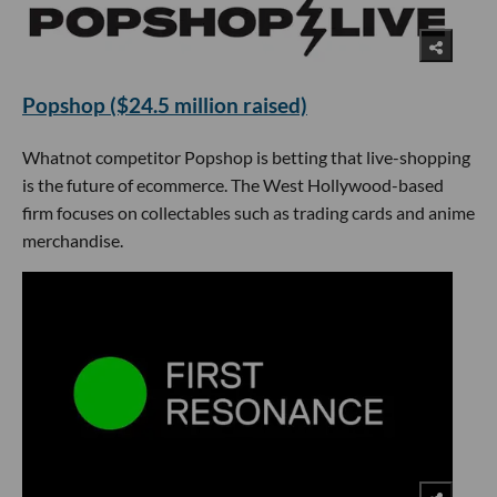
Popshop ($24.5 million raised)
Whatnot competitor Popshop is betting that live-shopping
is the future of ecommerce. The West Hollywood-based
firm focuses on collectables such as trading cards and anime
merchandise.