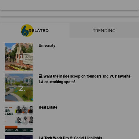
RELATED
TRENDING
University
💻 Want the inside scoop on founders and VCs' favorite
LA co-working spots?
Real Estate
LA Tech Week Day 5: Social Highlights