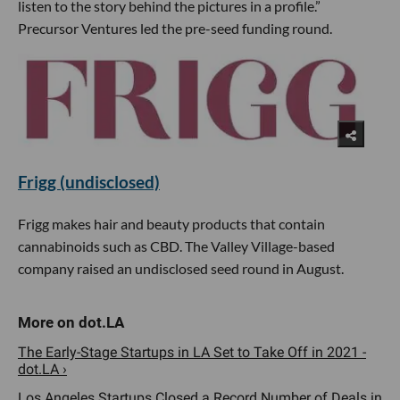
listen to the story behind the pictures in a profile.”
Precursor Ventures led the pre-seed funding round.
Frigg (undisclosed)
Frigg makes hair and beauty products that contain
cannabinoids such as CBD. The Valley Village-based
company raised an undisclosed seed round in August.
The Early-Stage Startups in LA Set to Take Off in 2021 -
dot.LA ›
Los Angeles Startups Closed a Record Number of Deals in