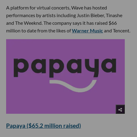
A platform for virtual concerts, Wave has hosted
performances by artists including Justin Bieber, Tinashe
and The Weeknd. The company says it has raised $66
million to date from the likes of
Warner Music
and Tencent.
Papaya ($65.2 million raised)