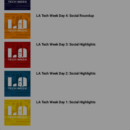
LA Tech Week Day 4: Social Roundup
LA Tech Week Day 3: Social Highlights
LA Tech Week Day 2: Social Highlights
LA Tech Week Day 1: Social Highlights