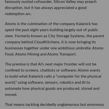
famously ousted cofounder. Silicon Valley may preach
disruption, but it has always appreciated a good
redemption arc.
Atoms is the culmination of the company Kalanick has
spent the past eight years building largely out of public
view. Formerly known as City Storage Systems, the parent
company behind CloudKitchens, it is now bringing its
businesses together under one ambitious umbrella: Atoms
Food, Atoms Mining and Atoms Transport.
The premise is that AI’s next major frontier will not be
confined to screens, chatbots or software. Atoms wants
to build what Kalanick calls a “computer for the physical
world,” using software, sensors, robotics and AI to
automate how physical goods are produced, stored and
moved.
That means tackling decidedly unglamorous but enormous