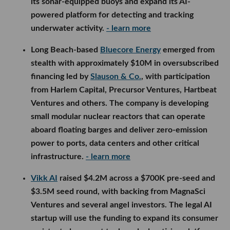
its sonar-equipped buoys and expand its AI-
powered platform for detecting and tracking
underwater activity.
- learn more
Long Beach-based
Bluecore Energy
emerged from
stealth with approximately $10M in oversubscribed
financing led by
Slauson & Co.
, with participation
from Harlem Capital, Precursor Ventures, Hartbeat
Ventures and others. The company is developing
small modular nuclear reactors that can operate
aboard floating barges and deliver zero-emission
power to ports, data centers and other critical
infrastructure.
- learn more
Vikk AI
raised $4.2M across a $700K pre-seed and
$3.5M seed round, with backing from MagnaSci
Ventures and several angel investors. The legal AI
startup will use the funding to expand its consumer