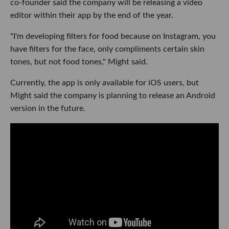
co-founder said the company will be releasing a video
editor within their app by the end of the year.
"I'm developing filters for food because on Instagram, you
have filters for the face, only compliments certain skin
tones, but not food tones," Might said.
Currently, the app is only available for iOS users, but
Might said the company is planning to release an Android
version in the future.