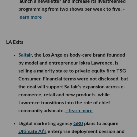
launch a newsletter and increase its livestreamed
programming from two shows per week to five.
-
learn more
LA Exits
Saltair
, the Los Angeles body-care brand founded
by model and entrepreneur Iskra Lawrence, is
selling a majority stake to private equity firm TSG
Consumer. Financial terms were not disclosed, but
the deal will support Saltair’s expansion across e-
commerce, retail and new products, while
Lawrence transitions into the role of chief
community advocate.
- learn more
Digital marketing agency
GR0
plans to acquire
Ultimate AI’s
enterprise deployment division and