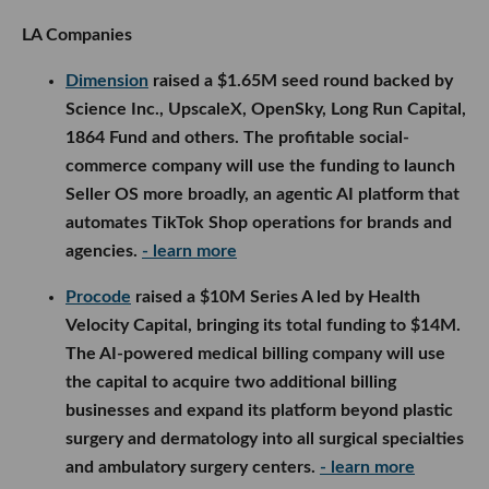
LA Companies
Dimension
raised a $1.65M seed round backed by
Science Inc., UpscaleX, OpenSky, Long Run Capital,
1864 Fund and others. The profitable social-
commerce company will use the funding to launch
Seller OS more broadly, an agentic AI platform that
automates TikTok Shop operations for brands and
agencies.
- learn more
Procode
raised a $10M Series A led by Health
Velocity Capital, bringing its total funding to $14M.
The AI-powered medical billing company will use
the capital to acquire two additional billing
businesses and expand its platform beyond plastic
surgery and dermatology into all surgical specialties
and ambulatory surgery centers.
- learn more