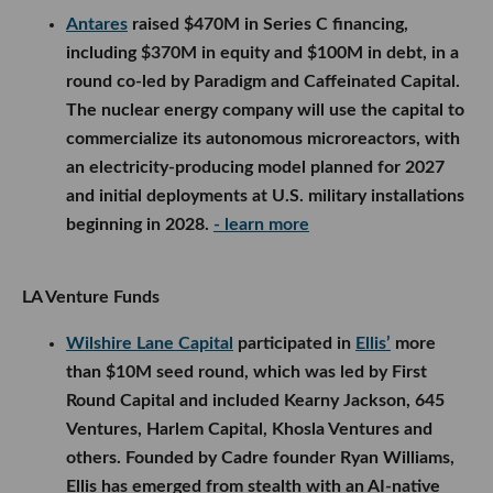
Antares
raised $470M in Series C financing,
including $370M in equity and $100M in debt, in a
round co-led by Paradigm and Caffeinated Capital.
The nuclear energy company will use the capital to
commercialize its autonomous microreactors, with
an electricity-producing model planned for 2027
and initial deployments at U.S. military installations
beginning in 2028.
- learn more
LA Venture Funds
Wilshire Lane Capital
participated in
Ellis’
more
than $10M seed round, which was led by First
Round Capital and included Kearny Jackson, 645
Ventures, Harlem Capital, Khosla Ventures and
others. Founded by Cadre founder Ryan Williams,
Ellis has emerged from stealth with an AI-native