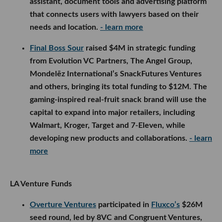
assistant, document tools and advertising platform
that connects users with lawyers based on their
needs and location.
- learn more
Final Boss Sour
raised $4M in strategic funding
from Evolution VC Partners, The Angel Group,
Mondelēz International’s SnackFutures Ventures
and others, bringing its total funding to $12M. The
gaming-inspired real-fruit snack brand will use the
capital to expand into major retailers, including
Walmart, Kroger, Target and 7-Eleven, while
developing new products and collaborations.
- learn
more
LA Venture Funds
Overture Ventures
participated in
Fluxco’s
$26M
seed round, led by 8VC and Congruent Ventures,