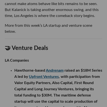
cannot make atoms behave like bits remains to be seen.
But Kalanick is taking another enormous swing, and this
time, Los Angeles is where the comeback story begins.
More from this week’s LA startup and venture scene
below.
🤝 Venture Deals
LA Companies
Hawthorne-based
Andrenam
raised an $18M Series
A led by
Upfront Ventures
, with participation from
Valor Equity Partners, Also Capital, First Round
Capital and Long Journey Ventures, bringing its
total funding to $30M. The maritime defense
startup will use the capital to scale production of