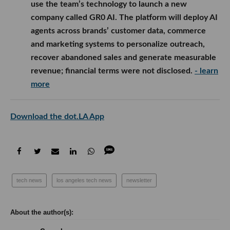
use the team’s technology to launch a new
company called GR0 AI. The platform will deploy AI
agents across brands’ customer data, commerce
and marketing systems to personalize outreach,
recover abandoned sales and generate measurable
revenue; financial terms were not disclosed.
- learn
more
Download the dot.LA App
tech news
los angeles tech news
newsletter