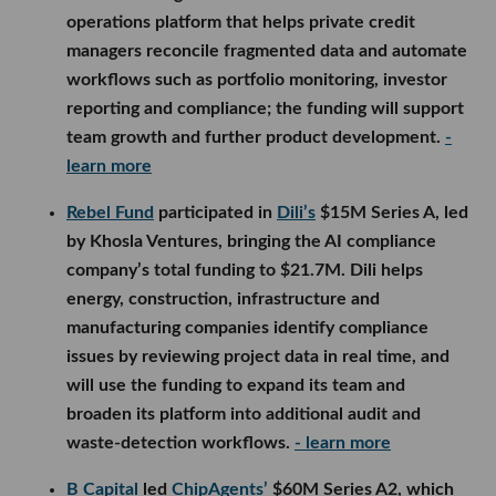
operations platform that helps private credit
managers reconcile fragmented data and automate
workflows such as portfolio monitoring, investor
reporting and compliance; the funding will support
team growth and further product development.
-
learn more
Rebel Fund
participated in
Dili’s
$15M Series A, led
by Khosla Ventures, bringing the AI compliance
company’s total funding to $21.7M. Dili helps
energy, construction, infrastructure and
manufacturing companies identify compliance
issues by reviewing project data in real time, and
will use the funding to expand its team and
broaden its platform into additional audit and
waste-detection workflows.
- learn more
B Capital
led
ChipAgents’
$60M Series A2, which