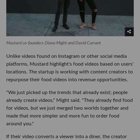
Mustard co-founders Diana Might and David Currant
Unlike videos found on Instagram or other social media
platforms, Mustard highlight's food videos based on users'
locations. The startup is working with content creators to
repurpose their food videos into revenue opportunities.
"We just picked up the trends that already exist; people
already create videos," Might said. "They already find food
for videos, but we just merged two worlds together and
made that more simpler and more fun to order food
around you."
If their video converts a viewer into a diner, the creator