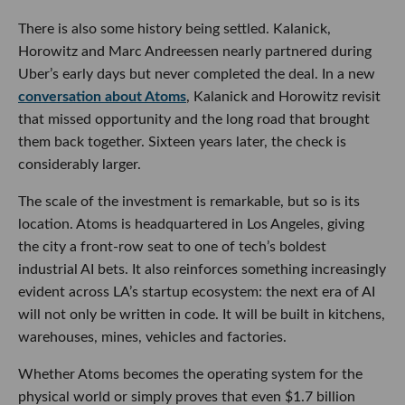
There is also some history being settled. Kalanick,
Horowitz and Marc Andreessen nearly partnered during
Uber’s early days but never completed the deal. In a new
conversation about Atoms
, Kalanick and Horowitz revisit
that missed opportunity and the long road that brought
them back together. Sixteen years later, the check is
considerably larger.
The scale of the investment is remarkable, but so is its
location. Atoms is headquartered in Los Angeles, giving
the city a front-row seat to one of tech’s boldest
industrial AI bets. It also reinforces something increasingly
evident across LA’s startup ecosystem: the next era of AI
will not only be written in code. It will be built in kitchens,
warehouses, mines, vehicles and factories.
Whether Atoms becomes the operating system for the
physical world or simply proves that even $1.7 billion