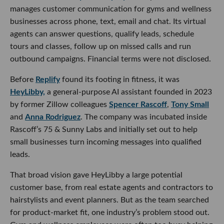
manages customer communication for gyms and wellness
businesses across phone, text, email and chat. Its virtual
agents can answer questions, qualify leads, schedule
tours and classes, follow up on missed calls and run
outbound campaigns. Financial terms were not disclosed.
Before
Replify
found its footing in fitness, it was
HeyLibby,
a general-purpose AI assistant founded in 2023
by former Zillow colleagues
Spencer Rascoff
,
Tony Small
and
Anna Rodriguez
. The company was incubated inside
Rascoff’s 75 & Sunny Labs and initially set out to help
small businesses turn incoming messages into qualified
leads.
That broad vision gave HeyLibby a large potential
customer base, from real estate agents and contractors to
hairstylists and event planners. But as the team searched
for product-market fit, one industry’s problem stood out.