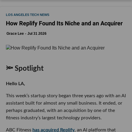
LOS ANGELES TECH NEWS
How Replify Found Its Niche and an Acquirer
Grace Lee
Jul 31 2026
🔦 Spotlight
Hello LA,
This week’s startup story began three years ago with an AI
assistant built for almost any small business. It ended, or
perhaps graduated, with an acquisition by one of the
fitness industry’s largest technology providers.
ABC Fitness
has acquired Replify
, an AI platform that