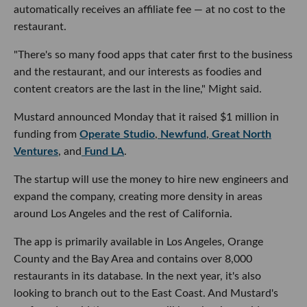
automatically receives an affiliate fee — at no cost to the
restaurant.
"There's so many food apps that cater first to the business
and the restaurant, and our interests as foodies and
content creators are the last in the line," Might said.
Mustard announced Monday that it raised $1 million in
funding from
Operate Studio
,
Newfund
,
Great North
Ventures
, and
Fund LA
.
The startup will use the money to hire new engineers and
expand the company, creating more density in areas
around Los Angeles and the rest of California.
The app is primarily available in Los Angeles, Orange
County and the Bay Area and contains over 8,000
restaurants in its database. In the next year, it's also
looking to branch out to the East Coast. And Mustard's