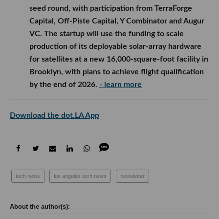
seed round, with participation from TerraForge
Capital, Off-Piste Capital, Y Combinator and Augur
VC. The startup will use the funding to scale
production of its deployable solar-array hardware
for satellites at a new 16,000-square-foot facility in
Brooklyn, with plans to achieve flight qualification
by the end of 2026.
- learn more
Download the dot.LA App
tech news
los angeles tech news
newsletter