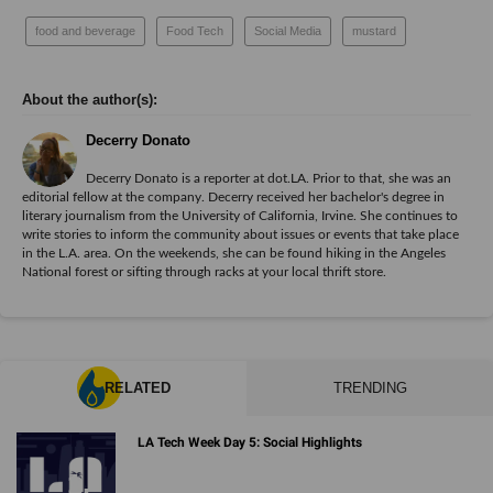
food and beverage
Food Tech
Social Media
mustard
Decerry Donato
Decerry Donato is a reporter at dot.LA. Prior to that, she was an
editorial fellow at the company. Decerry received her bachelor's degree in
literary journalism from the University of California, Irvine. She continues to
write stories to inform the community about issues or events that take place
in the L.A. area. On the weekends, she can be found hiking in the Angeles
National forest or sifting through racks at your local thrift store.
RELATED
TRENDING
LA Tech Week Day 5: Social Highlights