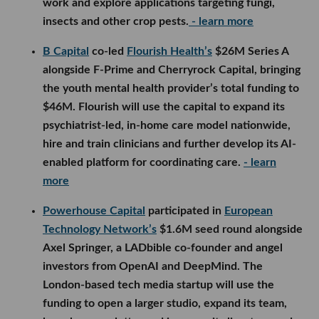
work and explore applications targeting fungi,
insects and other crop pests.
- learn more
B Capital
co-led
Flourish Health’s
$26M Series A
alongside F-Prime and Cherryrock Capital, bringing
the youth mental health provider’s total funding to
$46M. Flourish will use the capital to expand its
psychiatrist-led, in-home care model nationwide,
hire and train clinicians and further develop its AI-
enabled platform for coordinating care.
- learn
more
Powerhouse Capital
participated in
European
Technology Network’s
$1.6M seed round alongside
Axel Springer, a LADbible co-founder and angel
investors from OpenAI and DeepMind. The
London-based tech media startup will use the
funding to open a larger studio, expand its team,