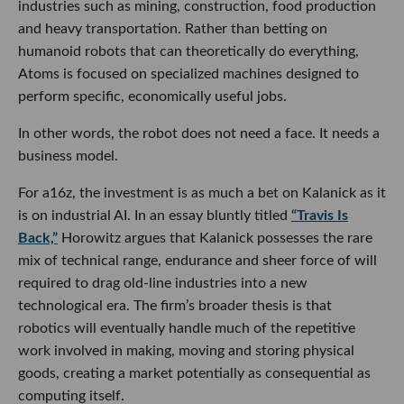
industries such as mining, construction, food production
and heavy transportation. Rather than betting on
humanoid robots that can theoretically do everything,
Atoms is focused on specialized machines designed to
perform specific, economically useful jobs.
In other words, the robot does not need a face. It needs a
business model.
For a16z, the investment is as much a bet on Kalanick as it
is on industrial AI. In an essay bluntly titled
“Travis Is
Back,”
Horowitz argues that Kalanick possesses the rare
mix of technical range, endurance and sheer force of will
required to drag old-line industries into a new
technological era. The firm’s broader thesis is that
robotics will eventually handle much of the repetitive
work involved in making, moving and storing physical
goods, creating a market potentially as consequential as
computing itself.