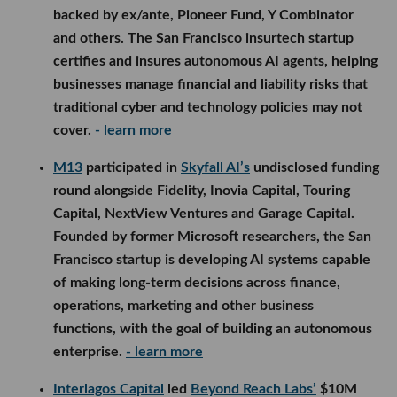
backed by ex/ante, Pioneer Fund, Y Combinator
and others. The San Francisco insurtech startup
certifies and insures autonomous AI agents, helping
businesses manage financial and liability risks that
traditional cyber and technology policies may not
cover.
- learn more
M13
participated in
Skyfall AI’s
undisclosed funding
round alongside Fidelity, Inovia Capital, Touring
Capital, NextView Ventures and Garage Capital.
Founded by former Microsoft researchers, the San
Francisco startup is developing AI systems capable
of making long-term decisions across finance,
operations, marketing and other business
functions, with the goal of building an autonomous
enterprise.
- learn more
Interlagos Capital
led
Beyond Reach Labs’
$10M