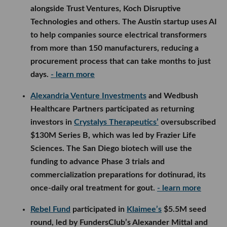
alongside Trust Ventures, Koch Disruptive
Technologies and others. The Austin startup uses AI
to help companies source electrical transformers
from more than 150 manufacturers, reducing a
procurement process that can take months to just
days.
- learn more
Alexandria Venture Investments
and Wedbush
Healthcare Partners participated as returning
investors in
Crystalys Therapeutics’
oversubscribed
$130M Series B, which was led by Frazier Life
Sciences. The San Diego biotech will use the
funding to advance Phase 3 trials and
commercialization preparations for dotinurad, its
once-daily oral treatment for gout.
- learn more
Rebel Fund
participated in
Klaimee’s
$5.5M seed
round, led by FundersClub’s Alexander Mittal and