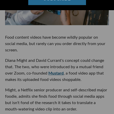
Food content videos have become wildly popular on
social media, but rarely can you order directly from your
screen.
Diana Might and David Currant's concept could change
that. The two, who were introduced by a mutual friend
over Zoom, co-founded
Mustard
, a food video app that
makes its uploaded food videos shoppable.
Might, a Netflix senior producer and self-described major
foodie, admits she finds food through social media apps
but isn't fond of the research it takes to translate a
mouth-watering video clip into an order.