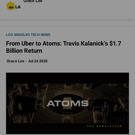
Grace Lee
LOS ANGELES TECH NEWS
From Uber to Atoms: Travis Kalanick’s $1.7
Billion Return
Grace Lee
Jul 24 2026