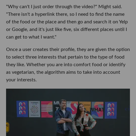
"Why can't I just order through the video?" Might said.
"There isn't a hyperlink there, so I need to find the name
of the food or the place and then go and search it on Yelp
or Google, and it's just like five, six different places until I
can get to what I want."
Once a user creates their profile, they are given the option
to select three interests that pertain to the type of food
they like. Whether you are into comfort food or identify
as vegetarian, the algorithm aims to take into account
your interests.