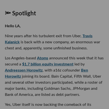
🔦 Spotlight
Hello LA,
Nine years after his turbulent exit from Uber,
Travis
Kalanick
is back with a new company, an enormous war
chest and, apparently, some unfinished business.
Los Angeles-based
Atoms
announced this week that it has
secured a
$1.7 billion equity investment
led by
Andreessen Horowitz
, with a16z cofounder
Ben
Horowitz
joining its board. Bain Capital, Fifth Wall, Uber
and several other investors participated, while a roster of
major banks, including Goldman Sachs, JPMorgan and
Bank of America, are listed as debt partners.
Yes, Uber itself is now backing the comeback of its