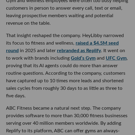
Gym and wellness employees were often too busy helping
customers in person to answer every call, text or email,
leaving prospective members waiting and potential
revenue on the table.
That insight reshaped the company. HeyLibby narrowed
its focus to fitness and wellness,
raised a $4.5M seed
round
in 2025 and later
rebranded as Replify
. It went on
to work with brands including
Gold’s Gym
and
UFC Gym
,
proving that its AI agents could do more than answer
routine questions. According to the company, customers
have captured up to 10 times more leads and shortened
sales cycles from roughly 30 days to as little as three to
five days.
ABC Fitness became a natural next step. The company
provides software to more than 30,000 fitness businesses
serving over 40 million members worldwide. By adding
Replify to its platform, ABC can offer gyms an always-