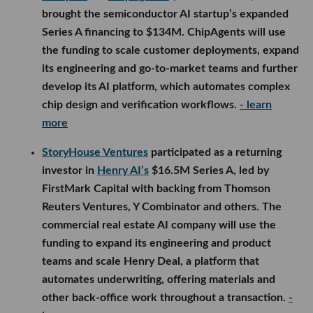
brought the semiconductor AI startup’s expanded
Series A financing to $134M. ChipAgents will use
the funding to scale customer deployments, expand
its engineering and go-to-market teams and further
develop its AI platform, which automates complex
chip design and verification workflows.
- learn
more
StoryHouse Ventures
participated as a returning
investor in
Henry AI’s
$16.5M Series A, led by
FirstMark Capital with backing from Thomson
Reuters Ventures, Y Combinator and others. The
commercial real estate AI company will use the
funding to expand its engineering and product
teams and scale Henry Deal, a platform that
automates underwriting, offering materials and
other back-office work throughout a transaction.
-