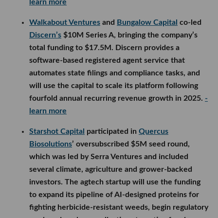
learn more
Walkabout Ventures
and
Bungalow Capital
co-led
Discern’s
$10M Series A, bringing the company’s
total funding to $17.5M. Discern provides a
software-based registered agent service that
automates state filings and compliance tasks, and
will use the capital to scale its platform following
fourfold annual recurring revenue growth in 2025.
-
learn more
Starshot Capital
participated in
Quercus
Biosolutions
’ oversubscribed $5M seed round,
which was led by Serra Ventures and included
several climate, agriculture and grower-backed
investors. The agtech startup will use the funding
to expand its pipeline of AI-designed proteins for
fighting herbicide-resistant weeds, begin regulatory