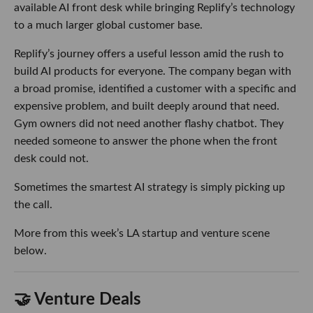
available AI front desk while bringing Replify’s technology
to a much larger global customer base.
Replify’s journey offers a useful lesson amid the rush to
build AI products for everyone. The company began with
a broad promise, identified a customer with a specific and
expensive problem, and built deeply around that need.
Gym owners did not need another flashy chatbot. They
needed someone to answer the phone when the front
desk could not.
Sometimes the smartest AI strategy is simply picking up
the call.
More from this week’s LA startup and venture scene
below.
🤝 Venture Deals