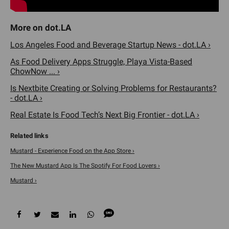
Los Angeles Food and Beverage Startup News - dot.LA ›
As Food Delivery Apps Struggle, Playa Vista-Based
ChowNow ... ›
Is Nextbite Creating or Solving Problems for Restaurants?
- dot.LA ›
Real Estate Is Food Tech’s Next Big Frontier - dot.LA ›
‎Mustard - Experience Food on the App Store ›
The New Mustard App Is The Spotify For Food Lovers ›
Mustard ›