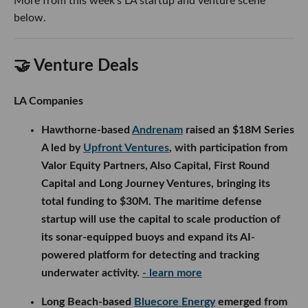
More from this week’s LA startup and venture scene
below.
🤝 Venture Deals
LA Companies
Hawthorne-based
Andrenam
raised an $18M Series
A led by
Upfront Ventures
, with participation from
Valor Equity Partners, Also Capital, First Round
Capital and Long Journey Ventures, bringing its
total funding to $30M. The maritime defense
startup will use the capital to scale production of
its sonar-equipped buoys and expand its AI-
powered platform for detecting and tracking
underwater activity.
- learn more
Long Beach-based
Bluecore Energy
emerged from