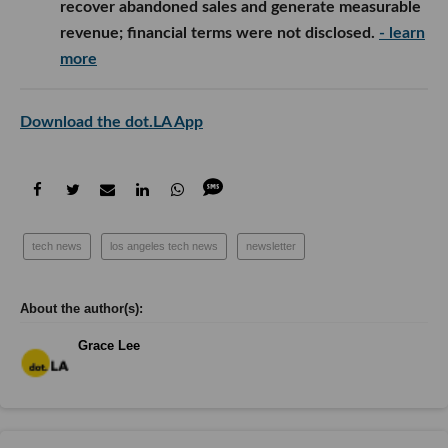
recover abandoned sales and generate measurable
revenue; financial terms were not disclosed.
- learn
more
Download the dot.LA App
tech news
los angeles tech news
newsletter
Grace Lee