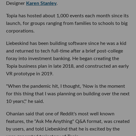
Designer
Karen Stanley
.
Topia has hosted about 1,000 events each month since its
launch, for groups ranging from families to schools to big
corporations.
Liebeskind has been building software since he was a kid
and returned to tech full-time after a brief post-college
foray into investment banking. He began creating the
Topia business plan in late 2018, and constructed an early
VR prototype in 2019.
"When the pandemic hit, I thought, 'Now is the moment
for this thing that I was planning on building over the next
10 years'," he said.
Ohanian said that one of Reddit's most well known
features, the "Ask Me Anything" Q&A format, was created
by users, and told Liebeskind that he is excited by the