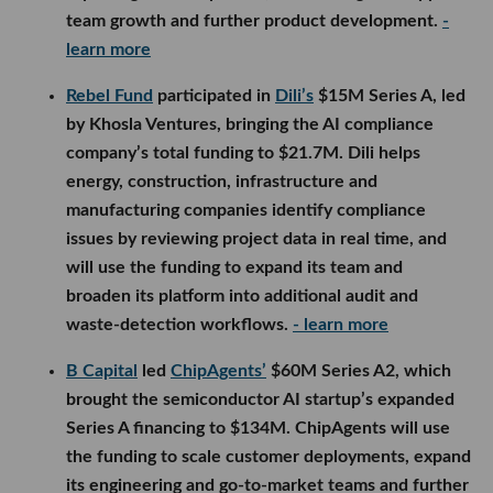
team growth and further product development.
-
learn more
Rebel Fund
participated in
Dili’s
$15M Series A, led
by Khosla Ventures, bringing the AI compliance
company’s total funding to $21.7M. Dili helps
energy, construction, infrastructure and
manufacturing companies identify compliance
issues by reviewing project data in real time, and
will use the funding to expand its team and
broaden its platform into additional audit and
waste-detection workflows.
- learn more
B Capital
led
ChipAgents’
$60M Series A2, which
brought the semiconductor AI startup’s expanded
Series A financing to $134M. ChipAgents will use
the funding to scale customer deployments, expand
its engineering and go-to-market teams and further