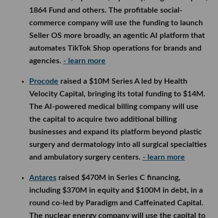
1864 Fund and others. The profitable social-
commerce company will use the funding to launch
Seller OS more broadly, an agentic AI platform that
automates TikTok Shop operations for brands and
agencies.
- learn more
Procode
raised a $10M Series A led by Health
Velocity Capital, bringing its total funding to $14M.
The AI-powered medical billing company will use
the capital to acquire two additional billing
businesses and expand its platform beyond plastic
surgery and dermatology into all surgical specialties
and ambulatory surgery centers.
- learn more
Antares
raised $470M in Series C financing,
including $370M in equity and $100M in debt, in a
round co-led by Paradigm and Caffeinated Capital.
The nuclear energy company will use the capital to