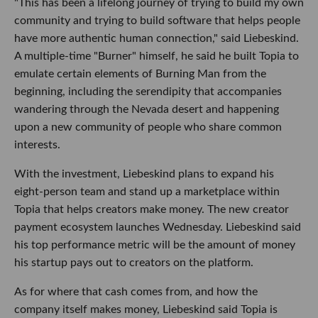
"This has been a lifelong journey of trying to build my own
community and trying to build software that helps people
have more authentic human connection," said Liebeskind.
A multiple-time "Burner" himself, he said he built Topia to
emulate certain elements of Burning Man from the
beginning, including the serendipity that accompanies
wandering through the Nevada desert and happening
upon a new community of people who share common
interests.
With the investment, Liebeskind plans to expand his
eight-person team and stand up a marketplace within
Topia that helps creators make money. The new creator
payment ecosystem launches Wednesday. Liebeskind said
his top performance metric will be the amount of money
his startup pays out to creators on the platform.
As for where that cash comes from, and how the
company itself makes money, Liebeskind said Topia is