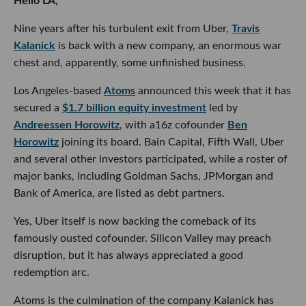
Hello LA,
Nine years after his turbulent exit from Uber,
Travis
Kalanick
is back with a new company, an enormous war
chest and, apparently, some unfinished business.
Los Angeles-based
Atoms
announced this week that it has
secured a
$1.7 billion equity investment
led by
Andreessen Horowitz
, with a16z cofounder
Ben
Horowitz
joining its board. Bain Capital, Fifth Wall, Uber
and several other investors participated, while a roster of
major banks, including Goldman Sachs, JPMorgan and
Bank of America, are listed as debt partners.
Yes, Uber itself is now backing the comeback of its
famously ousted cofounder. Silicon Valley may preach
disruption, but it has always appreciated a good
redemption arc.
Atoms is the culmination of the company Kalanick has