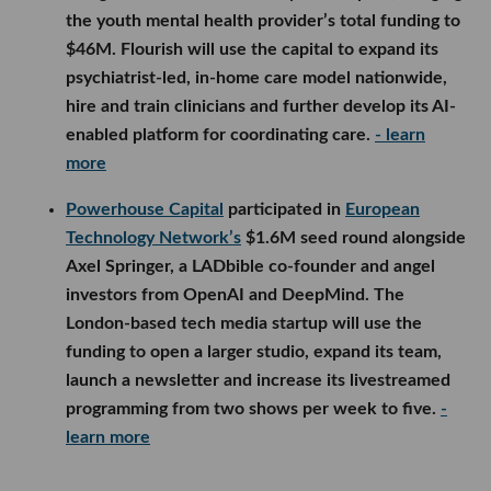
the youth mental health provider’s total funding to
$46M. Flourish will use the capital to expand its
psychiatrist-led, in-home care model nationwide,
hire and train clinicians and further develop its AI-
enabled platform for coordinating care.
- learn
more
Powerhouse Capital
participated in
European
Technology Network’s
$1.6M seed round alongside
Axel Springer, a LADbible co-founder and angel
investors from OpenAI and DeepMind. The
London-based tech media startup will use the
funding to open a larger studio, expand its team,
launch a newsletter and increase its livestreamed
programming from two shows per week to five.
-
learn more