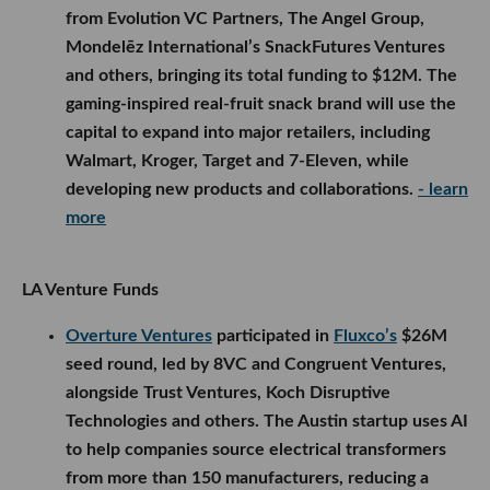
from Evolution VC Partners, The Angel Group,
Mondelēz International’s SnackFutures Ventures
and others, bringing its total funding to $12M. The
gaming-inspired real-fruit snack brand will use the
capital to expand into major retailers, including
Walmart, Kroger, Target and 7-Eleven, while
developing new products and collaborations.
- learn
more
LA Venture Funds
Overture Ventures
participated in
Fluxco’s
$26M
seed round, led by 8VC and Congruent Ventures,
alongside Trust Ventures, Koch Disruptive
Technologies and others. The Austin startup uses AI
to help companies source electrical transformers
from more than 150 manufacturers, reducing a