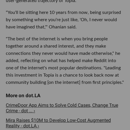
user-generated trajectory of Topia.
"You'll be sitting here 10 years from now, being surprised
by something where you're just like, 'Oh, I never would
have imagined that,'" Ohanian said.
"The best of the internet is when you bring people
together around a shared interest, and they make
connections they never would have made otherwise," he
added, reflecting on what has helped make Reddit into
one of the internet's most popular destinations. "Leading
this investment in Topia is a chance to look back now at
community building [on the internet] from first principles."
CrimeDoor App Aims to Solve Cold Cases, Change True
Crime - dot ... ›
Mira Raises $10M to Develop Low-Cost Augmented
Reality - dot.LA ›