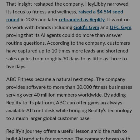
That insight reshaped the company. HeyLibby narrowed
its focus to fitness and wellness,
raised a $4.5M seed
round
in 2025 and later
rebranded as Replify
. It went on
to work with brands including
Gold’s Gym
and
UFC Gym
,
proving that its AI agents could do more than answer
routine questions. According to the company, customers
have captured up to 10 times more leads and shortened
sales cycles from roughly 30 days to as little as three to
five days.
ABC Fitness became a natural next step. The company
provides software to more than 30,000 fitness businesses
serving over 40 million members worldwide. By adding
Replify to its platform, ABC can offer gyms an always-
available AI front desk while bringing Replify’s technology
to a much larger global customer base.
Replify’s journey offers a useful lesson amid the rush to
build AI products for everyone. The company began with