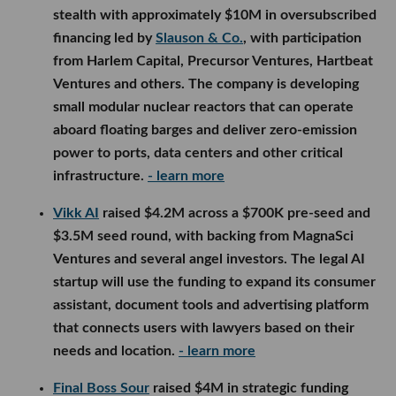
stealth with approximately $10M in oversubscribed
financing led by
Slauson & Co.
, with participation
from Harlem Capital, Precursor Ventures, Hartbeat
Ventures and others. The company is developing
small modular nuclear reactors that can operate
aboard floating barges and deliver zero-emission
power to ports, data centers and other critical
infrastructure.
- learn more
Vikk AI
raised $4.2M across a $700K pre-seed and
$3.5M seed round, with backing from MagnaSci
Ventures and several angel investors. The legal AI
startup will use the funding to expand its consumer
assistant, document tools and advertising platform
that connects users with lawyers based on their
needs and location.
- learn more
Final Boss Sour
raised $4M in strategic funding