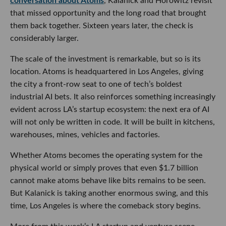
conversation about Atoms
, Kalanick and Horowitz revisit
that missed opportunity and the long road that brought
them back together. Sixteen years later, the check is
considerably larger.
The scale of the investment is remarkable, but so is its
location. Atoms is headquartered in Los Angeles, giving
the city a front-row seat to one of tech’s boldest
industrial AI bets. It also reinforces something increasingly
evident across LA’s startup ecosystem: the next era of AI
will not only be written in code. It will be built in kitchens,
warehouses, mines, vehicles and factories.
Whether Atoms becomes the operating system for the
physical world or simply proves that even $1.7 billion
cannot make atoms behave like bits remains to be seen.
But Kalanick is taking another enormous swing, and this
time, Los Angeles is where the comeback story begins.