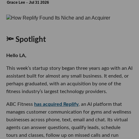
Grace Lee
Jul 31 2026
🔦 Spotlight
Hello LA,
This week’s startup story began three years ago with an AI
assistant built for almost any small business. It ended, or
perhaps graduated, with an acquisition by one of the
fitness industry’s largest technology providers.
ABC Fitness
has acquired Replify
, an AI platform that
manages customer communication for gyms and wellness
businesses across phone, text, email and chat. Its virtual
agents can answer questions, qualify leads, schedule
tours and classes, follow up on missed calls and run