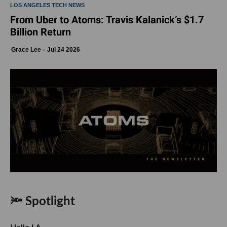
LOS ANGELES TECH NEWS
From Uber to Atoms: Travis Kalanick’s $1.7
Billion Return
Grace Lee
Jul 24 2026
🔦 Spotlight