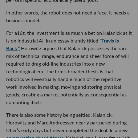
perform specific, economically useful jobs.
In other words, the robot does not need a face. It needs a
business model.
For a16z, the investment is as much a bet on Kalanick as it
is on industrial AI. In an essay bluntly titled
“Travis Is
Back,”
Horowitz argues that Kalanick possesses the rare
mix of technical range, endurance and sheer force of will
required to drag old-line industries into a new
technological era. The firm’s broader thesis is that
robotics will eventually handle much of the repetitive
work involved in making, moving and storing physical
goods, creating a market potentially as consequential as
computing itself.
There is also some history being settled. Kalanick,
Horowitz and Marc Andreessen nearly partnered during
Uber’s early days but never completed the deal. In a new