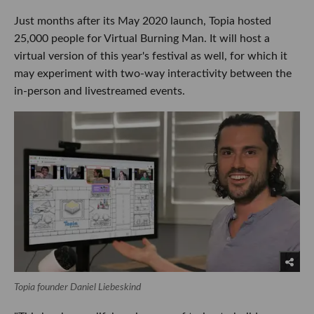
Just months after its May 2020 launch, Topia hosted
25,000 people for Virtual Burning Man. It will host a
virtual version of this year's festival as well, for which it
may experiment with two-way interactivity between the
in-person and livestreamed events.
Topia founder Daniel Liebeskind