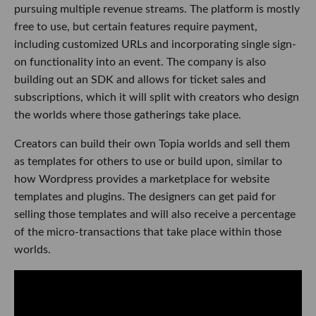
pursuing multiple revenue streams. The platform is mostly
free to use, but certain features require payment,
including customized URLs and incorporating single sign-
on functionality into an event. The company is also
building out an SDK and allows for ticket sales and
subscriptions, which it will split with creators who design
the worlds where those gatherings take place.
Creators can build their own Topia worlds and sell them
as templates for others to use or build upon, similar to
how Wordpress provides a marketplace for website
templates and plugins. The designers can get paid for
selling those templates and will also receive a percentage
of the micro-transactions that take place within those
worlds.