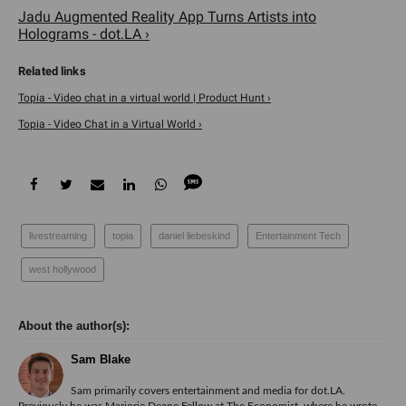
Jadu Augmented Reality App Turns Artists into
Holograms - dot.LA ›
Topia - Video chat in a virtual world | Product Hunt ›
Topia - Video Chat in a Virtual World ›
livestreaming
topia
daniel liebeskind
Entertainment Tech
west hollywood
Sam Blake
Sam primarily covers entertainment and media for dot.LA.
Previously he was Marjorie Deane Fellow at The Economist, where he wrote