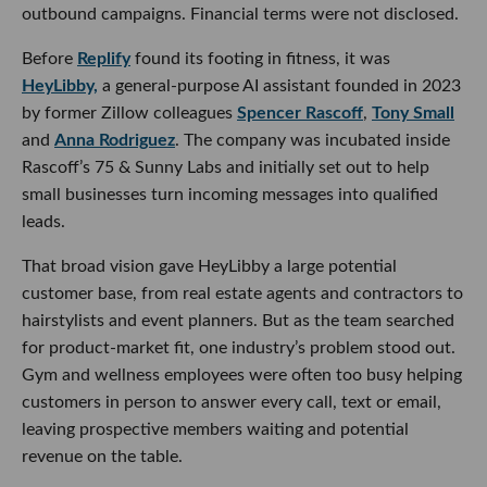
outbound campaigns. Financial terms were not disclosed.
Before
Replify
found its footing in fitness, it was
HeyLibby,
a general-purpose AI assistant founded in 2023
by former Zillow colleagues
Spencer Rascoff
,
Tony Small
and
Anna Rodriguez
. The company was incubated inside
Rascoff’s 75 & Sunny Labs and initially set out to help
small businesses turn incoming messages into qualified
leads.
That broad vision gave HeyLibby a large potential
customer base, from real estate agents and contractors to
hairstylists and event planners. But as the team searched
for product-market fit, one industry’s problem stood out.
Gym and wellness employees were often too busy helping
customers in person to answer every call, text or email,
leaving prospective members waiting and potential
revenue on the table.