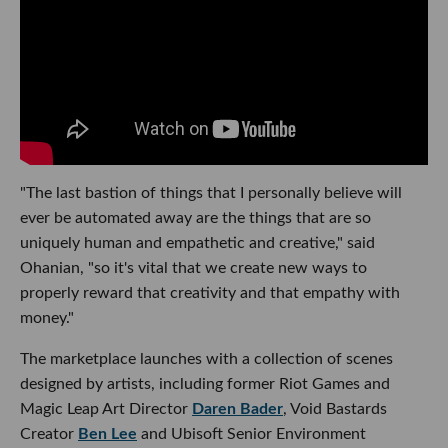
"The last bastion of things that I personally believe will
ever be automated away are the things that are so
uniquely human and empathetic and creative," said
Ohanian, "so it's vital that we create new ways to
properly reward that creativity and that empathy with
money."
The marketplace launches with a collection of scenes
designed by artists, including former Riot Games and
Magic Leap Art Director
Daren Bader
, Void Bastards
Creator
Ben Lee
and Ubisoft Senior Environment