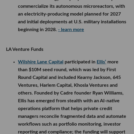
commercialize its autonomous microreactors, with
an electricity-producing model planned for 2027
and initial deployments at U.S. military installations
beginning in 2028.
- learn more
LA Venture Funds
Wilshire Lane Capital
participated in
Ellis’
more
than $10M seed round, which was led by First
Round Capital and included Kearny Jackson, 645
Ventures, Harlem Capital, Khosla Ventures and
others. Founded by Cadre founder Ryan Williams,
Ellis has emerged from stealth with an AI-native
operations platform that helps private credit
managers reconcile fragmented data and automate
workflows such as portfolio monitoring, investor
reporting and compliance; the funding will support