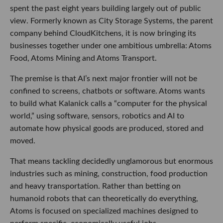
spent the past eight years building largely out of public
view. Formerly known as City Storage Systems, the parent
company behind CloudKitchens, it is now bringing its
businesses together under one ambitious umbrella: Atoms
Food, Atoms Mining and Atoms Transport.
The premise is that AI’s next major frontier will not be
confined to screens, chatbots or software. Atoms wants
to build what Kalanick calls a “computer for the physical
world,” using software, sensors, robotics and AI to
automate how physical goods are produced, stored and
moved.
That means tackling decidedly unglamorous but enormous
industries such as mining, construction, food production
and heavy transportation. Rather than betting on
humanoid robots that can theoretically do everything,
Atoms is focused on specialized machines designed to