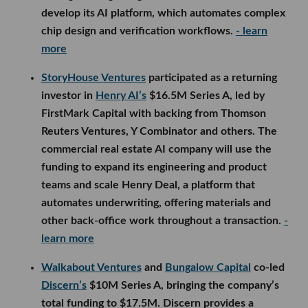
develop its AI platform, which automates complex
chip design and verification workflows.
- learn
more
StoryHouse Ventures
participated as a returning
investor in
Henry AI’s
$16.5M Series A, led by
FirstMark Capital with backing from Thomson
Reuters Ventures, Y Combinator and others. The
commercial real estate AI company will use the
funding to expand its engineering and product
teams and scale Henry Deal, a platform that
automates underwriting, offering materials and
other back-office work throughout a transaction.
-
learn more
Walkabout Ventures
and
Bungalow Capital
co-led
Discern’s
$10M Series A, bringing the company’s
total funding to $17.5M. Discern provides a