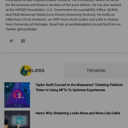
for the business and finance sections of the print edition. He has also worked
at the XPRIZE Foundation, U.S. Government Accountability Office, KCRW,
and MLB Advanced Media (now Disney Streaming Services). He holds an
MBA from UCLA Anderson, an MPP from UCLA Luskin and a BA in History
from University of Michigan. Email him at samblake@dot.LA and find him on
Twitter @hisamblake
RELATED
TRENDING
Taylor Swift Concert in the Metaverse? Ticketing Platform
Token Is Using NFTs To Optimize Experiences
Here’s Why Streaming Looks More and More Like Cable