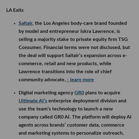
LA Exits
Saltair
, the Los Angeles body-care brand founded
by model and entrepreneur Iskra Lawrence, is
selling a majority stake to private equity firm TSG
Consumer. Financial terms were not disclosed, but
the deal will support Saltair’s expansion across e-
commerce, retail and new products, while
Lawrence transitions into the role of chief
community advocate.
- learn more
Digital marketing agency
GR0
plans to acquire
Ultimate AI’s
enterprise deployment division and
use the team’s technology to launch a new
company called GR0 AI. The platform will deploy AI
agents across brands’ customer data, commerce
and marketing systems to personalize outreach,