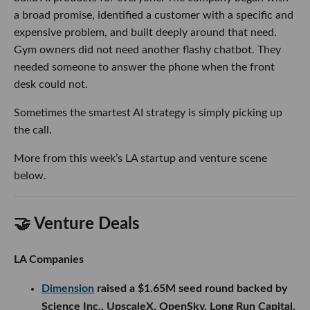
a broad promise, identified a customer with a specific and
expensive problem, and built deeply around that need.
Gym owners did not need another flashy chatbot. They
needed someone to answer the phone when the front
desk could not.
Sometimes the smartest AI strategy is simply picking up
the call.
More from this week’s LA startup and venture scene
below.
🤝 Venture Deals
LA Companies
Dimension
raised a $1.65M seed round backed by
Science Inc., UpscaleX, OpenSky, Long Run Capital,