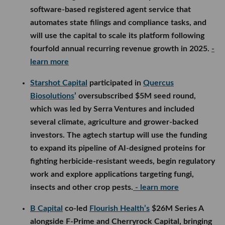
software-based registered agent service that
automates state filings and compliance tasks, and
will use the capital to scale its platform following
fourfold annual recurring revenue growth in 2025.
-
learn more
Starshot Capital
participated in
Quercus
Biosolutions
’ oversubscribed $5M seed round,
which was led by Serra Ventures and included
several climate, agriculture and grower-backed
investors. The agtech startup will use the funding
to expand its pipeline of AI-designed proteins for
fighting herbicide-resistant weeds, begin regulatory
work and explore applications targeting fungi,
insects and other crop pests.
- learn more
B Capital
co-led
Flourish Health’s
$26M Series A
alongside F-Prime and Cherryrock Capital, bringing