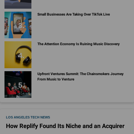
Small Businesses Are Taking Over TikTok Live
The Attention Economy Is Ruining Music Discovery
Upfront Ventures Summit: The Chainsmokers Journey
From Music to Venture
LOS ANGELES TECH NEWS
How Replify Found Its Niche and an Acquirer