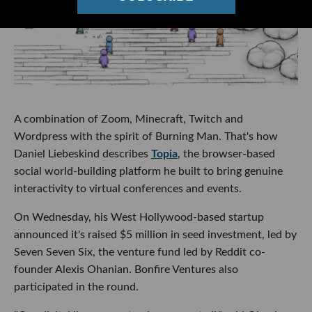
A combination of Zoom, Minecraft, Twitch and
Wordpress with the spirit of Burning Man. That's how
Daniel Liebeskind describes
Topia
, the browser-based
social world-building platform he built to bring genuine
interactivity to virtual conferences and events.
On Wednesday, his West Hollywood-based startup
announced it's raised $5 million in seed investment, led by
Seven Seven Six, the venture fund led by Reddit co-
founder Alexis Ohanian. Bonfire Ventures also
participated in the round.