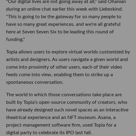
"Our digital lives are not going away at all," said Ohanian
during an online chat earlier this week with Liebeskind.
"This is going to be the gateway for so many people to
have so many great experiences, and we're all grateful
here at Seven Seven Six to be leading this round of
funding."
Topia allows users to explore virtual worlds customized by
artists and designers. As users navigate a given world and
come into proximity of other users, each of their video
feeds come into view, enabling them to strike up a
spontaneous conversation.
The world in which those conversations take place are
built by Topia's open-source community of creators, who
have already designed such novel spaces as an interactive
theatrical experience and an NFT museum. Asana, a
project-management software firm, used Topia for a
digital party to celebrate its IPO last fall.