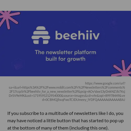
https://www.google.com/url?
sa=i&url=https%3A%2F%2Fwww.reddit.com%2Fr%2FNewsletters%2Fcomments%
2F17ccp5r%2Fbeehiiv_for_a_new_newsletter%2F&psig=AOvVaw13yDnkNZJb7Xsj
DrSV9eMK&ust=1719595212954000&source=images&cd=vfe&opi=89978449&ve
d=0CBMQjhxqFwoTCIDUmeey_IYDFQAAAAAdAAAAABAJ
If you subscribe to a multitude of newsletters like I do, you
may have noticed a little button that has started to pop up
at the bottom of many of them (including this one).