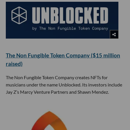
The Non Fungible Token Company ($15 million
raised)
The Non Fungible Token Company creates NFTs for
musicians under the name Unblocked. Its investors include
Jay Z’s Marcy Venture Partners and Shawn Mendez.