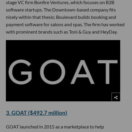
stage VC firm Bonfire Ventures, which focuses on B2B
software startups. The Downtown-based company fits
nicely within that thesis; Boulevard builds booking and
payment software for salons and spas. The firm has worked
with prominent brands such as Toni & Guy and HeyDay.
3. GOAT ($492.7 million)
GOAT launched in 2015 as a marketplace to help