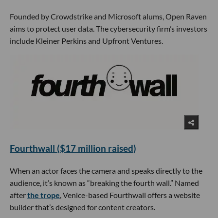
Founded by Crowdstrike and Microsoft alums, Open Raven
aims to protect user data. The cybersecurity firm’s investors
include Kleiner Perkins and Upfront Ventures.
Fourthwall ($17 million raised)
When an actor faces the camera and speaks directly to the
audience, it’s known as “breaking the fourth wall.” Named
after
the trope
, Venice-based Fourthwall offers a website
builder that’s designed for content creators.