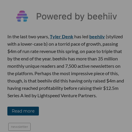
In the last two years,
Tyler Denk
has led
beehiiv
(stylized
with a lower-case b) on a torrid pace of growth, passing
$4m of run rate revenue this spring, on pace to triple that
by the end of the year. beehiiv has more than 35 million
monthly unique readers and 7,500 active newsletters on
the platform. Perhaps the most impressive piece of this,
though, is that beehiiv did this having only raised $4m and
having reached profitability before raising their $12.5m
Series A led by Lightspeed Venture Partners.
Read more
newsletter