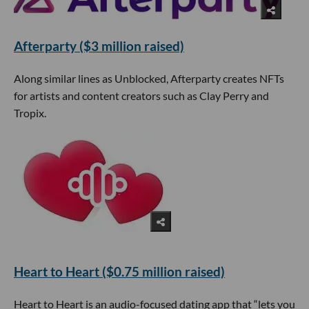
Afterparty ($3 million raised)
Along similar lines as Unblocked, Afterparty creates NFTs
for artists and content creators such as Clay Perry and
Tropix.
Heart to Heart ($0.75 million raised)
Heart to Heart is an audio-focused dating app that “lets you