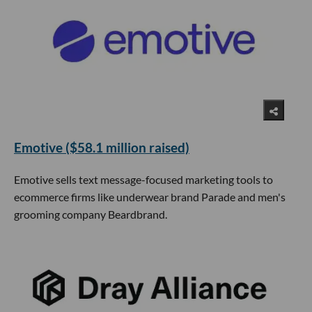
Emotive ($58.1 million raised)
Emotive sells text message-focused marketing tools to
ecommerce firms like underwear brand Parade and men's
grooming company Beardbrand.