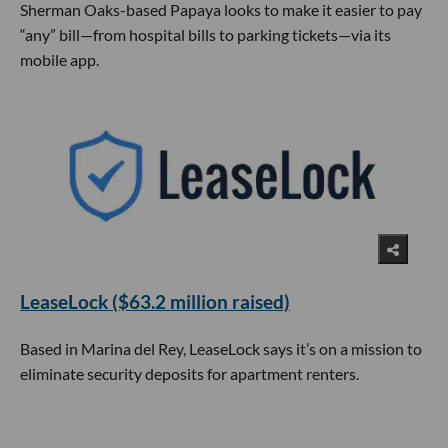
Sherman Oaks-based Papaya looks to make it easier to pay
“any” bill—from hospital bills to parking tickets—via its
mobile app.
LeaseLock ($63.2 million raised)
Based in Marina del Rey, LeaseLock says it’s on a mission to
eliminate security deposits for apartment renters.