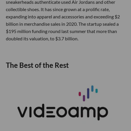
sneakerheads authenticate used Air Jordans and other
collectible shoes. It has since grown at a prolific rate,
expanding into apparel and accessories and exceeding $2
billion in merchandise sales in 2020. The startup sealed a
$195 million funding round last summer that more than
doubled its valuation, to $3.7 billion.
The Best of the Rest