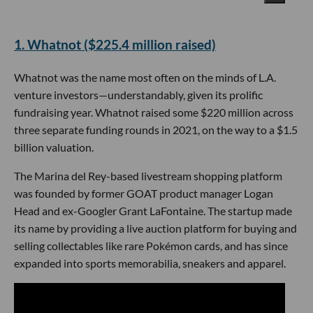
​1. Whatnot ($225.4 million raised)
Whatnot was the name most often on the minds of L.A.
venture investors—understandably, given its prolific
fundraising year. Whatnot raised some $220 million across
three separate funding rounds in 2021, on the way to a $1.5
billion valuation.
The Marina del Rey-based livestream shopping platform
was founded by former GOAT product manager Logan
Head and ex-Googler Grant LaFontaine. The startup made
its name by providing a live auction platform for buying and
selling collectables like rare Pokémon cards, and has since
expanded into sports memorabilia, sneakers and apparel.