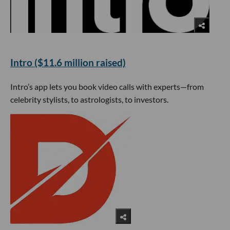
Intro ($11.6 million raised)
Intro’s app lets you book video calls with experts—from
celebrity stylists, to astrologists, to investors.