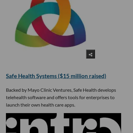
​Safe Health Systems ($15 million raised)
Backed by Mayo Clinic Ventures, Safe Health develops
telehealth software and offers tools for enterprises to
launch their own health care apps.