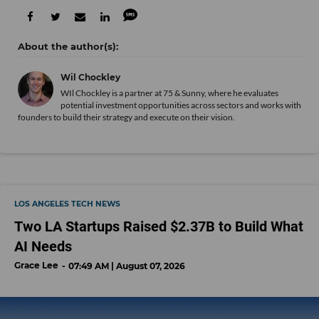
Wil Chockley
WIl Chockley is a partner at 75 & Sunny, where he evaluates
potential investment opportunities across sectors and works with
founders to build their strategy and execute on their vision.
LOS ANGELES TECH NEWS
Two LA Startups Raised $2.37B to Build What
AI Needs
Grace Lee
07:49 AM | August 07, 2026