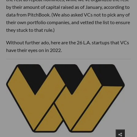
by their amount of capital raised as of January, according to
data from PitchBook. (We also asked VCs not to pick any of
their own portfolio companies, and vetted the list to ensure
they stuck to that rule.)
Without further ado, here are the 26 L.A. startups that VCs
have their eyes on in 2022.