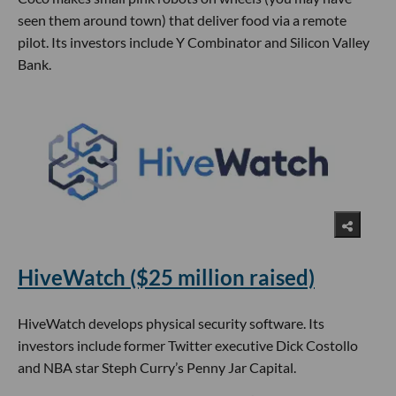
seen them around town) that deliver food via a remote
pilot. Its investors include Y Combinator and Silicon Valley
Bank.
HiveWatch ($25 million raised)
HiveWatch develops physical security software. Its
investors include former Twitter executive Dick Costollo
and NBA star Steph Curry’s Penny Jar Capital.