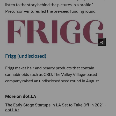
listen to the story behind the pictures in a profile.”
Precursor Ventures led the pre-seed funding round.
Frigg (undisclosed)
Frigg makes hair and beauty products that contain
cannabinoids such as CBD. The Valley Village-based
company raised an undisclosed seed round in August.
The Early-Stage Startups in LA Set to Take Off in 2021 -
dot.LA ›