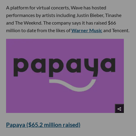
A platform for virtual concerts, Wave has hosted
performances by artists including Justin Bieber, Tinashe
and The Weeknd. The company says it has raised $66
million to date from the likes of
Warner Music
and Tencent.
Papaya ($65.2 million raised)