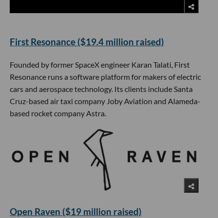
First Resonance ($19.4 million raised)
Founded by former SpaceX engineer Karan Talati, First
Resonance runs a software platform for makers of electric
cars and aerospace technology. Its clients include Santa
Cruz-based air taxi company Joby Aviation and Alameda-
based rocket company Astra.
Open Raven ($19 million raised)