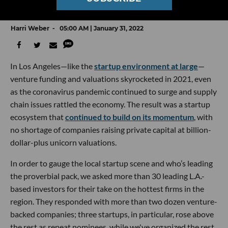
Who VCs Picked in dot.LA’s Annual Survey
Harri Weber
05:00 AM | January 31, 2022
In Los Angeles—like the
startup environment at large
—
venture funding and valuations skyrocketed in 2021, even
as the coronavirus pandemic continued to surge and supply
chain issues rattled the economy. The result was a startup
ecosystem that
continued to build on its momentum
, with
no shortage of companies raising private capital at billion-
dollar-plus unicorn valuations.
In order to gauge the local startup scene and who’s leading
the proverbial pack, we asked more than 30 leading L.A.-
based investors for their take on the hottest firms in the
region. They responded with more than two dozen venture-
backed companies; three startups, in particular, rose above
the rest as repeat nominees, while we've organized the rest