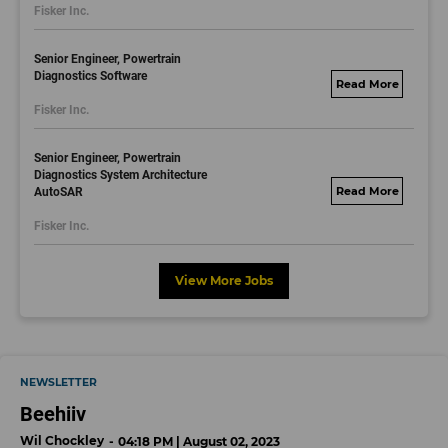
Fisker Inc.
dayjobs.com
Senior Engineer, Powertrain
Diagnostics Software
fisker.wd1.mywork
Fisker Inc.
dayjobs.com
Senior Engineer, Powertrain
Diagnostics System Architecture
AutoSAR
fisker.wd1.mywork
dayjobs.com
Fisker Inc.
View More Jobs
NEWSLETTER
Beehiiv
Wil Chockley
04:18 PM | August 02, 2023