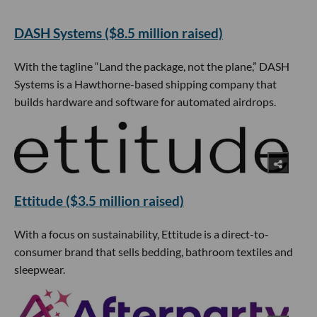
DASH Systems ($8.5 million raised)
With the tagline “Land the package, not the plane,” DASH
Systems is a Hawthorne-based shipping company that
builds hardware and software for automated airdrops.
Ettitude ($3.5 million raised)
With a focus on sustainability, Ettitude is a direct-to-
consumer brand that sells bedding, bathroom textiles and
sleepwear.