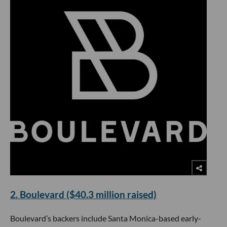
2. Boulevard ($40.3 million raised)
Boulevard’s backers include Santa Monica-based early-