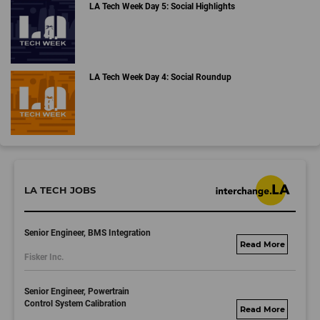
LA Tech Week Day 5: Social Highlights
LA Tech Week Day 4: Social Roundup
LA TECH JOBS
Senior Engineer, BMS Integration
fisker.wd1.mywork
Fisker Inc.
dayjobs.com
Senior Engineer, Powertrain
Control System Calibration
fisker.wd1.mywork