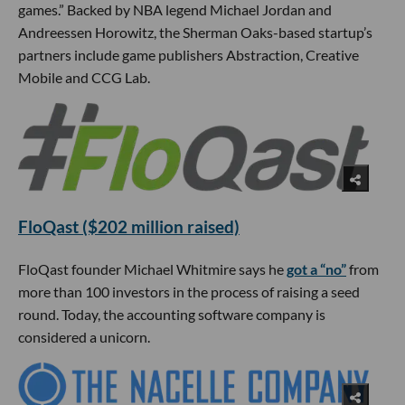
games.” Backed by NBA legend Michael Jordan and
Andreessen Horowitz, the Sherman Oaks-based startup’s
partners include game publishers Abstraction, Creative
Mobile and CCG Lab.
FloQast ($202 million raised)
FloQast founder Michael Whitmire says he
got a “no”
from
more than 100 investors in the process of raising a seed
round. Today, the accounting software company is
considered a unicorn.