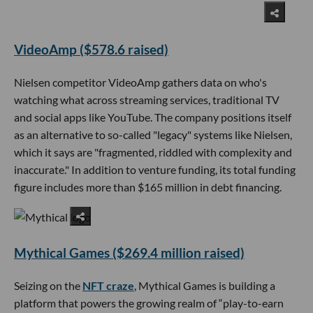
VideoAmp ($578.6 raised)
Nielsen competitor VideoAmp gathers data on who's
watching what across streaming services, traditional TV
and social apps like YouTube. The company positions itself
as an alternative to so-called "legacy" systems like Nielsen,
which it says are "fragmented, riddled with complexity and
inaccurate." In addition to venture funding, its total funding
figure includes more than $165 million in debt financing.
Mythical Games ($269.4 million raised)
Seizing on the
NFT craze
, Mythical Games is building a
platform that powers the growing realm of “play-to-earn