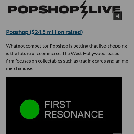
Popshop ($24.5 million raised)
Whatnot competitor Popshop is betting that live-shopping
is the future of ecommerce. The West Hollywood-based
firm focuses on collectables such as trading cards and anime
merchandise.