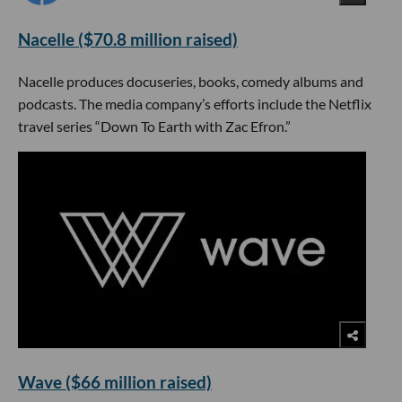
Nacelle ($70.8 million raised)
Nacelle produces docuseries, books, comedy albums and
podcasts. The media company’s efforts include the Netflix
travel series “Down To Earth with Zac Efron.”
Wave ($66 million raised)