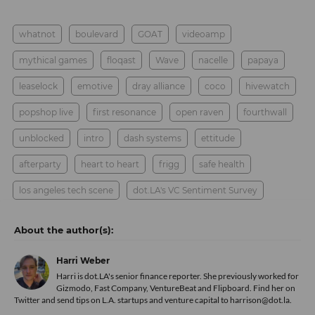
whatnot
boulevard
GOAT
videoamp
mythical games
floqast
Wave
nacelle
papaya
leaselock
emotive
dray alliance
coco
hivewatch
popshop live
first resonance
open raven
fourthwall
unblocked
intro
dash systems
ettitude
afterparty
heart to heart
frigg
safe health
los angeles tech scene
dot.LA's VC Sentiment Survey
Harri Weber
Harri is dot.LA's senior finance reporter. She previously worked for
Gizmodo, Fast Company, VentureBeat and Flipboard. Find her
on
Twitter
and send tips on L.A. startups and venture capital to harrison@dot.la.