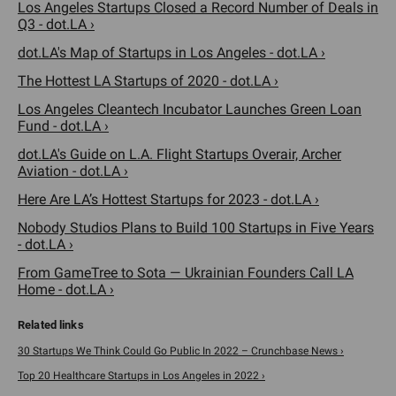
Los Angeles Startups Closed a Record Number of Deals in
Q3 - dot.LA ›
dot.LA's Map of Startups in Los Angeles - dot.LA ›
The Hottest LA Startups of 2020 - dot.LA ›
Los Angeles Cleantech Incubator Launches Green Loan
Fund - dot.LA ›
dot.LA's Guide on L.A. Flight Startups Overair, Archer
Aviation - dot.LA ›
Here Are LA’s Hottest Startups for 2023 - dot.LA ›
Nobody Studios Plans to Build 100 Startups in Five Years
- dot.LA ›
From GameTree to Sota — Ukrainian Founders Call LA
Home - dot.LA ›
30 Startups We Think Could Go Public In 2022 – Crunchbase News ›
Top 20 Healthcare Startups in Los Angeles in 2022 ›