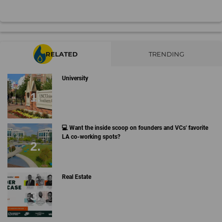
RELATED
TRENDING
University
💻 Want the inside scoop on founders and VCs' favorite
LA co-working spots?
Real Estate