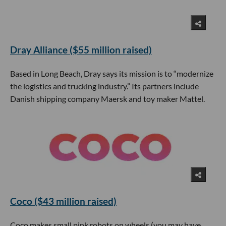
Dray Alliance ($55 million raised)
Based in Long Beach, Dray says its mission is to “modernize
the logistics and trucking industry.” Its partners include
Danish shipping company Maersk and toy maker Mattel.
Coco ($43 million raised)
Coco makes small pink robots on wheels (you may have