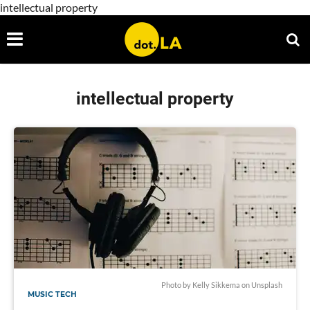
intellectual property
intellectual property
Photo by
Kelly Sikkema
on
Unsplash
MUSIC TECH