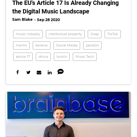
The EU's Article 17 Is Already Changing
the Digital Music Landscape
Sam Blake
Sep 28 2020
music industry
intellectual property
Snap
TikTok
merlin
believe
Social Media
peloton
article 17
dmca
twitch
Music Tech