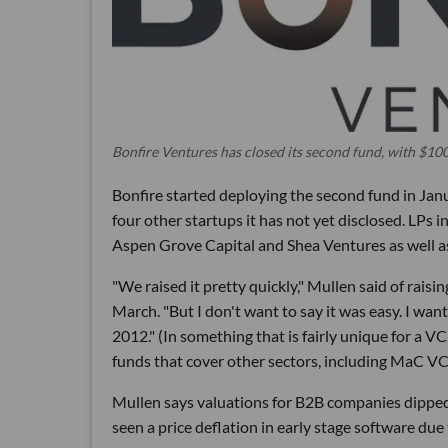
Bonfire Ventures has closed its second fund, with $100
Bonfire started deploying the second fund in Jan
four other startups it has not yet disclosed. LPs
Aspen Grove Capital and Shea Ventures as well a
"We raised it pretty quickly," Mullen said of rais
March. "But I don't want to say it was easy. I want
2012." (In something that is fairly unique for a V
funds that cover other sectors, including MaC 
Mullen says valuations for B2B companies dipped
seen a price deflation in early stage software due