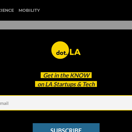
CIENCE
MOBILITY
ites $100M Fund II
Get in the
KNOW
on LA Startups & Tech
SUBSCRIBE