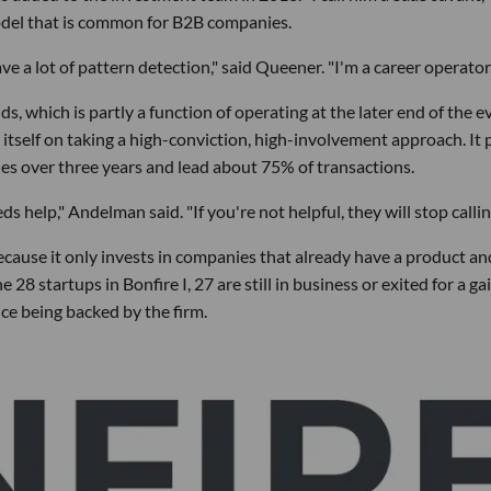
odel that is common for B2B companies.
 a lot of pattern detection," said Queener. "I'm a career operator.
s, which is partly a function of operating at the later end of the e
s itself on taking a high-conviction, high-involvement approach. It 
es over three years and lead about 75% of transactions.
ds help," Andelman said. "If you're not helpful, they will stop callin
ecause it only invests in companies that already have a product an
28 startups in Bonfire I, 27 are still in business or exited for a gai
ce being backed by the firm.