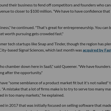
round their business to fend off competitors and founders who can
evenue to closer to $100 million. "We have to have confidence that 
siness," he continued. "That's great for entrepreneurship. You can 
rket worth pursuing gets crowded fast."
umer tech startups like Snap and Tinder, though the region has ple
r City-based Signal Sciences, which last month was
acquired by Fas
 echo chamber down here in SaaS," said Queener. "We have founders
ng after the opportunity."
ve "some semblance of a product market fit but it's not nailed" 
 "A mistake that a lot of firms make is to try to serve too many ma
ed in too many markets," he explained.
ked in 2017 that was initially focused on selling software that made