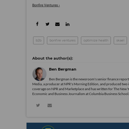
Bonfire Ventures ›
b2b
bonfire ventures
optimize health
skael
Ben Bergman
Ben Bergman is the newsroom's senior finance reporte
Media, a producer at NPR's Morning Edition, and produced two in
coverage on NPR and Marketplace and has written for The New 
Economic and Business Journalism at Columbia Business School. In