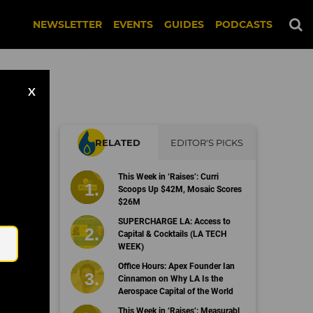
NEWSLETTER
EVENTS
GUIDES
PODCASTS
X
RELATED
EDITOR'S PICKS
This Week in ‘Raises’: Curri
Scoops Up $42M, Mosaic Scores
$26M
Email
SUPERCHARGE LA: Access to
Capital & Cocktails (LA TECH
WEEK)
Office Hours: Apex Founder Ian
Cinnamon on Why LA Is the
Aerospace Capital of the World
This Week in ‘Raises’: Measurabl