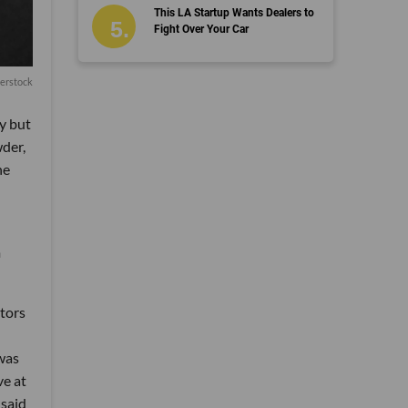
This LA Startup Wants Dealers to
Fight Over Your Car
erstock
y but
wder,
he
m
stors
 was
ve at
 said