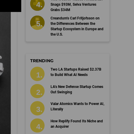
Snags $93M, Selva Ventures
Grabs $34M
Creandum’s Carl Fritjofsson on
the Differences Between the
Startup Ecosystem in Europe and
the U.S.
TRENDING
Two LA Startups Raised $2.37B
to Build What AI Needs
LA’s New Defense Startup Comes
Out Swinging
Valar Atomics Wants to Power AI,
Literally
How Replify Found Its Niche and
an Acquirer