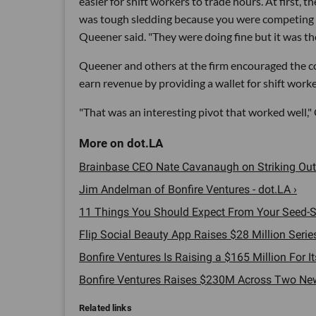
easier for shift workers to trade hours. At first, t
was tough sledding because you were competing 
Queener said. "They were doing fine but it was th
Queener and others at the firm encouraged the co
earn revenue by providing a wallet for shift work
"That was an interesting pivot that worked well," 
Brainbase CEO Nate Cavanaugh on Striking Out 
Jim Andelman of Bonfire Ventures - dot.LA ›
11 Things You Should Expect From Your Seed-St
Flip Social Beauty App Raises $28 Million Series
Bonfire Ventures Is Raising a $165 Million For It
Bonfire Ventures Raises $230M Across Two New