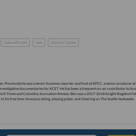
cube software
saas
Venture Capital
r. Previously he was a senior business reporter and host at KPCC, a senior producer at
vestigative documentaries for KCET. He has been a frequent on-air contributor to bus
York Times and Columbia Journalism Review. Ben was a 2017-2018 Knight-Bagehot Fel
 his free time, he enjoys skiing, playing poker, and cheering on The Seattle Seahawks.