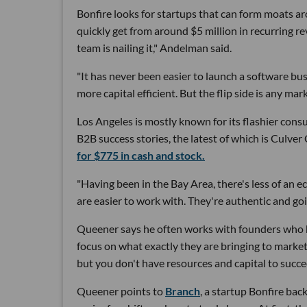
Bonfire looks for startups that can form moats a
quickly get from around $5 million in recurring r
team is nailing it," Andelman said.
"It has never been easier to launch a software bu
more capital efficient. But the flip side is any ma
Los Angeles is mostly known for its flashier cons
B2B success stories, the latest of which is Culve
for $775 in cash and stock.
"Having been in the Bay Area, there's less of an
are easier to work with. They're authentic and goi
Queener says he often works with founders who ha
focus on what exactly they are bringing to market.
but you don't have resources and capital to succe
Queener points to
Branch
, a startup Bonfire bac