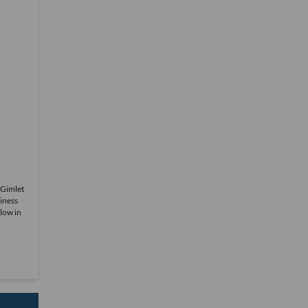
 Gimlet
iness
low in