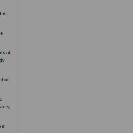
this
be
nty of
tly
 that
to
sters,
 it