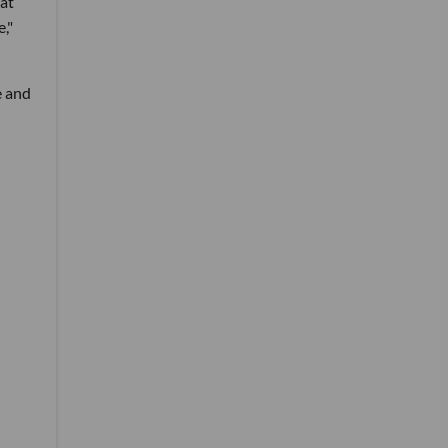
hat
,"
e and