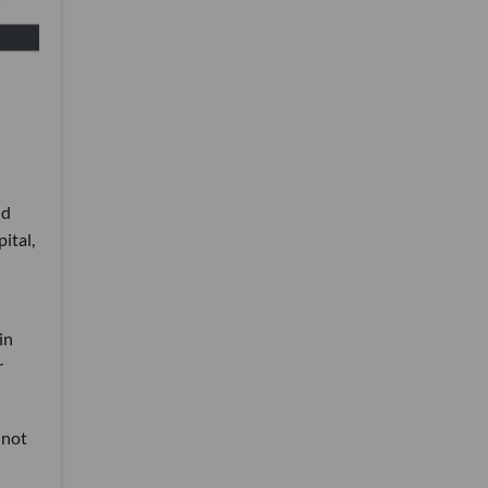
nd
ital,
in
r
 not