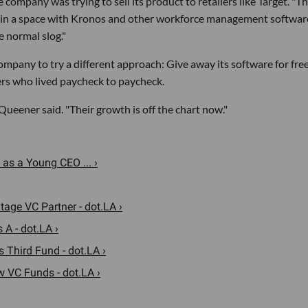
he company was trying to sell its product to retailers like Target. "T
in a space with Kronos and other workforce management software
e normal slog."
mpany to try a different approach: Give away its software for fre
ers who lived paycheck to paycheck.
Queener said. "Their growth is off the chart now."
as a Young CEO ... ›
age VC Partner - dot.LA ›
 A - dot.LA ›
s Third Fund - dot.LA ›
 VC Funds - dot.LA ›