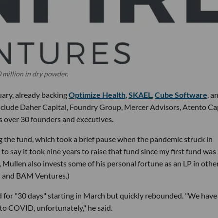
 million in dry powder.
uary, already backing
Optimize Health
,
SKAEL
,
Cube Software
, a
 include Daher Capital, Foundry Group, Mercer Advisors, Atento Cap
s over 30 founders and executives.
ing the fund, which took a brief pause when the pandemic struck in
 to say it took nine years to raise that fund since my first fund was 
C, Mullen also invests some of his personal fortune as an LP in othe
VC and BAM Ventures.)
 for "30 days" starting in March but quickly rebounded. "We have
 to COVID, unfortunately," he said.