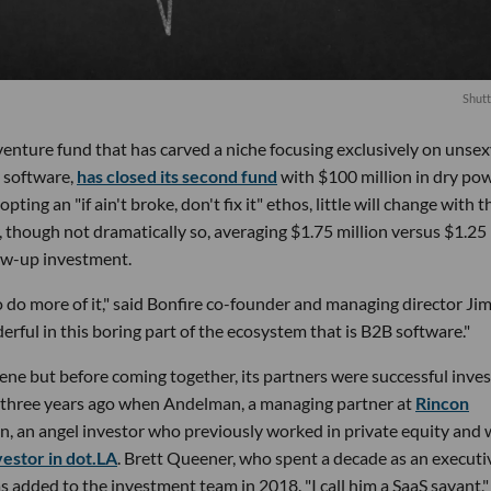
Shutt
enture fund that has carved a niche focusing exclusively on unsex
 software,
has closed its second fund
with $100 million in dry po
ting an "if ain't broke, don't fix it" ethos, little will change with t
ger, though not dramatically so, averaging $1.75 million versus $1.25
llow-up investment.
 do more of it," said Bonfire co-founder and managing director Ji
ful in this boring part of the ecosystem that is B2B software."
cene but before coming together, its partners were successful inve
d three years ago when Andelman, a managing partner at
Rincon
en, an angel investor who previously worked in private equity and
nvestor in dot.LA
. Brett Queener, who spent a decade as an executi
added to the investment team in 2018. "I call him a SaaS savant,"