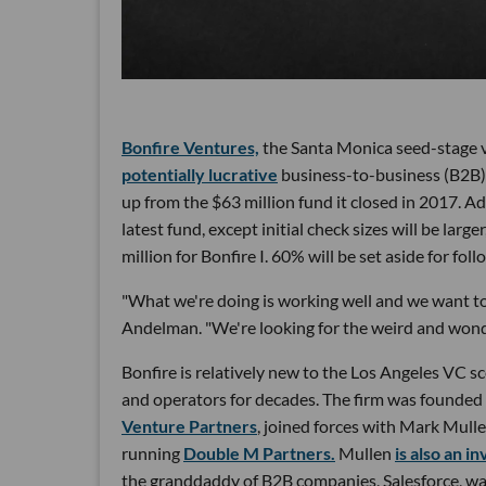
Bonfire Ventures,
the Santa Monica seed-stage v
potentially lucrative
business-to-business (B2B)
up from the $63 million fund it closed in 2017. Adop
latest fund, except initial check sizes will be lar
million for Bonfire I. 60% will be set aside for fo
"What we're doing is working well and we want to
Andelman. "We're looking for the weird and wonder
Bonfire is relatively new to the Los Angeles VC s
and operators for decades. The firm was founde
Venture Partners
, joined forces with Mark Mull
running
Double M Partners.
Mullen
is also an i
the granddaddy of B2B companies, Salesforce, was 