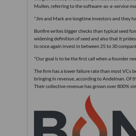
Mullen, referring to the software-as-a-service m
"Jim and Mark are longtime investors and they have
Bonfire writes bigger checks than typical seed fund
widening definition of seed and also that it pride
to once again invest in between 25 to 30 compani
"Our goal is to be the first call when a founder nee
The firm has a lower failure rate than most VCs b
bringing in revenue, according to Andelman. Of the 
Their collective revenue has grown over 800% sin