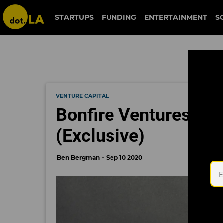
STARTUPS
FUNDING
ENTERTAINMENT
S
VENTURE CAPITAL
Bonfire Ventures Ign
(Exclusive)
Ben Bergman
Sep 10 2020