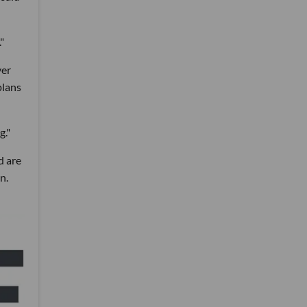
"
ver
plans
g."
d are
n.