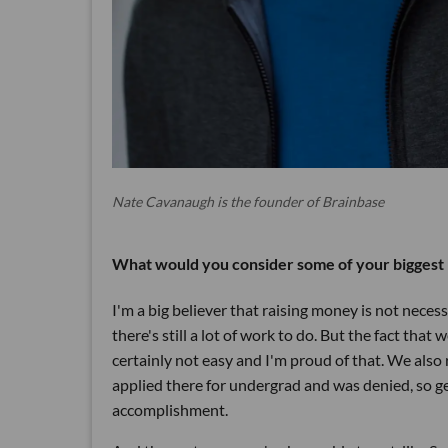
Nate Cavanaugh is the founder of Brainbase
What would you consider some of your biggest 
I'm a big believer that raising money is not neces
there's still a lot of work to do. But the fact t
certainly not easy and I'm proud of that. We also r
applied there for undergrad and was denied, so ge
accomplishment.