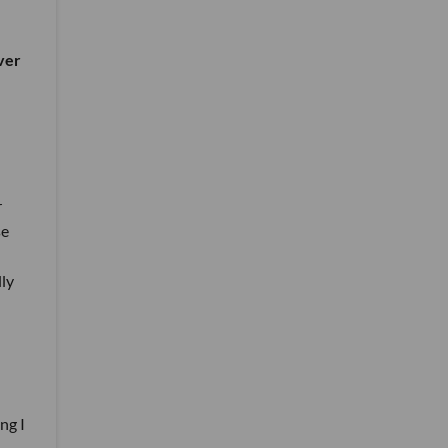
ver
r
se
lly
ng I