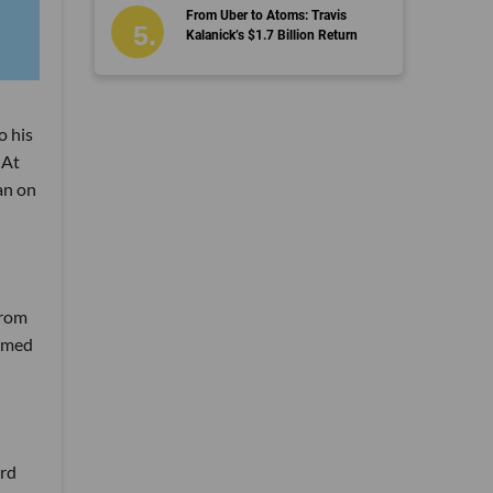
From Uber to Atoms: Travis
Kalanick’s $1.7 Billion Return
o his
 At
an on
from
ormed
ard