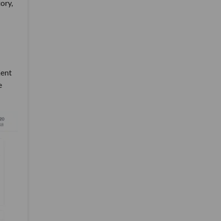
ory,
Kent
e