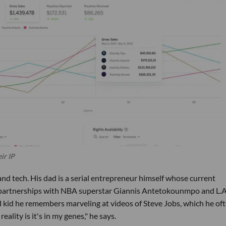
ir IP
nd tech. His dad is a serial entrepreneur himself whose current
d partnerships with NBA superstar Giannis Antetokounmpo and L.A
kid he remembers marveling at videos of Steve Jobs, which he of
ality is it's in my genes," he says.