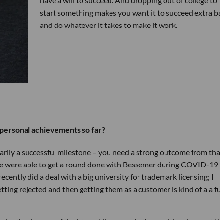
have a will to succeed. And dropping out of college to
start something makes you want it to succeed extra b
and do whatever it takes to make it work.
personal achievements so far?
sarily a successful milestone – you need a strong outcome from tha
hat we were able to get a round done with Bessemer during COVID-19
ecently did a deal with a big university for trademark licensing; I
tting rejected and then getting them as a customer is kind of a a 