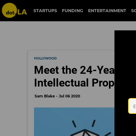
STARTUPS
FUNDING
ENTERTAINMENT
S
HOLLYWOOD
Meet the 24-Year-Old
Intellectual Property
Sam Blake
Jul 06 2020