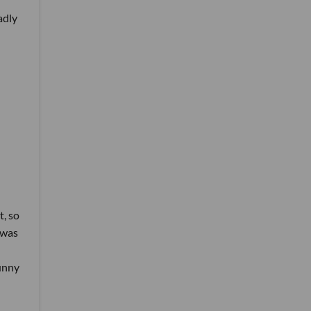
adly
t, so
 was
funny