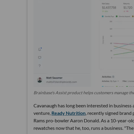
Brainbase's Assist product helps customers manage the
Cavanaugh has long been interested in business a
venture,
Ready Nutrition
, recently signed bran
Rams pro-bowler Aaron Donald. As a 10-year-old 
rewatches now that he, too, runs a business. "The re