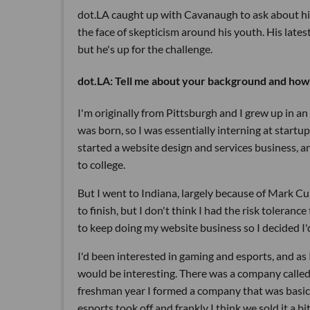
dot.LA caught up with Cavanaugh to ask about hi
the face of skepticism around his youth. His lates
but he's up for the challenge.
dot.LA: Tell me about your background and how t
I'm originally from Pittsburgh and I grew up in a
was born, so I was essentially interning at startup
started a website design and services business, a
to college.
But I went to Indiana, largely because of Mark Cu
to finish, but I don't think I had the risk tolerance
to keep doing my website business so I decided I'd 
I'd been interested in gaming and esports, and as 
would be interesting. There was a company calle
freshman year I formed a company that was basical
esports took off and frankly I think we sold it a bit