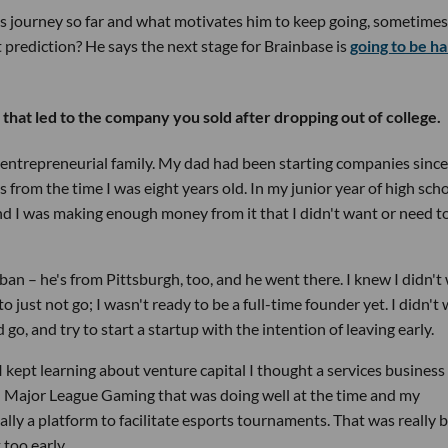
s journey so far and what motivates him to keep going, sometimes
t prediction? He says the next stage for Brainbase is
going to be h
hat led to the company you sold after dropping out of college.
n entrepreneurial family. My dad had been starting companies since
s from the time I was eight years old. In my junior year of high scho
nd I was making enough money from it that I didn't want or need t
ban – he's from Pittsburgh, too, and he went there. I knew I didn't
 to just not go; I wasn't ready to be a full-time founder yet. I didn't
go, and try to start a startup with the intention of leaving early.
I kept learning about venture capital I thought a services business
d Major League Gaming that was doing well at the time and my
ly a platform to facilitate esports tournaments. That was really 
 too early.