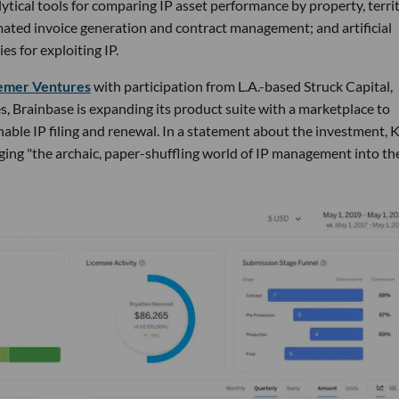
ytical tools for comparing IP asset performance by property, territ
mated invoice generation and contract management; and artificial
es for exploiting IP.
ssemer Ventures
with participation from L.A.-based Struck Capital,
, Brainbase is expanding its product suite with a marketplace to
enable IP filing and renewal. In a statement about the investment, 
ing "the archaic, paper-shuffling world of IP management into th