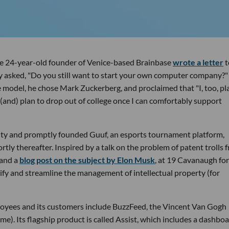
e 24-year-old founder of Venice-based Brainbase
wrote a letter
t
ly asked, "Do you still want to start your own computer company?"
le model, he chose Mark Zuckerberg, and proclaimed that "I, too, pl
(and) plan to drop out of college once I can comfortably support
sity and promptly founded Guuf, an esports tournament platform,
tly thereafter. Inspired by a talk on the problem of patent trolls 
 and a
blog post on the subject by Elon Musk
, at 19 Cavanaugh f
fy and streamline the management of intellectual property (for
loyees and its customers include BuzzFeed, the Vincent Van Gogh
e). Its flagship product is called Assist, which includes a dashbo