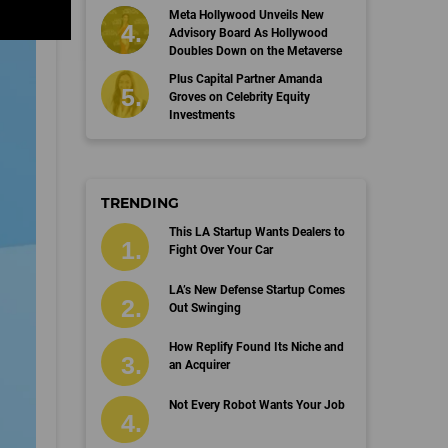
Meta Hollywood Unveils New
Advisory Board As Hollywood
Doubles Down on the Metaverse
Plus Capital Partner Amanda
Groves on Celebrity Equity
Investments
TRENDING
This LA Startup Wants Dealers to
Fight Over Your Car
LA’s New Defense Startup Comes
Out Swinging
How Replify Found Its Niche and
an Acquirer
Not Every Robot Wants Your Job