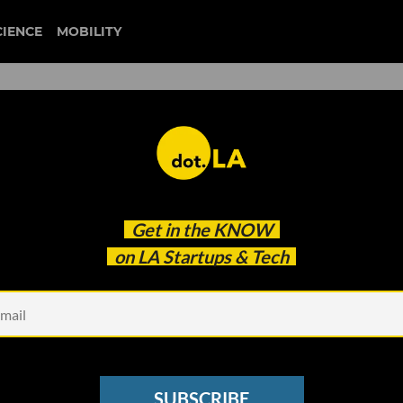
CIENCE
MOBILITY
 Trying to Disrupt the
Get in the
KNOW
 Industry
on LA Startups & Tech
SUBSCRIBE