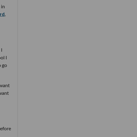
 in
ard
,
 I
ol I
o go
 want
 want
before