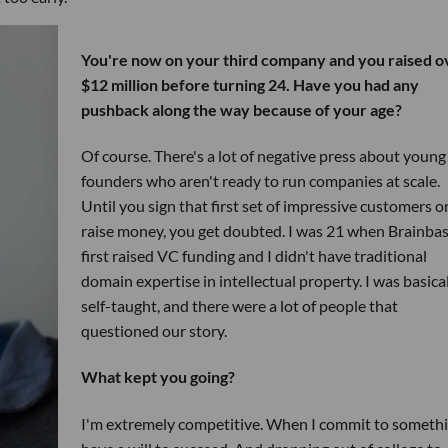
You're now on your third company and you raised o
$12 million before turning 24. Have you had any
pushback along the way because of your age?
Of course. There's a lot of negative press about young
founders who aren't ready to run companies at scale.
Until you sign that first set of impressive customers o
raise money, you get doubted. I was 21 when Brainba
first raised VC funding and I didn't have traditional
domain expertise in intellectual property. I was basica
self-taught, and there were a lot of people that
questioned our story.
What kept you going?
I'm extremely competitive. When I commit to somethi