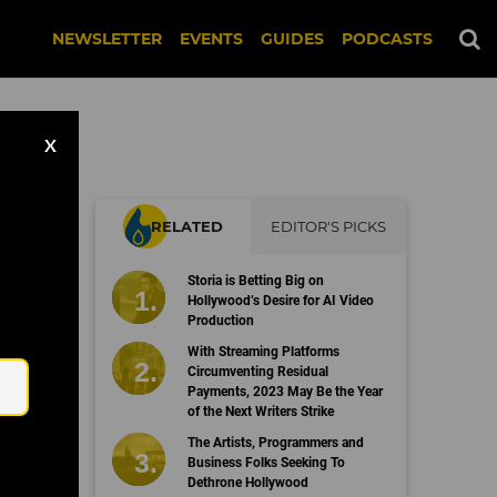
NEWSLETTER
EVENTS
GUIDES
PODCASTS
X
RELATED
EDITOR'S PICKS
Storia is Betting Big on
Hollywood’s Desire for AI Video
Production
Email
With Streaming Platforms
Circumventing Residual
Payments, 2023 May Be the Year
of the Next Writers Strike
The Artists, Programmers and
Business Folks Seeking To
Dethrone Hollywood