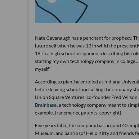
Nate Cavanaugh has a penchant for prophecy. Th
future self when he was 13 in which he prescient
18, in a high school assignment describing his ro
starting my own technology company in college... 
myself."
According to plan, he enrolled at Indiana Univer
before leaving school and selling the company shor
Union Square Ventures' co-founder Fred Wilson
Brainbase
, a technology company meant to simpli
example, trademarks, patents, copyright).
Five years later, the company has around 40 emp
Museum, and Sanrio (of Hello Kitty and friends fam