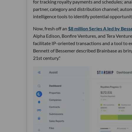
for tracking royalty payments and schedules; anal
partner, category and distribution channel; auto
intelligence tools to identify potential opportuniti
Now, fresh off an
$8 million Series A led by Be
Alpha Edison, Bonfire Ventures, and Tera Ventures
facilitate IP-oriented transactions and a tool to 
Bennett of Bessemer described Brainbase as bring
21st century."