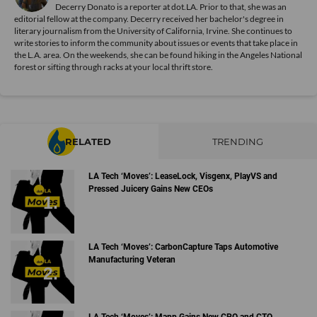
Decerry Donato is a reporter at dot.LA. Prior to that, she was an
editorial fellow at the company. Decerry received her bachelor's degree in
literary journalism from the University of California, Irvine. She continues to
write stories to inform the community about issues or events that take place in
the L.A. area. On the weekends, she can be found hiking in the Angeles National
forest or sifting through racks at your local thrift store.
RELATED
TRENDING
LA Tech ‘Moves’: LeaseLock, Visgenx, PlayVS and
Pressed Juicery Gains New CEOs
LA Tech ‘Moves’: CarbonCapture Taps Automotive
Manufacturing Veteran