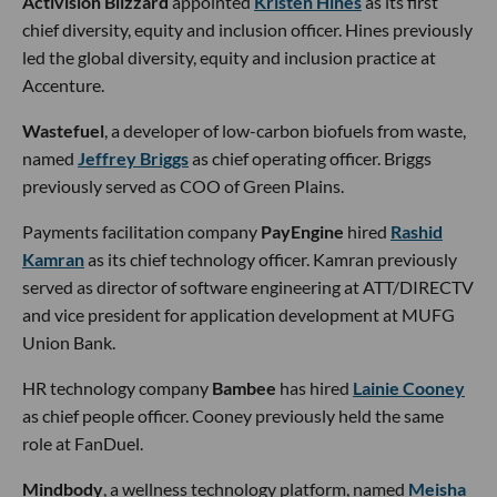
Activision Blizzard
appointed
Kristen Hines
as its first
chief diversity, equity and inclusion officer. Hines previously
led the global diversity, equity and inclusion practice at
Accenture.
Wastefuel
, a developer of low-carbon biofuels from waste,
named
Jeffrey Briggs
as chief operating officer. Briggs
previously served as COO of Green Plains.
Payments facilitation company
PayEngine
hired
Rashid
Kamran
as its chief technology officer. Kamran previously
served as director of software engineering at ATT/DIRECTV
and vice president for application development at MUFG
Union Bank.
HR technology company
Bambee
has hired
Lainie Cooney
as chief people officer. Cooney previously held the same
role at FanDuel.
Mindbody
, a wellness technology platform, named
Meisha