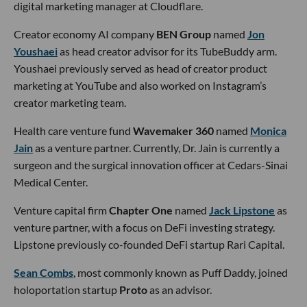
digital marketing manager at Cloudflare.
Creator economy AI company
BEN Group
named
Jon
Youshaei
as head creator advisor for its TubeBuddy arm.
Youshaei previously served as head of creator product
marketing at YouTube and also worked on Instagram’s
creator marketing team.
Health care venture fund
Wavemaker 360
named
Monica
Jain
as a venture partner. Currently, Dr. Jain is currently a
surgeon and the surgical innovation officer at Cedars-Sinai
Medical Center.
Venture capital firm
Chapter One
named
Jack Lipstone
as
venture partner, with a focus on DeFi investing strategy.
Lipstone previously co-founded DeFi startup Rari Capital.
Sean Combs
, most commonly known as Puff Daddy, joined
holoportation startup
Proto
as an advisor.