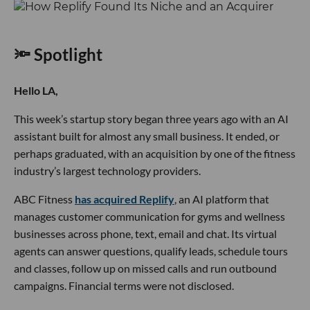
🔦 Spotlight
Hello LA,
This week’s startup story began three years ago with an AI
assistant built for almost any small business. It ended, or
perhaps graduated, with an acquisition by one of the fitness
industry’s largest technology providers.
ABC Fitness
has acquired Replify
, an AI platform that
manages customer communication for gyms and wellness
businesses across phone, text, email and chat. Its virtual
agents can answer questions, qualify leads, schedule tours
and classes, follow up on missed calls and run outbound
campaigns. Financial terms were not disclosed.