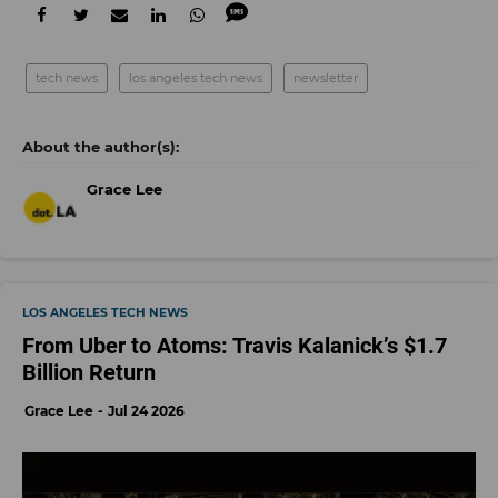
tech news
los angeles tech news
newsletter
Grace Lee
LOS ANGELES TECH NEWS
From Uber to Atoms: Travis Kalanick’s $1.7
Billion Return
Grace Lee
Jul 24 2026