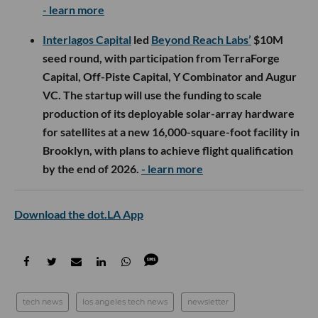
- learn more
Interlagos Capital
led
Beyond Reach Labs’
$10M
seed round, with participation from TerraForge
Capital, Off-Piste Capital, Y Combinator and Augur
VC. The startup will use the funding to scale
production of its deployable solar-array hardware
for satellites at a new 16,000-square-foot facility in
Brooklyn, with plans to achieve flight qualification
by the end of 2026.
- learn more
Download the dot.LA App
tech news
los angeles tech news
newsletter