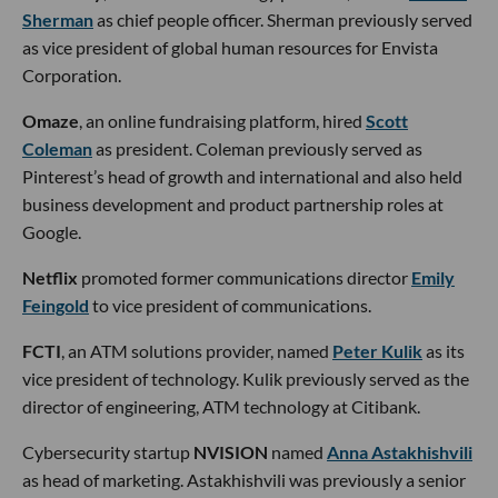
Sherman
as chief people officer. Sherman previously served
as vice president of global human resources for Envista
Corporation.
Omaze
, an online fundraising platform, hired
Scott
Coleman
as president. Coleman previously served as
Pinterest’s head of growth and international and also held
business development and product partnership roles at
Google.
Netflix
promoted former communications director
Emily
Feingold
to vice president of communications.
FCTI
, an ATM solutions provider, named
Peter Kulik
as its
vice president of technology. Kulik previously served as the
director of engineering, ATM technology at Citibank.
Cybersecurity startup
NVISION
named
Anna Astakhishvili
as head of marketing. Astakhishvili was previously a senior