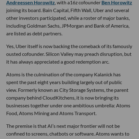
Andreessen Horowitz
, with a16z cofounder
Ben Horowitz
joining its board. Bain Capital, Fifth Wall, Uber and several
other investors participated, while a roster of major banks,
including Goldman Sachs, JPMorgan and Bank of America,
are listed as debt partners.
Yes, Uber itself is now backing the comeback of its famously
ousted cofounder. Silicon Valley may preach disruption, but
it has always appreciated a good redemption arc.
Atoms is the culmination of the company Kalanick has
spent the past eight years building largely out of public
view. Formerly known as City Storage Systems, the parent
company behind CloudKitchens, it is now bringing its
businesses together under one ambitious umbrella: Atoms
Food, Atoms Mining and Atoms Transport.
The premise is that AI’s next major frontier will not be
confined to screens, chatbots or software. Atoms wants to