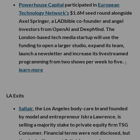
Powerhouse Capital
participated in
European
Technology Network’s
$1.6M seed round alongside
Axel Springer, a LADbible co-founder and angel
investors from OpenAI and DeepMind. The
London-based tech media startup will use the
funding to open a larger studio, expand its team,
launch a newsletter and increase its livestreamed
programming from two shows per week to five.
-
learn more
LA Exits
Saltair
, the Los Angeles body-care brand founded
by model and entrepreneur Iskra Lawrence, is
selling a majority stake to private equity firm TSG
Consumer. Financial terms were not disclosed, but