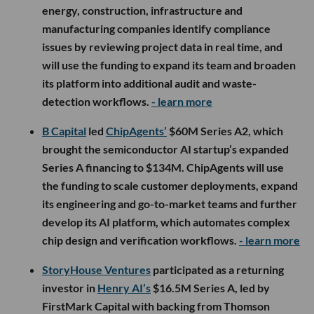
energy, construction, infrastructure and
manufacturing companies identify compliance
issues by reviewing project data in real time, and
will use the funding to expand its team and broaden
its platform into additional audit and waste-
detection workflows.
- learn more
B Capital
led
ChipAgents’
$60M Series A2, which
brought the semiconductor AI startup’s expanded
Series A financing to $134M. ChipAgents will use
the funding to scale customer deployments, expand
its engineering and go-to-market teams and further
develop its AI platform, which automates complex
chip design and verification workflows.
- learn more
StoryHouse Ventures
participated as a returning
investor in
Henry AI’s
$16.5M Series A, led by
FirstMark Capital with backing from Thomson