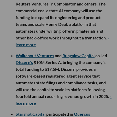
Reuters Ventures, Y Combinator and others. The
commercial real estate AI company will use the
funding to expand its engineering and product
teams and scale Henry Deal, a platform that
automates underwriting, offering materials and
other back-office work throughout a transaction.
-
learn more
Walkabout Ventures
and
Bungalow Capital
co-led
Discern’s
$10M Series A, bringing the company’s
total funding to $17.5M. Discern provides a
software-based registered agent service that
automates state filings and compliance tasks, and
will use the capital to scale its platform following
fourfold annual recurring revenue growth in 2025.
-
learn more
Starshot Capital
participated in
Quercus