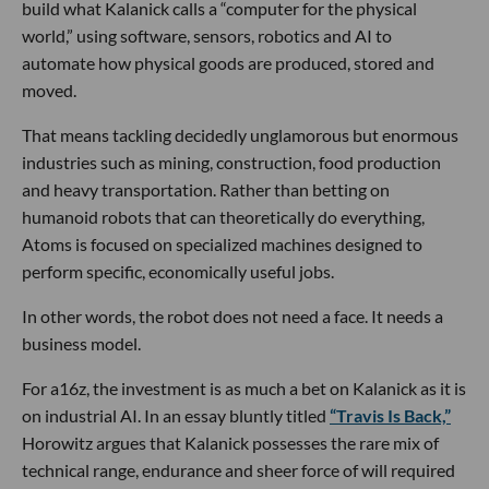
build what Kalanick calls a “computer for the physical
world,” using software, sensors, robotics and AI to
automate how physical goods are produced, stored and
moved.
That means tackling decidedly unglamorous but enormous
industries such as mining, construction, food production
and heavy transportation. Rather than betting on
humanoid robots that can theoretically do everything,
Atoms is focused on specialized machines designed to
perform specific, economically useful jobs.
In other words, the robot does not need a face. It needs a
business model.
For a16z, the investment is as much a bet on Kalanick as it is
on industrial AI. In an essay bluntly titled
“Travis Is Back,”
Horowitz argues that Kalanick possesses the rare mix of
technical range, endurance and sheer force of will required