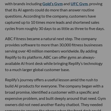
with brands including
Gold’s Gym
and
UFC Gym
, proving
that its AI agents could do more than answer routine
questions. According to the company, customers have
captured up to 10 times more leads and shortened sales
cycles from roughly 30 days to as little as three to five days.
ABC Fitness became a natural next step. The company
provides software to more than 30,000 fitness businesses
serving over 40 million members worldwide. By adding
Replify to its platform, ABC can offer gyms an always-
available AI front desk while bringing Replify’s technology
to a much larger global customer base.
Replify’s journey offers a useful lesson amid the rush to
build AI products for everyone. The company began with a
broad promise, identified a customer with a specific and
expensive problem, and built deeply around that need. Gym
owners did not need another flashy chatbot. They needed
someone to answer the phone when the front desk could