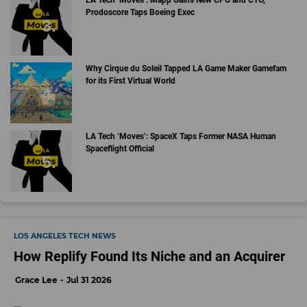
LA Tech ‘Moves’: Mapp Gains New CPO and CTO,
Prodoscore Taps Boeing Exec
Why Cirque du Soleil Tapped LA Game Maker Gamefam
for its First Virtual World
LA Tech ‘Moves’: SpaceX Taps Former NASA Human
Spaceflight Official
LOS ANGELES TECH NEWS
How Replify Found Its Niche and an Acquirer
Grace Lee
Jul 31 2026