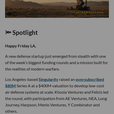
🔦 Spotlight
Happy Friday LA,
A new defense startup just emerged from stealth with one
of the week’s biggest funding rounds and a mission built for
the realities of modern warfare.
Los Angeles-based
Singularity
raised an
oversubscribed
$80M
Series A at a $400M valuation to develop low-cost
air defense systems at scale. Khosla Ventures and Felicis led
the round, with participation from AE Ventures, NEA, Long
Journey, Harpoon, Menlo Ventures, Y Combinator and
others.