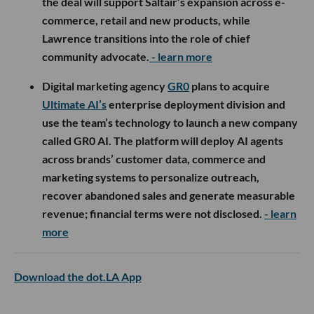
the deal will support Saltair’s expansion across e-
commerce, retail and new products, while
Lawrence transitions into the role of chief
community advocate.
- learn more
Digital marketing agency
GR0
plans to acquire
Ultimate AI’s
enterprise deployment division and
use the team’s technology to launch a new company
called GR0 AI. The platform will deploy AI agents
across brands’ customer data, commerce and
marketing systems to personalize outreach,
recover abandoned sales and generate measurable
revenue; financial terms were not disclosed.
- learn
more
Download the dot.LA App