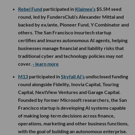
Rebel Fund
participated in
Klaimee’s
$5.5M seed
round, led by FundersClub’s Alexander Mittal and
backed by ex/ante, Pioneer Fund, Y Combinator and
others. The San Francisco insurtech startup
certifies and insures autonomous AI agents, helping
businesses manage financial and liability risks that
traditional cyber and technology policies may not
cover.
- learn more
M13
participated in
Skyfall AI’s
undisclosed funding
round alongside Fidelity, Inovia Capital, Touring
Capital, NextView Ventures and Garage Capital.
Founded by former Microsoft researchers, the San
Francisco startup is developing AI systems capable
of making long-term decisions across finance,
operations, marketing and other business functions,
with the goal of building an autonomous enterprise.