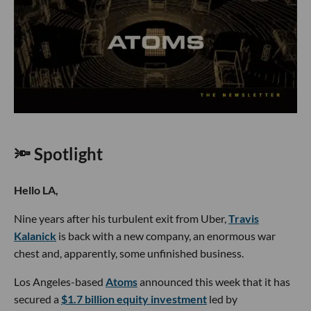
🔦 Spotlight
Hello LA,
Nine years after his turbulent exit from Uber,
Travis
Kalanick
is back with a new company, an enormous war
chest and, apparently, some unfinished business.
Los Angeles-based
Atoms
announced this week that it has
secured a
$1.7 billion equity investment
led by