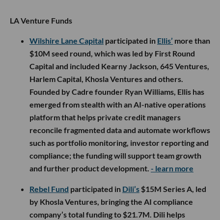
LA Venture Funds
Wilshire Lane Capital
participated in
Ellis’
more than
$10M seed round, which was led by First Round
Capital and included Kearny Jackson, 645 Ventures,
Harlem Capital, Khosla Ventures and others.
Founded by Cadre founder Ryan Williams, Ellis has
emerged from stealth with an AI-native operations
platform that helps private credit managers
reconcile fragmented data and automate workflows
such as portfolio monitoring, investor reporting and
compliance; the funding will support team growth
and further product development.
- learn more
Rebel Fund
participated in
Dili’s
$15M Series A, led
by Khosla Ventures, bringing the AI compliance
company’s total funding to $21.7M. Dili helps