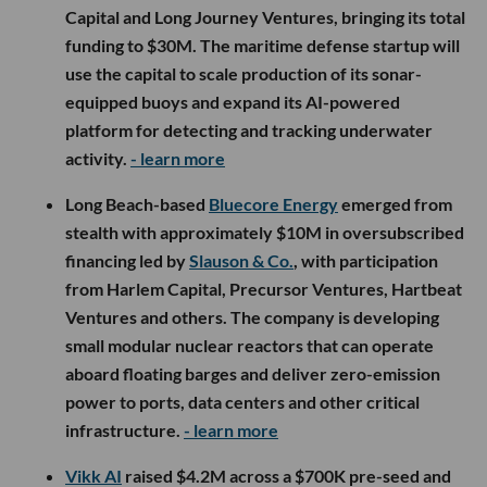
Capital and Long Journey Ventures, bringing its total
funding to $30M. The maritime defense startup will
use the capital to scale production of its sonar-
equipped buoys and expand its AI-powered
platform for detecting and tracking underwater
activity.
- learn more
Long Beach-based
Bluecore Energy
emerged from
stealth with approximately $10M in oversubscribed
financing led by
Slauson & Co.
, with participation
from Harlem Capital, Precursor Ventures, Hartbeat
Ventures and others. The company is developing
small modular nuclear reactors that can operate
aboard floating barges and deliver zero-emission
power to ports, data centers and other critical
infrastructure.
- learn more
Vikk AI
raised $4.2M across a $700K pre-seed and