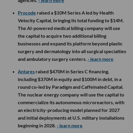
agencies.
- learn more
Procode
raised a $10M Series A led by Health
Velocity Capital, bringing its total funding to $14M.
The AI-powered medical billing company will use
the capital to acquire two additional billing
businesses and expand its platform beyond plastic
surgery and dermatology into all surgical specialties
and ambulatory surgery centers.
- learn more
Antares
raised $470M in Series C financing,
including $370M in equity and $100M in debt, in a
round co-led by Paradigm and Caffeinated Capital.
The nuclear energy company will use the capital to
commercialize its autonomous microreactors, with
an electricity-producing model planned for 2027
and initial deployments at U.S. military installations
beginning in 2028.
- learn more