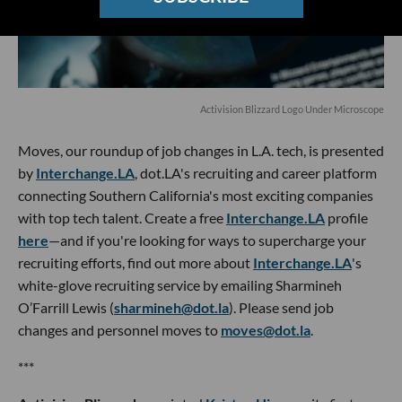
Activision Blizzard Logo Under Microscope
Moves, our roundup of job changes in L.A. tech, is presented
by
Interchange.LA
, dot.LA's recruiting and career platform
connecting Southern California's most exciting companies
with top tech talent. Create a free
Interchange.LA
profile
here
—and if you're looking for ways to supercharge your
recruiting efforts, find out more about
Interchange.LA
's
white-glove recruiting service by emailing Sharmineh
O’Farrill Lewis (
sharmineh@dot.la
). Please send job
changes and personnel moves to
moves@dot.la
.
***