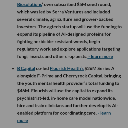
Biosolutions
’ oversubscribed $5M seed round,
which was led by Serra Ventures and included
several climate, agriculture and grower-backed
investors. The agtech startup will use the funding to
expand its pipeline of AI-designed proteins for
fighting herbicide-resistant weeds, begin
regulatory work and explore applications targeting
fungi, insects and other crop pests.
- learn more
B Capital
co-led
Flourish Health’s
$26M Series A
alongside F-Prime and Cherryrock Capital, bringing
the youth mental health provider’s total funding to
$46M. Flourish will use the capital to expand its
psychiatrist-led, in-home care model nationwide,
hire and train clinicians and further develop its AI-
enabled platform for coordinating care.
- learn
more