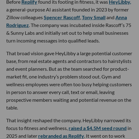
Before
Replify
found its footing in fitness, it was
HeyLibby,
a general-purpose AI assistant founded in 2023 by former
Zillow colleagues
Spencer Rascoff
,
Tony Small
and
Anna
Rodriguez
. The company was incubated inside Rascoff’s 75
& Sunny Labs and initially set out to help small businesses
turn incoming messages into qualified leads.
That broad vision gave HeyLibby a large potential customer
base, from real estate agents and contractors to hairstylists
and event planners. But as the team searched for product-
market fit, one industry’s problem stood out. Gym and
wellness employees were often too busy helping customers
in person to answer every call, text or email, leaving
prospective members waiting and potential revenue on the
table.
That insight reshaped the company. HeyLibby narrowed its
focus to fitness and wellness,
raised a $4.5M seed round
in
2025 and later
rebranded as Replify
. It went on to work