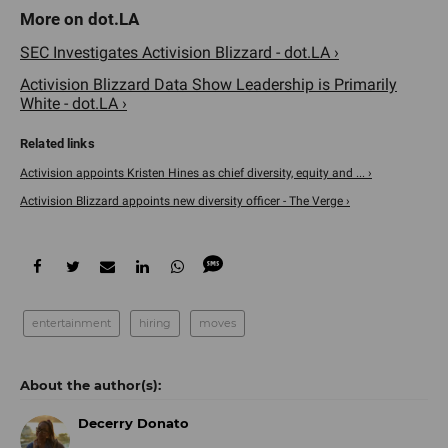
SEC Investigates Activision Blizzard - dot.LA ›
Activision Blizzard Data Show Leadership is Primarily
White - dot.LA ›
Activision appoints Kristen Hines as chief diversity, equity and ... ›
Activision Blizzard appoints new diversity officer - The Verge ›
entertainment
hiring
moves
Decerry Donato