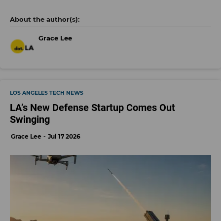
Grace Lee
LOS ANGELES TECH NEWS
LA’s New Defense Startup Comes Out
Swinging
Grace Lee
Jul 17 2026