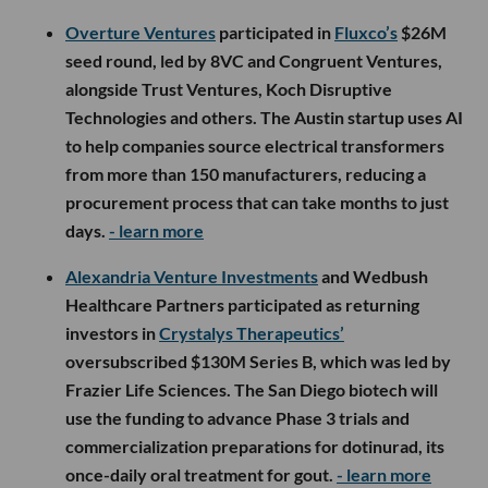
Overture Ventures
participated in
Fluxco’s
$26M
seed round, led by 8VC and Congruent Ventures,
alongside Trust Ventures, Koch Disruptive
Technologies and others. The Austin startup uses AI
to help companies source electrical transformers
from more than 150 manufacturers, reducing a
procurement process that can take months to just
days.
- learn more
Alexandria Venture Investments
and Wedbush
Healthcare Partners participated as returning
investors in
Crystalys Therapeutics’
oversubscribed $130M Series B, which was led by
Frazier Life Sciences. The San Diego biotech will
use the funding to advance Phase 3 trials and
commercialization preparations for dotinurad, its
once-daily oral treatment for gout.
- learn more