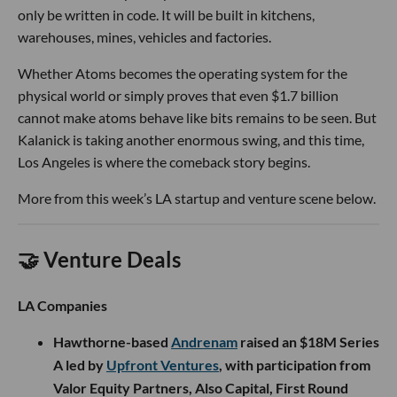
only be written in code. It will be built in kitchens,
warehouses, mines, vehicles and factories.
Whether Atoms becomes the operating system for the
physical world or simply proves that even $1.7 billion
cannot make atoms behave like bits remains to be seen. But
Kalanick is taking another enormous swing, and this time,
Los Angeles is where the comeback story begins.
More from this week’s LA startup and venture scene below.
🤝 Venture Deals
LA Companies
Hawthorne-based
Andrenam
raised an $18M Series
A led by
Upfront Ventures
, with participation from
Valor Equity Partners, Also Capital, First Round