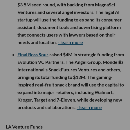
$3.5M seed round, with backing from MagnaSci
Ventures and several angel investors. The legal AI
startup will use the funding to expand its consumer
assistant, document tools and advertising platform
that connects users with lawyers based on their
needs and location.
- learn more
Final Boss Sour
raised $4M in strategic funding from
Evolution VC Partners, The Angel Group, Mondelēz
International’s SnackFutures Ventures and others,
bringing its total funding to $12M. The gaming-
inspired real-fruit snack brand will use the capital to
expand into major retailers, including Walmart,
Kroger, Target and 7-Eleven, while developing new
products and collaborations.
- learn more
LA Venture Funds