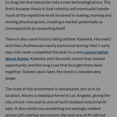
to drag old-line industries into a new technological era. The
firm’s broader thesis is that robotics will eventually handle
much of the repetitive work involved in making, moving and
storing physical goods, creating a market potentially as
consequential as computing itself.
There is also some history being settled. Kalanick, Horowitz
and Marc Andreessen nearly partnered during Uber’s early
days but never completed the deal. In a new
conversation
about Atoms
, Kalanick and Horowitz revisit that missed
opportunity and the long road that brought them back
together. Sixteen years later, the check is considerably
larger.
The scale of the investment is remarkable, but so is its
location. Atoms is headquartered in Los Angeles, giving the
city a front-row seat to one of tech’s boldest industrial AI
bets. It also reinforces something increasingly evident
across LA’s startup ecosystem: the next era of AI will not