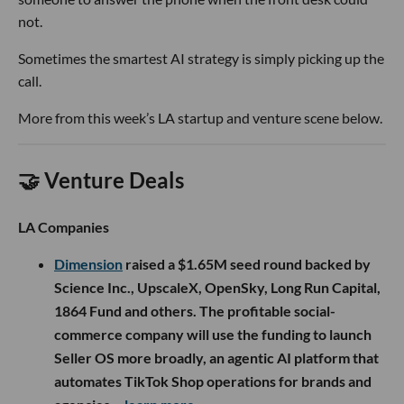
not.
Sometimes the smartest AI strategy is simply picking up the
call.
More from this week’s LA startup and venture scene below.
🤝 Venture Deals
LA Companies
Dimension
raised a $1.65M seed round backed by
Science Inc., UpscaleX, OpenSky, Long Run Capital,
1864 Fund and others. The profitable social-
commerce company will use the funding to launch
Seller OS more broadly, an agentic AI platform that
automates TikTok Shop operations for brands and