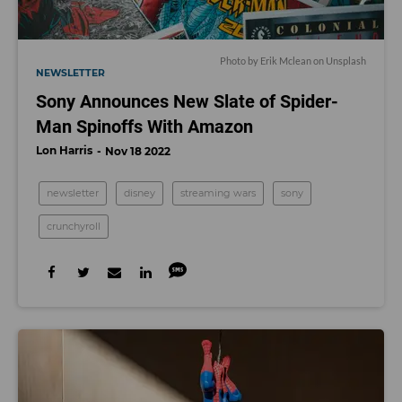
Photo by
Erik Mclean
on
Unsplash
NEWSLETTER
Sony Announces New Slate of Spider-
Man Spinoffs With Amazon
Lon Harris
Nov 18 2022
newsletter
disney
streaming wars
sony
crunchyroll