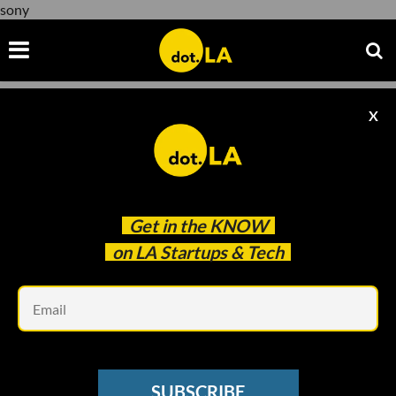
sony
X
sony
Get in the
KNOW
on LA Startups & Tech
Em
Evan Xie
SUBSCRIBE