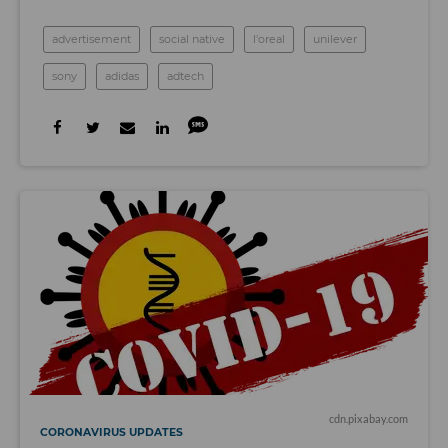
advertisement
social native
l'oreal
unilever
sony
adidas
adtech
cdn.pixabay.com
CORONAVIRUS UPDATES