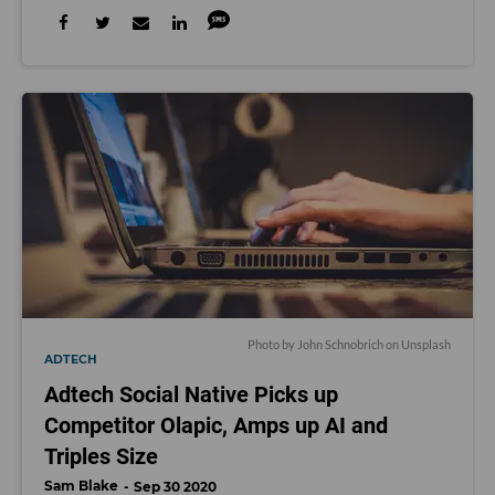
Photo by
John Schnobrich
on
Unsplash
ADTECH
Adtech Social Native Picks up
Competitor Olapic, Amps up AI and
Triples Size
Sam Blake
Sep 30 2020