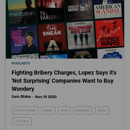
PODCASTS
Fighting Bribery Charges, Lopez Says it's
'Not Surprising' Companies Want to Buy
Wondery
Sam Blake
Nov 19 2020
hernan lopez
apple
sony
podcasts
audio
wondery