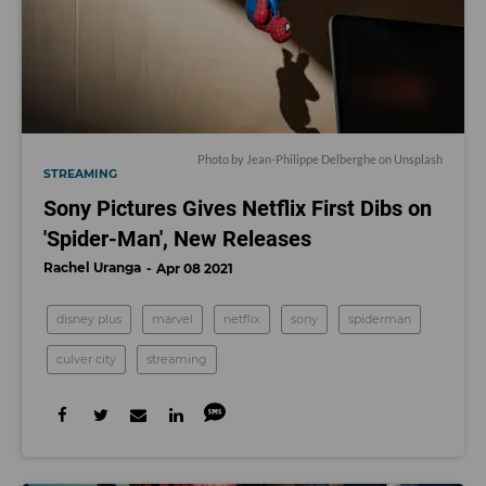
Photo by
Jean-Philippe Delberghe
on
Unsplash
STREAMING
Sony Pictures Gives Netflix First Dibs on
'Spider-Man', New Releases
Rachel Uranga
Apr 08 2021
disney plus
marvel
netflix
sony
spiderman
culver city
streaming