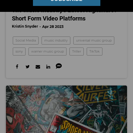
SOCIAL MEDIA
The Music Industry's Latest Nightmare?
Short Form Video Platforms
Kristin Snyder
Apr 28 2023
Social Media
music industry
universal music group
sony
warner music group
Triller
TikTok