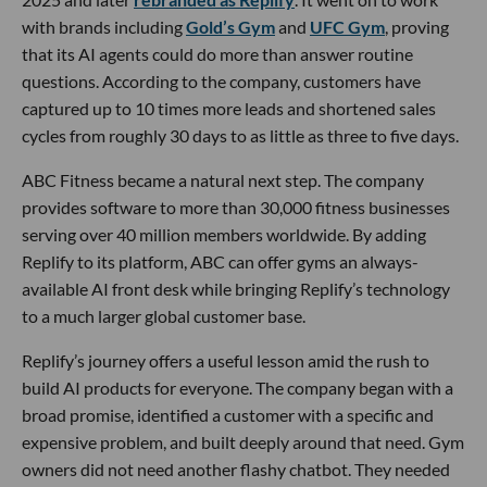
with brands including
Gold’s Gym
and
UFC Gym
, proving
that its AI agents could do more than answer routine
questions. According to the company, customers have
captured up to 10 times more leads and shortened sales
cycles from roughly 30 days to as little as three to five days.
ABC Fitness became a natural next step. The company
provides software to more than 30,000 fitness businesses
serving over 40 million members worldwide. By adding
Replify to its platform, ABC can offer gyms an always-
available AI front desk while bringing Replify’s technology
to a much larger global customer base.
Replify’s journey offers a useful lesson amid the rush to
build AI products for everyone. The company began with a
broad promise, identified a customer with a specific and
expensive problem, and built deeply around that need. Gym
owners did not need another flashy chatbot. They needed