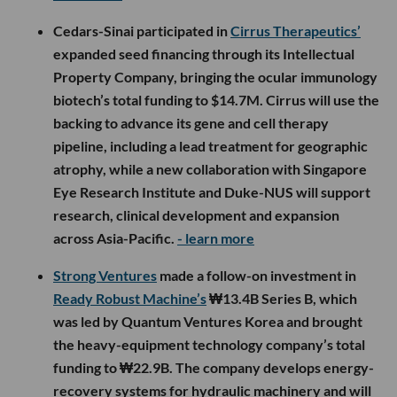
Cedars-Sinai participated in
Cirrus Therapeutics’
expanded seed financing through its Intellectual
Property Company, bringing the ocular immunology
biotech’s total funding to $14.7M. Cirrus will use the
backing to advance its gene and cell therapy
pipeline, including a lead treatment for geographic
atrophy, while a new collaboration with Singapore
Eye Research Institute and Duke-NUS will support
research, clinical development and expansion
across Asia-Pacific.
- learn more
Strong Ventures
made a follow-on investment in
Ready Robust Machine’s
₩13.4B Series B, which
was led by Quantum Ventures Korea and brought
the heavy-equipment technology company’s total
funding to ₩22.9B. The company develops energy-
recovery systems for hydraulic machinery and will