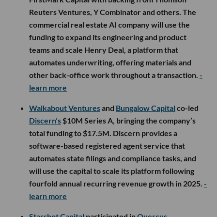
Reuters Ventures, Y Combinator and others. The
commercial real estate AI company will use the
funding to expand its engineering and product
teams and scale Henry Deal, a platform that
automates underwriting, offering materials and
other back-office work throughout a transaction.
-
learn more
Walkabout Ventures
and
Bungalow Capital
co-led
Discern’s
$10M Series A, bringing the company’s
total funding to $17.5M. Discern provides a
software-based registered agent service that
automates state filings and compliance tasks, and
will use the capital to scale its platform following
fourfold annual recurring revenue growth in 2025.
-
learn more
Starshot Capital
participated in
Quercus