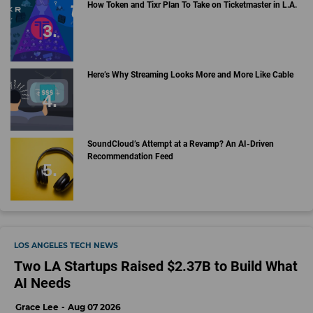
How Token and Tixr Plan To Take on Ticketmaster in L.A.
Here’s Why Streaming Looks More and More Like Cable
SoundCloud’s Attempt at a Revamp? An AI-Driven
Recommendation Feed
LOS ANGELES TECH NEWS
Two LA Startups Raised $2.37B to Build What
AI Needs
Grace Lee
Aug 07 2026