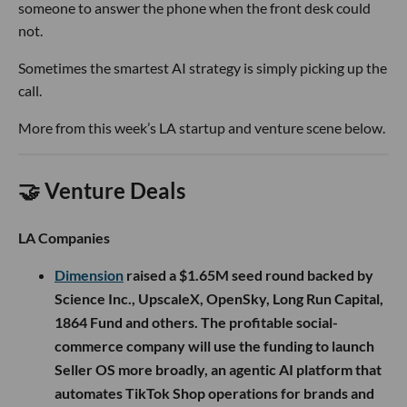
someone to answer the phone when the front desk could
not.
Sometimes the smartest AI strategy is simply picking up the
call.
More from this week’s LA startup and venture scene below.
🤝 Venture Deals
LA Companies
Dimension
raised a $1.65M seed round backed by
Science Inc., UpscaleX, OpenSky, Long Run Capital,
1864 Fund and others. The profitable social-
commerce company will use the funding to launch
Seller OS more broadly, an agentic AI platform that
automates TikTok Shop operations for brands and