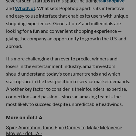
several such startups in this space, including
talkshoplive
and
WhatNot
. What sets PopShop apart is its interactive
and easy to use interface that enables its users with unique
shopping experiences. Generation Z and millennials are
looking for a fun and convenient shopping experience —
giving the company an opportunity to grow in the U.S. and
abroad.
It's more challenging than ever to predict winners and
losers in the entertainment industry. Smart investors
should understand today's consumer trends and which
startups are in the best position to service market demands.
Another key factor to consider is their founders' expertise,
connections and passion – since an amazing team is the
most likely to succeed despite unpredictable headwinds.
Spire Animation Joins Epic Games to Make Metaverse
Movies - dot.LA ›