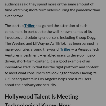
audiences said they spend more or the same amount of
time watching short-term videos during the pandemic than
ever before.
The startup
Triller
has gained the attention of such
consumers, in part due to the well-known names of its
investors and celebrity endorsers, including Snoop Dogg,
The Weeknd and Lil Wayne. As TikTok has been banned in
many countries around the world,
Triller
— a Pegasus Tech
Ventures investment — enabled users to develop music-
driven, short-form content. It is a good example of an
innovative startup that has the right platform and content
to meet what consumers are looking for today. Having its
U.S. headquarters in Los Angeles helps reassure users
about their privacy and security.
Hollywood Talent Is Meeting
Technological Know-How