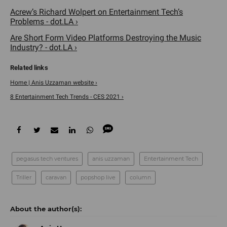
Acrew’s Richard Wolpert on Entertainment Tech’s
Problems - dot.LA ›
Are Short Form Video Platforms Destroying the Music
Industry? - dot.LA ›
Home | Anis Uzzaman website ›
8 Entertainment Tech Trends - CES 2021 ›
pegasus tech ventures
anis uzzaman
Entertainment Tech
Triller
caravan
popshop live
column