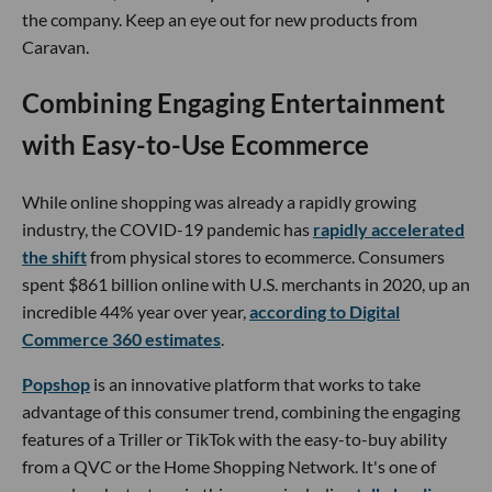
the company. Keep an eye out for new products from
Caravan.
Combining Engaging Entertainment
with Easy-to-Use Ecommerce
While online shopping was already a rapidly growing
industry, the COVID-19 pandemic has
rapidly accelerated
the shift
from physical stores to ecommerce. Consumers
spent $861 billion online with U.S. merchants in 2020, up an
incredible 44% year over year,
according to Digital
Commerce 360 estimates
.
Popshop
is an innovative platform that works to take
advantage of this consumer trend, combining the engaging
features of a Triller or TikTok with the easy-to-buy ability
from a QVC or the Home Shopping Network. It's one of