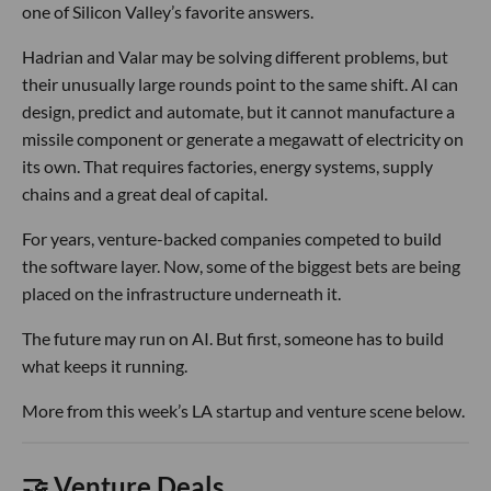
one of Silicon Valley’s favorite answers.
Hadrian and Valar may be solving different problems, but
their unusually large rounds point to the same shift. AI can
design, predict and automate, but it cannot manufacture a
missile component or generate a megawatt of electricity on
its own. That requires factories, energy systems, supply
chains and a great deal of capital.
For years, venture-backed companies competed to build
the software layer. Now, some of the biggest bets are being
placed on the infrastructure underneath it.
The future may run on AI. But first, someone has to build
what keeps it running.
More from this week’s LA startup and venture scene below.
🤝 Venture Deals