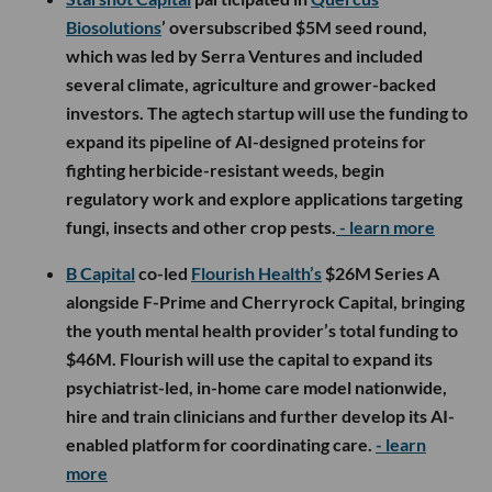
Biosolutions
’ oversubscribed $5M seed round,
which was led by Serra Ventures and included
several climate, agriculture and grower-backed
investors. The agtech startup will use the funding to
expand its pipeline of AI-designed proteins for
fighting herbicide-resistant weeds, begin
regulatory work and explore applications targeting
fungi, insects and other crop pests.
- learn more
B Capital
co-led
Flourish Health’s
$26M Series A
alongside F-Prime and Cherryrock Capital, bringing
the youth mental health provider’s total funding to
$46M. Flourish will use the capital to expand its
psychiatrist-led, in-home care model nationwide,
hire and train clinicians and further develop its AI-
enabled platform for coordinating care.
- learn
more