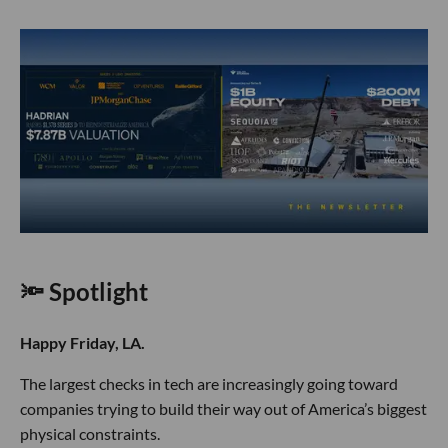
🔦 Spotlight
Happy Friday, LA.
The largest checks in tech are increasingly going toward
companies trying to build their way out of America’s biggest
physical constraints.