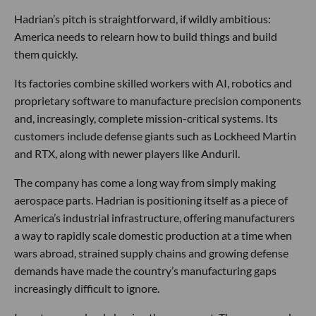
Hadrian’s pitch is straightforward, if wildly ambitious:
America needs to relearn how to build things and build
them quickly.
Its factories combine skilled workers with AI, robotics and
proprietary software to manufacture precision components
and, increasingly, complete mission-critical systems. Its
customers include defense giants such as Lockheed Martin
and RTX, along with newer players like Anduril.
The company has come a long way from simply making
aerospace parts. Hadrian is positioning itself as a piece of
America’s industrial infrastructure, offering manufacturers
a way to rapidly scale domestic production at a time when
wars abroad, strained supply chains and growing defense
demands have made the country’s manufacturing gaps
increasingly difficult to ignore.