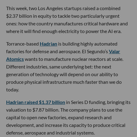
This week, two Los Angeles startups raised a combined
$2.37 billion in equity to tackle two particularly urgent
ones: how the country manufactures critical hardware and
where it will find enough electricity to power the AI era.
Torrance-based
Hadrian
is building highly automated
factories for defense and aerospace. El Segundo’s
Valar
Atomics
wants to manufacture nuclear reactors at scale.
Different industries, same underlying bet: the next
generation of technology will depend on our ability to
produce physical infrastructure much faster than we do
today.
Hadrian raised $1.37 billion
in Series D funding, bringing its
valuation to $7.87 billion. The company plans to use the
capital to open new factories, expand research and
development, and increase its capacity to produce critical
defense, aerospace and industrial systems.