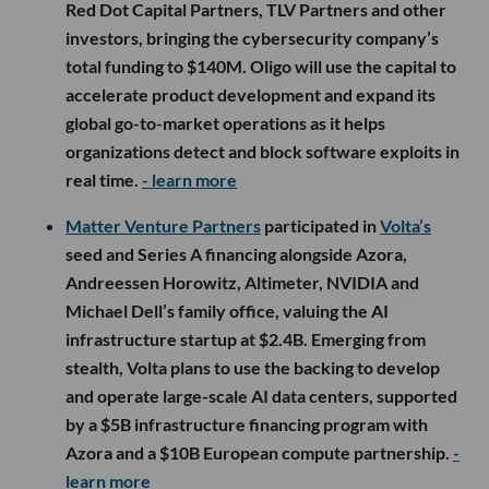
Red Dot Capital Partners, TLV Partners and other
investors, bringing the cybersecurity company’s
total funding to $140M. Oligo will use the capital to
accelerate product development and expand its
global go-to-market operations as it helps
organizations detect and block software exploits in
real time.
- learn more
Matter Venture Partners
participated in
Volta’s
seed and Series A financing alongside Azora,
Andreessen Horowitz, Altimeter, NVIDIA and
Michael Dell’s family office, valuing the AI
infrastructure startup at $2.4B. Emerging from
stealth, Volta plans to use the backing to develop
and operate large-scale AI data centers, supported
by a $5B infrastructure financing program with
Azora and a $10B European compute partnership.
-
learn more