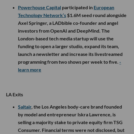
Powerhouse Capital
participated in
European
Technology Network’s
$1.6M seed round alongside
Axel Springer, a LADbible co-founder and angel
investors from OpenAI and DeepMind. The
London-based tech media startup will use the
funding to open a larger studio, expand its team,
launch a newsletter and increase its livestreamed
programming from two shows per week to five.
-
learn more
LA Exits
Saltair
, the Los Angeles body-care brand founded
by model and entrepreneur Iskra Lawrence, is
selling a majority stake to private equity firm TSG
Consumer. Financial terms were not disclosed, but