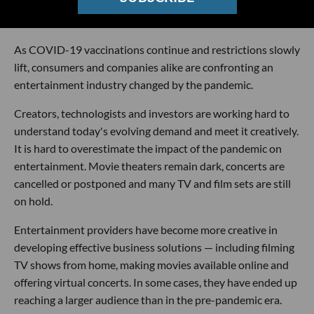
As COVID-19 vaccinations continue and restrictions slowly
lift, consumers and companies alike are confronting an
entertainment industry changed by the pandemic.
Creators, technologists and investors are working hard to
understand today's evolving demand and meet it creatively.
It is hard to overestimate the impact of the pandemic on
entertainment. Movie theaters remain dark, concerts are
cancelled or postponed and many TV and film sets are still
on hold.
Entertainment providers have become more creative in
developing effective business solutions — including filming
TV shows from home, making movies available online and
offering virtual concerts. In some cases, they have ended up
reaching a larger audience than in the pre-pandemic era.