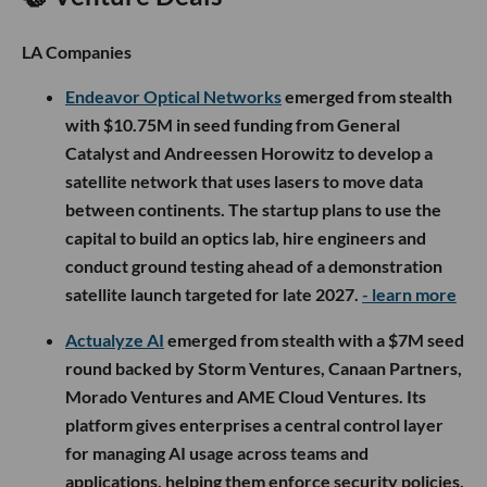
LA Companies
Endeavor Optical Networks
emerged from stealth
with $10.75M in seed funding from General
Catalyst and Andreessen Horowitz to develop a
satellite network that uses lasers to move data
between continents. The startup plans to use the
capital to build an optics lab, hire engineers and
conduct ground testing ahead of a demonstration
satellite launch targeted for late 2027.
- learn more
Actualyze AI
emerged from stealth with a $7M seed
round backed by Storm Ventures, Canaan Partners,
Morado Ventures and AME Cloud Ventures. Its
platform gives enterprises a central control layer
for managing AI usage across teams and
applications, helping them enforce security policies,