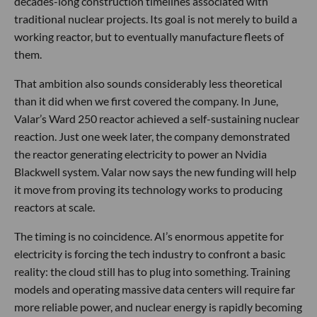
decades-long construction timelines associated with
traditional nuclear projects. Its goal is not merely to build a
working reactor, but to eventually manufacture fleets of
them.
That ambition also sounds considerably less theoretical
than it did when we first covered the company. In June,
Valar’s Ward 250 reactor achieved a self-sustaining nuclear
reaction. Just one week later, the company demonstrated
the reactor generating electricity to power an Nvidia
Blackwell system. Valar now says the new funding will help
it move from proving its technology works to producing
reactors at scale.
The timing is no coincidence. AI’s enormous appetite for
electricity is forcing the tech industry to confront a basic
reality: the cloud still has to plug into something. Training
models and operating massive data centers will require far
more reliable power, and nuclear energy is rapidly becoming