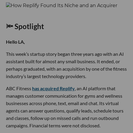
🔦 Spotlight
Hello LA,
This week’s startup story began three years ago with an AI
assistant built for almost any small business. It ended, or
perhaps graduated, with an acquisition by one of the fitness
industry’s largest technology providers.
ABC Fitness
has acquired Replify
, an AI platform that
manages customer communication for gyms and wellness
businesses across phone, text, email and chat. Its virtual
agents can answer questions, qualify leads, schedule tours
and classes, follow up on missed calls and run outbound
campaigns. Financial terms were not disclosed.