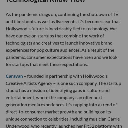
As the pandemic drags on, continuing the shutdown of TV
and film shoots as well as live events, it's become clear that
Hollywood's future is inextricably tied to technology. We
have our eye on startups that combine the work of
technologists and creatives to launch innovative brand
experiences for pop culture audiences. As a result of the
pandemic, consumer expectations have risen and we look
for startups that meet these expectations.
Caravan
– founded in partnership with Hollywood's
Creative Artists Agency – is one such company. The startup
studio has a mission of identifying gaps in culture and
entertainment, where the company can offer next-
generation media experiences. It's tapping into a trend of
direct-to-consumer market growth and building on its
unique connection to celebrities, including musician Carrie
Underwood, who recently launched her Fit52 platform with