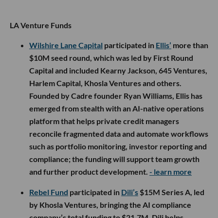
LA Venture Funds
Wilshire Lane Capital
participated in
Ellis’
more than
$10M seed round, which was led by First Round
Capital and included Kearny Jackson, 645 Ventures,
Harlem Capital, Khosla Ventures and others.
Founded by Cadre founder Ryan Williams, Ellis has
emerged from stealth with an AI-native operations
platform that helps private credit managers
reconcile fragmented data and automate workflows
such as portfolio monitoring, investor reporting and
compliance; the funding will support team growth
and further product development.
- learn more
Rebel Fund
participated in
Dili’s
$15M Series A, led
by Khosla Ventures, bringing the AI compliance
company’s total funding to $21.7M. Dili helps