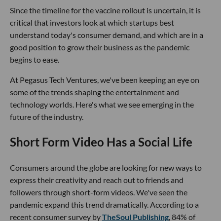
Since the timeline for the vaccine rollout is uncertain, it is
critical that investors look at which startups best
understand today's consumer demand, and which are in a
good position to grow their business as the pandemic
begins to ease.
At Pegasus Tech Ventures, we've been keeping an eye on
some of the trends shaping the entertainment and
technology worlds. Here's what we see emerging in the
future of the industry.
Short Form Video Has a Social Life
Consumers around the globe are looking for new ways to
express their creativity and reach out to friends and
followers through short-form videos. We've seen the
pandemic expand this trend dramatically. According to a
recent consumer survey by
TheSoul Publishing
, 84% of