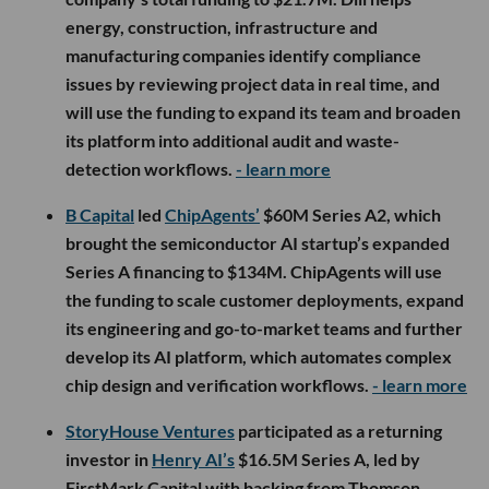
energy, construction, infrastructure and
manufacturing companies identify compliance
issues by reviewing project data in real time, and
will use the funding to expand its team and broaden
its platform into additional audit and waste-
detection workflows.
- learn more
B Capital
led
ChipAgents’
$60M Series A2, which
brought the semiconductor AI startup’s expanded
Series A financing to $134M. ChipAgents will use
the funding to scale customer deployments, expand
its engineering and go-to-market teams and further
develop its AI platform, which automates complex
chip design and verification workflows.
- learn more
StoryHouse Ventures
participated as a returning
investor in
Henry AI’s
$16.5M Series A, led by
FirstMark Capital with backing from Thomson