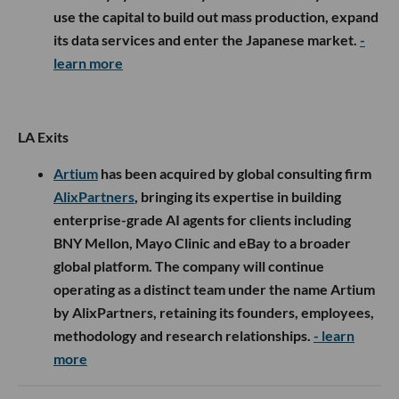
use the capital to build out mass production, expand
its data services and enter the Japanese market.
-
learn more
LA Exits
Artium
has been acquired by global consulting firm
AlixPartners
, bringing its expertise in building
enterprise-grade AI agents for clients including
BNY Mellon, Mayo Clinic and eBay to a broader
global platform. The company will continue
operating as a distinct team under the name Artium
by AlixPartners, retaining its founders, employees,
methodology and research relationships.
- learn
more