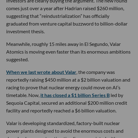
Investors are clearly buying the argument. The new round
comes just over a year after Hadrian raised $260 million,
suggesting that “reindustrialization” has officially
graduated from venture capital buzzword to billion-dollar
investment thesis.
Meanwhile, roughly 15 miles away in El Segundo, Valar
Atomics is moving even faster than its enormous ambitions
suggested.
When we last wrote about Valar
, the company was
reportedly raising $450 million at a $2 billion valuation and
racing to prove that nuclear energy could move on AI’s
timetable. Now,
it has closed a $1 billion Series B
led by
Sequoia Capital, secured an additional $200 million credit
facility and reportedly reached a $6 billion valuation.
Valar is developing standardized, factory-built nuclear
power plants designed to avoid the enormous costs and