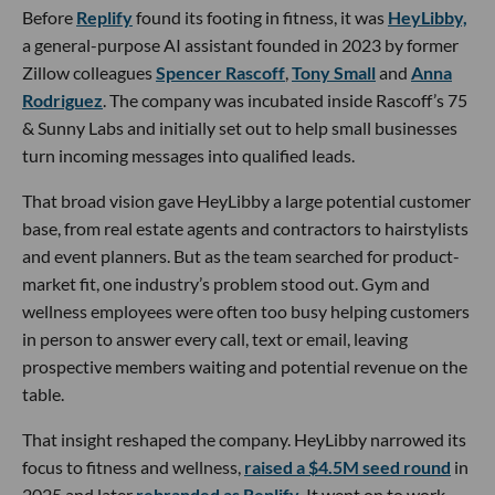
Before
Replify
found its footing in fitness, it was
HeyLibby,
a general-purpose AI assistant founded in 2023 by former
Zillow colleagues
Spencer Rascoff
,
Tony Small
and
Anna
Rodriguez
. The company was incubated inside Rascoff’s 75
& Sunny Labs and initially set out to help small businesses
turn incoming messages into qualified leads.
That broad vision gave HeyLibby a large potential customer
base, from real estate agents and contractors to hairstylists
and event planners. But as the team searched for product-
market fit, one industry’s problem stood out. Gym and
wellness employees were often too busy helping customers
in person to answer every call, text or email, leaving
prospective members waiting and potential revenue on the
table.
That insight reshaped the company. HeyLibby narrowed its
focus to fitness and wellness,
raised a $4.5M seed round
in
2025 and later
rebranded as Replify
. It went on to work