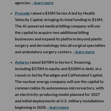
agencies.
- learn more
Procode
raised a $10M Series A led by Health
Velocity Capital, bringing its total funding to $14M.
The AI-powered medical billing company will use
the capital to acquire two additional billing
businesses and expand its platform beyond plastic
surgery and dermatology into all surgical specialties
and ambulatory surgery centers.
- learn more
Antares
raised $470M in Series C financing,
including $370M in equity and $100M in debt, in a
round co-led by Paradigm and Caffeinated Capital.
The nuclear energy company will use the capital to
commercialize its autonomous microreactors, with
an electricity-producing model planned for 2027
and initial deployments at U.S. military installations
beginning in 2028.
- learn more