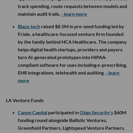
track spending, route requests between models and
maintain audit trails.
- learn more
Blaze.tech
raised $8.5M in pre-seed funding led by
Friale, a healthcare-focused venture firm founded
by the family behind HCA Healthcare. The company
helps digital health startups, providers and payers
turn AI-generated prototypes into HIPAA-
compliant software for uses including e-prescribing,
EHR integrations, telehealth and auditing.
- learn
more
LA Venture Funds
Canon Capital
participated in
Oligo Security’s
$60M
funding round alongside Ballistic Ventures,
Greenfield Partners, Lightspeed Venture Partners,