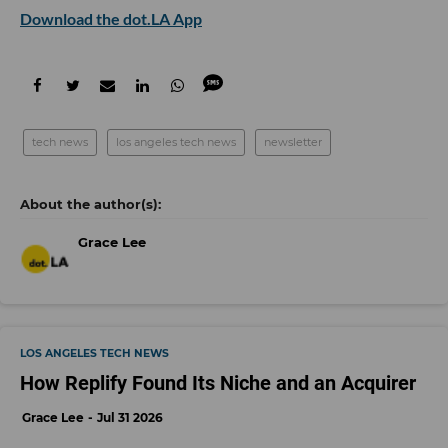
Download the dot.LA App
tech news
los angeles tech news
newsletter
Grace Lee
LOS ANGELES TECH NEWS
How Replify Found Its Niche and an Acquirer
Grace Lee
Jul 31 2026