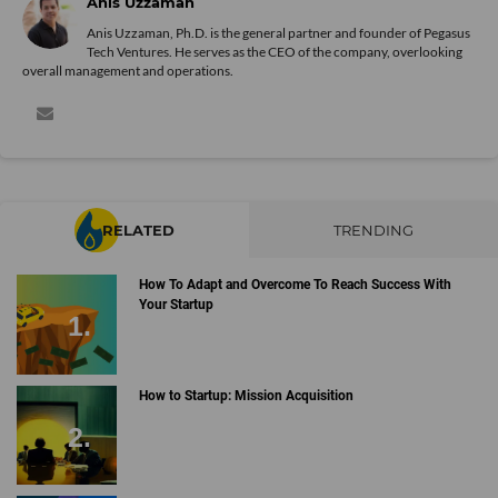
Anis Uzzaman
Anis Uzzaman, Ph.D. is the general partner and founder of Pegasus
Tech Ventures. He serves as the CEO of the company, overlooking
overall management and operations.
RELATED
TRENDING
How To Adapt and Overcome To Reach Success With
Your Startup
How to Startup: Mission Acquisition