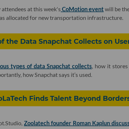
attendees at this week's
CoMotion event
will be the
s allocated for new transportation infrastructure.
 the Data Snapchat Collects on Use
ous types of data Snapchat collects
, how it stores
rtantly, how Snapchat says it’s used.
oLaTech Finds Talent Beyond Border
ot.Studio,
Zoolatech founder Roman Kaplun discus