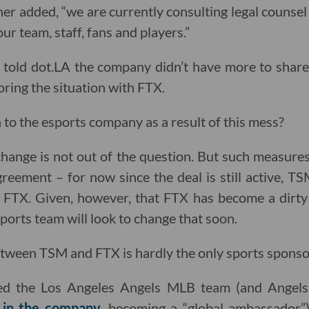
r added, “we are currently consulting legal counsel
ur team, staff, fans and players.”
old dot.LA the company didn’t have more to share
toring the situation with FTX.
to the esports company as a result of this mess?
change is not out of the question. But such measur
reement – for now since the deal is still active, TS
FTX. Given, however, that FTX has become a dirty 
esports team will look to change that soon.
etween TSM and FTX is hardly the only sports sponso
ed the Los Angeles Angels MLB team (and Angel
 in the company
, becoming a “global ambassador”