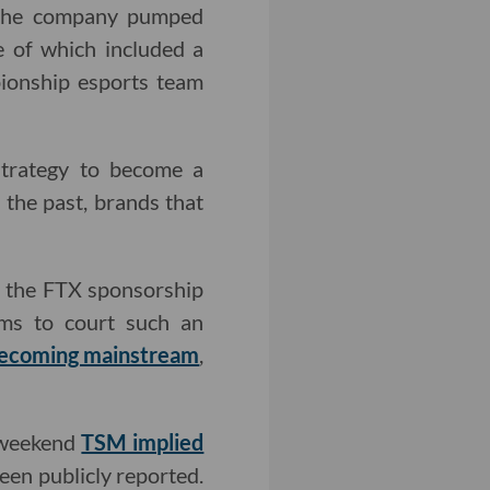
 the company pumped
e of which included a
ionship esports team
strategy to become a
 the past, brands that
d the FTX sponsorship
ams to court such an
ecoming mainstream
,
t weekend
TSM implied
een publicly reported.