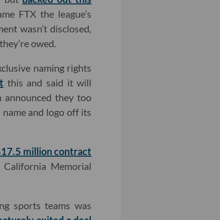
name FTX the league’s
ent wasn’t disclosed,
 they’re owed.
xclusive naming rights
t
this and said it will
m announced they too
name and logo off its
17.5 million contract
e California Memorial
ing sports teams was