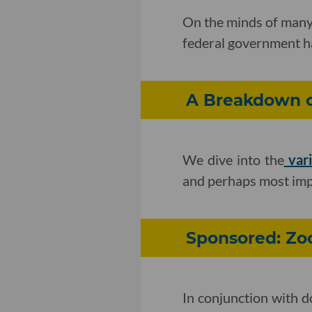
On the minds of many 
federal government ha
A Breakdown of
We dive into the
vari
and perhaps most impo
Sponsored: Zo
In conjunction with d