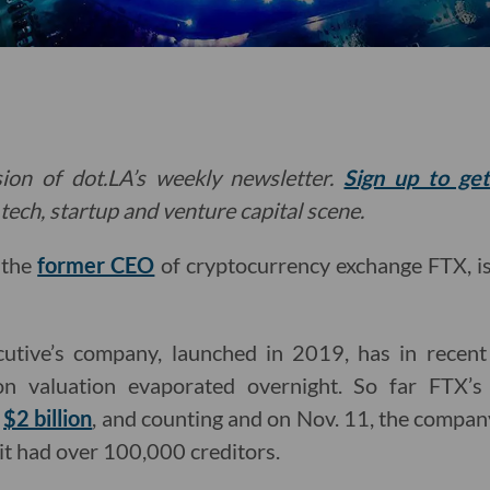
ion of dot.LA’s weekly newsletter.
Sign up to ge
tech, startup and venture capital scene.
, the
former CEO
of cryptocurrency exchange FTX, i
cutive’s company, launched in 2019, has in recent
on valuation evaporated overnight. So far FTX’s 
d
$2 billion
, and counting and on Nov. 11, the compa
 it had over 100,000 creditors.