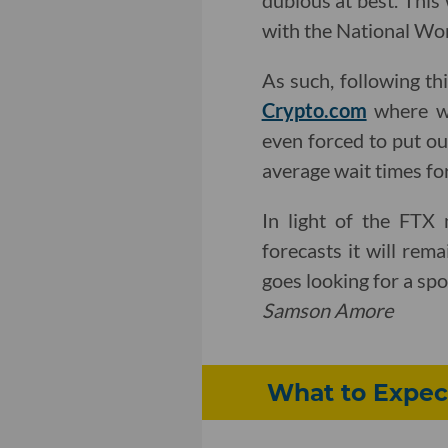
dubious at best. This
with the National Wom
As such, following th
Crypto.com
where w
even forced to put ou
average wait times fo
In light of the FTX 
forecasts it will rem
goes looking for a spo
Samson Amore
What to Expect