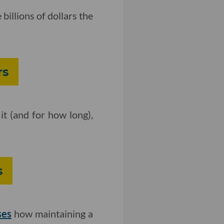
 billions of dollars the
rs
 it (and for how long),
s
ses
how maintaining a