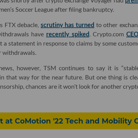
 was shortly after crypto exchange Voyager had
prem
en’s Soccer League after filing bankruptcy.
is FTX debacle,
scrutiny has turned
to other exchan
ithdrawals have
recently spiked
. Crypto.com
CEO
t a statement in response to claims by some custom
r withdrawals.
news, however, TSM continues to say it is “stabl
ain that way for the near future. But one thing is cl
nsorship, chances are it won’t look for another crypto f
 at CoMotion '22 Tech and Mobility