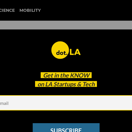
CIENCE
MOBILITY
 to our newsletter
Get in the
KNOW
every headline.
on LA Startups & Tech
See other Newsletters
SUBSCRIBE