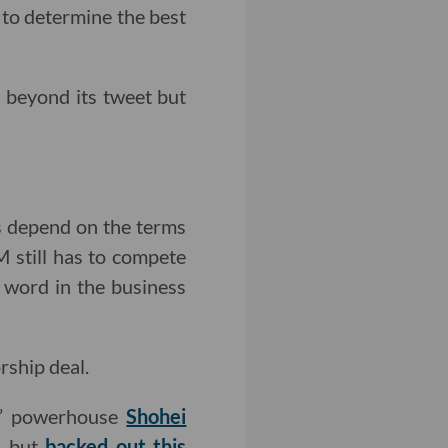
 to determine the best
 beyond its tweet but
es depend on the terms
M still has to compete
word in the business
rship deal.
s’ powerhouse
Shohei
) but
backed out this