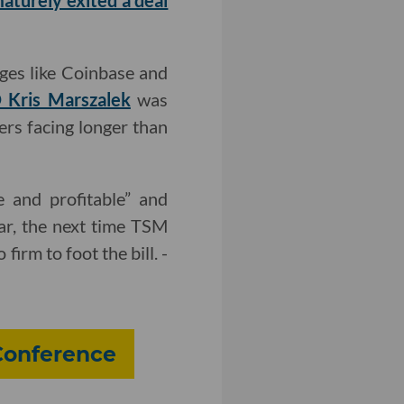
aturely exited a deal
ges like Coinbase and
 Kris Marszalek
was
ers facing longer than
e and profitable” and
ear, the next time TSM
irm to foot the bill. -
 Conference