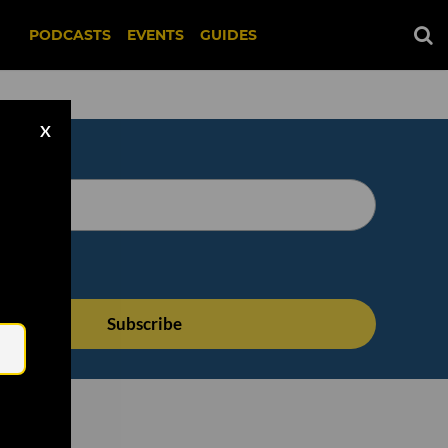
PODCASTS
EVENTS
GUIDES
X
Email