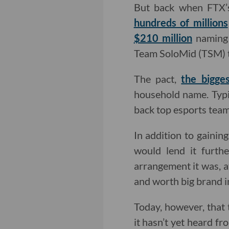
But back when FTX’
hundreds of millions
$210 million
naming 
Team SoloMid (TSM) th
The pact,
the bigges
household name. Typic
back top esports tea
In addition to gaini
would lend it furth
arrangement it was, a
and worth big brand 
Today, however, that 
it hasn’t yet heard f