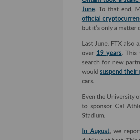
June
. To that end, 
official cryptocurre
but it’s only a matte
Last June, FTX also 
over
19 years
. This
search for new part
would
suspend their 
cars.
Even the University o
to sponsor Cal Athle
Stadium.
In August
, we repor