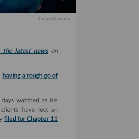
Courtesy Crypto.com
t the latest news
on
s
having a rough go of
 days watched as his
clients have lost an
ny
filed for Chapter 11