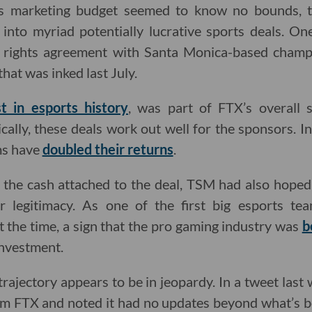
s marketing budget seemed to know no bounds,
into myriad potentially lucrative sports deals. On
rights agreement with Santa Monica-based champ
at was inked last July.
t in esports history
, was part of FTX’s overall 
ally, these deals work out well for the sponsors. In
ms have
doubled their returns
.
ng the cash attached to the deal, TSM had also hope
er legitimacy. As one of the first big esports te
t the time, a sign that the pro gaming industry was
b
investment.
trajectory appears to be in jeopardy. In a tweet las
rom FTX and noted it had no updates beyond what’s b