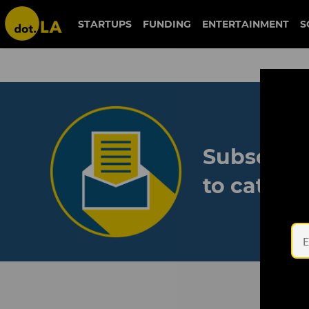
STARTUPS
FUNDING
ENTERTAINMENT
S
Subscribe
to catch 