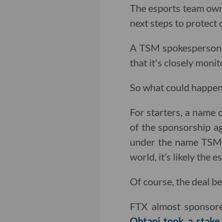
The esports team owne
next steps to protect o
A TSM spokesperson t
that it's closely moni
So what could happen 
For starters, a name 
of the sponsorship ag
under the name TSM 
world, it’s likely the 
Of course, the deal b
FTX almost sponsor
Ohtani took a stake