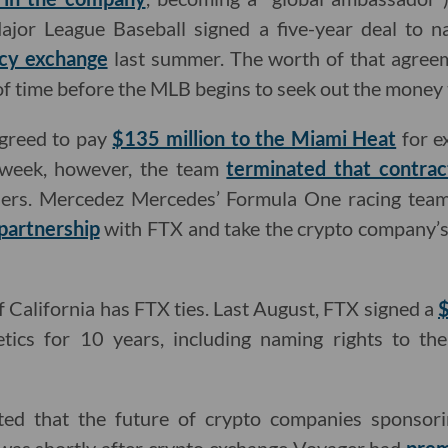
Major League Baseball signed a five-year deal to 
ncy exchange
last summer. The worth of that agreem
r of time before the MLB begins to seek out the money
agreed to pay
$135 million to the Miami Heat
for e
 week, however, the team
terminated that contrac
ners. Mercedez Mercedes’ Formula One racing tea
partnership
with FTX and take the crypto company’s 
f California has FTX ties. Last August, FTX signed a
$
tics for 10 years, including naming rights to th
ted that the future of crypto companies sponsor