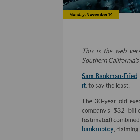
Monday, November 14
This is the web vers
Southern California’s 
Sam Bankman-Fried
it
, to say the least.
The 30-year old exe
company’s $32 billi
(estimated) combine
bankruptcy
, claiming