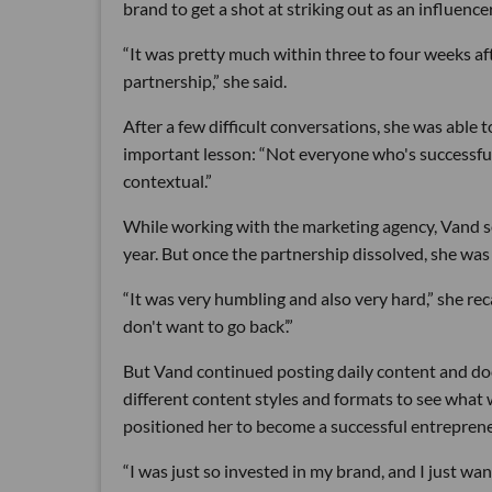
brand to get a shot at striking out as an influencer
“It was pretty much within three to four weeks aft
partnership,” she said.
After a few difficult conversations, she was able t
important lesson: “Not everyone who's successful ha
contextual.”
While working with the marketing agency, Vand se
year. But once the partnership dissolved, she was
“It was very humbling and also very hard,” she reca
don't want to go back’.”
But Vand continued posting daily content and doc
different content styles and formats to see what w
positioned her to become a successful entreprene
“I was just so invested in my brand, and I just want