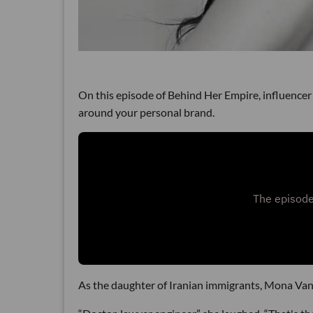
On this episode of Behind Her Empire, influencer 
around your personal brand.
As the daughter of Iranian immigrants, Mona Vand 