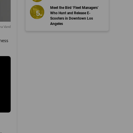
Meet the Bird ‘Fleet Managers’
Who Hunt and Release E-
Scooters in Downtown Los
Angeles
a Vand
iness