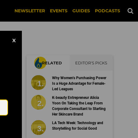
NEWSLETTER
EVENTS
GUIDES
PODCASTS
X
RELATED
EDITOR'S PICKS
on
Why Women’s Purchasing Power
Is a Huge Advantage for Female-
Led Leagues
Email
K-beauty Entrepreneur Alicia
Yoon On Taking the Leap From
Corporate Consultant to Starting
Her Skincare Brand
LA Tech Week: Technology and
Storytelling for Social Good