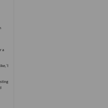
n
r a
ke, ‘I
sting
d