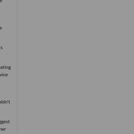
he
a
ts
eating
vice
uldn't
ggest
her