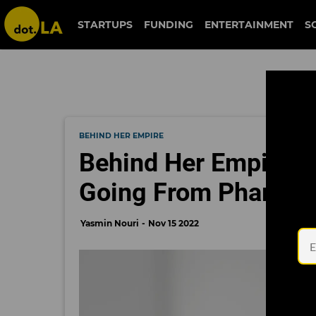
STARTUPS
FUNDING
ENTERTAINMENT
S
BEHIND HER EMPIRE
Behind Her Empire: 
Going From Pharmaci
Yasmin Nouri
Nov 15 2022