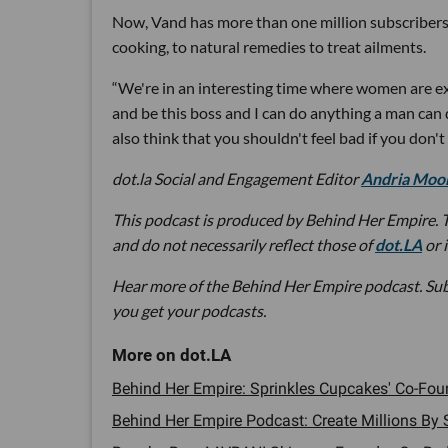
Now, Vand has more than one million subscribers
cooking, to natural remedies to treat ailments.
“We're in an interesting time where women are exp
and be this boss and I can do anything a man can d
also think that you shouldn't feel bad if you don't
dot.la Social and Engagement Editor
Andria Moo
This podcast is produced by Behind Her Empire. T
and do not necessarily reflect those of
dot.LA
or 
Hear more of the Behind Her Empire podcast. Su
you get your podcasts.
Behind Her Empire: Sprinkles Cupcakes' Co-Fou
Behind Her Empire Podcast: Create Millions By S