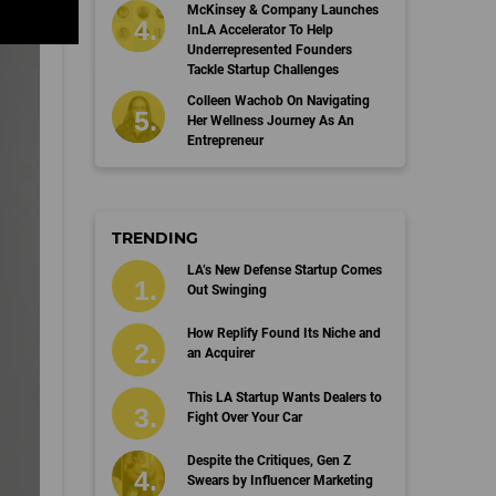
McKinsey & Company Launches
InLA Accelerator To Help
Underrepresented Founders
Tackle Startup Challenges
Colleen Wachob On Navigating
Her Wellness Journey As An
Entrepreneur
TRENDING
LA’s New Defense Startup Comes
Out Swinging
How Replify Found Its Niche and
an Acquirer
This LA Startup Wants Dealers to
Fight Over Your Car
Despite the Critiques, Gen Z
Swears by Influencer Marketing