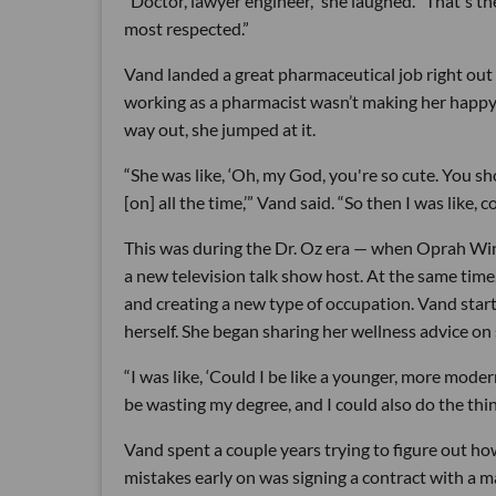
“Doctor, lawyer engineer,” she laughed. “That's the
most respected.”
Vand landed a great pharmaceutical job right out 
working as a pharmacist wasn’t making her happy.
way out, she jumped at it.
“She was like, ‘Oh, my God, you're so cute. You 
[on] all the time,’” Vand said. “So then I was like, 
This was during the Dr. Oz era — when Oprah Win
a new television talk show host. At the same time
and creating a new type of occupation. Vand star
herself. She began sharing her wellness advice on 
“I was like, ‘Could I be like a younger, more mod
be wasting my degree, and I could also do the thing
Vand spent a couple years trying to figure out ho
mistakes early on was signing a contract with a ma