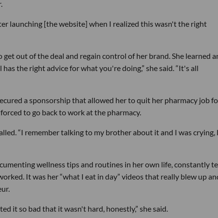
.
er launching [the website] when I realized this wasn't the right
o get out of the deal and regain control of her brand. She learned a
s the right advice for what you're doing,” she said. “It's all
cured a sponsorship that allowed her to quit her pharmacy job fo
 forced to go back to work at the pharmacy.
lled. “I remember talking to my brother about it and I was crying, li
umenting wellness tips and routines in her own life, constantly te
orked. It was her “what I eat in day” videos that really blew up an
ur.
ed it so bad that it wasn't hard, honestly,” she said.