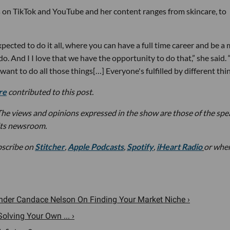
 on TikTok and YouTube and her content ranges from skincare, to
ected to do it all, where you can have a full time career and be 
o. And I I love that we have the opportunity to do that,” she said. 
 want to do all those things[…] Everyone's fulfilled by different thin
re
contributed to this post.
he views and opinions expressed in the show are those of the spe
its newsroom.
bscribe on
Stitcher
,
Apple Podcasts
,
Spotify
,
iHeart Radio
or whe
nder Candace Nelson On Finding Your Market Niche ›
olving Your Own ... ›