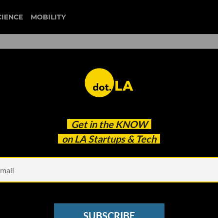
CIENCE
MOBILITY
Wellness Expert Mona Vand 
Get in the
KNOW
st to Influencer
on LA Startups & Tech
SUBSCRIBE