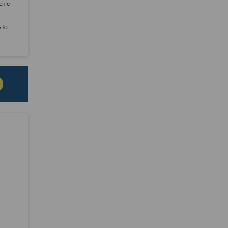
ckle
s to