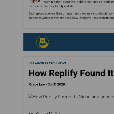
Yasmin is the host of the "Behind Her Empire" podcas
their career, money, family and life.
Each episode covers their unique hero's journey and what it really 
empower you to see what's possible & inspire you to create financ
LOS ANGELES TECH NEWS
How Replify Found It
Grace Lee
Jul 31 2026