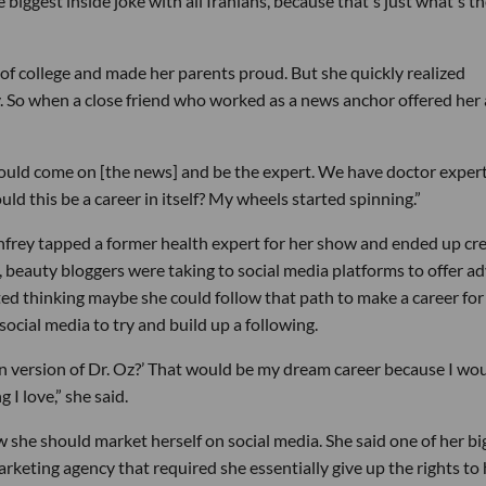
 biggest inside joke with all Iranians, because that's just what's t
of college and made her parents proud. But she quickly realized
 So when a close friend who worked as a news anchor offered her 
should come on [the news] and be the expert. We have doctor exper
could this be a career in itself? My wheels started spinning.”
frey tapped a former health expert for her show and ended up cr
, beauty bloggers were taking to social media platforms to offer ad
ted thinking maybe she could follow that path to make a career for
social media to try and build up a following.
ern version of Dr. Oz?’ That would be my dream career because I wo
 I love,” she said.
w she should market herself on social media. She said one of her bi
rketing agency that required she essentially give up the rights to 