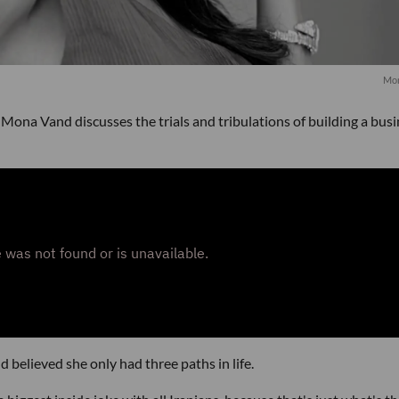
Mon
Mona Vand discusses the trials and tribulations of building a bus
believed she only had three paths in life.