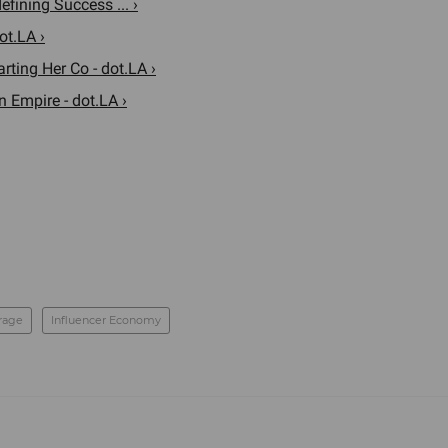
ining Success ... ›
ot.LA ›
rting Her Co - dot.LA ›
Empire - dot.LA ›
rage
Influencer Economy