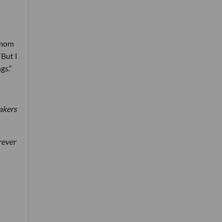
a mom
“But I
gs.”
akers
rever