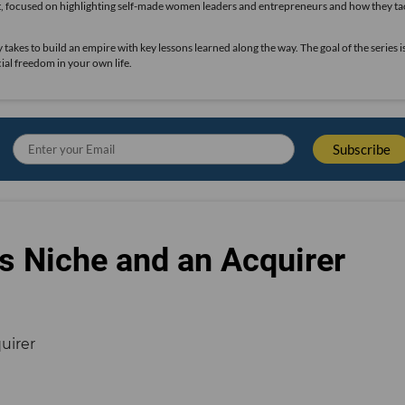
t, focused on highlighting self-made women leaders and entrepreneurs and how they ta
takes to build an empire with key lessons learned along the way. The goal of the series i
ial freedom in your own life.
s Niche and an Acquirer