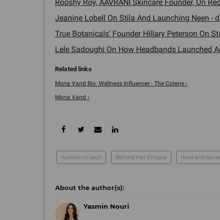
Rooshy Roy, AAVRANI Skincare Founder, On Redef
Jeanine Lobell On Stila And Launching Neen - d
True Botanicals' Founder Hillary Peterson On Sta
Lele Sadoughi On How Headbands Launched An 
Mona Vand Bio: Wellness Influencer - The Coterie ›
Mona Vand ›
women in tech
Behind Her Empire
food and beve
Yasmin Nouri