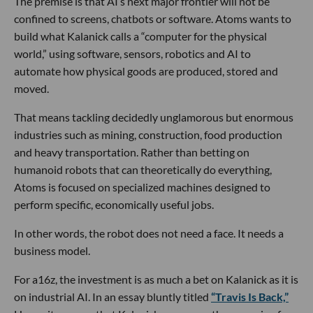
The premise is that AI’s next major frontier will not be
confined to screens, chatbots or software. Atoms wants to
build what Kalanick calls a “computer for the physical
world,” using software, sensors, robotics and AI to
automate how physical goods are produced, stored and
moved.
That means tackling decidedly unglamorous but enormous
industries such as mining, construction, food production
and heavy transportation. Rather than betting on
humanoid robots that can theoretically do everything,
Atoms is focused on specialized machines designed to
perform specific, economically useful jobs.
In other words, the robot does not need a face. It needs a
business model.
For a16z, the investment is as much a bet on Kalanick as it is
on industrial AI. In an essay bluntly titled
“Travis Is Back,”