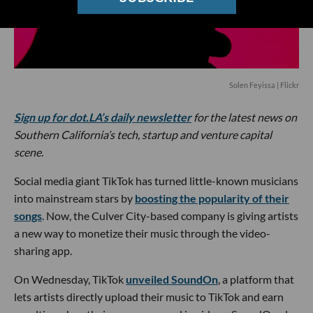
Solen Feyissa | Flickr
Sign up for dot.LA’s daily newsletter
for the latest news on
Southern California’s tech, startup and venture capital
scene.
Social media giant TikTok has turned little-known musicians
into mainstream stars by
boosting the popularity of their
songs
. Now, the Culver City-based company is giving artists
a new way to monetize their music through the video-
sharing app.
On Wednesday, TikTok
unveiled SoundOn
, a platform that
lets artists directly upload their music to TikTok and earn