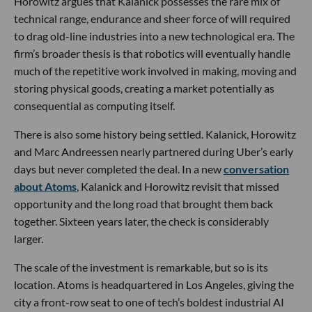
Horowitz argues that Kalanick possesses the rare mix of
technical range, endurance and sheer force of will required
to drag old-line industries into a new technological era. The
firm’s broader thesis is that robotics will eventually handle
much of the repetitive work involved in making, moving and
storing physical goods, creating a market potentially as
consequential as computing itself.
There is also some history being settled. Kalanick, Horowitz
and Marc Andreessen nearly partnered during Uber’s early
days but never completed the deal. In a new
conversation
about Atoms
, Kalanick and Horowitz revisit that missed
opportunity and the long road that brought them back
together. Sixteen years later, the check is considerably
larger.
The scale of the investment is remarkable, but so is its
location. Atoms is headquartered in Los Angeles, giving the
city a front-row seat to one of tech’s boldest industrial AI