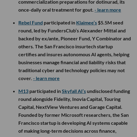
commercialization preparations for dotinurad, its
once-daily oral treatment for gout.
- learn more
Rebel Fund
participated in
Klaimee’s
$5.5M seed
round, led by FundersClub’s Alexander Mittal and
backed by ex/ante, Pioneer Fund, Y Combinator and
others. The San Francisco insurtech startup
certifies and insures autonomous AI agents, helping
businesses manage financial and liability risks that
traditional cyber and technology policies may not
cover.
- learn more
M13
participated in
Skyfall AI’s
undisclosed funding
round alongside Fidelity, Inovia Capital, Touring
Capital, NextView Ventures and Garage Capital.
Founded by former Microsoft researchers, the San
Francisco startup is developing AI systems capable
of making long-term decisions across finance,