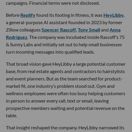
campaigns. Financial terms were not disclosed.
Before
Replify
found its footing in fitness, it was
HeyLibby,
a general-purpose AI assistant founded in 2023 by former
Zillow colleagues
Spencer Rascoff
,
Tony Small
and
Anna
Rodriguez
. The company was incubated inside Rascoff’s 75
& Sunny Labs and initially set out to help small businesses
turn incoming messages into qualified leads.
That broad vision gave HeyLibby a large potential customer
base, from real estate agents and contractors to hairstylists
and event planners. But as the team searched for product-
market fit, one industry’s problem stood out. Gym and
wellness employees were often too busy helping customers
in person to answer every call, text or email, leaving
prospective members waiting and potential revenue on the
table.
That insight reshaped the company. HeyLibby narrowed its