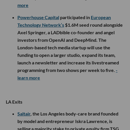
more
Powerhouse Capital
participated in
European
Technology Network’s
$1.6M seed round alongside
Axel Springer, a LADbible co-founder and angel
investors from OpenAI and DeepMind. The
London-based tech media startup will use the
funding to open a larger studio, expand its team,
launch a newsletter and increase its livestreamed
programming from two shows per week to five.
-
learn more
LA Exits
Saltair
, the Los Angeles body-care brand founded
by model and entrepreneur Iskra Lawrence, is
selling a majority stake to private equity firm TSG