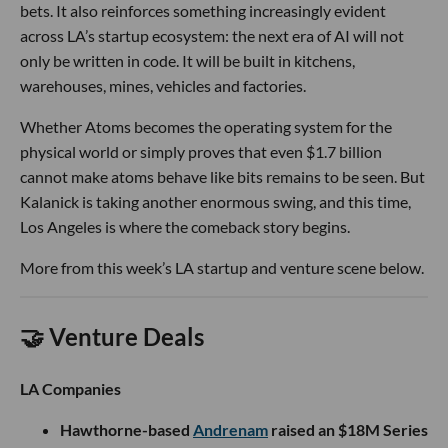
bets. It also reinforces something increasingly evident
across LA’s startup ecosystem: the next era of AI will not
only be written in code. It will be built in kitchens,
warehouses, mines, vehicles and factories.
Whether Atoms becomes the operating system for the
physical world or simply proves that even $1.7 billion
cannot make atoms behave like bits remains to be seen. But
Kalanick is taking another enormous swing, and this time,
Los Angeles is where the comeback story begins.
More from this week’s LA startup and venture scene below.
🤝 Venture Deals
LA Companies
Hawthorne-based
Andrenam
raised an $18M Series