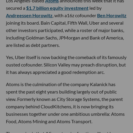
Los Angeles-based
Atoms
announced this week that it has
secured a
$1.7 billion equity investment
led by
Andreessen Horowitz
, with a16z cofounder
Ben Horowitz
joining its board. Bain Capital, Fifth Wall, Uber and several
other investors participated, while a roster of major banks,
including Goldman Sachs, JPMorgan and Bank of America,
are listed as debt partners.
Yes, Uber itself is now backing the comeback of its famously
ousted cofounder. Silicon Valley may preach disruption, but
it has always appreciated a good redemption arc.
Atoms is the culmination of the company Kalanick has
spent the past eight years building largely out of public
view. Formerly known as City Storage Systems, the parent
company behind CloudKitchens, it is now bringing its
businesses together under one ambitious umbrella: Atoms
Food, Atoms Mining and Atoms Transport.