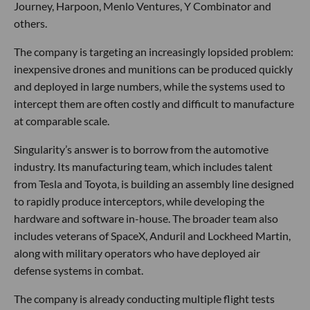
Journey, Harpoon, Menlo Ventures, Y Combinator and
others.
The company is targeting an increasingly lopsided problem:
inexpensive drones and munitions can be produced quickly
and deployed in large numbers, while the systems used to
intercept them are often costly and difficult to manufacture
at comparable scale.
Singularity’s answer is to borrow from the automotive
industry. Its manufacturing team, which includes talent
from Tesla and Toyota, is building an assembly line designed
to rapidly produce interceptors, while developing the
hardware and software in-house. The broader team also
includes veterans of SpaceX, Anduril and Lockheed Martin,
along with military operators who have deployed air
defense systems in combat.
The company is already conducting multiple flight tests