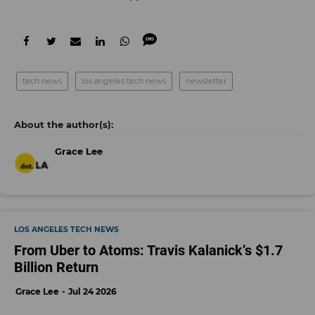
tech news
los angeles tech news
newsletter
Grace Lee
LOS ANGELES TECH NEWS
From Uber to Atoms: Travis Kalanick’s $1.7
Billion Return
Grace Lee
Jul 24 2026