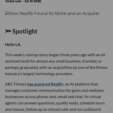
Grace Lee
Jul 31 2026
🔦 Spotlight
Hello LA,
This week’s startup story began three years ago with an AI
assistant built for almost any small business. It ended, or
perhaps graduated, with an acquisition by one of the fitness
industry’s largest technology providers.
ABC Fitness
has acquired Replify
, an AI platform that
manages customer communication for gyms and wellness
businesses across phone, text, email and chat. Its virtual
agents can answer questions, qualify leads, schedule tours
and classes, follow up on missed calls and run outbound