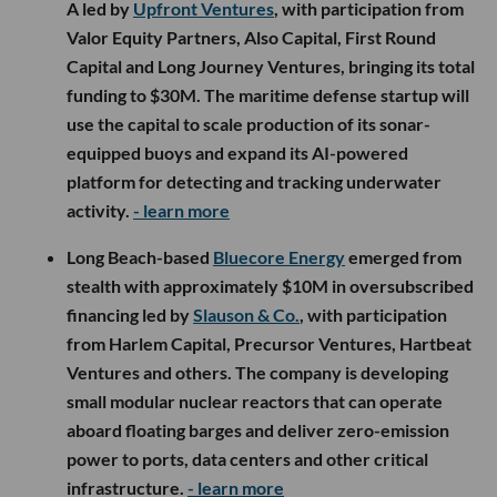
A led by
Upfront Ventures
, with participation from
Valor Equity Partners, Also Capital, First Round
Capital and Long Journey Ventures, bringing its total
funding to $30M. The maritime defense startup will
use the capital to scale production of its sonar-
equipped buoys and expand its AI-powered
platform for detecting and tracking underwater
activity.
- learn more
Long Beach-based
Bluecore Energy
emerged from
stealth with approximately $10M in oversubscribed
financing led by
Slauson & Co.
, with participation
from Harlem Capital, Precursor Ventures, Hartbeat
Ventures and others. The company is developing
small modular nuclear reactors that can operate
aboard floating barges and deliver zero-emission
power to ports, data centers and other critical
infrastructure.
- learn more