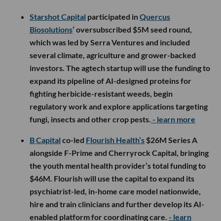
Starshot Capital
participated in
Quercus
Biosolutions
’ oversubscribed $5M seed round,
which was led by Serra Ventures and included
several climate, agriculture and grower-backed
investors. The agtech startup will use the funding to
expand its pipeline of AI-designed proteins for
fighting herbicide-resistant weeds, begin
regulatory work and explore applications targeting
fungi, insects and other crop pests.
- learn more
B Capital
co-led
Flourish Health’s
$26M Series A
alongside F-Prime and Cherryrock Capital, bringing
the youth mental health provider’s total funding to
$46M. Flourish will use the capital to expand its
psychiatrist-led, in-home care model nationwide,
hire and train clinicians and further develop its AI-
enabled platform for coordinating care.
- learn