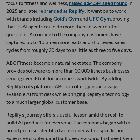
focus to fitness and wellness,
raised a $4.5M seed round
in
2025 and later
rebranded as Replify
. It went on to work
with brands including
Gold’s Gym
and
UFC Gym
, proving
that its AI agents could do more than answer routine
questions. According to the company, customers have
captured up to 10 times more leads and shortened sales
cycles from roughly 30 days to as little as three to five days.
ABC Fitness became a natural next step. The company
provides software to more than 30,000 fitness businesses
serving over 40 million members worldwide. By adding
Replify to its platform, ABC can offer gyms an always-
available AI front desk while bringing Replify’s technology
to a much larger global customer base.
Replify’s journey offers a useful lesson amid the rush to
build AI products for everyone. The company began with a
broad promise, identified a customer with a specific and
expensive problem, and built deeply around that need. Gym