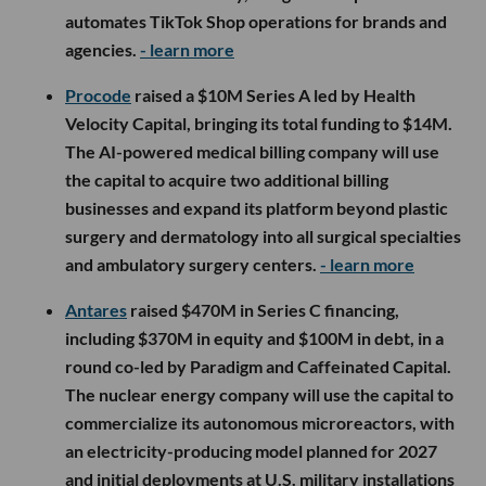
automates TikTok Shop operations for brands and
agencies.
- learn more
Procode
raised a $10M Series A led by Health
Velocity Capital, bringing its total funding to $14M.
The AI-powered medical billing company will use
the capital to acquire two additional billing
businesses and expand its platform beyond plastic
surgery and dermatology into all surgical specialties
and ambulatory surgery centers.
- learn more
Antares
raised $470M in Series C financing,
including $370M in equity and $100M in debt, in a
round co-led by Paradigm and Caffeinated Capital.
The nuclear energy company will use the capital to
commercialize its autonomous microreactors, with
an electricity-producing model planned for 2027
and initial deployments at U.S. military installations