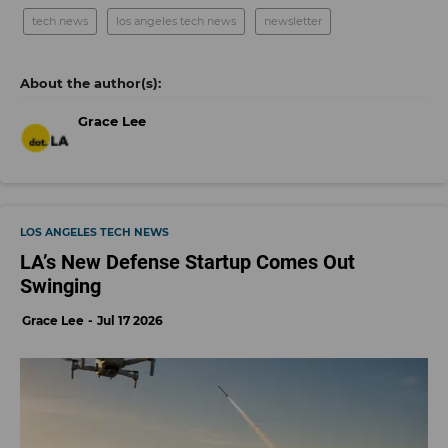
tech news
los angeles tech news
newsletter
Grace Lee
LOS ANGELES TECH NEWS
LA’s New Defense Startup Comes Out
Swinging
Grace Lee
Jul 17 2026