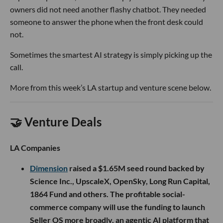
owners did not need another flashy chatbot. They needed
someone to answer the phone when the front desk could
not.
Sometimes the smartest AI strategy is simply picking up the
call.
More from this week’s LA startup and venture scene below.
🤝 Venture Deals
LA Companies
Dimension
raised a $1.65M seed round backed by
Science Inc., UpscaleX, OpenSky, Long Run Capital,
1864 Fund and others. The profitable social-
commerce company will use the funding to launch
Seller OS more broadly, an agentic AI platform that