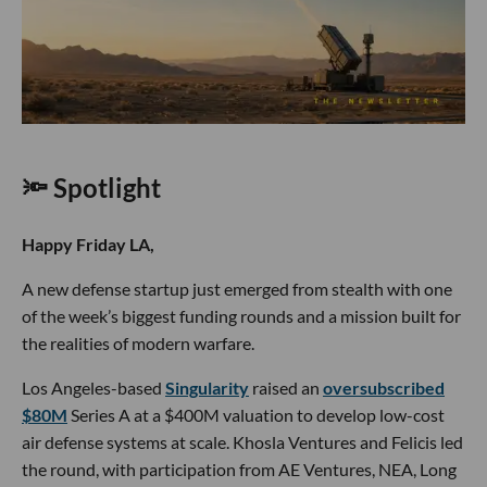
🔦 Spotlight
Happy Friday LA,
A new defense startup just emerged from stealth with one
of the week’s biggest funding rounds and a mission built for
the realities of modern warfare.
Los Angeles-based
Singularity
raised an
oversubscribed
$80M
Series A at a $400M valuation to develop low-cost
air defense systems at scale. Khosla Ventures and Felicis led
the round, with participation from AE Ventures, NEA, Long