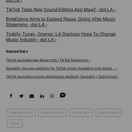
dot.LA ›
TikTok Tests New Sound-Editing App Mawf - dot.LA ›
ByteDance Aims to Expand Resso, Going After Music
Streaming - dot.LA ›
Trubify, Tuney,, Gigmor: LA Startups Hope To Change
Music Industry - dot.LA ›
TikTok launches new Music Hub | TikTok Newsroom ›
SoundOn: the new platform for TikTok music marketing and global ... ›
TikTok launches a music distribution platform, SoundOn | TechCrunch ›
entertainment
music industry
Music Tech
Social Media
TikTok