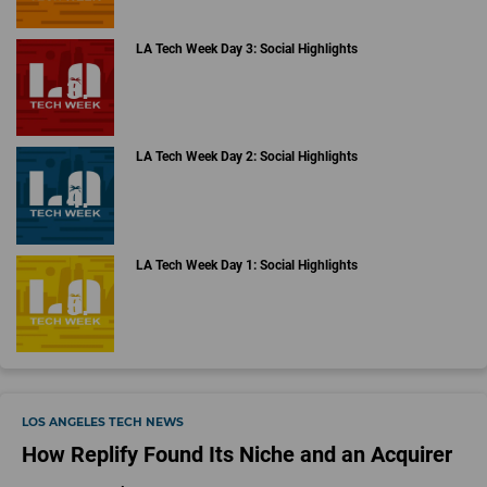
LA Tech Week Day 3: Social Highlights
LA Tech Week Day 2: Social Highlights
LA Tech Week Day 1: Social Highlights
LOS ANGELES TECH NEWS
How Replify Found Its Niche and an Acquirer