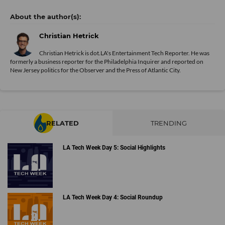
Christian Hetrick
Christian Hetrick is dot.LA's Entertainment Tech Reporter. He was
formerly a business reporter for the Philadelphia Inquirer and reported on
New Jersey politics for the Observer and the Press of Atlantic City.
RELATED
TRENDING
LA Tech Week Day 5: Social Highlights
LA Tech Week Day 4: Social Roundup