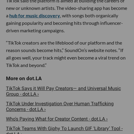
TikTok said the platform is aimed at building the careers of
new or unknown artists. The video-sharing app has become
a
hub for music discovery
, with songs both organically
gaining popularity and becoming hits through influencer-
driven marketing campaigns.
“TikTok creators are the lifeblood of our platform and the
reason sounds become hits,” SoundOn’s website notes. “If
all goes well, your track might even become a viral trend on
TikTok and beyond.”
TikTok Says it Will Pay Creators— and Universal Music
Group - dot.LA ›
TikTok Under Investigation Over Human Trafficking
Concerns - dot.LA ›
Who's Paying What for Creator Content - dot.LA ›
TikTok Teams With Giphy To Launch GIF ‘Library’ Tool -