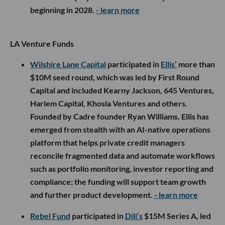
beginning in 2028.
- learn more
LA Venture Funds
Wilshire Lane Capital
participated in
Ellis’
more than
$10M seed round, which was led by First Round
Capital and included Kearny Jackson, 645 Ventures,
Harlem Capital, Khosla Ventures and others.
Founded by Cadre founder Ryan Williams, Ellis has
emerged from stealth with an AI-native operations
platform that helps private credit managers
reconcile fragmented data and automate workflows
such as portfolio monitoring, investor reporting and
compliance; the funding will support team growth
and further product development.
- learn more
Rebel Fund
participated in
Dili’s
$15M Series A, led