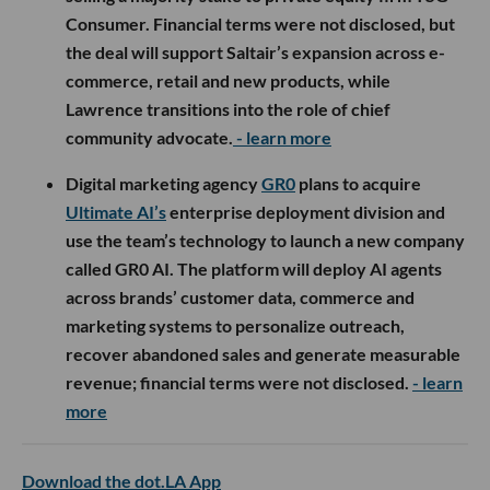
Consumer. Financial terms were not disclosed, but
the deal will support Saltair’s expansion across e-
commerce, retail and new products, while
Lawrence transitions into the role of chief
community advocate.
- learn more
Digital marketing agency
GR0
plans to acquire
Ultimate AI’s
enterprise deployment division and
use the team’s technology to launch a new company
called GR0 AI. The platform will deploy AI agents
across brands’ customer data, commerce and
marketing systems to personalize outreach,
recover abandoned sales and generate measurable
revenue; financial terms were not disclosed.
- learn
more
Download the dot.LA App