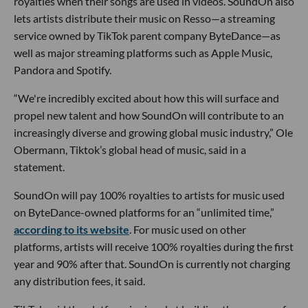
royalties when their songs are used in videos. SoundOn also
lets artists distribute their music on Resso—a streaming
service owned by TikTok parent company ByteDance—as
well as major streaming platforms such as Apple Music,
Pandora and Spotify.
“We're incredibly excited about how this will surface and
propel new talent and how SoundOn will contribute to an
increasingly diverse and growing global music industry,” Ole
Obermann, Tiktok’s global head of music, said in a
statement.
SoundOn will pay 100% royalties to artists for music used
on ByteDance-owned platforms for an “unlimited time,”
according to its website
. For music used on other
platforms, artists will receive 100% royalties during the first
year and 90% after that. SoundOn is currently not charging
any distribution fees, it said.