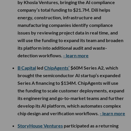
by Khosla Ventures, bringing the AI compliance
company’s total funding to $21.7M. Dili helps
energy, construction, infrastructure and
manufacturing companies identify compliance
issues by reviewing project data in real time, and
will use the funding to expand its team and broaden
its platform into additional audit and waste-
detection workflows.
- learn more
B Capital
led
ChipAgents’
$60M Series A2, which
brought the semiconductor AI startup’s expanded
Series A financing to $134M. ChipAgents will use
the funding to scale customer deployments, expand
its engineering and go-to-market teams and further
develop its AI platform, which automates complex
chip design and verification workflows.
- learn more
StoryHouse Ventures
participated as a returning