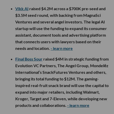
Vikk AI
raised $4.2M across a $700K pre-seed and
$3.5M seed round, with backing from MagnaSci
Ventures and several angel investors. The legal AI
startup will use the funding to expand its consumer
assistant, document tools and advertising platform
that connects users with lawyers based on their
needs and location.
- learn more
Final Boss Sour
raised $4M in strategic funding from
Evolution VC Partners, The Angel Group, Mondelēz
International’s SnackFutures Ventures and others,
bringing its total funding to $12M. The gaming-
inspired real-fruit snack brand will use the capital to
expand into major retailers, including Walmart,
Kroger, Target and 7-Eleven, while developing new
products and collaborations.
- learn more