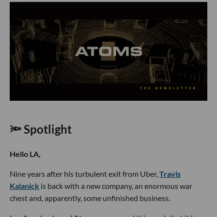
🔦 Spotlight
Hello LA,
Nine years after his turbulent exit from Uber,
Travis
Kalanick
is back with a new company, an enormous war
chest and, apparently, some unfinished business.