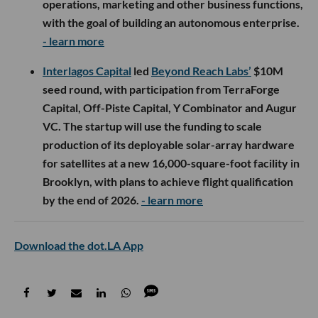
operations, marketing and other business functions,
with the goal of building an autonomous enterprise.
- learn more
Interlagos Capital
led
Beyond Reach Labs’
$10M
seed round, with participation from TerraForge
Capital, Off-Piste Capital, Y Combinator and Augur
VC. The startup will use the funding to scale
production of its deployable solar-array hardware
for satellites at a new 16,000-square-foot facility in
Brooklyn, with plans to achieve flight qualification
by the end of 2026.
- learn more
Download the dot.LA App