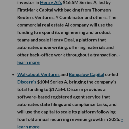
investor in
Henry AI’s
$16.5M Series A, led by
FirstMark Capital with backing from Thomson
Reuters Ventures, Y Combinator and others. The
commercial real estate AI company will use the
funding to expand its engineering and product
teams and scale Henry Deal, a platform that
automates underwriting, offering materials and
other back-office work throughout a transaction.
-
learn more
Walkabout Ventures
and
Bungalow Capital
co-led
Discern’s
$10M Series A, bringing the company’s
total funding to $17.5M. Discern provides a
software-based registered agent service that
automates state filings and compliance tasks, and
will use the capital to scale its platform following
fourfold annual recurring revenue growth in 2025.
-
learn more