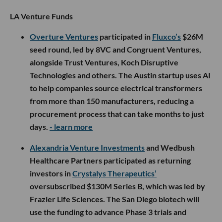
LA Venture Funds
Overture Ventures
participated in
Fluxco’s
$26M
seed round, led by 8VC and Congruent Ventures,
alongside Trust Ventures, Koch Disruptive
Technologies and others. The Austin startup uses AI
to help companies source electrical transformers
from more than 150 manufacturers, reducing a
procurement process that can take months to just
days.
- learn more
Alexandria Venture Investments
and Wedbush
Healthcare Partners participated as returning
investors in
Crystalys Therapeutics’
oversubscribed $130M Series B, which was led by
Frazier Life Sciences. The San Diego biotech will
use the funding to advance Phase 3 trials and