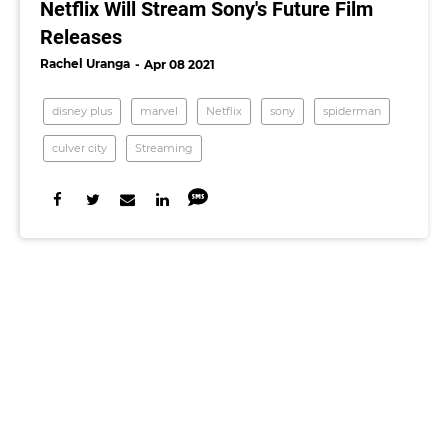
Netflix Will Stream Sony's Future Film
Releases
Rachel Uranga
Apr 08 2021
disney plus
marvel
Netflix
sony
spiderman
culver city
Streaming