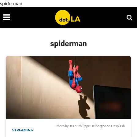
spiderman
spiderman
Photo by
Jean-Philippe Delberghe
on
Unsplash
STREAMING