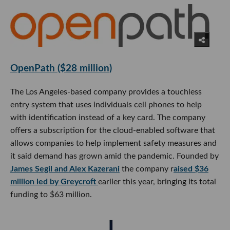
OpenPath ($28 million)
The Los Angeles-based company provides a touchless
entry system that uses individuals cell phones to help
with identification instead of a key card. The company
offers a subscription for the cloud-enabled software that
allows companies to help implement safety measures and
it said demand has grown amid the pandemic. Founded by
James Segil and Alex Kazerani
the company r
aised $36
million led by Greycroft
earlier this year, bringing its total
funding to $63 million.