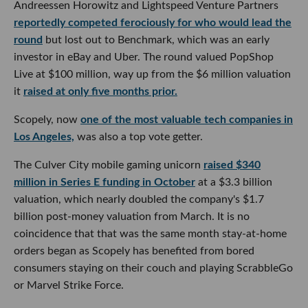
Andreessen Horowitz and Lightspeed Venture Partners
reportedly competed ferociously for who would lead the
round
but lost out to Benchmark, which was an early
investor in eBay and Uber. The round valued PopShop
Live at $100 million, way up from the $6 million valuation
it
raised at only five months prior.
Scopely, now
one of the most valuable tech companies in
Los Angeles,
was also a top vote getter.
The Culver City mobile gaming unicorn
raised $340
million in Series E funding in October
at a $3.3 billion
valuation, which nearly doubled the company's $1.7
billion post-money valuation from March. It is no
coincidence that that was the same month stay-at-home
orders began as Scopely has benefited from bored
consumers staying on their couch and playing ScrabbleGo
or Marvel Strike Force.