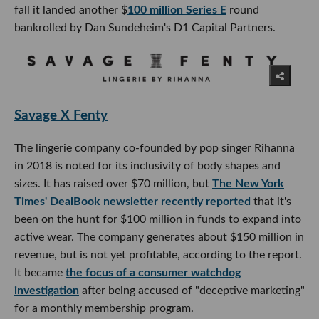
fall it landed another $
100 million Series E
round
bankrolled by Dan Sundeheim's D1 Capital Partners.
Savage X Fenty
The lingerie company co-founded by pop singer Rihanna
in 2018 is noted for its inclusivity of body shapes and
sizes. It has raised over $70 million, but
The New York
Times' DealBook newsletter recently reported
that it's
been on the hunt for $100 million in funds to expand into
active wear. The company generates about $150 million in
revenue, but is not yet profitable, according to the report.
It became
the focus of a consumer watchdog
investigation
after being accused of "deceptive marketing"
for a monthly membership program.