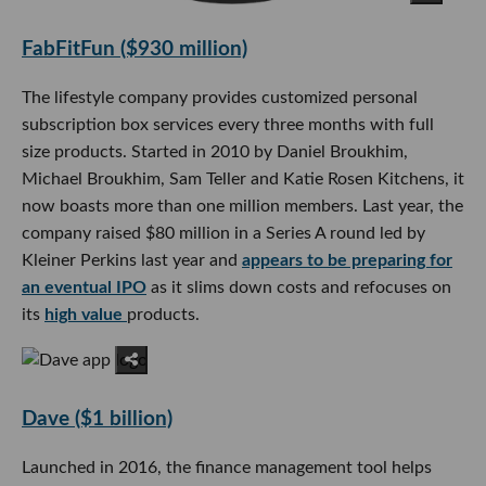
FabFitFun ($930 million)
The lifestyle company provides customized personal
subscription box services every three months with full
size products. Started in 2010 by Daniel Broukhim,
Michael Broukhim, Sam Teller and Katie Rosen Kitchens, it
now boasts more than one million members. Last year, the
company raised $80 million in a Series A round led by
Kleiner Perkins last year and
appears to be preparing for
an eventual IPO
as it slims down costs and refocuses on
its
high value
products.
Dave ($1 billion)
Launched in 2016, the finance management tool helps