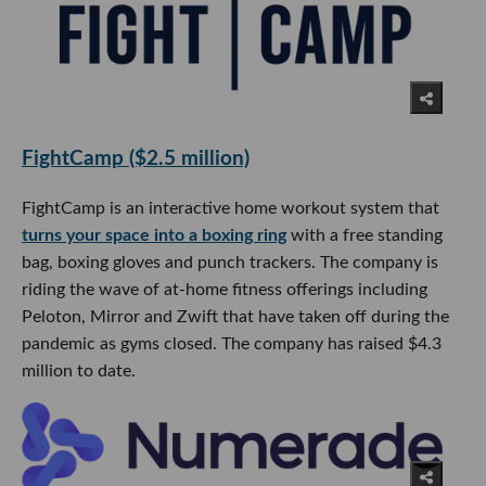
FightCamp ($2.5 million)
FightCamp is an interactive home workout system that
turns your space into a boxing ring
with a free standing
bag, boxing gloves and punch trackers. The company is
riding the wave of at-home fitness offerings including
Peloton, Mirror and Zwift that have taken off during the
pandemic as gyms closed. The company has raised $4.3
million to date.