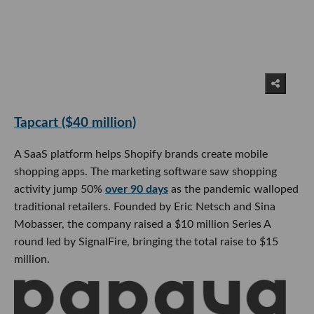
Tapcart ($40 million)
A SaaS platform helps Shopify brands create mobile
shopping apps. The marketing software saw shopping
activity jump 50%
over 90 days
as the pandemic walloped
traditional retailers. Founded by Eric Netsch and Sina
Mobasser, the company raised a $10 million Series A
round led by SignalFire, bringing the total raise to $15
million.