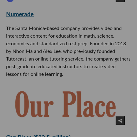
Numerade
The Santa Monica-based company provides video and
interactive content for education in math, science,
economics and standardized test prep. Founded in 2018
by Nhon Ma and Alex Lee, who previously founded
Tutorcast, an online tutoring service, the company gathers
post-graduate educated instructors to create video
lessons for online learning.