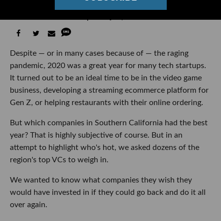
Asked Top VCs to Rank Them
Ben Bergman
07:28 AM | January 04, 2021
Despite — or in many cases because of — the raging
pandemic, 2020 was a great year for many tech startups.
It turned out to be an ideal time to be in the video game
business, developing a streaming ecommerce platform for
Gen Z, or helping restaurants with their online ordering.
But which companies in Southern California had the best
year? That is highly subjective of course. But in an
attempt to highlight who's hot, we asked dozens of the
region's top VCs to weigh in.
We wanted to know what companies they wish they
would have invested in if they could go back and do it all
over again.