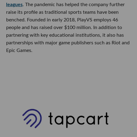
leagues
. The pandemic has helped the company further
raise its profile as traditional sports teams have been
benched. Founded in early 2018, PlayVS employs 46
people and has raised over $100 million. In addition to
partnering with key educational institutions, it also has
partnerships with major game publishers such as Riot and
Epic Games.