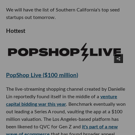
We will have the list of Southern California's top seed
startups out tomorrow.
Hottest
PopShop Live ($100 million)
The live-streaming shopping channel created by Danielle
Lin reportedly found itself in the middle of a
venture
capital bidding war this year
. Benchmark eventually won
out leading a Series A round, vaulting the app at a $100
million valuation. The Los Angeles-based platform has
been likened to QVC for Gen Z and
it's part of a new
wave of ecommerce
that has found broader appeal