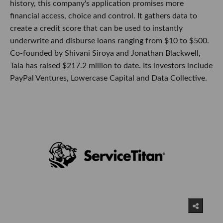
history, this company's application promises more
financial access, choice and control. It gathers data to
create a credit score that can be used to instantly
underwrite and disburse loans ranging from $10 to $500.
Co-founded by Shivani Siroya and Jonathan Blackwell,
Tala has raised $217.2 million to date. Its investors include
PayPal Ventures, Lowercase Capital and Data Collective.