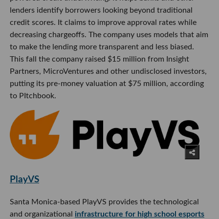
lenders identify borrowers looking beyond traditional
credit scores. It claims to improve approval rates while
decreasing chargeoffs. The company uses models that aim
to make the lending more transparent and less biased.
This fall the company raised $15 million from Insight
Partners, MicroVentures and other undisclosed investors,
putting its pre-money valuation at $75 million, according
to PItchbook.
PlayVS
Santa Monica-based PlayVS provides the technological
and organizational
infrastructure for high school esports