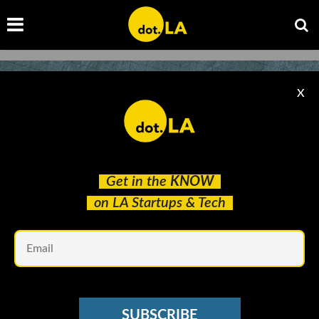
X
Get in the
KNOW
on LA Startups & Tech
Em
VC SENTIMENT SURVEY
What Are LA’s Hottest Startups of 2021? We
SUBSCRIBE