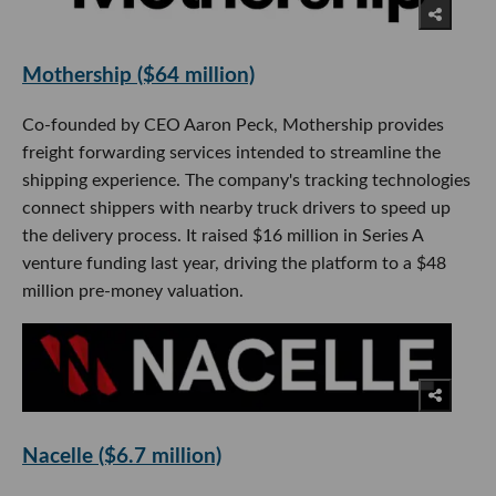
Mothership ($64 million)
Co-founded by CEO Aaron Peck, Mothership provides
freight forwarding services intended to streamline the
shipping experience. The company's tracking technologies
connect shippers with nearby truck drivers to speed up
the delivery process. It raised $16 million in Series A
venture funding last year, driving the platform to a $48
million pre-money valuation.
Nacelle ($6.7 million)