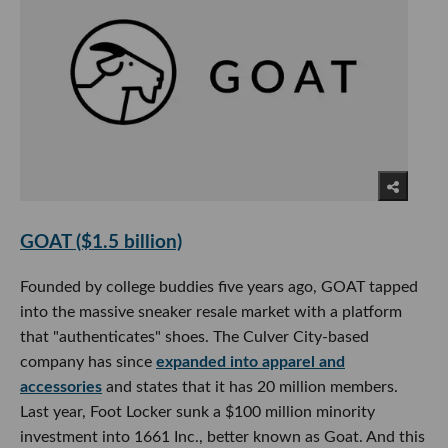
GOAT ($1.5 billion)
Founded by college buddies five years ago, GOAT tapped
into the massive sneaker resale market with a platform
that "authenticates" shoes. The Culver City-based
company has since
expanded into apparel and
accessories
and states that it has 20 million members.
Last year, Foot Locker sunk a $100 million minority
investment into 1661 Inc., better known as Goat. And this