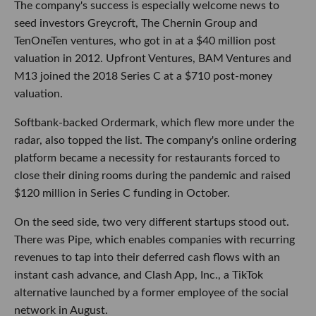
The company's success is especially welcome news to
seed investors Greycroft, The Chernin Group and
TenOneTen ventures, who got in at a $40 million post
valuation in 2012. Upfront Ventures, BAM Ventures and
M13 joined the 2018 Series C at a $710 post-money
valuation.
Softbank-backed Ordermark, which flew more under the
radar, also topped the list. The company's online ordering
platform became a necessity for restaurants forced to
close their dining rooms during the pandemic and raised
$120 million in Series C funding in October.
On the seed side, two very different startups stood out.
There was Pipe, which enables companies with recurring
revenues to tap into their deferred cash flows with an
instant cash advance, and Clash App, Inc., a TikTok
alternative launched by a former employee of the social
network in August.