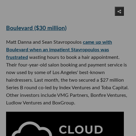
Boulevard ($30 million)
Matt Danna and Sean Stavropoulos
came up with
Boulevard when an impatient Stavropoulos was
frustrated
wasting hours to book a hair appointment.
Their four-year-old salon booking and payment service is
now used by some of Los Angeles' best-known
hairdressers. Last month, the two secured a $27 million
Series B round co-led by Index Ventures and Toba Capital.
Other investors include VMG Partners, Bonfire Ventures,
Ludlow Ventures and BoxGroup.