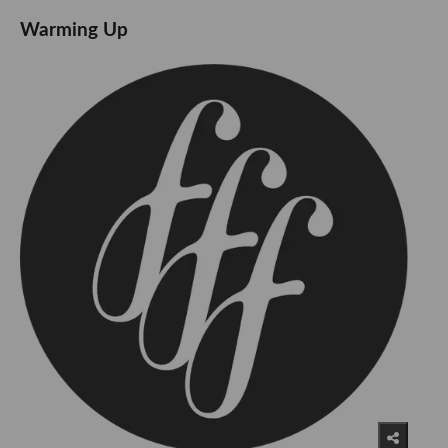
Warming Up