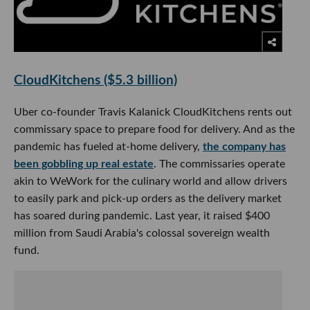
CloudKitchens ($5.3 billion)
Uber co-founder Travis Kalanick CloudKitchens rents out
commissary space to prepare food for delivery. And as the
pandemic has fueled at-home delivery,
the company has
been gobbling up real estate
. The commissaries operate
akin to WeWork for the culinary world and allow drivers
to easily park and pick-up orders as the delivery market
has soared during pandemic. Last year, it raised $400
million from Saudi Arabia's colossal sovereign wealth
fund.