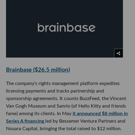
Brainbase ($26.5 million)
The company's rights management platform expedites
licensing payments and tracks partnership and
sponsorship agreements. It counts BuzzFeed, the Vincent
Van Gogh Museum and Sanrio (of Hello Kitty and friends
fame) among its clients. In May
it announced $8 million in
Series A financing
led by Bessemer Venture Partners and
Nosara Capital, bringing the total raised to $12 million.