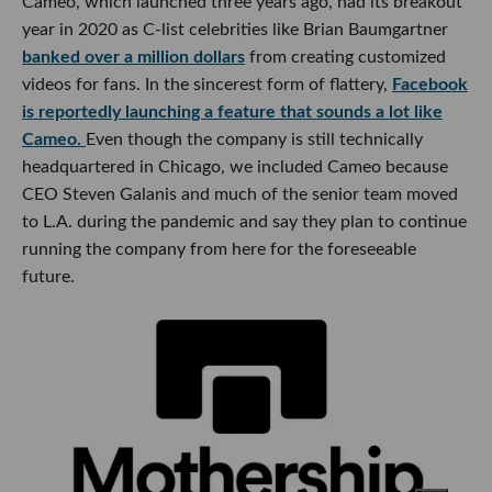
Cameo, which launched three years ago, had its breakout
year in 2020 as C-list celebrities like Brian Baumgartner
banked over a million dollars
from creating customized
videos for fans. In the sincerest form of flattery,
Facebook
is reportedly launching a feature that sounds a lot like
Cameo.
Even though the company is still technically
headquartered in Chicago, we included Cameo because
CEO Steven Galanis and much of the senior team moved
to L.A. during the pandemic and say they plan to continue
running the company from here for the foreseeable
future.