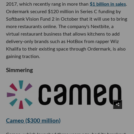
2017, which recently rang in more than
$1 billion in sales
.
Ordermark secured $120 million in Series C funding by
Softbank Vision Fund 2 in October that it will use to bring
more restaurants online. The company's Nextbite, a
virtual restaurant business that allows kitchens to add
delivery-only brands such as HotBox from rapper Wiz
Khalifa to their existing space through Ordermark, is also
gaining traction.
Simmering
Cameo ($300 million)