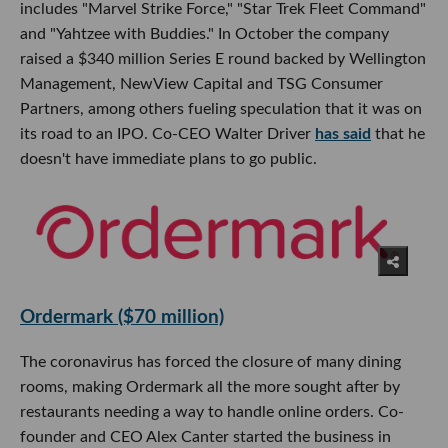
includes "Marvel Strike Force," "Star Trek Fleet Command"
and "Yahtzee with Buddies." In October the company
raised a $340 million Series E round backed by Wellington
Management, NewView Capital and TSG Consumer
Partners, among others fueling speculation that it was on
its road to an IPO. Co-CEO Walter Driver
has said
that he
doesn't have immediate plans to go public.
Ordermark ($70 million)
The coronavirus has forced the closure of many dining
rooms, making Ordermark all the more sought after by
restaurants needing a way to handle online orders. Co-
founder and CEO Alex Canter started the business in