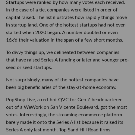
Startups were ranked by how many votes each received.
In the case of a tie, companies were listed in order of
capital raised. The list illustrates how rapidly things move
in startup land. One of the hottest startups had not even
started when 2020 began. A number doubled or even
16x'd their valuation in the span of a few short months.
To divvy things up, we delineated between companies
that have raised Series A funding or later and younger pre-
seed or seed startups.
Not surprisingly, many of the hottest companies have
been big beneficiaries of the stay-at-home economy.
PopShop Live, a red-hot QVC for Gen Z headquartered
out of a WeWork on San Vicente Boulevard, got the most
votes. Interestingly, the streaming ecommerce platform
barely made it onto the Series A list because it raised its
Series A only last month. Top Sand Hill Road firms