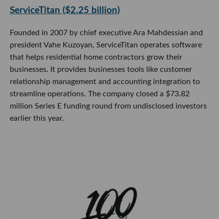
ServiceTitan ($2.25 billion)
Founded in 2007 by chief executive Ara Mahdessian and
president Vahe Kuzoyan, ServiceTitan operates software
that helps residential home contractors grow their
businesses. It provides businesses tools like customer
relationship management and accounting integration to
streamline operations. The company closed a $73.82
million Series E funding round from undisclosed investors
earlier this year.