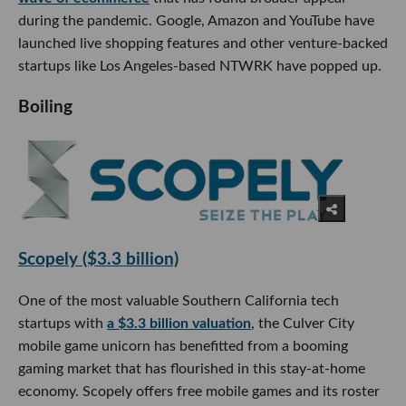
during the pandemic. Google, Amazon and YouTube have
launched live shopping features and other venture-backed
startups like Los Angeles-based NTWRK have popped up.
Boiling
Scopely ($3.3 billion)
One of the most valuable Southern California tech
startups with
a $3.3 billion valuation
, the Culver City
mobile game unicorn has benefitted from a booming
gaming market that has flourished in this stay-at-home
economy. Scopely offers free mobile games and its roster