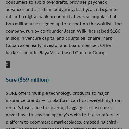
consumers to avoid overdrafts, provides paycheck
advances and assists in budgeting. Last year, it began to
roll out a digital bank account that was so popular that
two million users signed up for a spot on the waitlist. The
company, run by co-founder Jason Wilk, has raised $186
million in venture capital and counts billionaire Mark
Cuban as an early investor and board member. Other
backers include Playa Vista-based Chernin Group.
Sure ($59 million)
SURE offers multiple technology products to major
insurance brands — its platform can host everything from
renter's insurance to covering baggage, so customers
never have to leave an agency's website. It also offers its
platform to ecommerce marketplaces, embedding third-