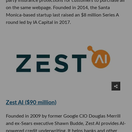
party insurance protections for customers to purchase all
on the same webpage. Founded in 2014, the Santa
Monica-based startup last raised an $8 million Series A
round led by IA Capital in 2017.
Zest AI ($90 million)
Founded in 2009 by former Google CIO Douglas Merrill
and ex-Sears executive Shawn Budde, Zest AI provides AI-
powered credit underwriting. It helps banks and other