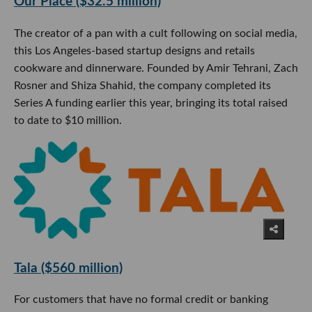
Our Place ($32.5 million)
The creator of a pan with a cult following on social media,
this Los Angeles-based startup designs and retails
cookware and dinnerware. Founded by Amir Tehrani, Zach
Rosner and Shiza Shahid, the company completed its
Series A funding earlier this year, bringing its total raised
to date to $10 million.
Tala ($560 million)
For customers that have no formal credit or banking