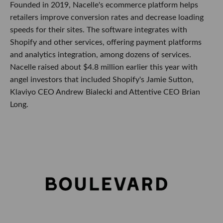
Founded in 2019, Nacelle's ecommerce platform helps
retailers improve conversion rates and decrease loading
speeds for their sites. The software integrates with
Shopify and other services, offering payment platforms
and analytics integration, among dozens of services.
Nacelle raised about $4.8 million earlier this year with
angel investors that included Shopify's Jamie Sutton,
Klaviyo CEO Andrew Bialecki and Attentive CEO Brian
Long.