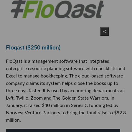
Floqast ($250 million)
FloQast is a management software that integrates
enterprise resource planning software with checklists and
Excel to manage bookkeeping. The cloud-based software
company claims its system helps close the books up to
three days faster. It is used by accounting departments at
Lyft, Twilio, Zoom and The Golden State Warriors. In
January, it raised $40 million in Series C funding led by
Norwest Venture Partners to bring the total raise to $92.8
million.