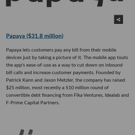
Papaya ($31.8 million)
Papaya lets customers pay any bill from their mobile
devices just by taking a picture of it. The mobile app touts
the app's ease-of-use as a way to cut down on inbound
bill calls and increase customer payments. Founded by
Patrick Kann and Jason Metzler, the company has raised
$25 million, most recently a S10 million round of
convertible debt financing from Fika Ventures, Idealab and
F-Prime Capital Partners.