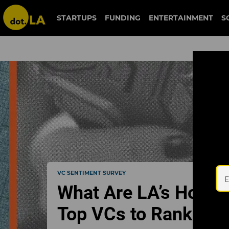
STARTUPS
FUNDING
ENTERTAINMENT
S
VC SENTIMENT SURVEY
What Are LA’s Hotte
Top VCs to Rank Th