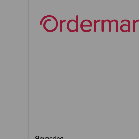
Simmering