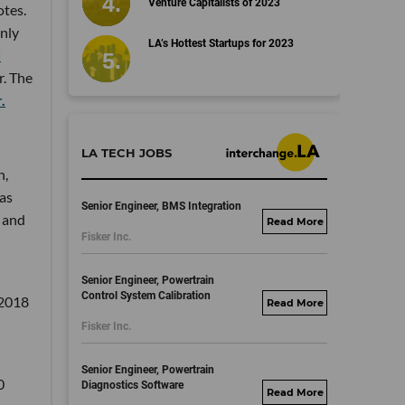
Venture Capitalists of 2023
otes.
only
LA’s Hottest Startups for 2023
d
r. The
.
LA TECH JOBS
n,
was
Senior Engineer, BMS Integration
 and
fisker.wd1.mywork
Fisker Inc.
dayjobs.com
Senior Engineer, Powertrain
Control System Calibration
 2018
fisker.wd1.mywork
Fisker Inc.
dayjobs.com
Senior Engineer, Powertrain
0
Diagnostics Software
fisker.wd1.mywork