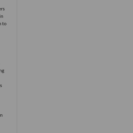
ers
in
m to
s
ng
s
an