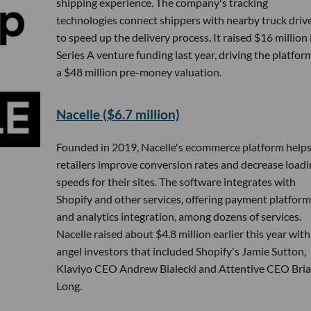
shipping experience. The company's tracking
technologies connect shippers with nearby truck driv
to speed up the delivery process. It raised $16 million 
Series A venture funding last year, driving the platfor
a $48 million pre-money valuation.
Nacelle ($6.7 million)
Founded in 2019, Nacelle's ecommerce platform help
retailers improve conversion rates and decrease loadi
speeds for their sites. The software integrates with
Shopify and other services, offering payment platform
and analytics integration, among dozens of services.
Nacelle raised about $4.8 million earlier this year with
angel investors that included Shopify's Jamie Sutton,
Klaviyo CEO Andrew Bialecki and Attentive CEO Bri
Long.