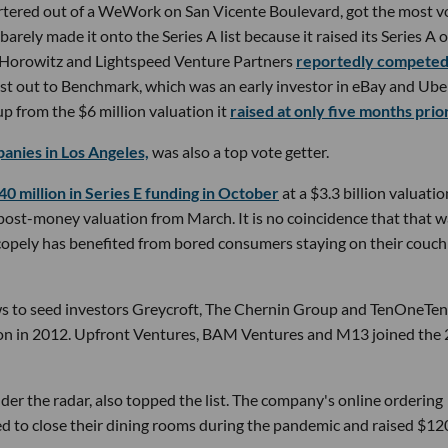
tered out of a WeWork on San Vicente Boulevard, got the most v
rely made it onto the Series A list because it raised its Series A 
n Horowitz and Lightspeed Venture Partners
reportedly compete
st out to Benchmark, which was an early investor in eBay and Ube
p from the $6 million valuation it
raised at only five months prior
anies in Los Angeles,
was also a top vote getter.
40 million in Series E funding in October
at a $3.3 billion valuatio
post-money valuation from March. It is no coincidence that that 
opely has benefited from bored consumers staying on their couch
ws to seed investors Greycroft, The Chernin Group and TenOneTen
ation in 2012. Upfront Ventures, BAM Ventures and M13 joined the
r the radar, also topped the list. The company's online ordering
ed to close their dining rooms during the pandemic and raised $12