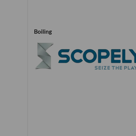
Boiling