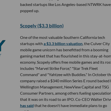
backed startups like Los Angeles-based NTWRK have
popped up.
Scopely ($3.3 billion)
One of the most valuable Southern California tech
startups with
a $3.3 billion valuation
, the Culver City
mobile game unicorn has benefitted from a booming
gaming market that has flourished in this stay-at-ho
economy. Scopely offers free mobile games and its ros
includes "Marvel Strike Force," "Star Trek Fleet
Command" and "Yahtzee with Buddies." In October t
company raised a $340 million Series E round backed 
Wellington Management, NewView Capital and TSG
Consumer Partners, among others fueling speculatio
that it was on its road to an IPO. Co-CEO Walter Driv
has said
that he doesn't have immediate plans to go