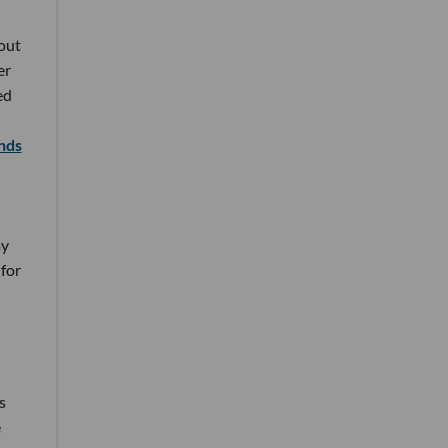
out
er
ed
nds
ay
for
s
e