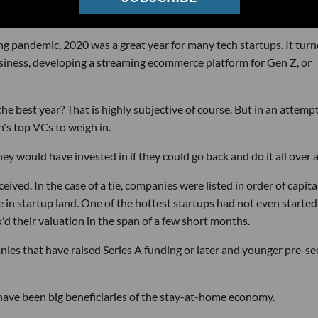
ng pandemic, 2020 was a great year for many tech startups. It tur
business, developing a streaming ecommerce platform for Gen Z, or
e best year? That is highly subjective of course. But in an attempt
n's top VCs to weigh in.
would have invested in if they could go back and do it all over a
ved. In the case of a tie, companies were listed in order of capita
ve in startup land. One of the hottest startups had not even started
 their valuation in the span of a few short months.
ies that have raised Series A funding or later and younger pre-se
have been big beneficiaries of the stay-at-home economy.