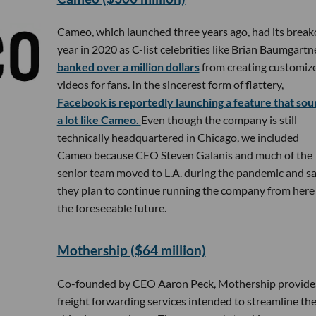
Cameo, which launched three years ago, had its break
year in 2020 as C-list celebrities like Brian Baumgartn
banked over a million dollars
from creating customiz
videos for fans. In the sincerest form of flattery,
Facebook is reportedly launching a feature that sou
a lot like Cameo.
Even though the company is still
technically headquartered in Chicago, we included
Cameo because CEO Steven Galanis and much of the
senior team moved to L.A. during the pandemic and s
they plan to continue running the company from here 
the foreseeable future.
Mothership ($64 million)
Co-founded by CEO Aaron Peck, Mothership provide
freight forwarding services intended to streamline th