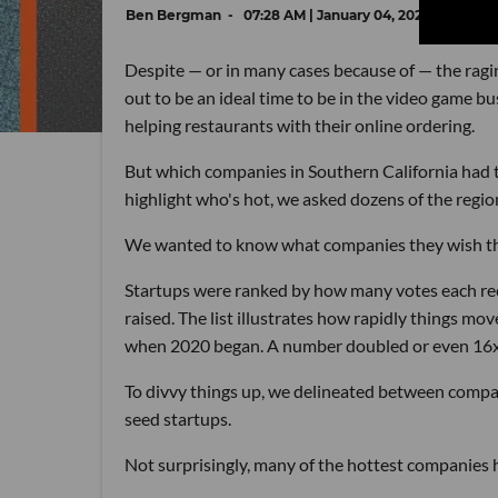
Ben Bergman
07:28 AM | January 04, 2021
Despite — or in many cases because of — the ragi
out to be an ideal time to be in the video game 
helping restaurants with their online ordering.
But which companies in Southern California had th
highlight who's hot, we asked dozens of the regio
We wanted to know what companies they wish they 
Startups were ranked by how many votes each recei
raised. The list illustrates how rapidly things mo
when 2020 began. A number doubled or even 16x'd
To divvy things up, we delineated between compan
seed startups.
Not surprisingly, many of the hottest companies 