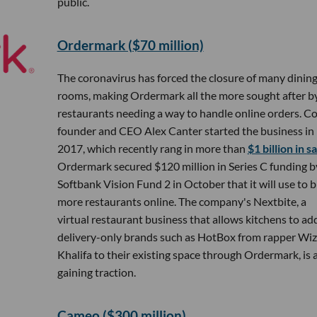
public.
Ordermark ($70 million)
The coronavirus has forced the closure of many dinin
rooms, making Ordermark all the more sought after b
restaurants needing a way to handle online orders. Co
founder and CEO Alex Canter started the business in
2017, which recently rang in more than
$1 billion in s
Ordermark secured $120 million in Series C funding b
Softbank Vision Fund 2 in October that it will use to b
more restaurants online. The company's Nextbite, a
virtual restaurant business that allows kitchens to ad
delivery-only brands such as HotBox from rapper Wiz
Khalifa to their existing space through Ordermark, is 
gaining traction.
Cameo ($300 million)