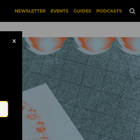
NEWSLETTER
EVENTS
GUIDES
PODCASTS
X
Email
ed