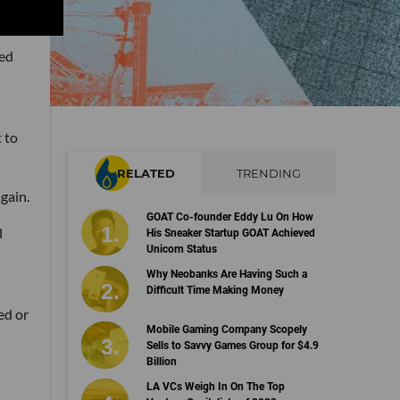
ned
 to
RELATED
TRENDING
gain.
GOAT Co-founder Eddy Lu On How
l
His Sneaker Startup GOAT Achieved
Unicorn Status
Why Neobanks Are Having Such a
Difficult Time Making Money
ed or
Mobile Gaming Company Scopely
Sells to Savvy Games Group for $4.9
Billion
LA VCs Weigh In On The Top