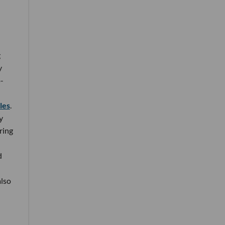
g
y
-
ales
.
y
ring
d
also