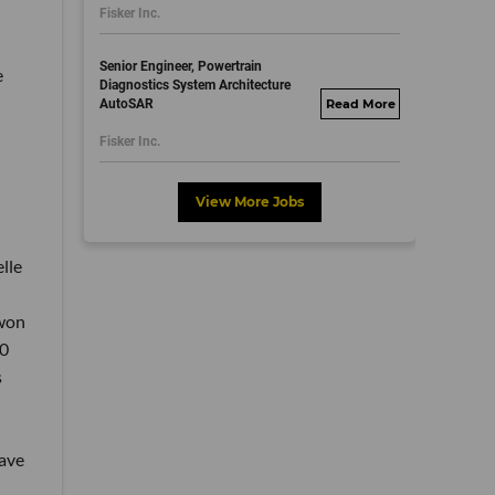
Fisker Inc.
dayjobs.com
Senior Engineer, Powertrain
e
Diagnostics System Architecture
AutoSAR
fisker.wd1.mywork
dayjobs.com
Fisker Inc.
View More Jobs
lle
 won
00
s
ave