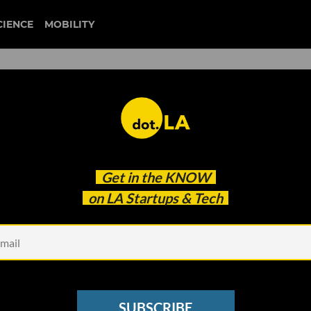
CIENCE
MOBILITY
Get in the
KNOW
on LA Startups & Tech
st Startups of 2021? We Ask
em
SUBSCRIBE