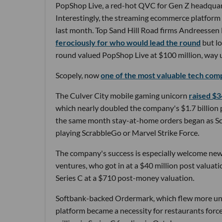
PopShop Live, a red-hot QVC for Gen Z headquar
Interestingly, the streaming ecommerce platform ba
last month. Top Sand Hill Road firms Andreesse
ferociously for who would lead the round
but lo
round valued PopShop Live at $100 million, way u
Scopely, now
one of the most valuable tech comp
The Culver City mobile gaming unicorn
raised $3
which nearly doubled the company's $1.7 billion 
the same month stay-at-home orders began as Sc
playing ScrabbleGo or Marvel Strike Force.
The company's success is especially welcome ne
ventures, who got in at a $40 million post valu
Series C at a $710 post-money valuation.
Softbank-backed Ordermark, which flew more unde
platform became a necessity for restaurants forc