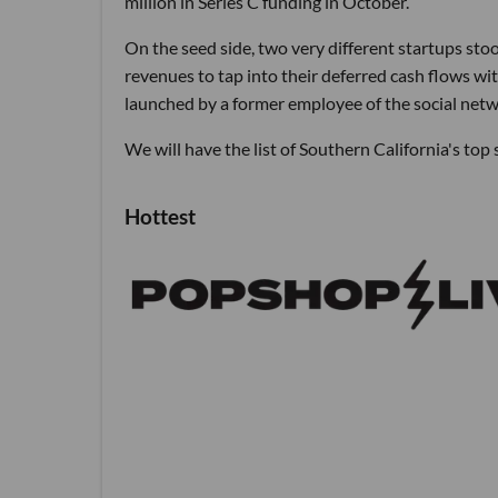
million in Series C funding in October.
On the seed side, two very different startups st
revenues to tap into their deferred cash flows wit
launched by a former employee of the social netw
We will have the list of Southern California's to
Hottest