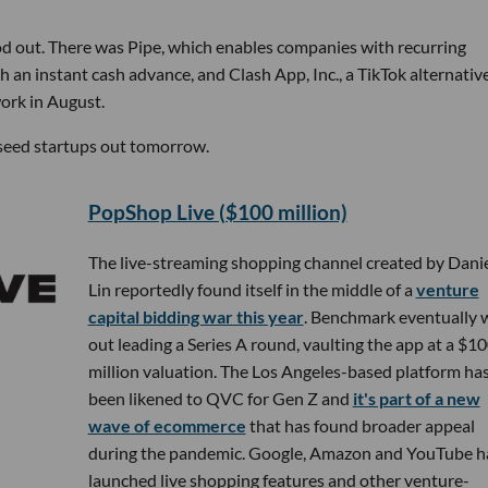
ood out. There was Pipe, which enables companies with recurring
h an instant cash advance, and Clash App, Inc., a TikTok alternativ
ork in August.
p seed startups out tomorrow.
PopShop Live ($100 million)
The live-streaming shopping channel created by Danie
Lin reportedly found itself in the middle of a
venture
capital bidding war this year
. Benchmark eventually
out leading a Series A round, vaulting the app at a $1
million valuation. The Los Angeles-based platform ha
been likened to QVC for Gen Z and
it's part of a new
wave of ecommerce
that has found broader appeal
during the pandemic. Google, Amazon and YouTube h
launched live shopping features and other venture-