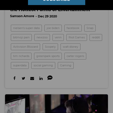
How Multiplayer Gaming Became One of
the Hottest Forms of Entertainment
Samson Amore
Dec 29 2020
nielsen's super data
joe biden
facebook
Snap
bitmoji pain
newzoo
venn
Riot Games
reddit
Activision Blizzard
Scopely
walt disney
tim richards
greenpark sports
carter rogers
superdata
social gaming
Gaming