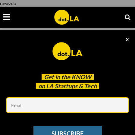
newzoo
X
newzoo
Get in the
KNOW
on LA Startups & Tech
Em
Photo by
Igor Karimov
on
Unsplash
GAMING
SUBSCRIBE