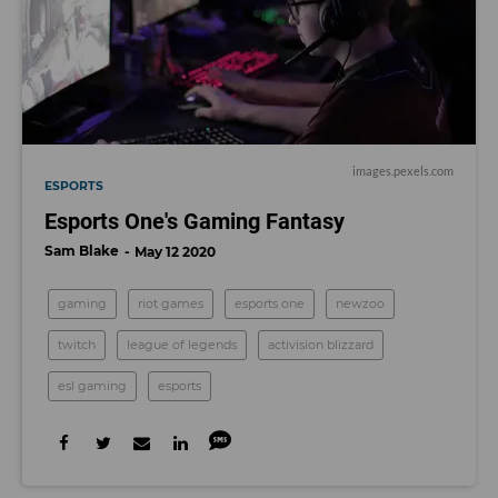
images.pexels.com
ESPORTS
Esports One's Gaming Fantasy
Sam Blake
May 12 2020
gaming
riot games
esports one
newzoo
twitch
league of legends
activision blizzard
esl gaming
esports