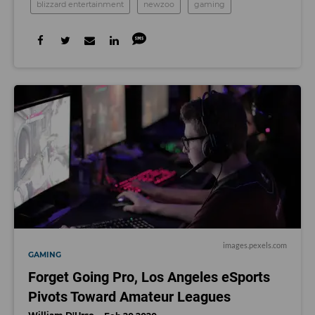
blizzard entertainment
newzoo
gaming
images.pexels.com
GAMING
Forget Going Pro, Los Angeles eSports
Pivots Toward Amateur Leagues