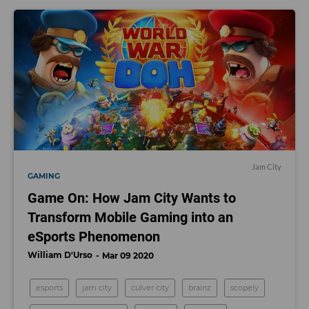
Jam City
GAMING
Game On: How Jam City Wants to
Transform Mobile Gaming into an
eSports Phenomenon
William D'Urso
Mar 09 2020
esports
jam city
culver city
brainz
scopely