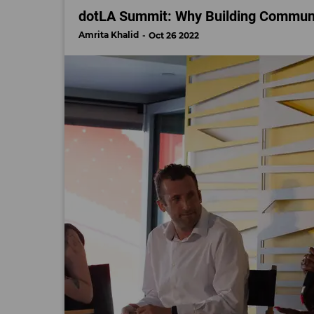
dotLA Summit: Why Building Communi
Amrita Khalid
Oct 26 2022