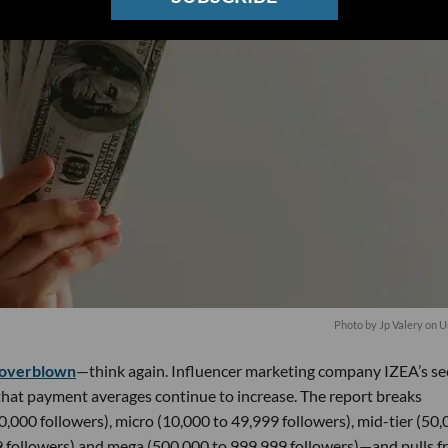
Photo by
Jp Valery
on
U
overblown
—think again. Influencer marketing company IZEA’s s
 that payment averages continue to increase. The report breaks
0,000 followers), micro (10,000 to 49,999 followers), mid-tier (50
9 followers) and mega (500,000 to 999,999 followers)—and pulls 