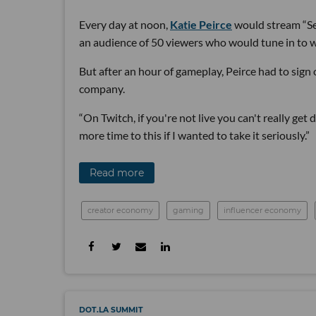
Every day at noon,
Katie Peirce
would stream “Sea
an audience of 50 viewers who would tune in to w
But after an hour of gameplay, Peirce had to sign 
company.
“On Twitch, if you're not live you can't really get
more time to this if I wanted to take it seriously.”
Read more
creator economy
gaming
influencer economy
DOT.LA SUMMIT