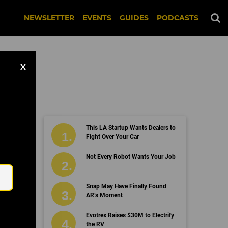
NEWSLETTER
EVENTS
GUIDES
PODCASTS
X
This LA Startup Wants Dealers to
Fight Over Your Car
Email
Not Every Robot Wants Your Job
Snap May Have Finally Found
AR’s Moment
Evotrex Raises $30M to Electrify
the RV