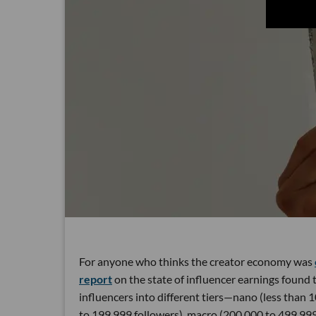
For anyone who thinks the creator economy was
report
on the state of influencer earnings found
influencers into different tiers—nano (less than 1
to 199,999 followers), macro (200,000 to 499,99