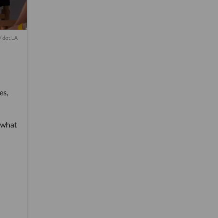
 dot.LA
es,
t what