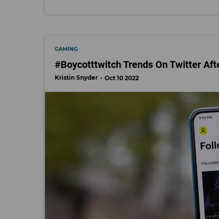
GAMING
#Boycotttwitch Trends On Twitter Af
Kristin Snyder
Oct 10 2022