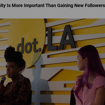
ty Is More Important Than Gaining New Followers