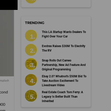
TRENDING
This LA Startup Wants Dealers To
Fight Over Your Car
Evotrex Raises $30M To Electrify
The RV
Snap Rolls Out Cameo
Partnership, New Ad Feature And
Original Programming
Ebay 2.0? Whatnot's $50M Bid To
nsplash
Take Auction Excitement To
Livestream Video
econd
Real Estate Coach Tom Ferry: A
Legacy Is Better Built Than
Inherited
,000
from