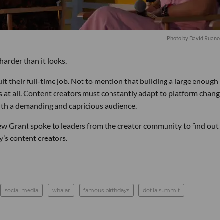
Photo by David Ruano/
harder than it looks.
it their full-time job. Not to mention that building a large enough
s at all. Content creators must constantly adapt to platform chang
ith a demanding and capricious audience.
rew Grant spoke to leaders from the creator community to find ou
y’s content creators.
social media
whalar
famous birthdays
dot.la summit