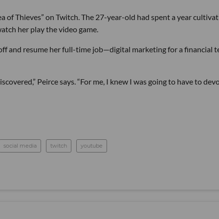
 of Thieves” on Twitch. The 27-year-old had spent a year cultivat
atch her play the video game.
off and resume her full-time job—digital marketing for a financial 
 discovered,” Peirce says. “For me, I knew I was going to have to dev
social media
twitch
youtube