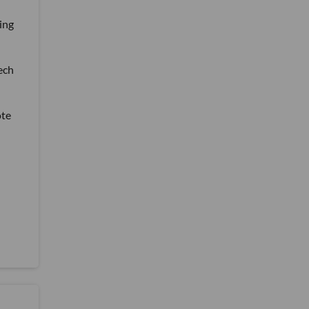
ing
tech
ote