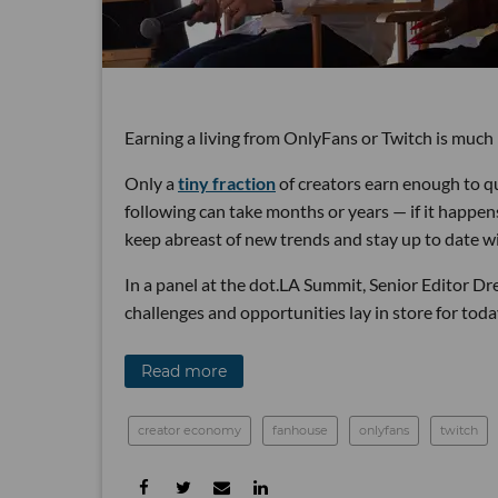
Earning a living from OnlyFans or Twitch is much 
Only a
tiny fraction
of creators earn enough to qu
following can take months or years — if it happen
keep abreast of new trends and stay up to date w
In a panel at the dot.LA Summit, Senior Editor D
challenges and opportunities lay in store for toda
Read more
creator economy
fanhouse
onlyfans
twitch