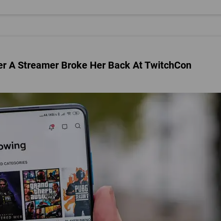
ter A Streamer Broke Her Back At TwitchCon