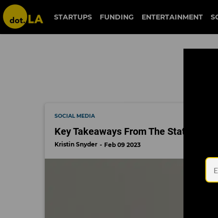
twitch
STARTUPS
FUNDING
ENTERTAINMENT
S
SOCIAL MEDIA
Key Takeaways From The State of Inf
Kristin Snyder
Feb 09 2023