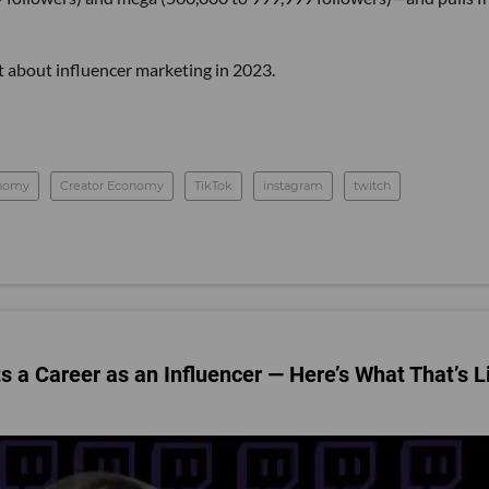
t about influencer marketing in 2023.
onomy
Creator Economy
TikTok
instagram
twitch
 a Career as an Influencer — Here’s What That’s L