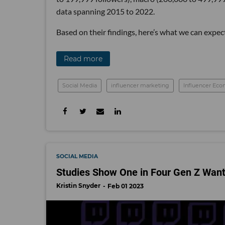
data spanning 2015 to 2022.
Based on their findings, here’s what we can expec
Read more
Social Media
influencer marketing
Influencer Ec
SOCIAL MEDIA
Studies Show One in Four Gen Z Wants
Kristin Snyder
Feb 01 2023