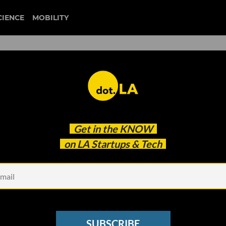
CIENCE
MOBILITY
twitch
Get in the
KNOW
luencer Earnings Report
on LA Startups & Tech
SUBSCRIBE