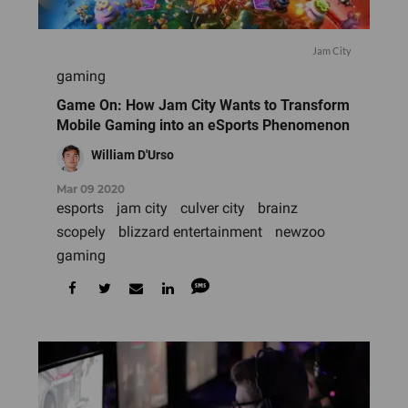
Jam City
gaming
Game On: How Jam City Wants to Transform
Mobile Gaming into an eSports Phenomenon
William D'Urso
Mar 09 2020
esports
jam city
culver city
brainz
scopely
blizzard entertainment
newzoo
gaming