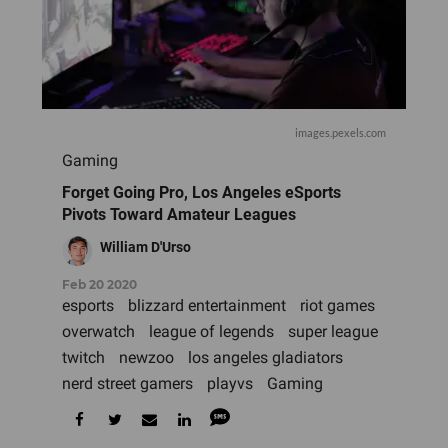
images.pexels.com
Gaming
Forget Going Pro, Los Angeles eSports
Pivots Toward Amateur Leagues
William D'Urso
Feb 20 2020
esports
blizzard entertainment
riot games
overwatch
league of legends
super league
twitch
newzoo
los angeles gladiators
nerd street gamers
playvs
Gaming