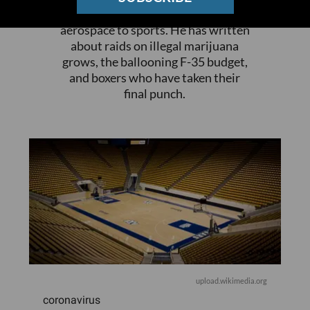
everything from breaking news to
aerospace to sports. He has written
about raids on illegal marijuana
grows, the ballooning F-35 budget,
and boxers who have taken their
final punch.
upload.wikimedia.org
coronavirus