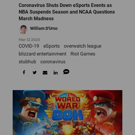
Coronavirus Shuts Down eSports Events as
NBA Suspends Season and NCAA Questions
March Madness
William D'Urso
Mar 12 2020
COVID-19
eSports
overwatch league
blizzard entertainment
Riot Games
stubhub
coronavirus