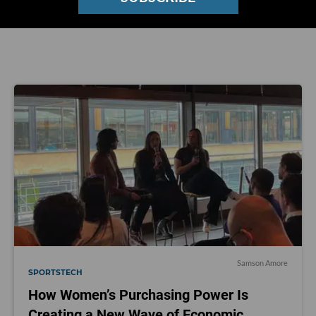
on Twitter
@Samsonamore
.
Samson Amore
SPORTSTECH
How Women’s Purchasing Power Is
Creating a New Wave of Economic