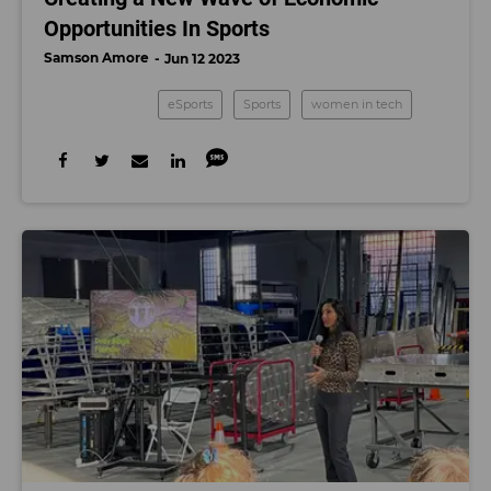
Opportunities In Sports
Samson Amore
Jun 12 2023
eSports
Sports
women in tech