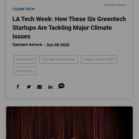
Samson Amore
CLEAN TECH
LA Tech Week: How These Six Greentech
Startups Are Tackling Major Climate
Issues
Samson Amore
Jun 09 2023
clean tech
climate technology
la tech week 2023
aerospace