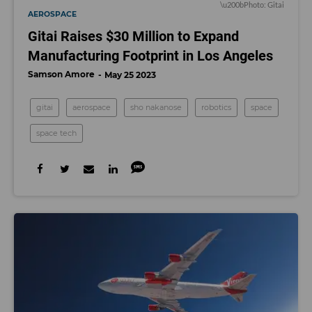
\u200bPhoto: Gitai
AEROSPACE
Gitai Raises $30 Million to Expand
Manufacturing Footprint in Los Angeles
Samson Amore
May 25 2023
gitai
aerospace
sho nakanose
robotics
space
space tech