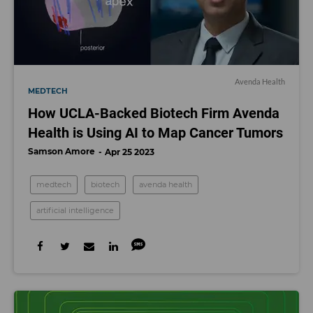
Avenda Health
MEDTECH
How UCLA-Backed Biotech Firm Avenda
Health is Using AI to Map Cancer Tumors
Samson Amore
Apr 25 2023
medtech
biotech
avenda health
artificial intelligence