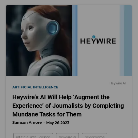
Heywire AI
ARTIFICIAL INTELLIGENCE
Heywire’s AI Will Help ‘Augment the
Experience’ of Journalists by Completing
Mundane Tasks for Them
Samson Amore
May 26 2023
artificial intelligence
heywire ai
newsrooms