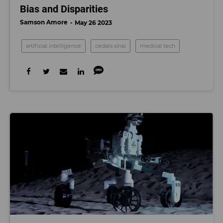
Bias and Disparities
Samson Amore
May 26 2023
artificial intelligence
cedars sinai
medical tech