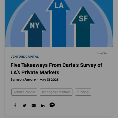
Evan Xie
VENTURE CAPITAL
Five Takeaways From Carta’s Survey of
LA’s Private Markets
Samson Amore
May 31 2023
venture capital
los angeles startups
funding