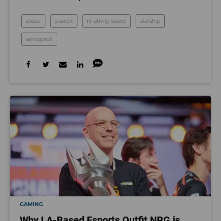
space
spacex
relativity space
starship
aerospace
GAMING
Why LA-Based Esports Outfit NRG is