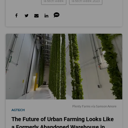
la tech week
la tech week 2023
Plenty Farms via Samson Amore
AGTECH
The Future of Urban Farming Looks Like
a Formerly Abandoned Warehouse in