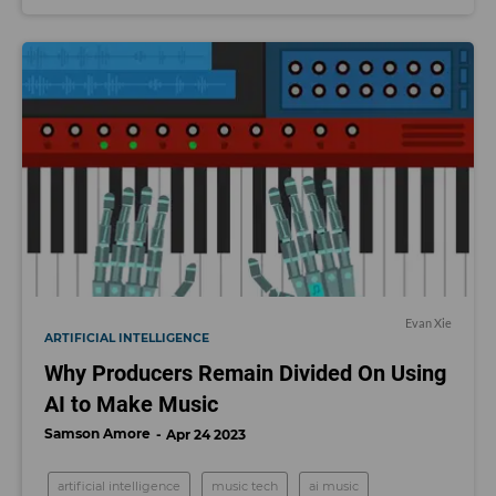
Evan Xie
ARTIFICIAL INTELLIGENCE
Why Producers Remain Divided On Using
AI to Make Music
Samson Amore
Apr 24 2023
artificial intelligence
music tech
ai music