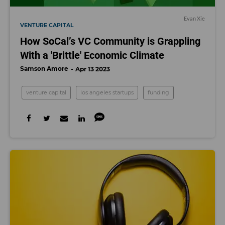
Evan Xie
VENTURE CAPITAL
How SoCal’s VC Community is Grappling
With a 'Brittle' Economic Climate
Samson Amore
Apr 13 2023
venture capital
los angeles startups
funding