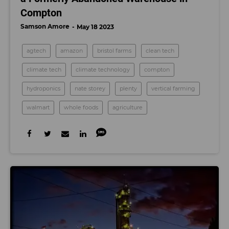
Compton
Samson Amore
May 18 2023
agtech
amazon
bristol farms
clean tech
climate tech
climate technology
compton
hydroponics
nate storey
plenty
vertical farming
walmart
whole foods
agriculture