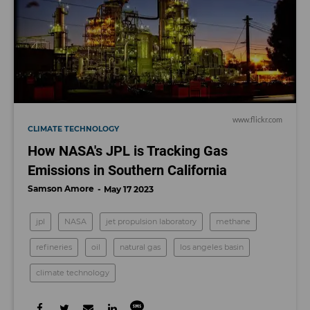
www.flickr.com
CLIMATE TECHNOLOGY
How NASA's JPL is Tracking Gas
Emissions in Southern California
Samson Amore
May 17 2023
jpl
NASA
jet propulsion laboratory
methane
refineries
oil
natural gas
los angeles basin
climate technology