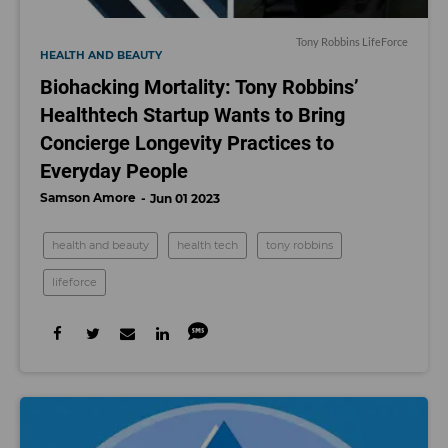
Tony Robbins LifeForce
HEALTH AND BEAUTY
Biohacking Mortality: Tony Robbins’
Healthtech Startup Wants to Bring
Concierge Longevity Practices to
Everyday People
Samson Amore
Jun 01 2023
health and beauty
health tech
tony robbins
lifeforce