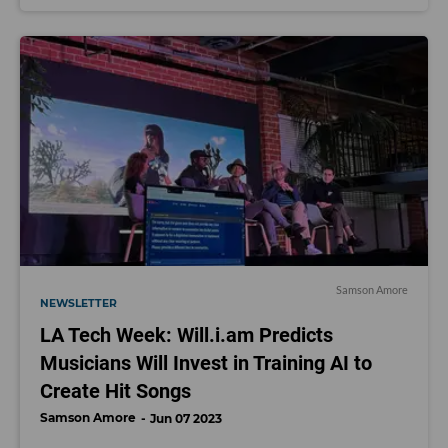
Samson Amore
NEWSLETTER
LA Tech Week: Will.i.am Predicts
Musicians Will Invest in Training AI to
Create Hit Songs
Samson Amore
Jun 07 2023