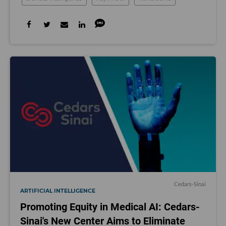
Cedars-Sinai
ARTIFICIAL INTELLIGENCE
Promoting Equity in Medical AI: Cedars-
Sinai's New Center Aims to Eliminate