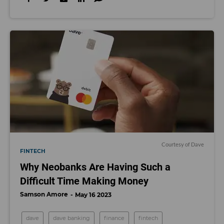
Courtesy of Dave
FINTECH
Why Neobanks Are Having Such a
Difficult Time Making Money
Samson Amore
May 16 2023
dave
dave banking
finance
fintech