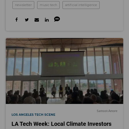
newsletter
music tech
artificial intelligence
Samson Amore
LOS ANGELES TECH SCENE
LA Tech Week: Local Climate Investors