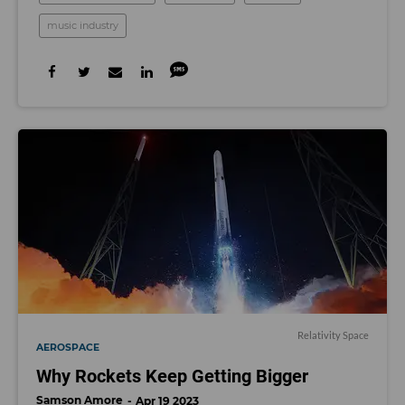
music industry
Relativity Space
AEROSPACE
Why Rockets Keep Getting Bigger
Samson Amore
Apr 19 2023