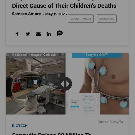
Direct Cause of Their Children’s Deaths
Samson Amore
May 15 2023
social media
snapchat
Source: Sensydia
BIOTECH