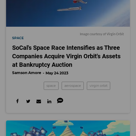
Image courtesy of Virgin Orbit
SPACE
SoCal's Space Race Intensifies as Three
Companies Acquire Virgin Orbit's Assets
at Bankruptcy Auction
Samson Amore
May 24 2023
space
aerospace
virgin orbit