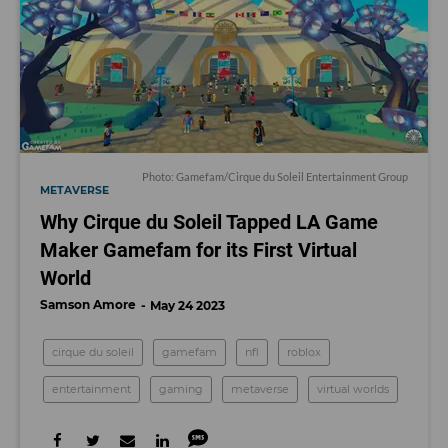
Photo: Gamefam/Cirque du Soleil Entertainment Group
METAVERSE
Why Cirque du Soleil Tapped LA Game
Maker Gamefam for its First Virtual
World
Samson Amore
May 24 2023
cirque du soleil
gamefam
nfl
roblox
entertainment
gaming
metaverse
virtual worlds