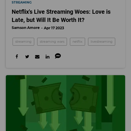
STREAMING
Netflix's Live Streaming Woes: Love is
Late, but Will It Be Worth It?
Samson Amore
Apr 17 2023
streaming
streaming wars
netflix
livestreaming