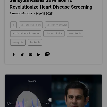
Sensydia Raises $8 Million To
Revolutionize Heart Disease Screening
Samson Amore
May 11 2023
ai
aman mahajan
anthony arnold
artificial intelligence
biotech in l.a.
medtech
sensydia
biotech