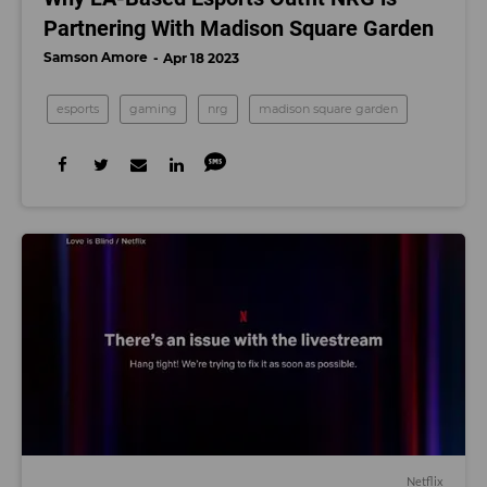
Partnering With Madison Square Garden
Samson Amore
Apr 18 2023
esports
gaming
nrg
madison square garden
Netflix