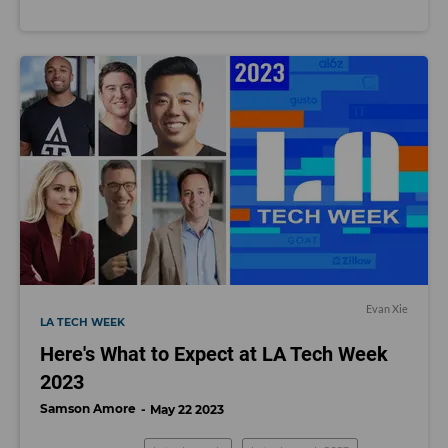
Evan Xie
LA TECH WEEK
Here's What to Expect at LA Tech Week
2023
Samson Amore
May 22 2023