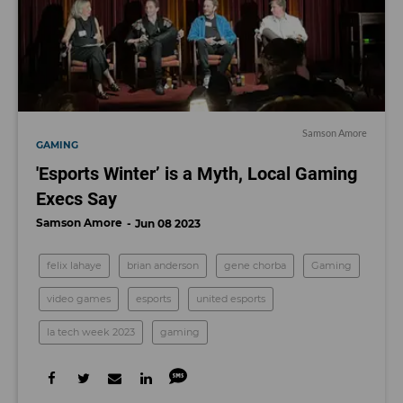
Samson Amore
GAMING
'Esports Winter’ is a Myth, Local Gaming
Execs Say
Samson Amore
Jun 08 2023
felix lahaye
brian anderson
gene chorba
Gaming
video games
esports
united esports
la tech week 2023
gaming