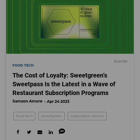
Evan Xie
FOOD TECH
The Cost of Loyalty: Sweetgreen’s
Sweetpass Is the Latest in a Wave of
Restaurant Subscription Programs
Samson Amore
Apr 24 2023
food tech
sweetgreen
subscription service