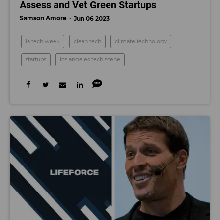
Assess and Vet Green Startups
Samson Amore
Jun 06 2023
la tech week
clean tech
climate technology
startups
los angeles tech scene