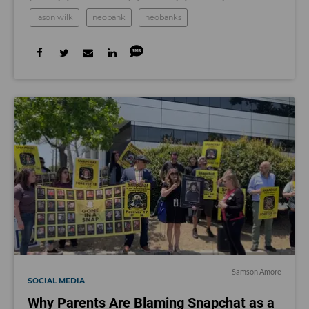
jason wilk
neobank
neobanks
Samson Amore
SOCIAL MEDIA
Why Parents Are Blaming Snapchat as a